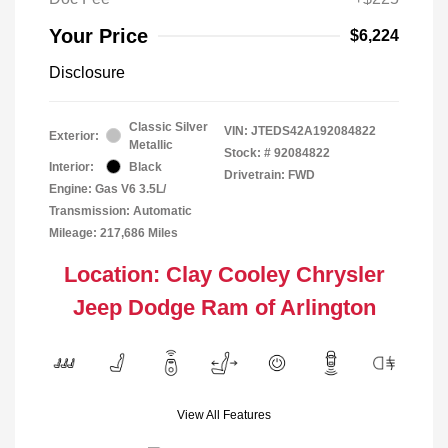
Your Price
$6,224
Disclosure
Classic Silver
VIN:
JTEDS42A192084822
Exterior:
Metallic
Stock: #
92084822
Interior:
Black
Drivetrain: FWD
Engine: Gas V6 3.5L/
Transmission: Automatic
Mileage: 217,686 Miles
Location: Clay Cooley Chrysler
Jeep Dodge Ram of Arlington
View All Features