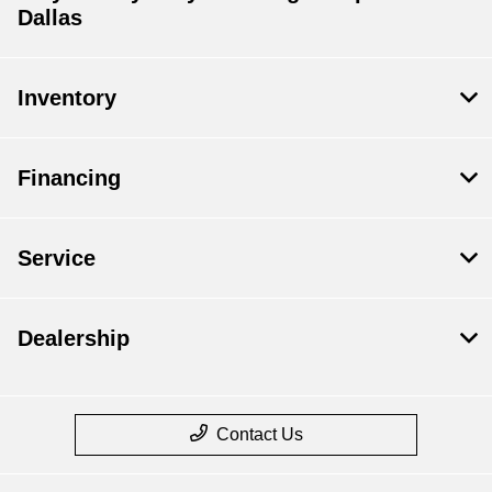
Dallas
Inventory
Financing
Service
Dealership
Contact Us