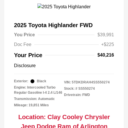
2025 Toyota Highlander FWD
You Price
$39,991
Doc Fee
+$225
Your Price
$40,216
Disclosure
Exterior:
Black
VIN:
5TDKDRAH4SS550274
Engine: Intercooled Turbo
Stock: #
SS550274
Regular Gasoline I-4 2.4 L/146
Drivetrain: FWD
Transmission: Automatic
Mileage: 19,851 Miles
Location: Clay Cooley Chrysler
Jeep Dodge Ram of Arlington