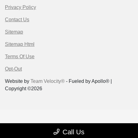
Privacy Policy
Contact Us
Sitemap
Sitemap Html
Terms Of Use
Opt-Out
Website by
Team Velocity®
- Fueled by Apollo® |
Copyright ©2026
Call Us