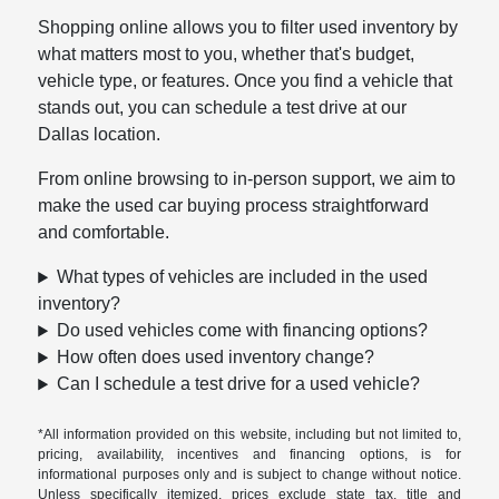
Shopping online allows you to filter used inventory by
what matters most to you, whether that's budget,
vehicle type, or features. Once you find a vehicle that
stands out, you can schedule a test drive at our
Dallas location.
From online browsing to in-person support, we aim to
make the used car buying process straightforward
and comfortable.
What types of vehicles are included in the used
inventory?
Do used vehicles come with financing options?
How often does used inventory change?
Can I schedule a test drive for a used vehicle?
*All information provided on this website, including but not limited to,
pricing, availability, incentives and financing options, is for
informational purposes only and is subject to change without notice.
Unless specifically itemized, prices exclude state tax, title and