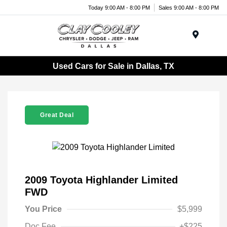
Today 9:00 AM - 8:00 PM
Sales 9:00 AM - 8:00 PM
Menu
Used Cars for Sale in Dallas, TX
Great Deal
2009 Toyota Highlander Limited
FWD
You Price
$5,999
Doc Fee
+$225