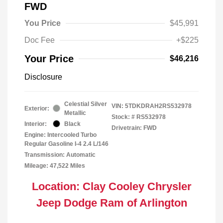
FWD
You Price
$45,991
Doc Fee
+$225
Your Price
$46,216
Disclosure
Celestial Silver
VIN:
5TDKDRAH2RS532978
Exterior:
Metallic
Stock: #
RS532978
Interior:
Black
Drivetrain: FWD
Engine: Intercooled Turbo
Regular Gasoline I-4 2.4 L/146
Transmission: Automatic
Mileage: 47,522 Miles
Location: Clay Cooley Chrysler
Jeep Dodge Ram of Arlington