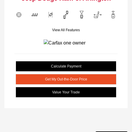
View All Features
Calculate Payment
Get My Out-the-Door Price
Value Your Trade