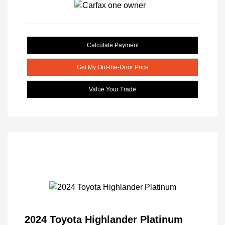
Calculate Payment
Get My Out-the-Door Price
Value Your Trade
2024 Toyota Highlander Platinum