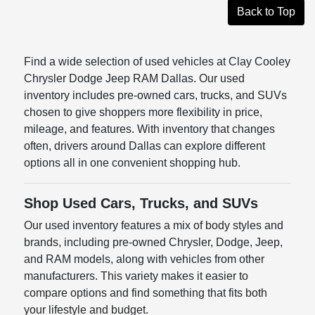
Back to Top
Find a wide selection of used vehicles at Clay Cooley
Chrysler Dodge Jeep RAM Dallas. Our used
inventory includes pre-owned cars, trucks, and SUVs
chosen to give shoppers more flexibility in price,
mileage, and features. With inventory that changes
often, drivers around Dallas can explore different
options all in one convenient shopping hub.
Shop Used Cars, Trucks, and SUVs
Our used inventory features a mix of body styles and
brands, including pre-owned Chrysler, Dodge, Jeep,
and RAM models, along with vehicles from other
manufacturers. This variety makes it easier to
compare options and find something that fits both
your lifestyle and budget.