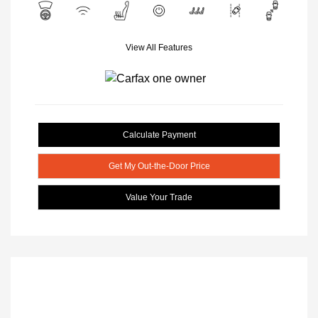
View All Features
Calculate Payment
Get My Out-the-Door Price
Value Your Trade