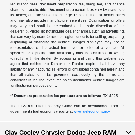
registration fees, document preparation fee, smog fee, and finance
charges, if applicable. Document preparation fees vary by state (see
list below) and are subject to change. Prices include all dealer offers
and may also include manufacturer incentives. Qualification for offers
may vary and shall be determined at the sole discretion of the
dealership. Prices do not include dealer charges, such as advertising,
that can vary by manufacturer or region, or costs for selling, preparing,
displaying or financing the vehicle. Images displayed may not be
representative of the actual trim level or color of a vehicle. All
specifications, pricing, and availability must be confirmed in writing
(directly) with the dealer. By accessing and using this website, you
agree that neither the Dealer nor Dealer Inspire shall have any
liability for any inaccuracies, errors or omissions contained herein and
that all sales shall be governed exclusively by the terms and
conditions in the final executed sales documents. Vehicle images are
for illustration purposes only.
** Document preparation fee per state are as follows:
| TX: $225
The EPA/DOE Fuel Economy Guide can be downloaded from the
government's fuel economy website at
www.fueleconomy.gov
Clay Cooley Chrysler Dodge Jeep RAM