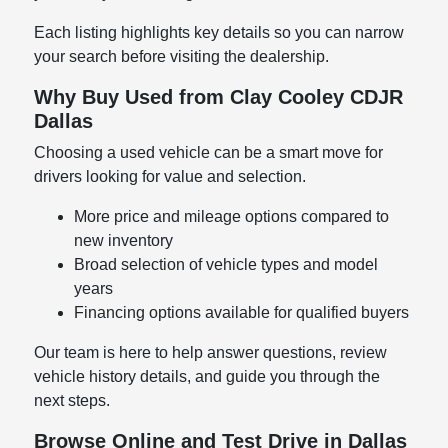
Each listing highlights key details so you can narrow
your search before visiting the dealership.
Why Buy Used from Clay Cooley CDJR
Dallas
Choosing a used vehicle can be a smart move for
drivers looking for value and selection.
More price and mileage options compared to
new inventory
Broad selection of vehicle types and model
years
Financing options available for qualified buyers
Our team is here to help answer questions, review
vehicle history details, and guide you through the
next steps.
Browse Online and Test Drive in Dallas