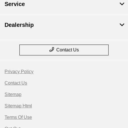
Service
Dealership
Contact Us
Privacy Policy
Contact Us
Sitemap
Sitemap Html
Terms Of Use