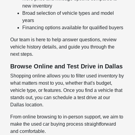
new inventory
Broad selection of vehicle types and model
years
Financing options available for qualified buyers
Our team is here to help answer questions, review
vehicle history details, and guide you through the
next steps.
Browse Online and Test Drive in Dallas
Shopping online allows you to filter used inventory by
what matters most to you, whether that's budget,
vehicle type, or features. Once you find a vehicle that
stands out, you can schedule a test drive at our
Dallas location.
From online browsing to in-person support, we aim to
make the used car buying process straightforward
and comfortable.