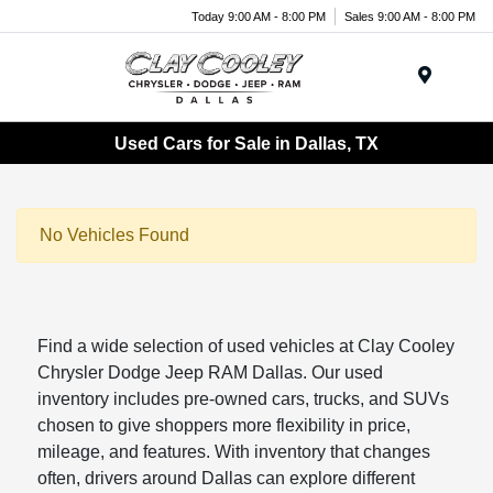
Today 9:00 AM - 8:00 PM
Sales 9:00 AM - 8:00 PM
Menu
Used Cars for Sale in Dallas, TX
No Vehicles Found
Find a wide selection of used vehicles at Clay Cooley
Chrysler Dodge Jeep RAM Dallas. Our used
inventory includes pre-owned cars, trucks, and SUVs
chosen to give shoppers more flexibility in price,
mileage, and features. With inventory that changes
often, drivers around Dallas can explore different