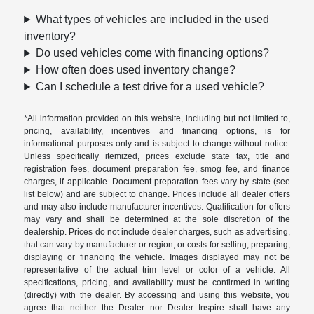
What types of vehicles are included in the used
inventory?
Do used vehicles come with financing options?
How often does used inventory change?
Can I schedule a test drive for a used vehicle?
*All information provided on this website, including but not limited to,
pricing, availability, incentives and financing options, is for
informational purposes only and is subject to change without notice.
Unless specifically itemized, prices exclude state tax, title and
registration fees, document preparation fee, smog fee, and finance
charges, if applicable. Document preparation fees vary by state (see
list below) and are subject to change. Prices include all dealer offers
and may also include manufacturer incentives. Qualification for offers
may vary and shall be determined at the sole discretion of the
dealership. Prices do not include dealer charges, such as advertising,
that can vary by manufacturer or region, or costs for selling, preparing,
displaying or financing the vehicle. Images displayed may not be
representative of the actual trim level or color of a vehicle. All
specifications, pricing, and availability must be confirmed in writing
(directly) with the dealer. By accessing and using this website, you
agree that neither the Dealer nor Dealer Inspire shall have any