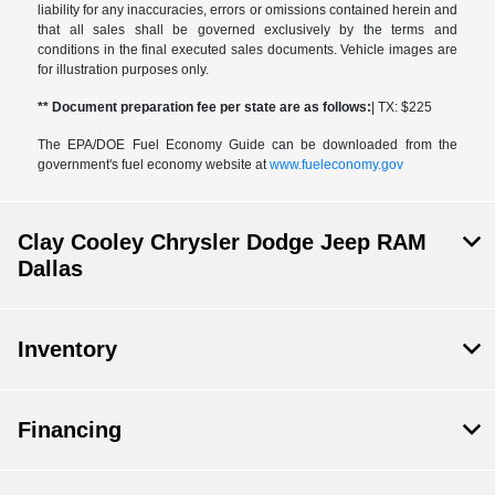
liability for any inaccuracies, errors or omissions contained herein and
that all sales shall be governed exclusively by the terms and
conditions in the final executed sales documents. Vehicle images are
for illustration purposes only.
** Document preparation fee per state are as follows:
| TX: $225
The EPA/DOE Fuel Economy Guide can be downloaded from the
government's fuel economy website at
www.fueleconomy.gov
Clay Cooley Chrysler Dodge Jeep RAM
Dallas
Inventory
Financing