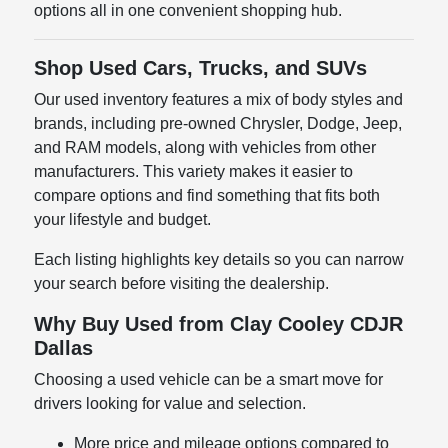
options all in one convenient shopping hub.
Shop Used Cars, Trucks, and SUVs
Our used inventory features a mix of body styles and
brands, including pre-owned Chrysler, Dodge, Jeep,
and RAM models, along with vehicles from other
manufacturers. This variety makes it easier to
compare options and find something that fits both
your lifestyle and budget.
Each listing highlights key details so you can narrow
your search before visiting the dealership.
Why Buy Used from Clay Cooley CDJR
Dallas
Choosing a used vehicle can be a smart move for
drivers looking for value and selection.
More price and mileage options compared to