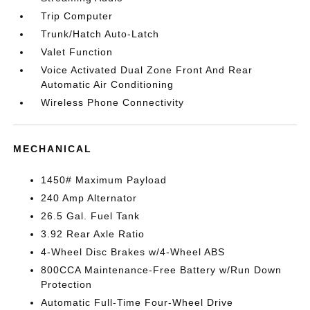
Trip Computer
Trunk/Hatch Auto-Latch
Valet Function
Voice Activated Dual Zone Front And Rear
Automatic Air Conditioning
Wireless Phone Connectivity
MECHANICAL
1450# Maximum Payload
240 Amp Alternator
26.5 Gal. Fuel Tank
3.92 Rear Axle Ratio
4-Wheel Disc Brakes w/4-Wheel ABS
800CCA Maintenance-Free Battery w/Run Down
Protection
Automatic Full-Time Four-Wheel Drive