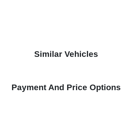
Similar Vehicles
Payment And Price Options