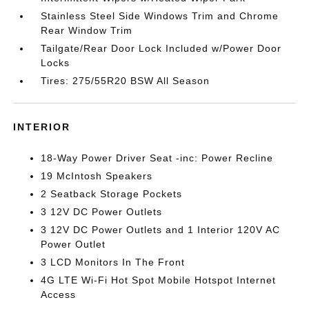
Stainless Steel Side Windows Trim and Chrome
Rear Window Trim
Tailgate/Rear Door Lock Included w/Power Door
Locks
Tires: 275/55R20 BSW All Season
INTERIOR
18-Way Power Driver Seat -inc: Power Recline
19 McIntosh Speakers
2 Seatback Storage Pockets
3 12V DC Power Outlets
3 12V DC Power Outlets and 1 Interior 120V AC
Power Outlet
3 LCD Monitors In The Front
4G LTE Wi-Fi Hot Spot Mobile Hotspot Internet
Access