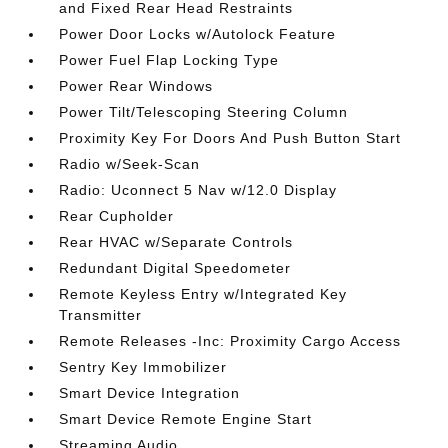
and Fixed Rear Head Restraints
Power Door Locks w/Autolock Feature
Power Fuel Flap Locking Type
Power Rear Windows
Power Tilt/Telescoping Steering Column
Proximity Key For Doors And Push Button Start
Radio w/Seek-Scan
Radio: Uconnect 5 Nav w/12.0 Display
Rear Cupholder
Rear HVAC w/Separate Controls
Redundant Digital Speedometer
Remote Keyless Entry w/Integrated Key
Transmitter
Remote Releases -Inc: Proximity Cargo Access
Sentry Key Immobilizer
Smart Device Integration
Smart Device Remote Engine Start
Streaming Audio