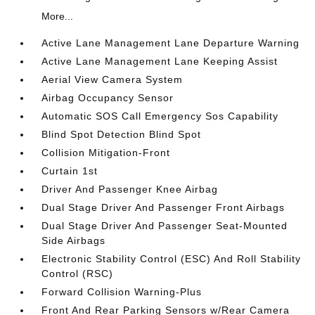
More...
Active Lane Management Lane Departure Warning
Active Lane Management Lane Keeping Assist
Aerial View Camera System
Airbag Occupancy Sensor
Automatic SOS Call Emergency Sos Capability
Blind Spot Detection Blind Spot
Collision Mitigation-Front
Curtain 1st
Driver And Passenger Knee Airbag
Dual Stage Driver And Passenger Front Airbags
Dual Stage Driver And Passenger Seat-Mounted
Side Airbags
Electronic Stability Control (ESC) And Roll Stability
Control (RSC)
Forward Collision Warning-Plus
Front And Rear Parking Sensors w/Rear Camera