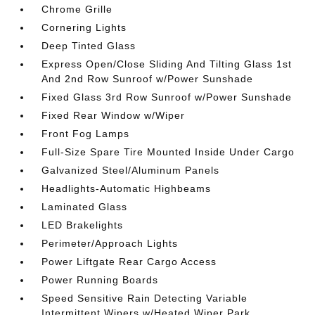
Chrome Grille
Cornering Lights
Deep Tinted Glass
Express Open/Close Sliding And Tilting Glass 1st
And 2nd Row Sunroof w/Power Sunshade
Fixed Glass 3rd Row Sunroof w/Power Sunshade
Fixed Rear Window w/Wiper
Front Fog Lamps
Full-Size Spare Tire Mounted Inside Under Cargo
Galvanized Steel/Aluminum Panels
Headlights-Automatic Highbeams
Laminated Glass
LED Brakelights
Perimeter/Approach Lights
Power Liftgate Rear Cargo Access
Power Running Boards
Speed Sensitive Rain Detecting Variable
Intermittent Wipers w/Heated Wiper Park