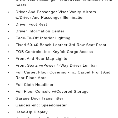
Seats
Driver And Passenger Visor Vanity Mirrors
w/Driver And Passenger Illumination
Driver Foot Rest
Driver Information Center
Fade-To-Off Interior Lighting
Fixed 60-40 Bench Leather 3rd Row Seat Front
FOB Controls -inc: Keyfob Cargo Access
Front And Rear Map Lights
Front Seats w/Power 4-Way Driver Lumbar
Full Carpet Floor Covering -inc: Carpet Front And
Rear Floor Mats
Full Cloth Headliner
Full Floor Console w/Covered Storage
Garage Door Transmitter
Gauges -inc: Speedometer
Head-Up Display