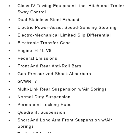
Class IV Towing Equipment -inc: Hitch and Trailer
Sway Control
Dual Stainless Steel Exhaust
Electric Power-Assist Speed-Sensing Steering
Electro-Mechanical Limited Slip Differential
Electronic Transfer Case
Engine: 6.4L V8
Federal Emissions
Front And Rear Anti-Roll Bars
Gas-Pressurized Shock Absorbers
GVWR: 7
Multi-Link Rear Suspension w/Air Springs
Normal Duty Suspension
Permanent Locking Hubs
Quadralift Suspension
Short And Long Arm Front Suspension w/Air
Springs