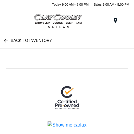
Today 9:00 AM - 8:00 PM
Sales 9:00 AM - 8:00 PM
Menu
BACK TO INVENTORY