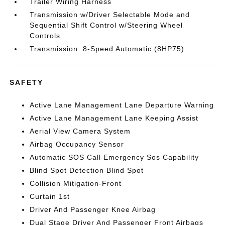
Trailer Wiring Harness
Transmission w/Driver Selectable Mode and
Sequential Shift Control w/Steering Wheel
Controls
Transmission: 8-Speed Automatic (8HP75)
SAFETY
Active Lane Management Lane Departure Warning
Active Lane Management Lane Keeping Assist
Aerial View Camera System
Airbag Occupancy Sensor
Automatic SOS Call Emergency Sos Capability
Blind Spot Detection Blind Spot
Collision Mitigation-Front
Curtain 1st
Driver And Passenger Knee Airbag
Dual Stage Driver And Passenger Front Airbags