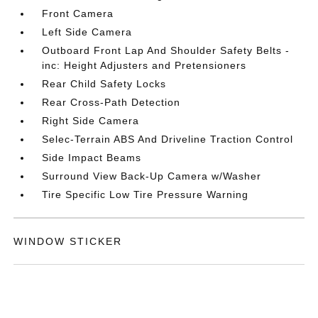
Front Camera
Left Side Camera
Outboard Front Lap And Shoulder Safety Belts -
inc: Height Adjusters and Pretensioners
Rear Child Safety Locks
Rear Cross-Path Detection
Right Side Camera
Selec-Terrain ABS And Driveline Traction Control
Side Impact Beams
Surround View Back-Up Camera w/Washer
Tire Specific Low Tire Pressure Warning
WINDOW STICKER