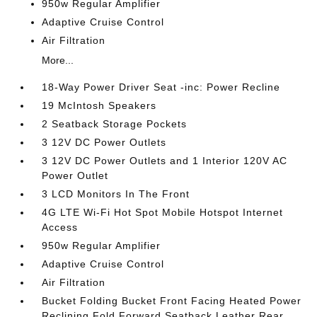
950w Regular Amplifier
Adaptive Cruise Control
Air Filtration
More...
18-Way Power Driver Seat -inc: Power Recline
19 McIntosh Speakers
2 Seatback Storage Pockets
3 12V DC Power Outlets
3 12V DC Power Outlets and 1 Interior 120V AC
Power Outlet
3 LCD Monitors In The Front
4G LTE Wi-Fi Hot Spot Mobile Hotspot Internet
Access
950w Regular Amplifier
Adaptive Cruise Control
Air Filtration
Bucket Folding Bucket Front Facing Heated Power
Reclining Fold Forward Seatback Leather Rear