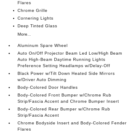
Flares
Chrome Grille
Cornering Lights
Deep Tinted Glass
More...
Aluminum Spare Wheel
Auto On/Off Projector Beam Led Low/High Beam
Auto High-Beam Daytime Running Lights
Preference Setting Headlamps w/Delay-Off
Black Power w/Tilt Down Heated Side Mirrors
w/Driver Auto Dimming
Body-Colored Door Handles
Body-Colored Front Bumper w/Chrome Rub
Strip/Fascia Accent and Chrome Bumper Insert
Body-Colored Rear Bumper w/Chrome Rub
Strip/Fascia Accent
Chrome Bodyside Insert and Body-Colored Fender
Flares