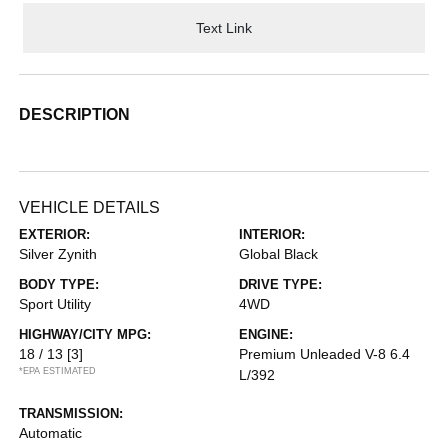
Text Link
DESCRIPTION
VEHICLE DETAILS
EXTERIOR:
INTERIOR:
Silver Zynith
Global Black
BODY TYPE:
DRIVE TYPE:
Sport Utility
4WD
HIGHWAY/CITY MPG:
ENGINE:
18 / 13
[3]
Premium Unleaded V-8 6.4
*EPA ESTIMATED
L/392
TRANSMISSION:
Automatic