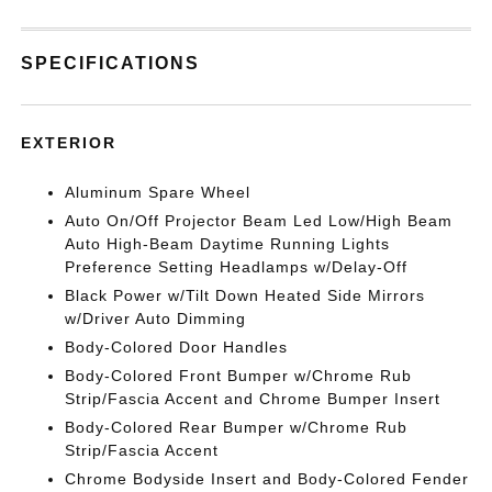
SPECIFICATIONS
EXTERIOR
Aluminum Spare Wheel
Auto On/Off Projector Beam Led Low/High Beam
Auto High-Beam Daytime Running Lights
Preference Setting Headlamps w/Delay-Off
Black Power w/Tilt Down Heated Side Mirrors
w/Driver Auto Dimming
Body-Colored Door Handles
Body-Colored Front Bumper w/Chrome Rub
Strip/Fascia Accent and Chrome Bumper Insert
Body-Colored Rear Bumper w/Chrome Rub
Strip/Fascia Accent
Chrome Bodyside Insert and Body-Colored Fender