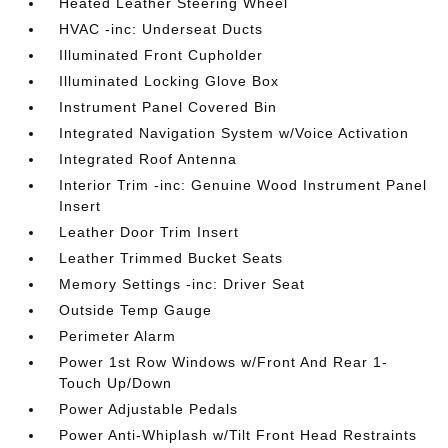
Heated Leather Steering Wheel
HVAC -inc: Underseat Ducts
Illuminated Front Cupholder
Illuminated Locking Glove Box
Instrument Panel Covered Bin
Integrated Navigation System w/Voice Activation
Integrated Roof Antenna
Interior Trim -inc: Genuine Wood Instrument Panel
Insert
Leather Door Trim Insert
Leather Trimmed Bucket Seats
Memory Settings -inc: Driver Seat
Outside Temp Gauge
Perimeter Alarm
Power 1st Row Windows w/Front And Rear 1-
Touch Up/Down
Power Adjustable Pedals
Power Anti-Whiplash w/Tilt Front Head Restraints