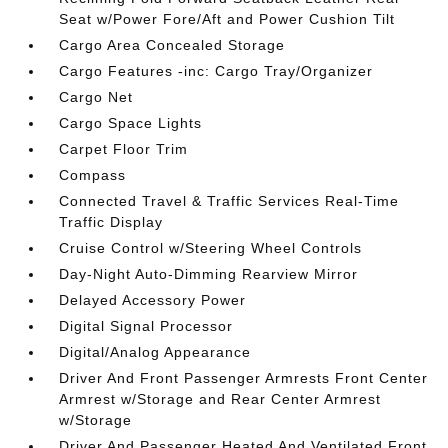
Seat w/Power Fore/Aft and Power Cushion Tilt
Cargo Area Concealed Storage
Cargo Features -inc: Cargo Tray/Organizer
Cargo Net
Cargo Space Lights
Carpet Floor Trim
Compass
Connected Travel & Traffic Services Real-Time
Traffic Display
Cruise Control w/Steering Wheel Controls
Day-Night Auto-Dimming Rearview Mirror
Delayed Accessory Power
Digital Signal Processor
Digital/Analog Appearance
Driver And Front Passenger Armrests Front Center
Armrest w/Storage and Rear Center Armrest
w/Storage
Driver And Passenger Heated And Ventilated Front