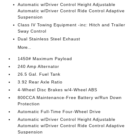
Automatic w/Driver Control Height Adjustable
Automatic w/Driver Control Ride Control Adaptive
Suspension
Class IV Towing Equipment -inc: Hitch and Trailer
Sway Control
Dual Stainless Steel Exhaust
More...
1450# Maximum Payload
240 Amp Alternator
26.5 Gal. Fuel Tank
3.92 Rear Axle Ratio
4-Wheel Disc Brakes w/4-Wheel ABS
800CCA Maintenance-Free Battery w/Run Down
Protection
Automatic Full-Time Four-Wheel Drive
Automatic w/Driver Control Height Adjustable
Automatic w/Driver Control Ride Control Adaptive
Suspension