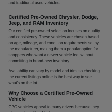
and traditional used vehicles.
Certified Pre-Owned Chrysler, Dodge,
Jeep, and RAM Inventory
Our certified pre-owned selection focuses on quality
and consistency. These vehicles are chosen based
on age, mileage, and condition requirements set by
the manufacturer, making them a popular option for
shoppers who want a newer vehicle feel without
committing to brand-new inventory.
Availability can vary by model and trim, so checking
the current listings online is the best way to see
what's on the lot.
Why Choose a Certified Pre-Owned
Vehicle
CPO vehicles appeal to many drivers because they