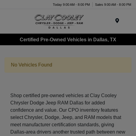
Today 9:00 AM - 8:00 PM
Sales 9:00 AM - 8:00 PM
Menu
Certified Pre-Owned Vehicles in Dallas, TX
No Vehicles Found
Shop certified pre-owned vehicles at Clay Cooley
Chrysler Dodge Jeep RAM Dallas for added
confidence and value. Our CPO inventory features
select Chrysler, Dodge, Jeep, and RAM models that
meet manufacturer certification standards, giving
Dallas-area drivers another trusted path between new