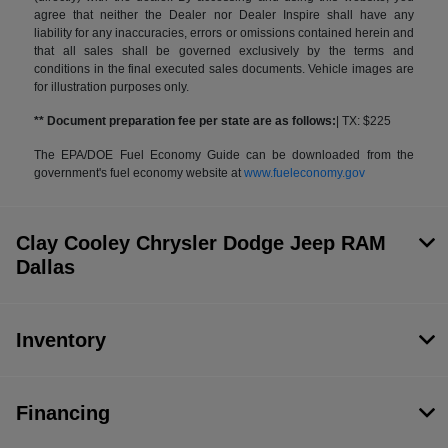
agree that neither the Dealer nor Dealer Inspire shall have any
liability for any inaccuracies, errors or omissions contained herein and
that all sales shall be governed exclusively by the terms and
conditions in the final executed sales documents. Vehicle images are
for illustration purposes only.
** Document preparation fee per state are as follows:
| TX: $225
The EPA/DOE Fuel Economy Guide can be downloaded from the
government's fuel economy website at
www.fueleconomy.gov
Clay Cooley Chrysler Dodge Jeep RAM
Dallas
Inventory
Financing