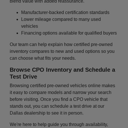
blend value with added reassurance.
Manufacturer-backed certification standards
Lower mileage compared to many used
vehicles
Financing options available for qualified buyers
Our team can help explain how certified pre-owned
inventory compares to new and used options so you
can choose what fits your needs.
Browse CPO Inventory and Schedule a
Test Drive
Browsing certified pre-owned vehicles online makes
it easy to compare models and narrow your search
before visiting. Once you find a CPO vehicle that
stands out, you can schedule a test drive at our
Dallas dealership to see it in person.
We're here to help guide you through availability,