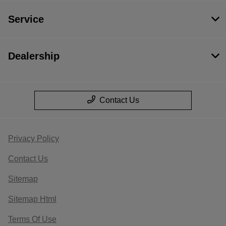
Service
Dealership
Contact Us
Privacy Policy
Contact Us
Sitemap
Sitemap Html
Terms Of Use