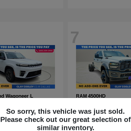
7
nd Wagoneer L
4500HD
RAM
t
$70,088
Starting at
$67,555
So sorry, this vehicle was just sold.
Disclosure
Please check out our great selection of
similar inventory.