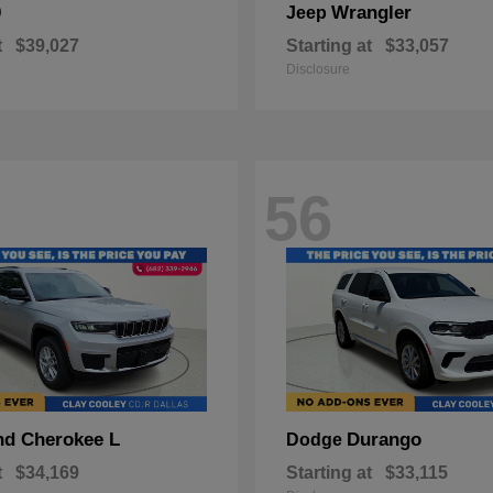
0
Wrangler
Jeep
t
$39,027
Starting at
$33,057
Disclosure
56
nd Cherokee L
Durango
Dodge
t
$34,169
Starting at
$33,115