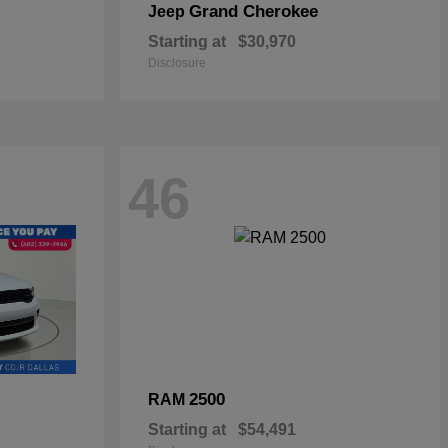
Grand Cherokee
Jeep
Starting at
$30,970
Disclosure
46
2500
RAM
Starting at
$54,491