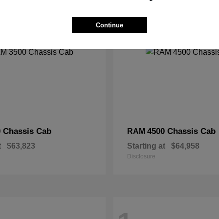
2
Continue
 Chassis Cab
4500 Chassis Cab
RAM
t
$63,823
Starting at
$64,958
Disclosure