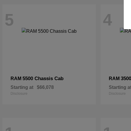
5
4
5500 Chassis Cab
3500
RAM
RAM
Starting at
$66,078
Starting a
Disclosure
Disclosure