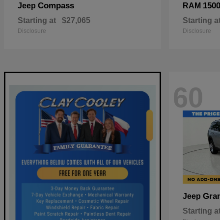
Compass
150
Jeep
RAM
Starting at
$27,065
Starting a
Disclosure
Disclosure
60
Gra
Jeep
Starting a