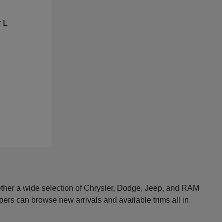
ether a wide selection of Chrysler, Dodge, Jeep, and RAM
pers can browse new arrivals and available trims all in