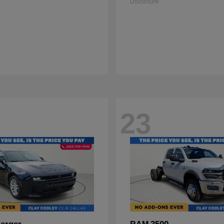
Disclosure
23