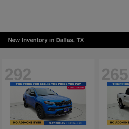
New Inventory in Dallas, TX
292
265