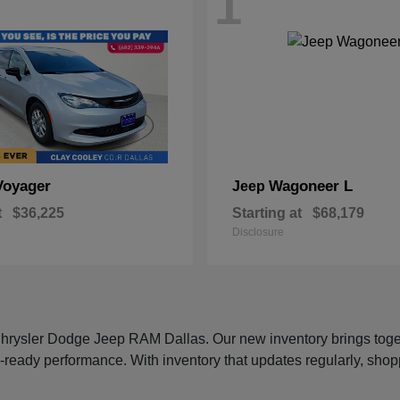
1
Voyager
Wagoneer L
Jeep
t
$36,225
Starting at
$68,179
Disclosure
 Chrysler Dodge Jeep RAM Dallas. Our new inventory brings tog
-ready performance. With inventory that updates regularly, shop