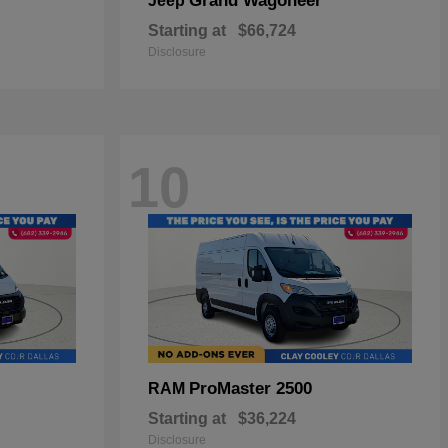
Grand Wagoneer
Jeep
Starting at
$66,724
Disclosure
10
ProMaster 2500
RAM
Starting at
$36,224
Disclosure