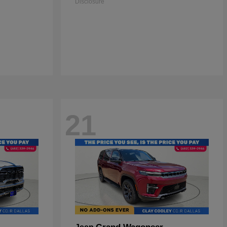
Disclosure
21