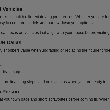
 Vehicles
cks to match different driving preferences. Whether you are loo
 easy to compare models and narrow down your options.
u can focus on vehicles that align with your needs before visiti
JR Dallas
shoppers value when upgrading or replacing their current ride
om
r dealership
ction, financing steps, and next actions when you are ready to 
n Person
 your own pace and shortlist favorites before coming in. When y
.