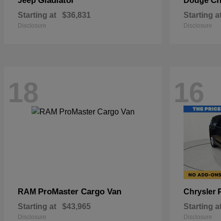
Gladiator
Ch
Jeep
Dodge
Starting at
$36,831
Starting a
Disclosure
Disclosure
18
16
ProMaster Cargo Van
RAM
Chrysler
Starting at
$43,965
Starting a
Disclosure
Disclosure