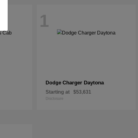
1
Charger Daytona
Dodge
Starting at
$53,631
Disclosure