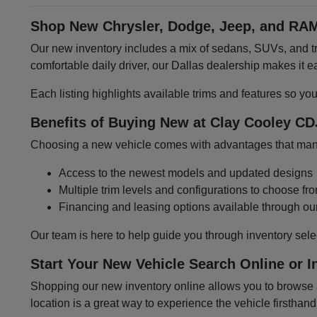
Shop New Chrysler, Dodge, Jeep, and RAM
Our new inventory includes a mix of sedans, SUVs, and tru
comfortable daily driver, our Dallas dealership makes it
Each listing highlights available trims and features so yo
Benefits of Buying New at Clay Cooley CD
Choosing a new vehicle comes with advantages that many 
Access to the newest models and updated designs
Multiple trim levels and configurations to choose fr
Financing and leasing options available through ou
Our team is here to help guide you through inventory sele
Start Your New Vehicle Search Online or I
Shopping our new inventory online allows you to browse at
location is a great way to experience the vehicle firsthand