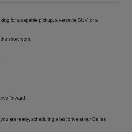
king for a capable pickup, a versatile SUV, or a
ng the showroom.
.
move forward.
ou are ready, scheduling a test drive at our Dallas