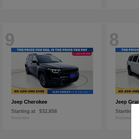
9
8
Cherokee
Gra
Jeep
Jeep
Starting at
$32,856
Starting a
Disclosure
Disclosure