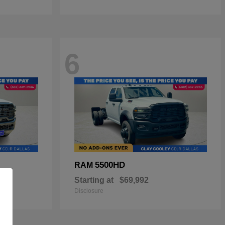
6
5500HD
RAM
Starting at
$69,992
Disclosure