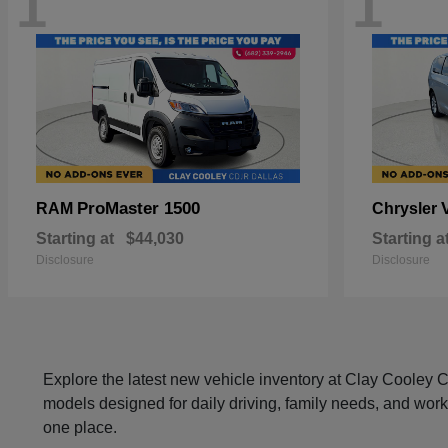
1
1
ProMaster 1500
RAM
Chrysler
Starting at
$44,030
Starting a
Disclosure
Disclosure
Explore the latest new vehicle inventory at Clay Cooley
models designed for daily driving, family needs, and work
one place.