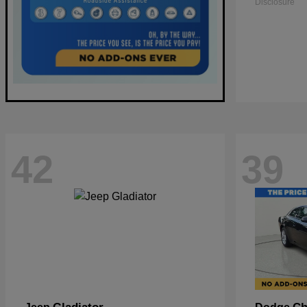
Disclosure
42
39