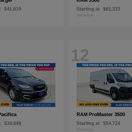
arger
3500
RAM
t
$41,619
Starting at
$61,333
Disclosure
12
Pacifica
ProMaster 3500
RAM
t
$34,849
Starting at
$54,724
Disclosure