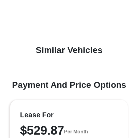
Similar Vehicles
Payment And Price Options
Lease For
$529.87
Per Month