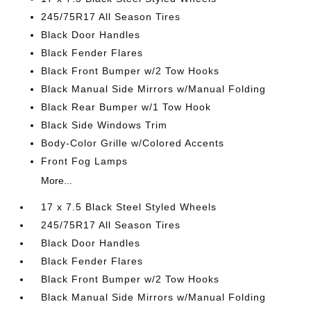
245/75R17 All Season Tires
Black Door Handles
Black Fender Flares
Black Front Bumper w/2 Tow Hooks
Black Manual Side Mirrors w/Manual Folding
Black Rear Bumper w/1 Tow Hook
Black Side Windows Trim
Body-Color Grille w/Colored Accents
Front Fog Lamps
More...
17 x 7.5 Black Steel Styled Wheels
245/75R17 All Season Tires
Black Door Handles
Black Fender Flares
Black Front Bumper w/2 Tow Hooks
Black Manual Side Mirrors w/Manual Folding