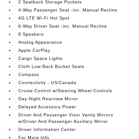
2 Seatback Storage Pockets
4-Way Passenger Seat -inc: Manual Recline
4G LTE Wi-Fi Hot Spot
6-Way Driver Seat -inc: Manual Recline
8 Speakers
Analog Appearance
Apple CarPlay
Cargo Space Lights
Cloth Low-Back Bucket Seats
Compass
Connectivity - US/Canada
Cruise Control w/Steering Wheel Controls
Day-Night Rearview Mirror
Delayed Accessory Power
Driver And Passenger Visor Vanity Mirrors
w/Driver And Passenger Auxiliary Mirror
Driver Information Center
For More Info