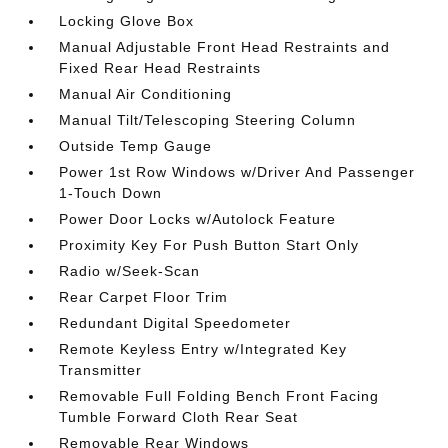
Locking Glove Box
Manual Adjustable Front Head Restraints and
Fixed Rear Head Restraints
Manual Air Conditioning
Manual Tilt/Telescoping Steering Column
Outside Temp Gauge
Power 1st Row Windows w/Driver And Passenger
1-Touch Down
Power Door Locks w/Autolock Feature
Proximity Key For Push Button Start Only
Radio w/Seek-Scan
Rear Carpet Floor Trim
Redundant Digital Speedometer
Remote Keyless Entry w/Integrated Key
Transmitter
Removable Full Folding Bench Front Facing
Tumble Forward Cloth Rear Seat
Removable Rear Windows