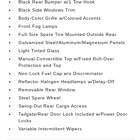
Black Rear Bumper w/1 Tow Hook
Black Side Windows Trim
Body-Color Grille w/Colored Accents
Front Fog Lamps
Full-Size Spare Tire Mounted Outside Rear
Galvanized Steel/Aluminum/Magnesium Panels
Light Tinted Glass
Manual Convertible Top w/Fixed Roll-Over
Protection and Top
Non-Lock Fuel Cap w/o Discriminator
Reflector Halogen Headlamps w/Delay-Off
Removable Rear Window
Steel Spare Wheel
Swing-Out Rear Cargo Access
Tailgate/Rear Door Lock Included w/Power Door
Locks
Variable Intermittent Wipers