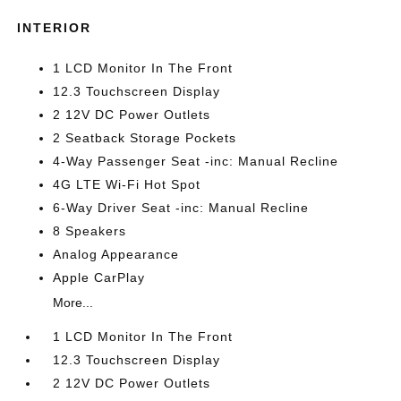
INTERIOR
1 LCD Monitor In The Front
12.3 Touchscreen Display
2 12V DC Power Outlets
2 Seatback Storage Pockets
4-Way Passenger Seat -inc: Manual Recline
4G LTE Wi-Fi Hot Spot
6-Way Driver Seat -inc: Manual Recline
8 Speakers
Analog Appearance
Apple CarPlay
More...
1 LCD Monitor In The Front
12.3 Touchscreen Display
2 12V DC Power Outlets