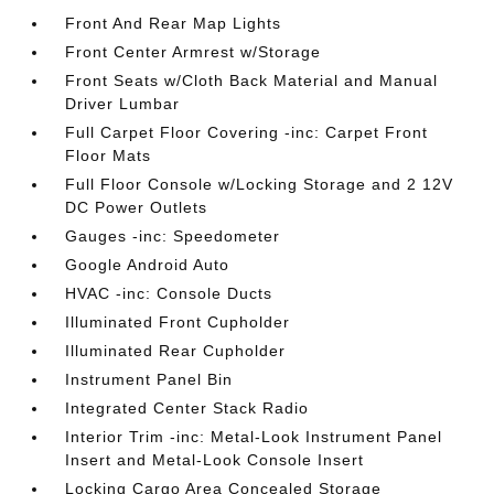
Front And Rear Map Lights
Front Center Armrest w/Storage
Front Seats w/Cloth Back Material and Manual
Driver Lumbar
Full Carpet Floor Covering -inc: Carpet Front
Floor Mats
Full Floor Console w/Locking Storage and 2 12V
DC Power Outlets
Gauges -inc: Speedometer
Google Android Auto
HVAC -inc: Console Ducts
Illuminated Front Cupholder
Illuminated Rear Cupholder
Instrument Panel Bin
Integrated Center Stack Radio
Interior Trim -inc: Metal-Look Instrument Panel
Insert and Metal-Look Console Insert
Locking Cargo Area Concealed Storage