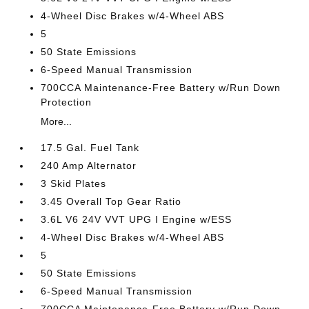
4-Wheel Disc Brakes w/4-Wheel ABS
5
50 State Emissions
6-Speed Manual Transmission
700CCA Maintenance-Free Battery w/Run Down
Protection
More...
17.5 Gal. Fuel Tank
240 Amp Alternator
3 Skid Plates
3.45 Overall Top Gear Ratio
3.6L V6 24V VVT UPG I Engine w/ESS
4-Wheel Disc Brakes w/4-Wheel ABS
5
50 State Emissions
6-Speed Manual Transmission