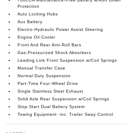
700CCA Maintenance-Free Battery w/Run Down
Protection
Auto Locking Hubs
Aux Battery
Electro-Hydraulic Power Assist Steering
Engine Oil Cooler
Front And Rear Anti-Roll Bars
Gas-Pressurized Shock Absorbers
Leading Link Front Suspension w/Coil Springs
Manual Transfer Case
Normal Duty Suspension
Part-Time Four-Wheel Drive
Single Stainless Steel Exhaust
Solid Axle Rear Suspension w/Coil Springs
Stop-Start Dual Battery System
Towing Equipment -inc: Trailer Sway Control