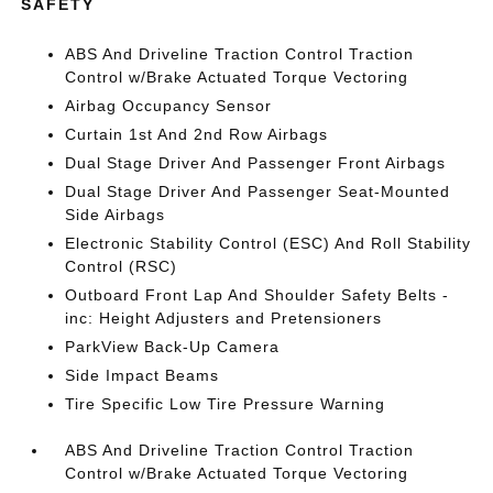
SAFETY
ABS And Driveline Traction Control Traction
Control w/Brake Actuated Torque Vectoring
Airbag Occupancy Sensor
Curtain 1st And 2nd Row Airbags
Dual Stage Driver And Passenger Front Airbags
Dual Stage Driver And Passenger Seat-Mounted
Side Airbags
Electronic Stability Control (ESC) And Roll Stability
Control (RSC)
Outboard Front Lap And Shoulder Safety Belts -
inc: Height Adjusters and Pretensioners
ParkView Back-Up Camera
Side Impact Beams
Tire Specific Low Tire Pressure Warning
ABS And Driveline Traction Control Traction
Control w/Brake Actuated Torque Vectoring