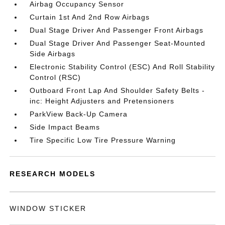
Airbag Occupancy Sensor
Curtain 1st And 2nd Row Airbags
Dual Stage Driver And Passenger Front Airbags
Dual Stage Driver And Passenger Seat-Mounted
Side Airbags
Electronic Stability Control (ESC) And Roll Stability
Control (RSC)
Outboard Front Lap And Shoulder Safety Belts -
inc: Height Adjusters and Pretensioners
ParkView Back-Up Camera
Side Impact Beams
Tire Specific Low Tire Pressure Warning
RESEARCH MODELS
WINDOW STICKER