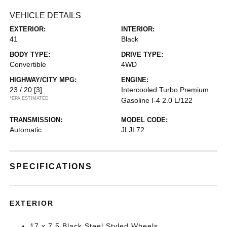
VEHICLE DETAILS
EXTERIOR:
INTERIOR:
41
Black
BODY TYPE:
DRIVE TYPE:
Convertible
4WD
HIGHWAY/CITY MPG:
ENGINE:
23 / 20
[3]
Intercooled Turbo Premium
*EPA ESTIMATED
Gasoline I-4 2.0 L/122
TRANSMISSION:
MODEL CODE:
Automatic
JLJL72
SPECIFICATIONS
EXTERIOR
17 x 7.5 Black Steel Styled Wheels