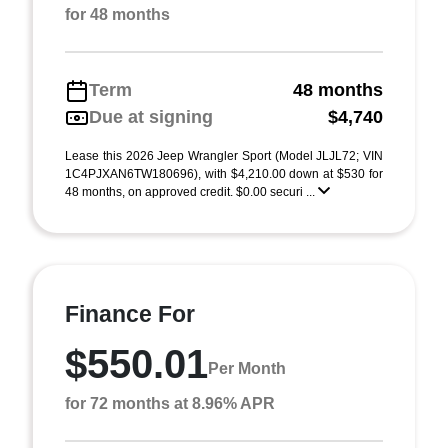
for 48 months
Term
48 months
Due at signing
$4,740
Lease this 2026 Jeep Wrangler Sport (Model JLJL72; VIN
1C4PJXAN6TW180696), with $4,210.00 down at $530 for
48 months, on approved credit. $0.00 securi ...
Finance For
$550.01
Per Month
for 72 months at 8.96% APR