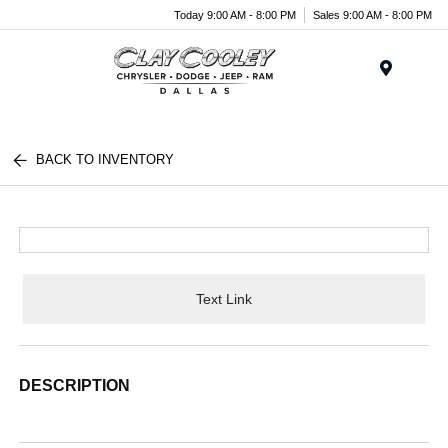
Today 9:00 AM - 8:00 PM
Sales 9:00 AM - 8:00 PM
Menu
BACK TO INVENTORY
Text Link
DESCRIPTION