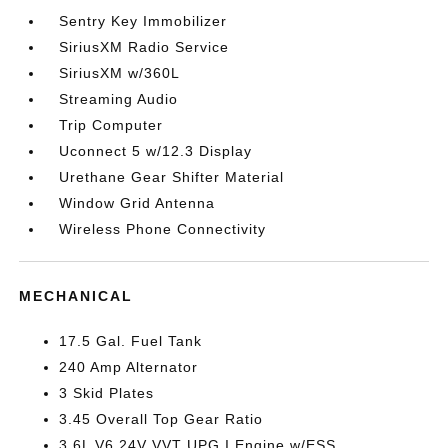
Sentry Key Immobilizer
SiriusXM Radio Service
SiriusXM w/360L
Streaming Audio
Trip Computer
Uconnect 5 w/12.3 Display
Urethane Gear Shifter Material
Window Grid Antenna
Wireless Phone Connectivity
MECHANICAL
17.5 Gal. Fuel Tank
240 Amp Alternator
3 Skid Plates
3.45 Overall Top Gear Ratio
3.6L V6 24V VVT UPG I Engine w/ESS