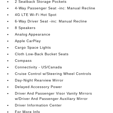
2 Seatback Storage Pockets
4-Way Passenger Seat -inc: Manual Recline
4G LTE Wi-Fi Hot Spot
6-Way Driver Seat -inc: Manual Recline
8 Speakers
Analog Appearance
Apple CarPlay
Cargo Space Lights
Cloth Low-Back Bucket Seats
Compass
Connectivity - US/Canada
Cruise Control w/Steering Wheel Controls
Day-Night Rearview Mirror
Delayed Accessory Power
Driver And Passenger Visor Vanity Mirrors
w/Driver And Passenger Auxiliary Mirror
Driver Information Center
For More Info