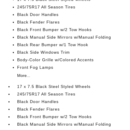
245/75R17 All Season Tires
Black Door Handles
Black Fender Flares
Black Front Bumper w/2 Tow Hooks
Black Manual Side Mirrors w/Manual Folding
Black Rear Bumper w/1 Tow Hook
Black Side Windows Trim
Body-Color Grille w/Colored Accents
Front Fog Lamps
More...
17 x 7.5 Black Steel Styled Wheels
245/75R17 All Season Tires
Black Door Handles
Black Fender Flares
Black Front Bumper w/2 Tow Hooks
Black Manual Side Mirrors w/Manual Folding