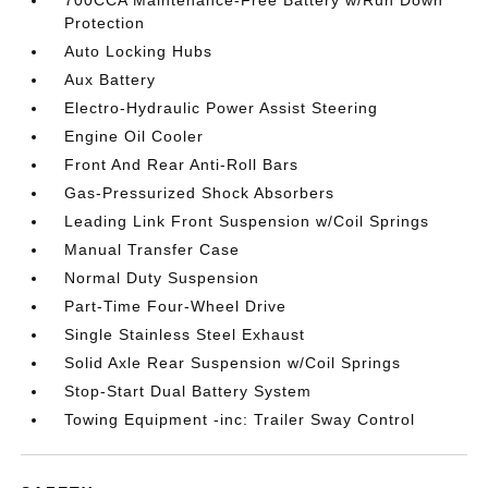
700CCA Maintenance-Free Battery w/Run Down
Protection
Auto Locking Hubs
Aux Battery
Electro-Hydraulic Power Assist Steering
Engine Oil Cooler
Front And Rear Anti-Roll Bars
Gas-Pressurized Shock Absorbers
Leading Link Front Suspension w/Coil Springs
Manual Transfer Case
Normal Duty Suspension
Part-Time Four-Wheel Drive
Single Stainless Steel Exhaust
Solid Axle Rear Suspension w/Coil Springs
Stop-Start Dual Battery System
Towing Equipment -inc: Trailer Sway Control