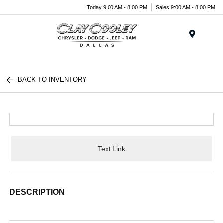
Today 9:00 AM - 8:00 PM
Sales 9:00 AM - 8:00 PM
Menu
BACK TO INVENTORY
Text Link
DESCRIPTION