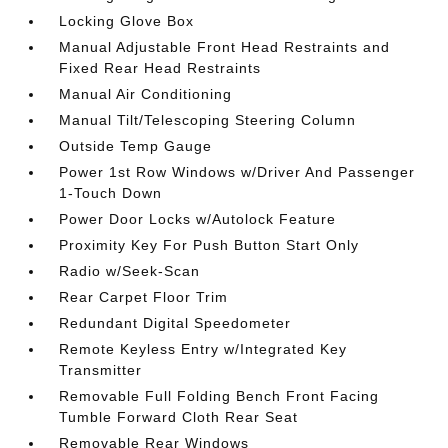
Locking Glove Box
Manual Adjustable Front Head Restraints and
Fixed Rear Head Restraints
Manual Air Conditioning
Manual Tilt/Telescoping Steering Column
Outside Temp Gauge
Power 1st Row Windows w/Driver And Passenger
1-Touch Down
Power Door Locks w/Autolock Feature
Proximity Key For Push Button Start Only
Radio w/Seek-Scan
Rear Carpet Floor Trim
Redundant Digital Speedometer
Remote Keyless Entry w/Integrated Key
Transmitter
Removable Full Folding Bench Front Facing
Tumble Forward Cloth Rear Seat
Removable Rear Windows