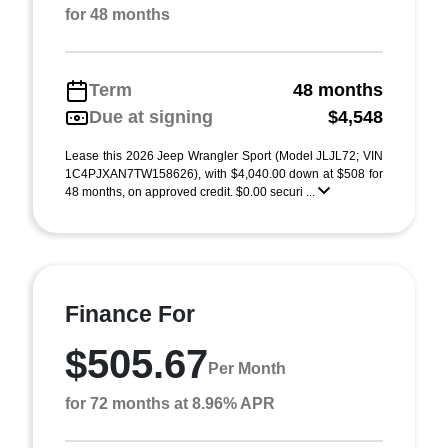
for 48 months
Term
48 months
Due at signing
$4,548
Lease this 2026 Jeep Wrangler Sport (Model JLJL72; VIN
1C4PJXAN7TW158626), with $4,040.00 down at $508 for
48 months, on approved credit. $0.00 securi ...
Finance For
$505.67
Per Month
for 72 months at 8.96% APR