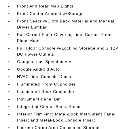
Front And Rear Map Lights
Front Center Armrest w/Storage
Front Seats w/Cloth Back Material and Manual
Driver Lumbar
Full Carpet Floor Covering -inc: Carpet Front
Floor Mats
Full Floor Console w/Locking Storage and 2 12V
DC Power Outlets
Gauges -inc: Speedometer
Google Android Auto
HVAC -inc: Console Ducts
Illuminated Front Cupholder
Illuminated Rear Cupholder
Instrument Panel Bin
Integrated Center Stack Radio
Interior Trim -inc: Metal-Look Instrument Panel
Insert and Metal-Look Console Insert
Locking Cargo Area Concealed Storage