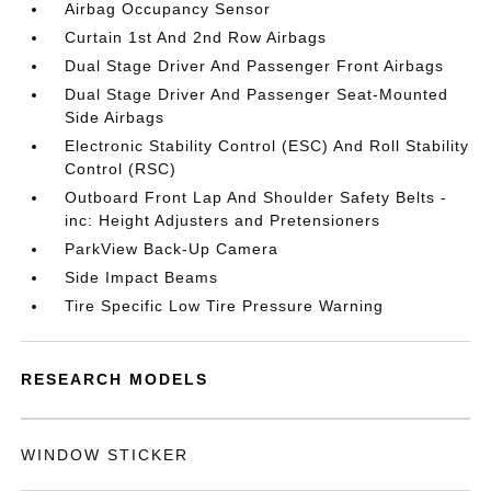
Airbag Occupancy Sensor
Curtain 1st And 2nd Row Airbags
Dual Stage Driver And Passenger Front Airbags
Dual Stage Driver And Passenger Seat-Mounted
Side Airbags
Electronic Stability Control (ESC) And Roll Stability
Control (RSC)
Outboard Front Lap And Shoulder Safety Belts -
inc: Height Adjusters and Pretensioners
ParkView Back-Up Camera
Side Impact Beams
Tire Specific Low Tire Pressure Warning
RESEARCH MODELS
WINDOW STICKER