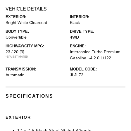
VEHICLE DETAILS
EXTERIOR:
INTERIOR:
Bright White Clearcoat
Black
BODY TYPE:
DRIVE TYPE:
Convertible
4WD
HIGHWAY/CITY MPG:
ENGINE:
23 / 20
[3]
Intercooled Turbo Premium
*EPA ESTIMATED
Gasoline I-4 2.0 L/122
TRANSMISSION:
MODEL CODE:
Automatic
JLJL72
SPECIFICATIONS
EXTERIOR
17 x 7.5 Black Steel Styled Wheels