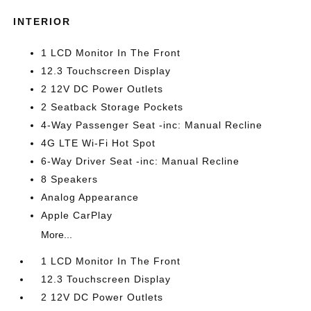
INTERIOR
1 LCD Monitor In The Front
12.3 Touchscreen Display
2 12V DC Power Outlets
2 Seatback Storage Pockets
4-Way Passenger Seat -inc: Manual Recline
4G LTE Wi-Fi Hot Spot
6-Way Driver Seat -inc: Manual Recline
8 Speakers
Analog Appearance
Apple CarPlay
More...
1 LCD Monitor In The Front
12.3 Touchscreen Display
2 12V DC Power Outlets