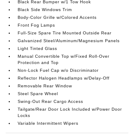
Black Rear Bumper w/1 Tow Hook
Black Side Windows Trim
Body-Color Grille w/Colored Accents
Front Fog Lamps
Full-Size Spare Tire Mounted Outside Rear
Galvanized Steel/Aluminum/Magnesium Panels
Light Tinted Glass
Manual Convertible Top w/Fixed Roll-Over
Protection and Top
Non-Lock Fuel Cap w/o Discriminator
Reflector Halogen Headlamps w/Delay-Off
Removable Rear Window
Steel Spare Wheel
Swing-Out Rear Cargo Access
Tailgate/Rear Door Lock Included w/Power Door
Locks
Variable Intermittent Wipers