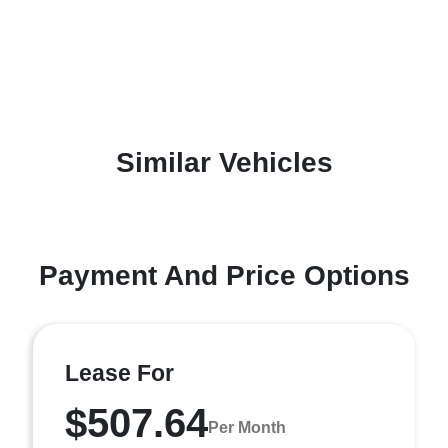
Similar Vehicles
Payment And Price Options
Lease For
$507.64
Per Month