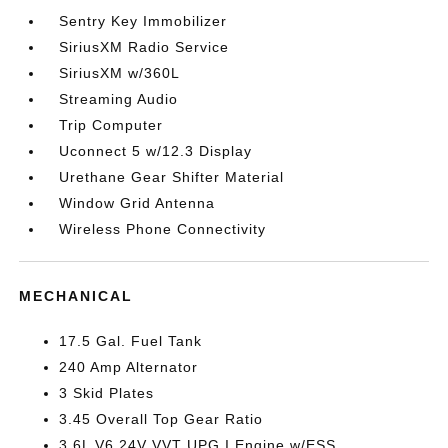
Sentry Key Immobilizer
SiriusXM Radio Service
SiriusXM w/360L
Streaming Audio
Trip Computer
Uconnect 5 w/12.3 Display
Urethane Gear Shifter Material
Window Grid Antenna
Wireless Phone Connectivity
MECHANICAL
17.5 Gal. Fuel Tank
240 Amp Alternator
3 Skid Plates
3.45 Overall Top Gear Ratio
3.6L V6 24V VVT UPG I Engine w/ESS