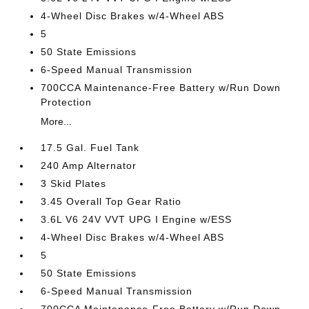
4-Wheel Disc Brakes w/4-Wheel ABS
5
50 State Emissions
6-Speed Manual Transmission
700CCA Maintenance-Free Battery w/Run Down
Protection
More...
17.5 Gal. Fuel Tank
240 Amp Alternator
3 Skid Plates
3.45 Overall Top Gear Ratio
3.6L V6 24V VVT UPG I Engine w/ESS
4-Wheel Disc Brakes w/4-Wheel ABS
5
50 State Emissions
6-Speed Manual Transmission