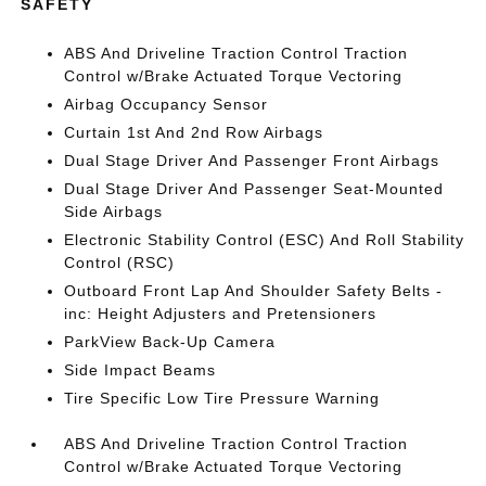
SAFETY
ABS And Driveline Traction Control Traction
Control w/Brake Actuated Torque Vectoring
Airbag Occupancy Sensor
Curtain 1st And 2nd Row Airbags
Dual Stage Driver And Passenger Front Airbags
Dual Stage Driver And Passenger Seat-Mounted
Side Airbags
Electronic Stability Control (ESC) And Roll Stability
Control (RSC)
Outboard Front Lap And Shoulder Safety Belts -
inc: Height Adjusters and Pretensioners
ParkView Back-Up Camera
Side Impact Beams
Tire Specific Low Tire Pressure Warning
ABS And Driveline Traction Control Traction
Control w/Brake Actuated Torque Vectoring