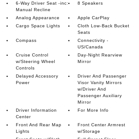
6-Way Driver Seat -inc:
8 Speakers
Manual Recline
Analog Appearance
Apple CarPlay
Cargo Space Lights
Cloth Low-Back Bucket
Seats
Compass
Connectivity -
US/Canada
Cruise Control
Day-Night Rearview
w/Steering Wheel
Mirror
Controls
Delayed Accessory
Driver And Passenger
Power
Visor Vanity Mirrors
w/Driver And
Passenger Auxiliary
Mirror
Driver Information
For More Info
Center
Front And Rear Map
Front Center Armrest
Lights
w/Storage