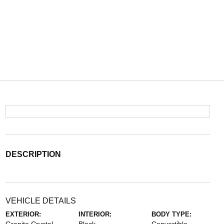
DESCRIPTION
VEHICLE DETAILS
EXTERIOR:
INTERIOR:
BODY TYPE: