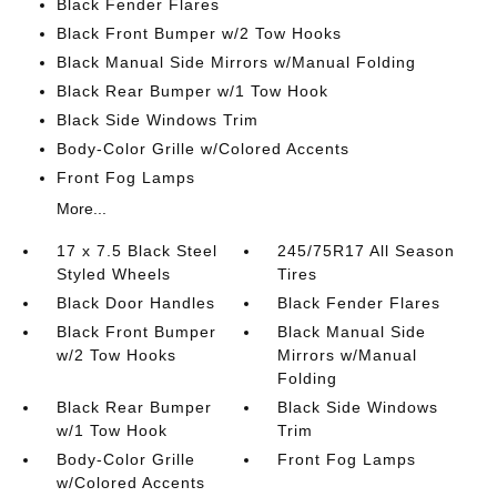
Black Fender Flares
Black Front Bumper w/2 Tow Hooks
Black Manual Side Mirrors w/Manual Folding
Black Rear Bumper w/1 Tow Hook
Black Side Windows Trim
Body-Color Grille w/Colored Accents
Front Fog Lamps
More...
17 x 7.5 Black Steel
245/75R17 All Season
Styled Wheels
Tires
Black Door Handles
Black Fender Flares
Black Front Bumper
Black Manual Side
w/2 Tow Hooks
Mirrors w/Manual
Folding
Black Rear Bumper
Black Side Windows
w/1 Tow Hook
Trim
Body-Color Grille
Front Fog Lamps
w/Colored Accents