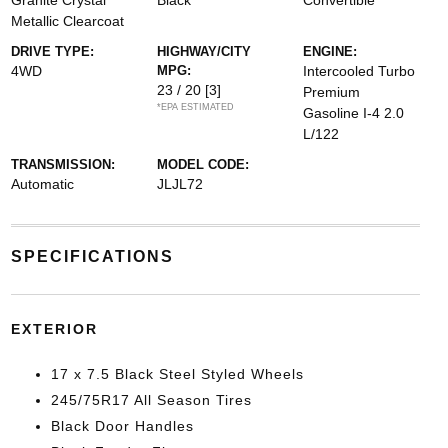
Granite Crystal
Black
Convertible
Metallic Clearcoat
DRIVE TYPE:
HIGHWAY/CITY
ENGINE:
4WD
MPG:
Intercooled Turbo
23 / 20
[3]
Premium
*EPA ESTIMATED
Gasoline I-4 2.0
L/122
TRANSMISSION:
MODEL CODE:
Automatic
JLJL72
SPECIFICATIONS
EXTERIOR
17 x 7.5 Black Steel Styled Wheels
245/75R17 All Season Tires
Black Door Handles