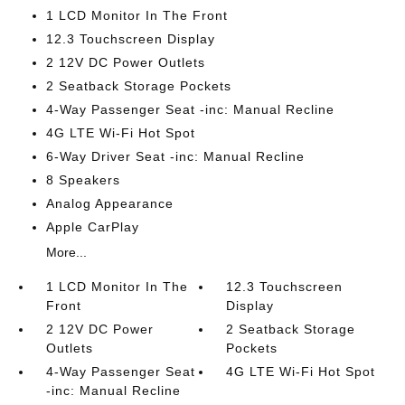
1 LCD Monitor In The Front
12.3 Touchscreen Display
2 12V DC Power Outlets
2 Seatback Storage Pockets
4-Way Passenger Seat -inc: Manual Recline
4G LTE Wi-Fi Hot Spot
6-Way Driver Seat -inc: Manual Recline
8 Speakers
Analog Appearance
Apple CarPlay
More...
1 LCD Monitor In The
12.3 Touchscreen
Front
Display
2 12V DC Power
2 Seatback Storage
Outlets
Pockets
4-Way Passenger Seat
4G LTE Wi-Fi Hot Spot
-inc: Manual Recline