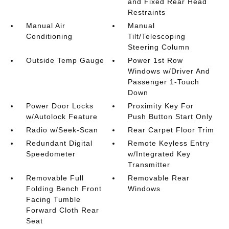
and Fixed Rear Head
Restraints
Manual Air
Manual
Conditioning
Tilt/Telescoping
Steering Column
Outside Temp Gauge
Power 1st Row
Windows w/Driver And
Passenger 1-Touch
Down
Power Door Locks
Proximity Key For
w/Autolock Feature
Push Button Start Only
Radio w/Seek-Scan
Rear Carpet Floor Trim
Redundant Digital
Remote Keyless Entry
Speedometer
w/Integrated Key
Transmitter
Removable Full
Removable Rear
Folding Bench Front
Windows
Facing Tumble
Forward Cloth Rear
Seat