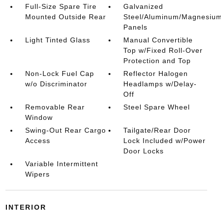
Full-Size Spare Tire
Galvanized
Mounted Outside Rear
Steel/Aluminum/Magnesiu
Panels
Light Tinted Glass
Manual Convertible
Top w/Fixed Roll-Over
Protection and Top
Non-Lock Fuel Cap
Reflector Halogen
w/o Discriminator
Headlamps w/Delay-
Off
Removable Rear
Steel Spare Wheel
Window
Swing-Out Rear Cargo
Tailgate/Rear Door
Access
Lock Included w/Power
Door Locks
Variable Intermittent
Wipers
INTERIOR