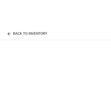
BACK TO INVENTORY