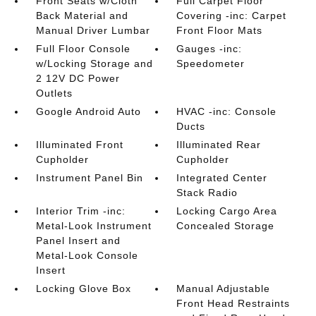
Front Seats w/Cloth
Full Carpet Floor
Back Material and
Covering -inc: Carpet
Manual Driver Lumbar
Front Floor Mats
Full Floor Console
Gauges -inc:
w/Locking Storage and
Speedometer
2 12V DC Power
Outlets
Google Android Auto
HVAC -inc: Console
Ducts
Illuminated Front
Illuminated Rear
Cupholder
Cupholder
Instrument Panel Bin
Integrated Center
Stack Radio
Interior Trim -inc:
Locking Cargo Area
Metal-Look Instrument
Concealed Storage
Panel Insert and
Metal-Look Console
Insert
Locking Glove Box
Manual Adjustable
Front Head Restraints