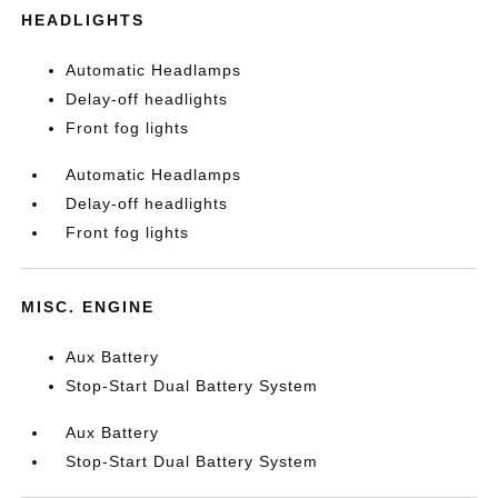
HEADLIGHTS
Automatic Headlamps
Delay-off headlights
Front fog lights
Automatic Headlamps
Delay-off headlights
Front fog lights
MISC. ENGINE
Aux Battery
Stop-Start Dual Battery System
Aux Battery
Stop-Start Dual Battery System