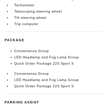
Tachometer
Telescoping steering wheel
Tilt steering wheel
Trip computer
PACKAGE
Convenience Group
LED Headlamp and Fog Lamp Group
Quick Order Package 22S Sport S
Convenience Group
LED Headlamp and Fog Lamp Group
Quick Order Package 22S Sport S
PARKING ASSIST