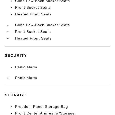
Cloth Low-Back Bucket Seats
Front Bucket Seats
Heated Front Seats
Cloth Low-Back Bucket Seats
Front Bucket Seats
Heated Front Seats
SECURITY
Panic alarm
Panic alarm
STORAGE
Freedom Panel Storage Bag
Front Center Armrest w/Storage