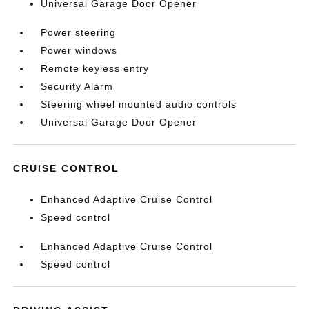
Universal Garage Door Opener
Power steering
Power windows
Remote keyless entry
Security Alarm
Steering wheel mounted audio controls
Universal Garage Door Opener
CRUISE CONTROL
Enhanced Adaptive Cruise Control
Speed control
Enhanced Adaptive Cruise Control
Speed control