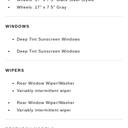
Wheels: 17" x 7.5" Gray
WINDOWS
Deep Tint Sunscreen Windows
Deep Tint Sunscreen Windows
WIPERS
Rear Window Wiper/Washer
Variably intermittent wiper
Rear Window Wiper/Washer
Variably intermittent wiper