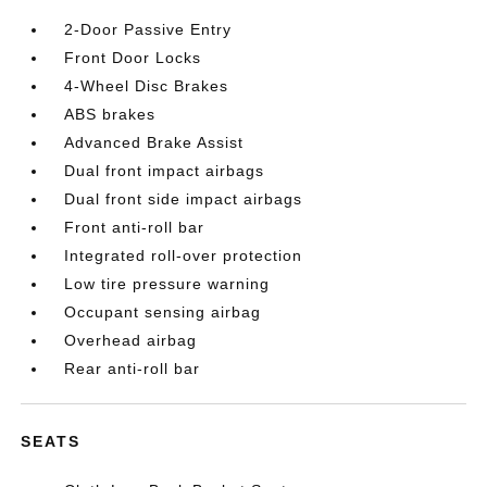
2-Door Passive Entry
Front Door Locks
4-Wheel Disc Brakes
ABS brakes
Advanced Brake Assist
Dual front impact airbags
Dual front side impact airbags
Front anti-roll bar
Integrated roll-over protection
Low tire pressure warning
Occupant sensing airbag
Overhead airbag
Rear anti-roll bar
SEATS