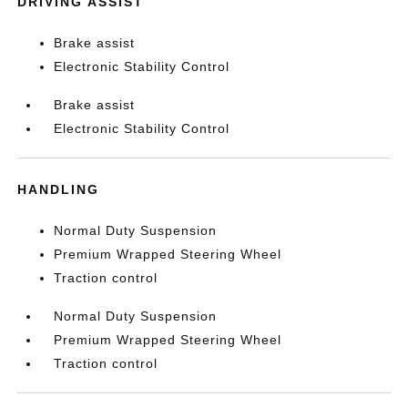
DRIVING ASSIST
Brake assist
Electronic Stability Control
Brake assist
Electronic Stability Control
HANDLING
Normal Duty Suspension
Premium Wrapped Steering Wheel
Traction control
Normal Duty Suspension
Premium Wrapped Steering Wheel
Traction control