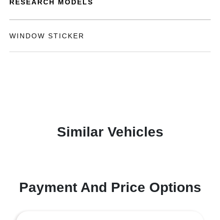
RESEARCH MODELS
WINDOW STICKER
Similar Vehicles
Payment And Price Options