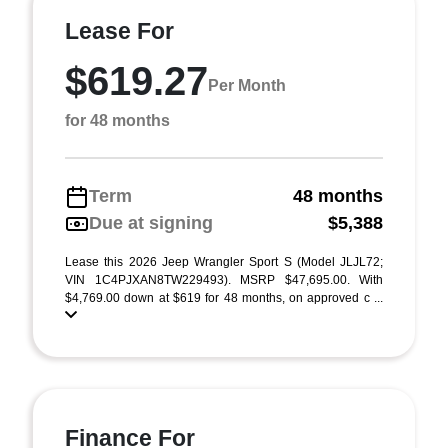
Lease For
$619.27
Per Month
for 48 months
Term
48 months
Due at signing
$5,388
Lease this 2026 Jeep Wrangler Sport S (Model JLJL72;
VIN 1C4PJXAN8TW229493). MSRP $47,695.00. With
$4,769.00 down at $619 for 48 months, on approved c ...
Finance For