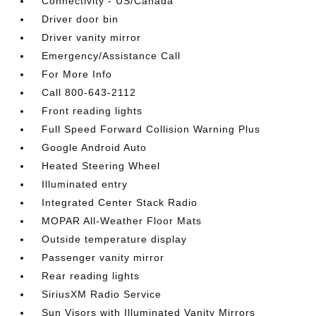
Connectivity - US/Canada
Driver door bin
Driver vanity mirror
Emergency/Assistance Call
For More Info
Call 800-643-2112
Front reading lights
Full Speed Forward Collision Warning Plus
Google Android Auto
Heated Steering Wheel
Illuminated entry
Integrated Center Stack Radio
MOPAR All-Weather Floor Mats
Outside temperature display
Passenger vanity mirror
Rear reading lights
SiriusXM Radio Service
Sun Visors with Illuminated Vanity Mirrors