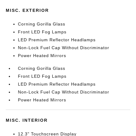
MISC. EXTERIOR
Corning Gorilla Glass
Front LED Fog Lamps
LED Premium Reflector Headlamps
Non-Lock Fuel Cap Without Discriminator
Power Heated Mirrors
Corning Gorilla Glass
Front LED Fog Lamps
LED Premium Reflector Headlamps
Non-Lock Fuel Cap Without Discriminator
Power Heated Mirrors
MISC. INTERIOR
12.3" Touchscreen Display