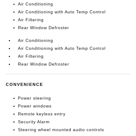
Air Conditioning
Air Conditioning with Auto Temp Control
Air Filtering
Rear Window Defroster
Air Conditioning
Air Conditioning with Auto Temp Control
Air Filtering
Rear Window Defroster
CONVENIENCE
Power steering
Power windows
Remote keyless entry
Security Alarm
Steering wheel mounted audio controls