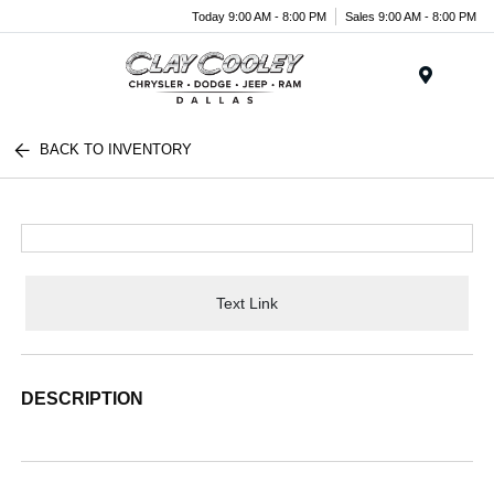
Today 9:00 AM - 8:00 PM
Sales 9:00 AM - 8:00 PM
Menu
BACK TO INVENTORY
Text Link
DESCRIPTION