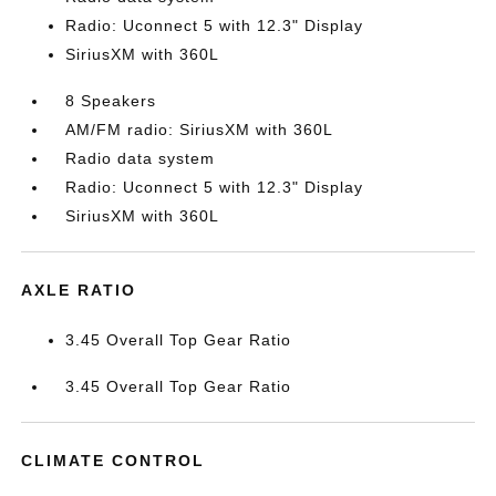
Radio: Uconnect 5 with 12.3" Display
SiriusXM with 360L
8 Speakers
AM/FM radio: SiriusXM with 360L
Radio data system
Radio: Uconnect 5 with 12.3" Display
SiriusXM with 360L
AXLE RATIO
3.45 Overall Top Gear Ratio
3.45 Overall Top Gear Ratio
CLIMATE CONTROL