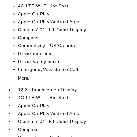
4G LTE Wi-Fi Hot Spot
Apple CarPlay
Apple CarPlay/Android Auto
Cluster 7.0" TFT Color Display
Compass
Connectivity - US/Canada
Driver door bin
Driver vanity mirror
Emergency/Assistance Call
More...
12.3" Touchscreen Display
4G LTE Wi-Fi Hot Spot
Apple CarPlay
Apple CarPlay/Android Auto
Cluster 7.0" TFT Color Display
Compass