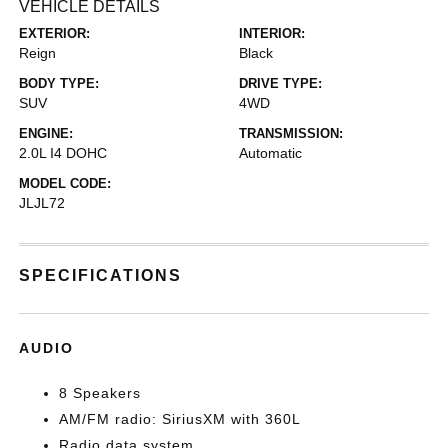
VEHICLE DETAILS
EXTERIOR:
INTERIOR:
Reign
Black
BODY TYPE:
DRIVE TYPE:
SUV
4WD
ENGINE:
TRANSMISSION:
2.0L I4 DOHC
Automatic
MODEL CODE:
JLJL72
SPECIFICATIONS
AUDIO
8 Speakers
AM/FM radio: SiriusXM with 360L
Radio data system