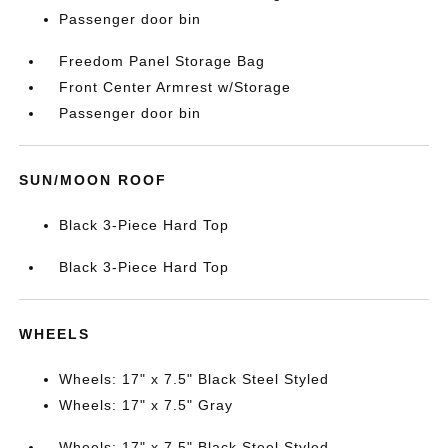
Passenger door bin
Freedom Panel Storage Bag
Front Center Armrest w/Storage
Passenger door bin
SUN/MOON ROOF
Black 3-Piece Hard Top
Black 3-Piece Hard Top
WHEELS
Wheels: 17" x 7.5" Black Steel Styled
Wheels: 17" x 7.5" Gray
Wheels: 17" x 7.5" Black Steel Styled