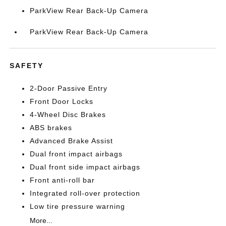
ParkView Rear Back-Up Camera
ParkView Rear Back-Up Camera
SAFETY
2-Door Passive Entry
Front Door Locks
4-Wheel Disc Brakes
ABS brakes
Advanced Brake Assist
Dual front impact airbags
Dual front side impact airbags
Front anti-roll bar
Integrated roll-over protection
Low tire pressure warning
More...