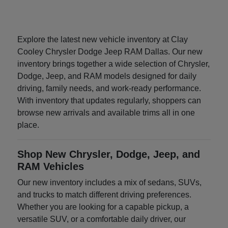
Explore the latest new vehicle inventory at Clay
Cooley Chrysler Dodge Jeep RAM Dallas. Our new
inventory brings together a wide selection of Chrysler,
Dodge, Jeep, and RAM models designed for daily
driving, family needs, and work-ready performance.
With inventory that updates regularly, shoppers can
browse new arrivals and available trims all in one
place.
Shop New Chrysler, Dodge, Jeep, and
RAM Vehicles
Our new inventory includes a mix of sedans, SUVs,
and trucks to match different driving preferences.
Whether you are looking for a capable pickup, a
versatile SUV, or a comfortable daily driver, our