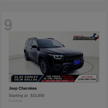
9
Cherokee
Jeep
Starting at
$32,856
Disclosure