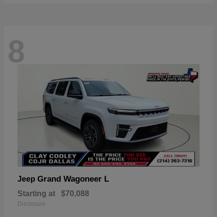
8
Grand Wagoneer L
Jeep
Starting at
$70,088
Disclosure