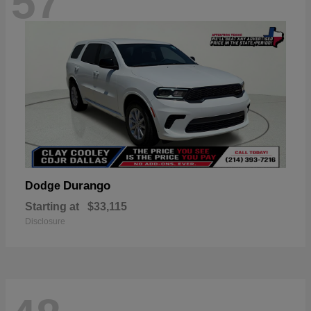
57
Durango
Dodge
Starting at
$33,115
Disclosure