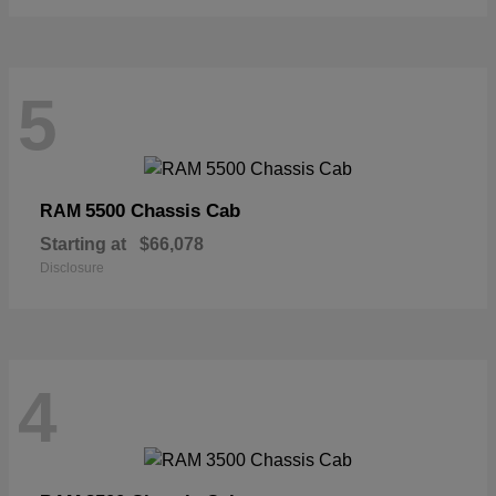
5
5500 Chassis Cab
RAM
Starting at
$66,078
Disclosure
4