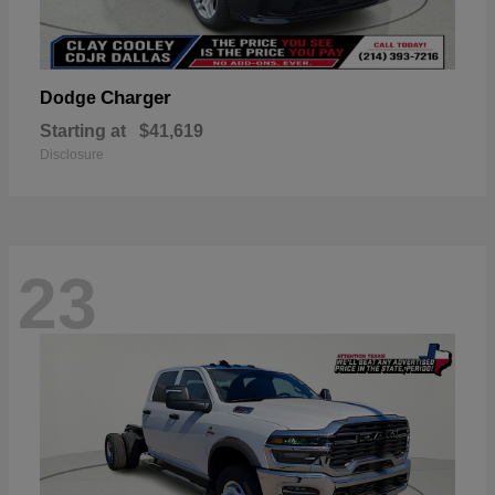
Charger
Dodge
Starting at
$41,619
Disclosure
23