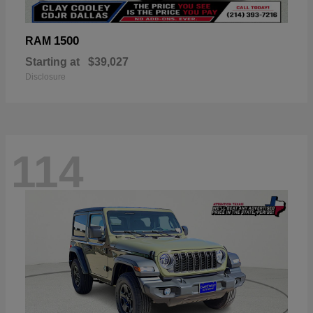
1500
RAM
Starting at
$39,027
Disclosure
114