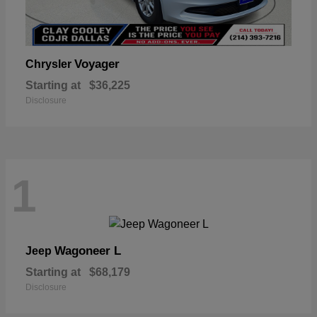
Voyager
Chrysler
Starting at
$36,225
Disclosure
1
Wagoneer L
Jeep
Starting at
$68,179
Disclosure