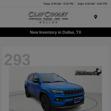
Today 9:00 AM - 8:00 PM
Sales 9:00 AM - 8:00 PM
Menu
New Inventory in Dallas, TX
293