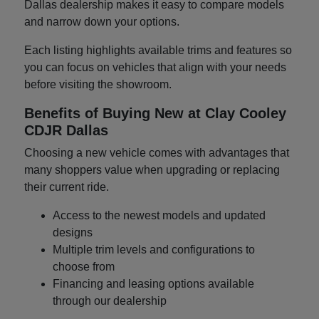
Dallas dealership makes it easy to compare models
and narrow down your options.
Each listing highlights available trims and features so
you can focus on vehicles that align with your needs
before visiting the showroom.
Benefits of Buying New at Clay Cooley
CDJR Dallas
Choosing a new vehicle comes with advantages that
many shoppers value when upgrading or replacing
their current ride.
Access to the newest models and updated
designs
Multiple trim levels and configurations to
choose from
Financing and leasing options available
through our dealership