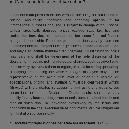
Can I schedule a test drive online?
*All information provided on this website, including but not limited to,
pricing, availability, incentives and financing options, is for
informational purposes only and is subject to change without notice.
Unless specifically itemized, prices exclude state tax, title and
registration fees, document preparation fee, smog fee, and finance
charges, if applicable. Document preparation fees vary by state (see
list below) and are subject to change. Prices include all dealer offers
and may also include manufacturer incentives. Qualification for offers
may vary and shall be determined at the sole discretion of the
dealership. Prices do not include dealer charges, such as advertising,
that can vary by manufacturer or region, or costs for selling, preparing,
displaying or financing the vehicle. Images displayed may not be
representative of the actual trim level or color of a vehicle. All
specifications, pricing, and availability must be confirmed in writing
(directly) with the dealer. By accessing and using this website, you
agree that neither the Dealer nor Dealer Inspire shall have any
liability for any inaccuracies, errors or omissions contained herein and
that all sales shall be governed exclusively by the terms and
conditions in the final executed sales documents. Vehicle images are
for illustration purposes only.
** Document preparation fee per state are as follows:
TX: $225