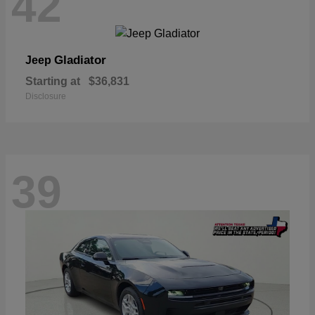
42
Gladiator
Jeep
Starting at
$36,831
Disclosure
39