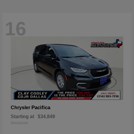
16
Pacifica
Chrysler
Starting at
$34,849
Disclosure