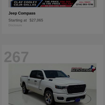
Compass
Jeep
Starting at
$27,065
Disclosure
267