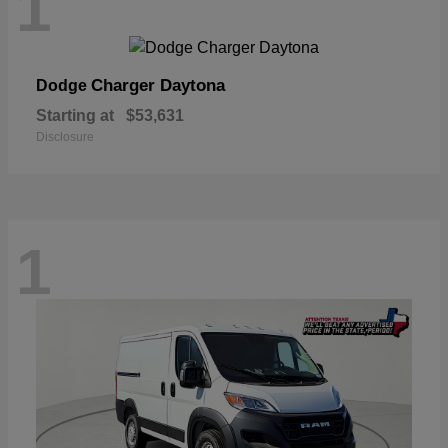
1
Charger Daytona
Dodge
Starting at
$53,631
Disclosure
1