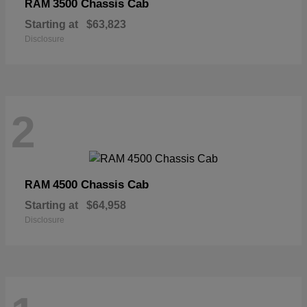
3500 Chassis Cab
RAM
Starting at
$63,823
Disclosure
2
4500 Chassis Cab
RAM
Starting at
$64,958
Disclosure