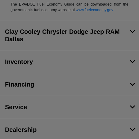
The EPA/DOE Fuel Economy Guide can be downloaded from the
government's fuel economy website at
www.fueleconomy.gov
Clay Cooley Chrysler Dodge Jeep RAM
Dallas
Inventory
Financing
Service
Dealership