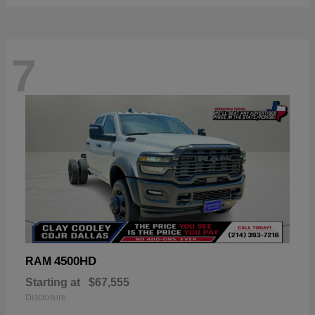
7
4500HD
RAM
Starting at
$67,555
Disclosure