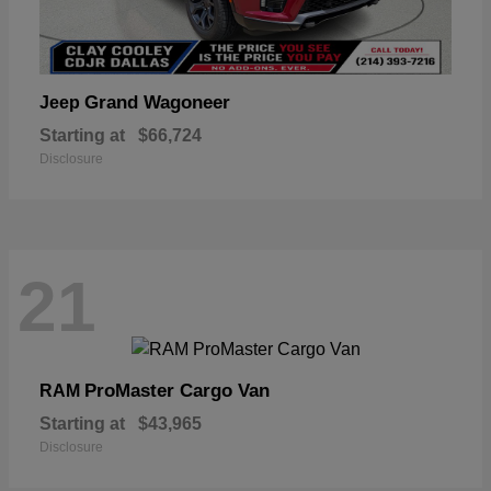
Grand Wagoneer
Jeep
Starting at
$66,724
Disclosure
21
ProMaster Cargo Van
RAM
Starting at
$43,965
Disclosure