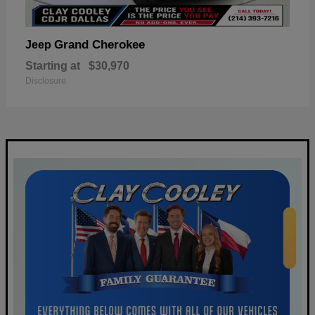
Grand Cherokee
Jeep
Starting at
$30,970
Disclosure