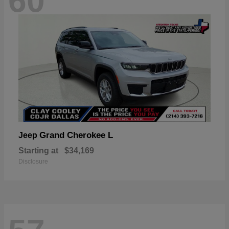
60
Grand Cherokee L
Jeep
Starting at
$34,169
Disclosure