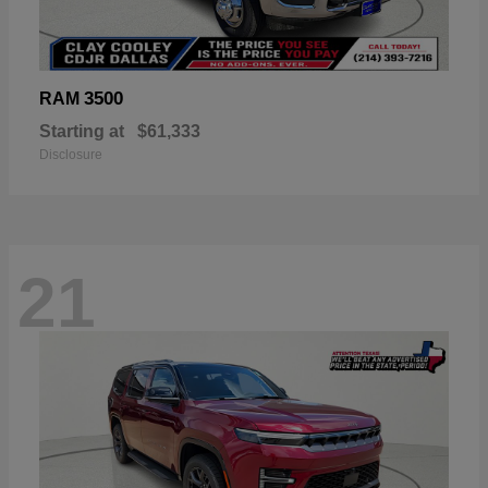
3500
RAM
Starting at
$61,333
Disclosure
21