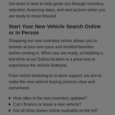
Our team is here to help guide you through inventory
selection, financing steps, and next actions when you
are ready to move forward.
Start Your New Vehicle Search Online
or In Person
Shopping our new inventory online allows you to
browse at your own pace and shortlist favorites
before coming in. When you are ready, scheduling a
test drive at our Dallas location is a great way to
experience the vehicle firsthand.
From online browsing to in-store support, we aim to
make the new vehicle buying process clear and
convenient.
How often is the new inventory updated?
Can I finance or lease a new vehicle?
Are all trims shown online available on the lot?