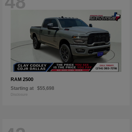
48
2500
RAM
Starting at
$55,698
Disclosure