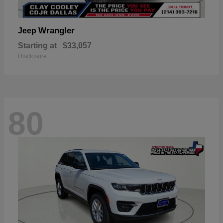
Wrangler
Jeep
Starting at
$33,057
Disclosure
80