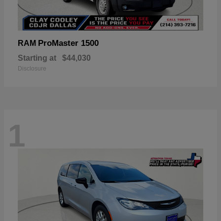
ProMaster 1500
RAM
Starting at
$44,030
Disclosure
1