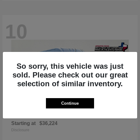
10
So sorry, this vehicle was just
sold. Please check out our great
selection of similar inventory.
Continue
ProMaster 2500
RAM
Starting at
$36,224
Disclosure