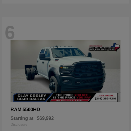
6
5500HD
RAM
Starting at
$69,992
Disclosure