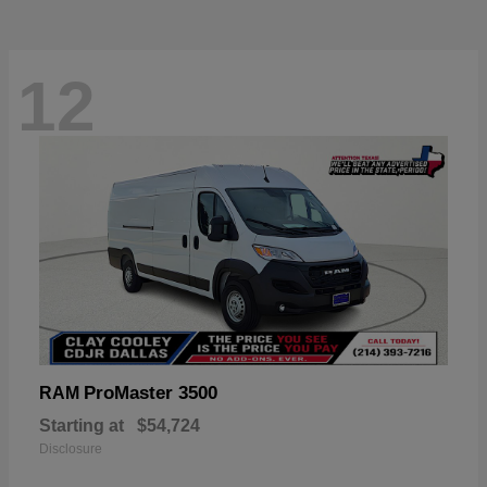
12
ProMaster 3500
RAM
Starting at
$54,724
Disclosure