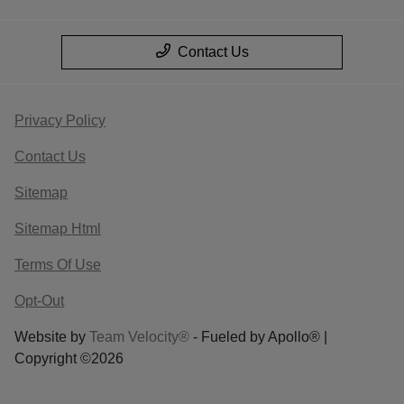
Contact Us
Privacy Policy
Contact Us
Sitemap
Sitemap Html
Terms Of Use
Opt-Out
Website by
Team Velocity®
- Fueled by Apollo® |
Copyright ©2026