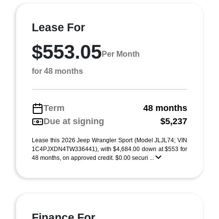
Lease For
$553.05
Per Month
for 48 months
Term
48 months
Due at signing
$5,237
Lease this 2026 Jeep Wrangler Sport (Model JLJL74; VIN
1C4PJXDN4TW336441), with $4,684.00 down at $553 for
48 months, on approved credit. $0.00 securi ...
Finance For