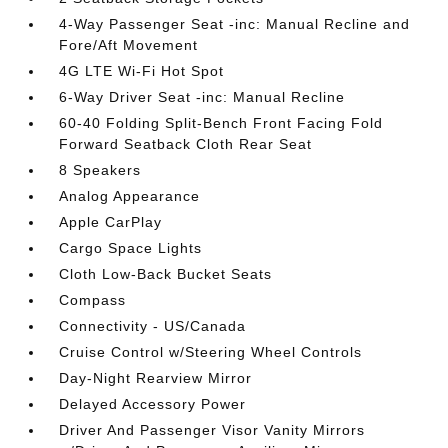
4-Way Passenger Seat -inc: Manual Recline and
Fore/Aft Movement
4G LTE Wi-Fi Hot Spot
6-Way Driver Seat -inc: Manual Recline
60-40 Folding Split-Bench Front Facing Fold
Forward Seatback Cloth Rear Seat
8 Speakers
Analog Appearance
Apple CarPlay
Cargo Space Lights
Cloth Low-Back Bucket Seats
Compass
Connectivity - US/Canada
Cruise Control w/Steering Wheel Controls
Day-Night Rearview Mirror
Delayed Accessory Power
Driver And Passenger Visor Vanity Mirrors