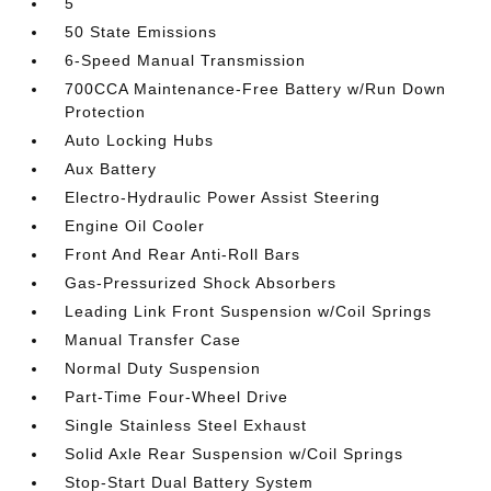
5
50 State Emissions
6-Speed Manual Transmission
700CCA Maintenance-Free Battery w/Run Down
Protection
Auto Locking Hubs
Aux Battery
Electro-Hydraulic Power Assist Steering
Engine Oil Cooler
Front And Rear Anti-Roll Bars
Gas-Pressurized Shock Absorbers
Leading Link Front Suspension w/Coil Springs
Manual Transfer Case
Normal Duty Suspension
Part-Time Four-Wheel Drive
Single Stainless Steel Exhaust
Solid Axle Rear Suspension w/Coil Springs
Stop-Start Dual Battery System