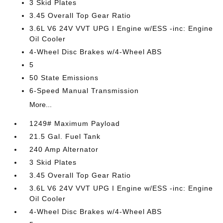
3 Skid Plates
3.45 Overall Top Gear Ratio
3.6L V6 24V VVT UPG I Engine w/ESS -inc: Engine
Oil Cooler
4-Wheel Disc Brakes w/4-Wheel ABS
5
50 State Emissions
6-Speed Manual Transmission
More...
1249# Maximum Payload
21.5 Gal. Fuel Tank
240 Amp Alternator
3 Skid Plates
3.45 Overall Top Gear Ratio
3.6L V6 24V VVT UPG I Engine w/ESS -inc: Engine
Oil Cooler
4-Wheel Disc Brakes w/4-Wheel ABS