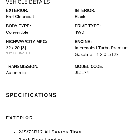
VEHICLE DETAILS
EXTERIOR:
INTERIOR:
Earl Clearcoat
Black
BODY TYPE:
DRIVE TYPE:
Convertible
4WD
HIGHWAY/CITY MPG:
ENGINE:
22 / 20
[3]
Intercooled Turbo Premium
*EPA ESTIMATED
Gasoline I-4 2.0 L/122
TRANSMISSION:
MODEL CODE:
Automatic
JLJL74
SPECIFICATIONS
EXTERIOR
245/75R17 All Season Tires