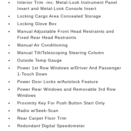
Interior Trim -inc: Metal-Look Instrument Panel
Insert and Metal-Look Console Insert
Locking Cargo Area Concealed Storage
Locking Glove Box
Manual Adjustable Front Head Restraints and
Fixed Rear Head Restraints
Manual Air Conditioning
Manual Tilt/Telescoping Steering Column
Outside Temp Gauge
Power 1st Row Windows w/Driver And Passenger
1-Touch Down
Power Door Locks w/Autolock Feature
Power Rear Windows and Removable 3rd Row
Windows
Proximity Key For Push Button Start Only
Radio w/Seek-Scan
Rear Carpet Floor Trim
Redundant Digital Speedometer