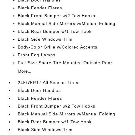
Black Door Handles
Black Fender Flares
Black Front Bumper w/2 Tow Hooks
Black Manual Side Mirrors w/Manual Folding
Black Rear Bumper w/1 Tow Hook
Black Side Windows Trim
Body-Color Grille w/Colored Accents
Front Fog Lamps
Full-Size Spare Tire Mounted Outside Rear
More...
245/75R17 All Season Tires
Black Door Handles
Black Fender Flares
Black Front Bumper w/2 Tow Hooks
Black Manual Side Mirrors w/Manual Folding
Black Rear Bumper w/1 Tow Hook
Black Side Windows Trim