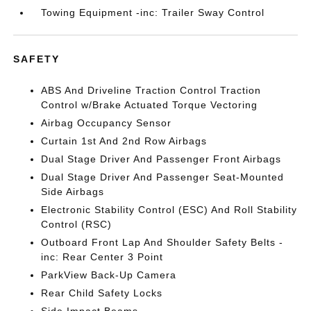
Towing Equipment -inc: Trailer Sway Control
SAFETY
ABS And Driveline Traction Control Traction
Control w/Brake Actuated Torque Vectoring
Airbag Occupancy Sensor
Curtain 1st And 2nd Row Airbags
Dual Stage Driver And Passenger Front Airbags
Dual Stage Driver And Passenger Seat-Mounted
Side Airbags
Electronic Stability Control (ESC) And Roll Stability
Control (RSC)
Outboard Front Lap And Shoulder Safety Belts -
inc: Rear Center 3 Point
ParkView Back-Up Camera
Rear Child Safety Locks