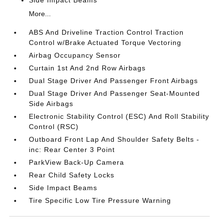
Side Impact Beams
More...
ABS And Driveline Traction Control Traction
Control w/Brake Actuated Torque Vectoring
Airbag Occupancy Sensor
Curtain 1st And 2nd Row Airbags
Dual Stage Driver And Passenger Front Airbags
Dual Stage Driver And Passenger Seat-Mounted
Side Airbags
Electronic Stability Control (ESC) And Roll Stability
Control (RSC)
Outboard Front Lap And Shoulder Safety Belts -
inc: Rear Center 3 Point
ParkView Back-Up Camera
Rear Child Safety Locks
Side Impact Beams
Tire Specific Low Tire Pressure Warning