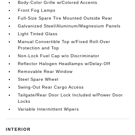
Body-Color Grille w/Colored Accents
Front Fog Lamps
Full-Size Spare Tire Mounted Outside Rear
Galvanized Steel/Aluminum/Magnesium Panels
Light Tinted Glass
Manual Convertible Top w/Fixed Roll-Over
Protection and Top
Non-Lock Fuel Cap w/o Discriminator
Reflector Halogen Headlamps w/Delay-Off
Removable Rear Window
Steel Spare Wheel
Swing-Out Rear Cargo Access
Tailgate/Rear Door Lock Included w/Power Door
Locks
Variable Intermittent Wipers
INTERIOR