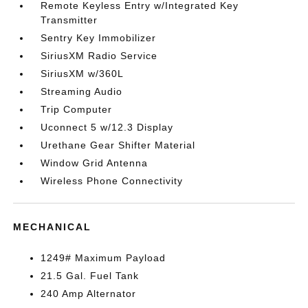
Remote Keyless Entry w/Integrated Key
Transmitter
Sentry Key Immobilizer
SiriusXM Radio Service
SiriusXM w/360L
Streaming Audio
Trip Computer
Uconnect 5 w/12.3 Display
Urethane Gear Shifter Material
Window Grid Antenna
Wireless Phone Connectivity
MECHANICAL
1249# Maximum Payload
21.5 Gal. Fuel Tank
240 Amp Alternator