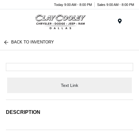
Today 9:00 AM - 8:00 PM
Sales 9:00 AM - 8:00 PM
Menu
BACK TO INVENTORY
Text Link
DESCRIPTION