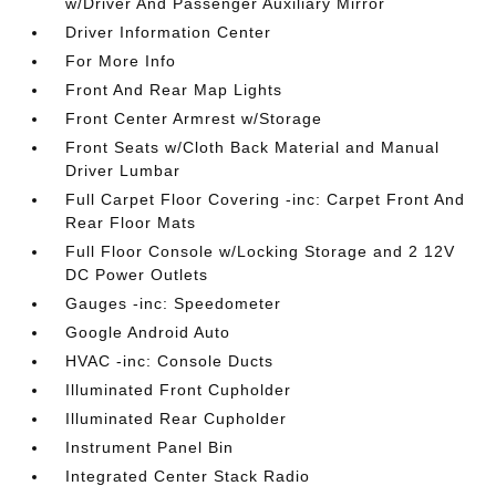
w/Driver And Passenger Auxiliary Mirror
Driver Information Center
For More Info
Front And Rear Map Lights
Front Center Armrest w/Storage
Front Seats w/Cloth Back Material and Manual
Driver Lumbar
Full Carpet Floor Covering -inc: Carpet Front And
Rear Floor Mats
Full Floor Console w/Locking Storage and 2 12V
DC Power Outlets
Gauges -inc: Speedometer
Google Android Auto
HVAC -inc: Console Ducts
Illuminated Front Cupholder
Illuminated Rear Cupholder
Instrument Panel Bin
Integrated Center Stack Radio