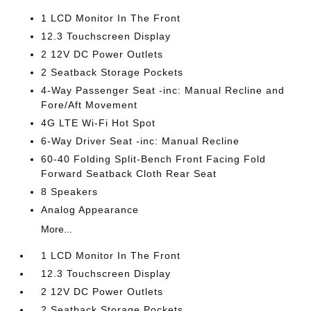
1 LCD Monitor In The Front
12.3 Touchscreen Display
2 12V DC Power Outlets
2 Seatback Storage Pockets
4-Way Passenger Seat -inc: Manual Recline and
Fore/Aft Movement
4G LTE Wi-Fi Hot Spot
6-Way Driver Seat -inc: Manual Recline
60-40 Folding Split-Bench Front Facing Fold
Forward Seatback Cloth Rear Seat
8 Speakers
Analog Appearance
More...
1 LCD Monitor In The Front
12.3 Touchscreen Display
2 12V DC Power Outlets
2 Seatback Storage Pockets