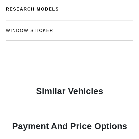
RESEARCH MODELS
WINDOW STICKER
Similar Vehicles
Payment And Price Options