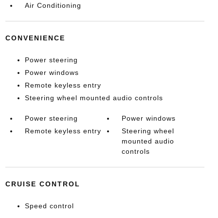
Air Conditioning
CONVENIENCE
Power steering
Power windows
Remote keyless entry
Steering wheel mounted audio controls
Power steering
Power windows
Remote keyless entry
Steering wheel
mounted audio
controls
CRUISE CONTROL
Speed control