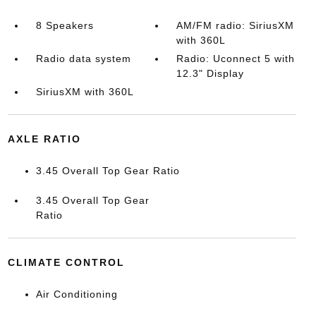
8 Speakers
AM/FM radio: SiriusXM
with 360L
Radio data system
Radio: Uconnect 5 with
12.3" Display
SiriusXM with 360L
AXLE RATIO
3.45 Overall Top Gear Ratio
3.45 Overall Top Gear
Ratio
CLIMATE CONTROL
Air Conditioning