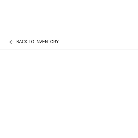
BACK TO INVENTORY