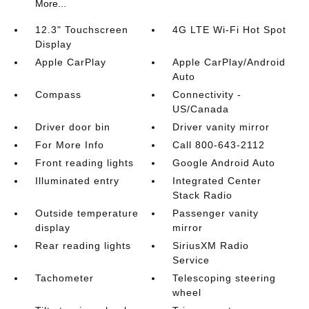
More...
12.3" Touchscreen
4G LTE Wi-Fi Hot Spot
Display
Apple CarPlay
Apple CarPlay/Android
Auto
Compass
Connectivity -
US/Canada
Driver door bin
Driver vanity mirror
For More Info
Call 800-643-2112
Front reading lights
Google Android Auto
Illuminated entry
Integrated Center
Stack Radio
Outside temperature
Passenger vanity
display
mirror
Rear reading lights
SiriusXM Radio
Service
Tachometer
Telescoping steering
wheel