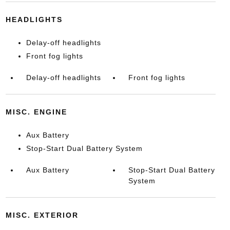
HEADLIGHTS
Delay-off headlights
Front fog lights
Delay-off headlights
Front fog lights
MISC. ENGINE
Aux Battery
Stop-Start Dual Battery System
Aux Battery
Stop-Start Dual Battery
System
MISC. EXTERIOR