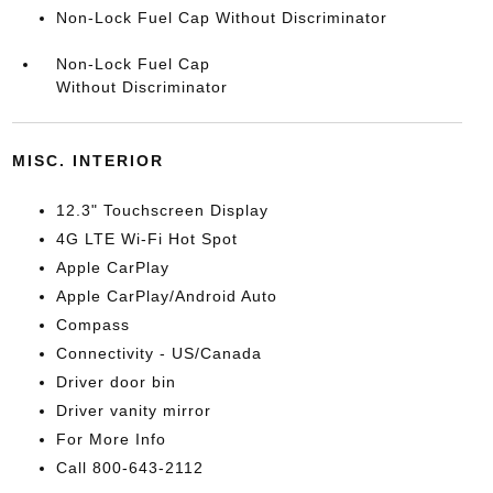
Non-Lock Fuel Cap Without Discriminator
Non-Lock Fuel Cap
Without Discriminator
MISC. INTERIOR
12.3" Touchscreen Display
4G LTE Wi-Fi Hot Spot
Apple CarPlay
Apple CarPlay/Android Auto
Compass
Connectivity - US/Canada
Driver door bin
Driver vanity mirror
For More Info
Call 800-643-2112