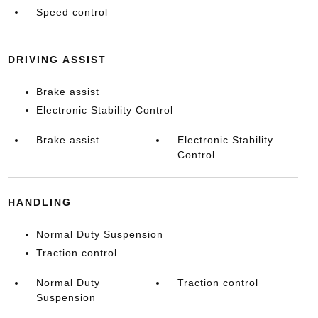
Speed control
DRIVING ASSIST
Brake assist
Electronic Stability Control
Brake assist
Electronic Stability
Control
HANDLING
Normal Duty Suspension
Traction control
Normal Duty
Traction control
Suspension