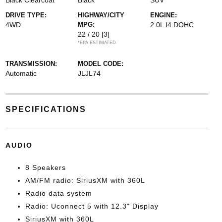
Black Clearcoat
Black
SUV
DRIVE TYPE:
HIGHWAY/CITY
ENGINE:
4WD
MPG:
2.0L I4 DOHC
22 / 20
[3]
*EPA ESTIMATED
TRANSMISSION:
MODEL CODE:
Automatic
JLJL74
SPECIFICATIONS
AUDIO
8 Speakers
AM/FM radio: SiriusXM with 360L
Radio data system
Radio: Uconnect 5 with 12.3" Display
SiriusXM with 360L