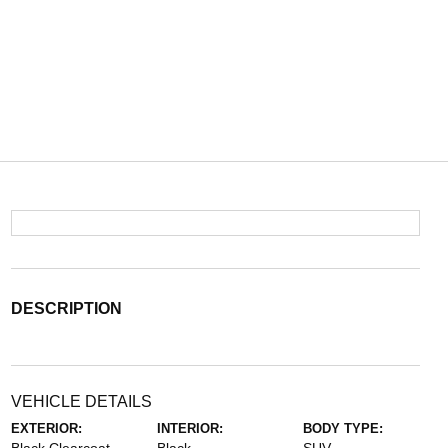
DESCRIPTION
VEHICLE DETAILS
EXTERIOR:
INTERIOR:
BODY TYPE: