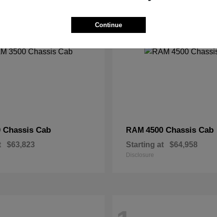
2
Continue
 Chassis Cab
4500 Chassis Cab
RAM
t
$63,823
Starting at
$64,958
Disclosure