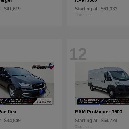
arger
3500
RAM
t
$41,619
Starting at
$61,333
Disclosure
12
Pacifica
ProMaster 3500
RAM
t
$34,849
Starting at
$54,724
Disclosure