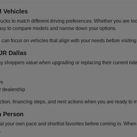
 Vehicles
cks to match different driving preferences. Whether you are loo
 easy to compare models and narrow down your options.
u can focus on vehicles that align with your needs before visiti
JR Dallas
shoppers value when upgrading or replacing their current ride
om
r dealership
ction, financing steps, and next actions when you are ready to 
n Person
 your own pace and shortlist favorites before coming in. When y
.