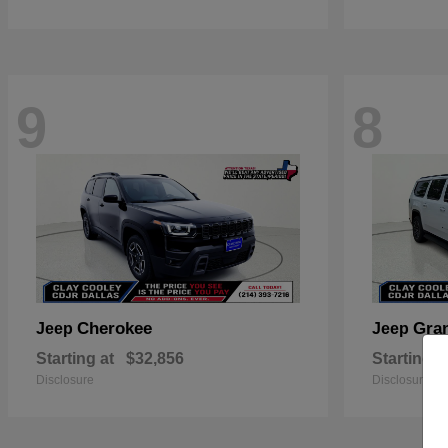
9
8
Cherokee
Gra
Jeep
Jeep
Starting at
$32,856
Starting a
Disclosure
Disclosure