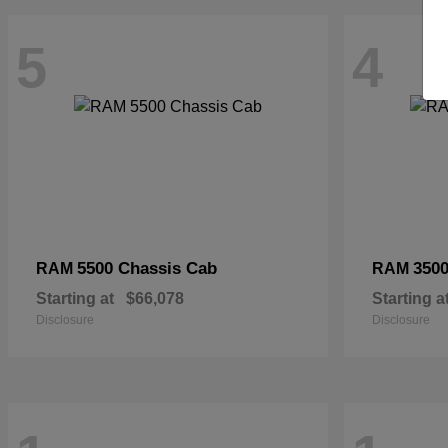
5
4
5500 Chassis Cab
3500
RAM
RAM
Starting at
$66,078
Starting a
Disclosure
Disclosure