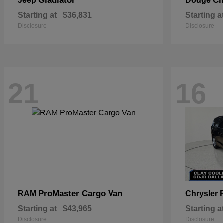
Gladiator
Ch
Jeep
Dodge
Starting at
$36,831
Starting a
Disclosure
Disclosure
21
16
ProMaster Cargo Van
RAM
Chrysler
Starting at
$43,965
Starting a
Disclosure
Disclosure