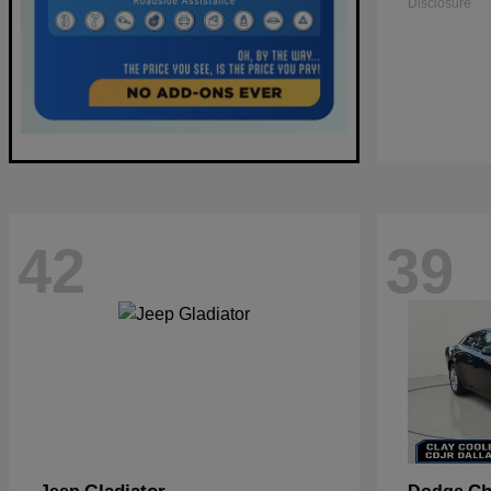
Disclosure
42
39