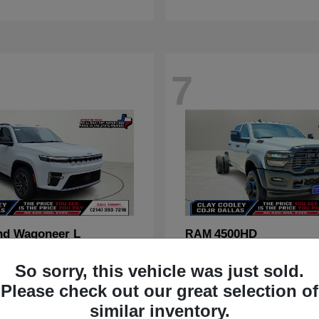
7
nd Wagoneer L
4500HD
RAM
t
$70,088
Starting at
$67,555
So sorry, this vehicle was just sold.
Disclosure
Please check out our great selection of
similar inventory.