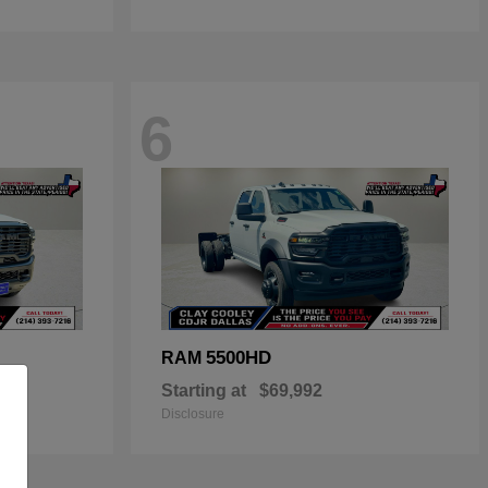
6
5500HD
RAM
Starting at
$69,992
Disclosure