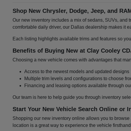
Shop New Chrysler, Dodge, Jeep, and RAM
Our new inventory includes a mix of sedans, SUVs, and tru
comfortable daily driver, our Dallas dealership makes it
Each listing highlights available trims and features so yo
Benefits of Buying New at Clay Cooley CD
Choosing a new vehicle comes with advantages that many 
Access to the newest models and updated designs
Multiple trim levels and configurations to choose fr
Financing and leasing options available through ou
Our team is here to help guide you through inventory sele
Start Your New Vehicle Search Online or I
Shopping our new inventory online allows you to browse at
location is a great way to experience the vehicle firsthand