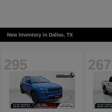
New Inventory in Dallas, TX
295
267