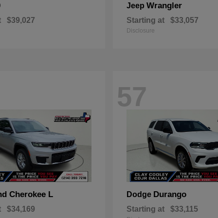
0
Wrangler
Jeep
t
$39,027
Starting at
$33,057
Disclosure
57
nd Cherokee L
Durango
Dodge
t
$34,169
Starting at
$33,115