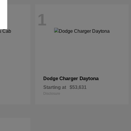
1
Charger Daytona
Dodge
Starting at
$53,631
Disclosure