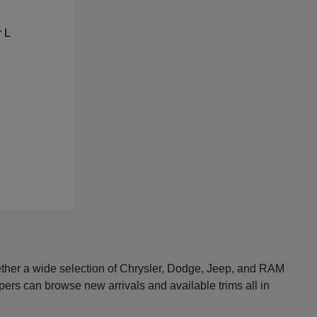
ether a wide selection of Chrysler, Dodge, Jeep, and RAM
pers can browse new arrivals and available trims all in