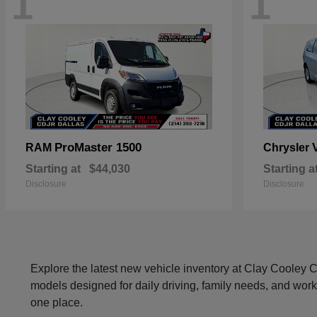
1
1
ProMaster 1500
RAM
Chrysler
Starting at
$44,030
Starting a
Disclosure
Disclosure
Explore the latest new vehicle inventory at Clay Cooley
models designed for daily driving, family needs, and work
one place.