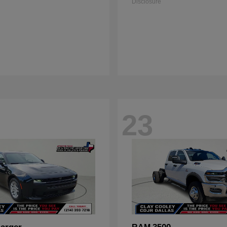
Disclosure
23