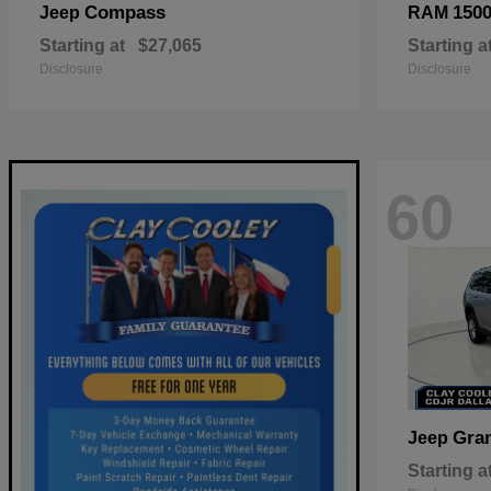
Compass
150
Jeep
RAM
Starting at
$27,065
Starting a
Disclosure
Disclosure
60
Gra
Jeep
Starting a