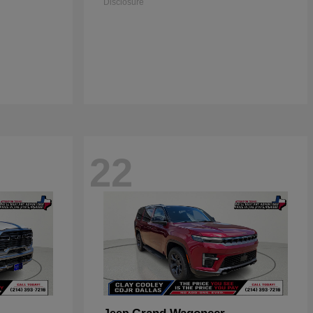
Disclosure
22