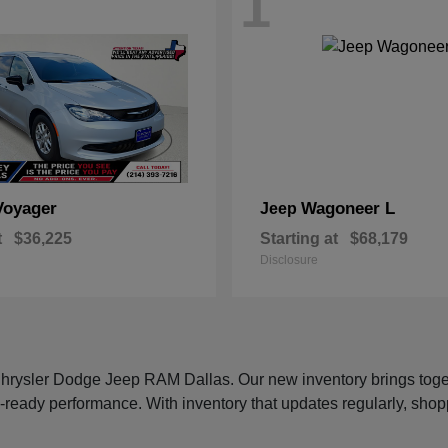
1
Voyager
Wagoneer L
Jeep
t
$36,225
Starting at
$68,179
Disclosure
 Chrysler Dodge Jeep RAM Dallas. Our new inventory brings tog
-ready performance. With inventory that updates regularly, shop