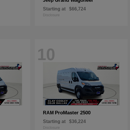
Grand Wagoneer
Jeep
Starting at
$66,724
Disclosure
10
ProMaster 2500
RAM
Starting at
$36,224
Disclosure