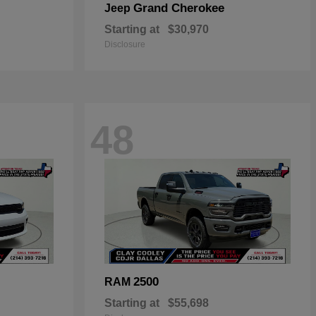
Grand Cherokee
Jeep
Starting at
$30,970
Disclosure
48
2500
RAM
Starting at
$55,698