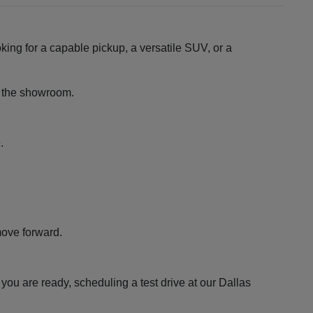
king for a capable pickup, a versatile SUV, or a
ng the showroom.
.
move forward.
ou are ready, scheduling a test drive at our Dallas