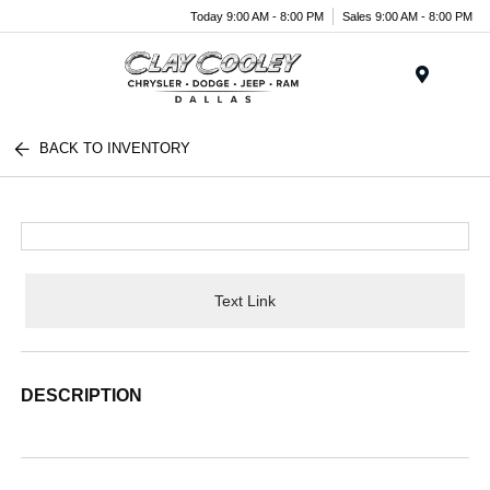
Today 9:00 AM - 8:00 PM
Sales 9:00 AM - 8:00 PM
Menu
BACK TO INVENTORY
Text Link
DESCRIPTION