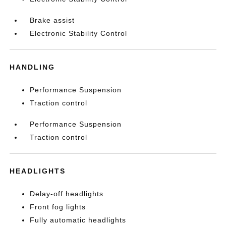
Brake assist
Electronic Stability Control
HANDLING
Performance Suspension
Traction control
Performance Suspension
Traction control
HEADLIGHTS
Delay-off headlights
Front fog lights
Fully automatic headlights