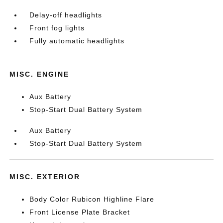
Delay-off headlights
Front fog lights
Fully automatic headlights
MISC. ENGINE
Aux Battery
Stop-Start Dual Battery System
Aux Battery
Stop-Start Dual Battery System
MISC. EXTERIOR
Body Color Rubicon Highline Flare
Front License Plate Bracket