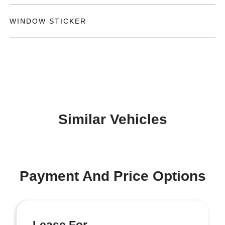
WINDOW STICKER
Similar Vehicles
Payment And Price Options