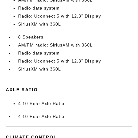
AM/FM radio: SiriusXM with 360L
Radio data system
Radio: Uconnect 5 with 12.3" Display
SiriusXM with 360L
8 Speakers
AM/FM radio: SiriusXM with 360L
Radio data system
Radio: Uconnect 5 with 12.3" Display
SiriusXM with 360L
AXLE RATIO
4.10 Rear Axle Ratio
4.10 Rear Axle Ratio
CLIMATE CONTROL