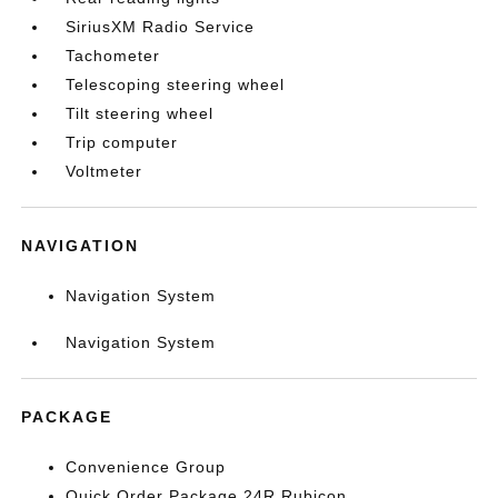
SiriusXM Radio Service
Tachometer
Telescoping steering wheel
Tilt steering wheel
Trip computer
Voltmeter
NAVIGATION
Navigation System
Navigation System
PACKAGE
Convenience Group
Quick Order Package 24R Rubicon