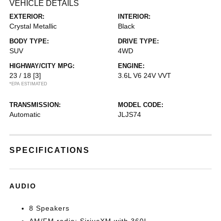
VEHICLE DETAILS
EXTERIOR:
INTERIOR:
Crystal Metallic
Black
BODY TYPE:
DRIVE TYPE:
SUV
4WD
HIGHWAY/CITY MPG:
ENGINE:
23 / 18
[3]
3.6L V6 24V VVT
*EPA ESTIMATED
TRANSMISSION:
MODEL CODE:
Automatic
JLJS74
SPECIFICATIONS
AUDIO
8 Speakers