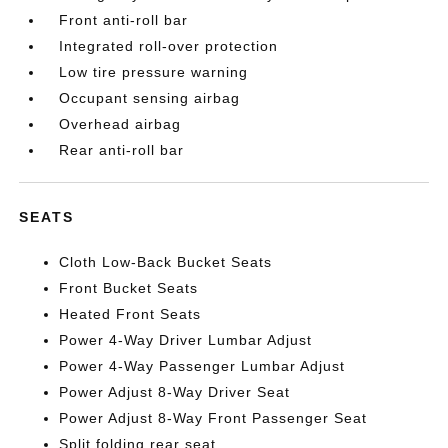
Front anti-roll bar
Integrated roll-over protection
Low tire pressure warning
Occupant sensing airbag
Overhead airbag
Rear anti-roll bar
SEATS
Cloth Low-Back Bucket Seats
Front Bucket Seats
Heated Front Seats
Power 4-Way Driver Lumbar Adjust
Power 4-Way Passenger Lumbar Adjust
Power Adjust 8-Way Driver Seat
Power Adjust 8-Way Front Passenger Seat
Split folding rear seat