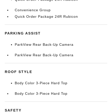
Convenience Group
Quick Order Package 24R Rubicon
PARKING ASSIST
ParkView Rear Back-Up Camera
ParkView Rear Back-Up Camera
ROOF STYLE
Body Color 3-Piece Hard Top
Body Color 3-Piece Hard Top
SAFETY