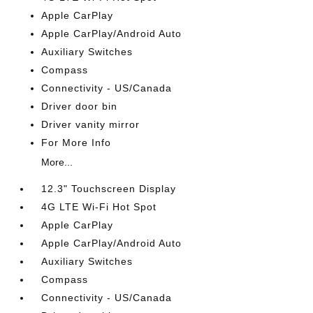
Apple CarPlay
Apple CarPlay/Android Auto
Auxiliary Switches
Compass
Connectivity - US/Canada
Driver door bin
Driver vanity mirror
For More Info
More...
12.3" Touchscreen Display
4G LTE Wi-Fi Hot Spot
Apple CarPlay
Apple CarPlay/Android Auto
Auxiliary Switches
Compass
Connectivity - US/Canada