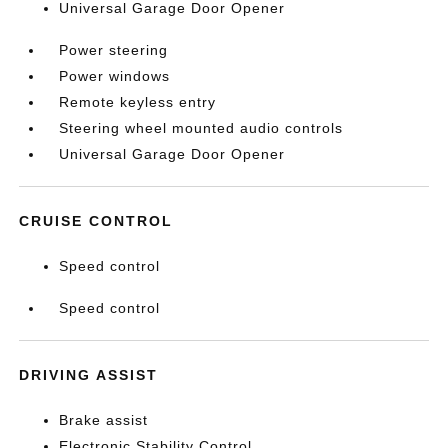
Universal Garage Door Opener
Power steering
Power windows
Remote keyless entry
Steering wheel mounted audio controls
Universal Garage Door Opener
CRUISE CONTROL
Speed control
Speed control
DRIVING ASSIST
Brake assist
Electronic Stability Control