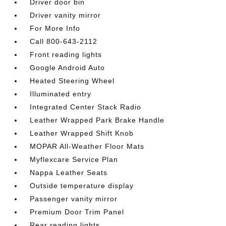
Driver door bin
Driver vanity mirror
For More Info
Call 800-643-2112
Front reading lights
Google Android Auto
Heated Steering Wheel
Illuminated entry
Integrated Center Stack Radio
Leather Wrapped Park Brake Handle
Leather Wrapped Shift Knob
MOPAR All-Weather Floor Mats
Myflexcare Service Plan
Nappa Leather Seats
Outside temperature display
Passenger vanity mirror
Premium Door Trim Panel
Rear reading lights