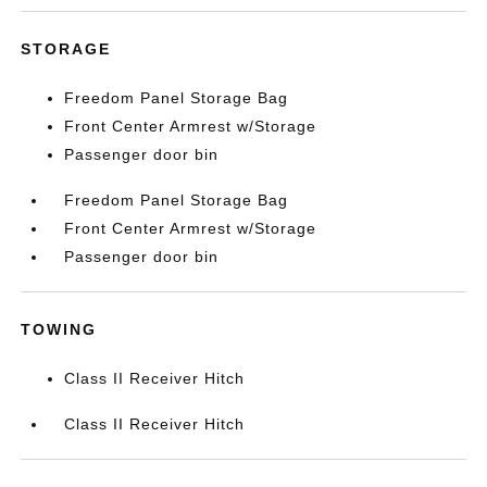
STORAGE
Freedom Panel Storage Bag
Front Center Armrest w/Storage
Passenger door bin
Freedom Panel Storage Bag
Front Center Armrest w/Storage
Passenger door bin
TOWING
Class II Receiver Hitch
Class II Receiver Hitch