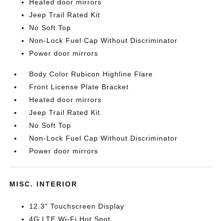
Heated door mirrors
Jeep Trail Rated Kit
No Soft Top
Non-Lock Fuel Cap Without Discriminator
Power door mirrors
Body Color Rubicon Highline Flare
Front License Plate Bracket
Heated door mirrors
Jeep Trail Rated Kit
No Soft Top
Non-Lock Fuel Cap Without Discriminator
Power door mirrors
MISC. INTERIOR
12.3" Touchscreen Display
4G LTE Wi-Fi Hot Spot