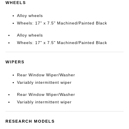
WHEELS
Alloy wheels
Wheels: 17" x 7.5" Machined/Painted Black
Alloy wheels
Wheels: 17" x 7.5" Machined/Painted Black
WIPERS
Rear Window Wiper/Washer
Variably intermittent wiper
Rear Window Wiper/Washer
Variably intermittent wiper
RESEARCH MODELS