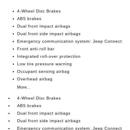
4-Wheel Disc Brakes
ABS brakes
Dual front impact airbags
Dual front side impact airbags
Emergency communication system: Jeep Connect
Front anti-roll bar
Integrated roll-over protection
Low tire pressure warning
Occupant sensing airbag
Overhead airbag
More...
4-Wheel Disc Brakes
ABS brakes
Dual front impact airbags
Dual front side impact airbags
Emergency communication system: Jeep Connect