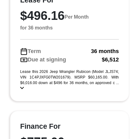
Lease For
$496.16
Per Month
for 36 months
Term
36 months
Due at signing
$6,512
Lease this 2026 Jeep Wrangler Rubicon (Model JLJS74;
VIN 1C4PJXFG0TW201679). MSRP $60,165.00. With
$6,016.00 down at $496 for 36 months, on approved c ...
Finance For