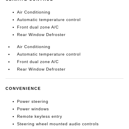
Air Conditioning
Automatic temperature control
Front dual zone A/C
Rear Window Defroster
Air Conditioning
Automatic temperature control
Front dual zone A/C
Rear Window Defroster
CONVENIENCE
Power steering
Power windows
Remote keyless entry
Steering wheel mounted audio controls