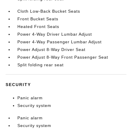
Cloth Low-Back Bucket Seats
Front Bucket Seats
Heated Front Seats
Power 4-Way Driver Lumbar Adjust
Power 4-Way Passenger Lumbar Adjust
Power Adjust 8-Way Driver Seat
Power Adjust 8-Way Front Passenger Seat
Split folding rear seat
SECURITY
Panic alarm
Security system
Panic alarm
Security system