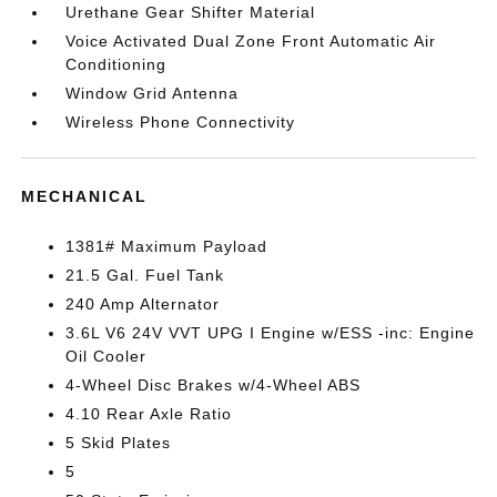
Urethane Gear Shifter Material
Voice Activated Dual Zone Front Automatic Air
Conditioning
Window Grid Antenna
Wireless Phone Connectivity
MECHANICAL
1381# Maximum Payload
21.5 Gal. Fuel Tank
240 Amp Alternator
3.6L V6 24V VVT UPG I Engine w/ESS -inc: Engine
Oil Cooler
4-Wheel Disc Brakes w/4-Wheel ABS
4.10 Rear Axle Ratio
5 Skid Plates
5