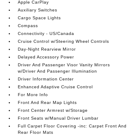
Apple CarPlay
Auxiliary Switches
Cargo Space Lights
Compass
Connectivity - US/Canada
Cruise Control w/Steering Wheel Controls
Day-Night Rearview Mirror
Delayed Accessory Power
Driver And Passenger Visor Vanity Mirrors
w/Driver And Passenger Illumination
Driver Information Center
Enhanced Adaptive Cruise Control
For More Info
Front And Rear Map Lights
Front Center Armrest w/Storage
Front Seats w/Manual Driver Lumbar
Full Carpet Floor Covering -inc: Carpet Front And
Rear Floor Mats