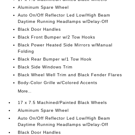
Aluminum Spare Wheel
Auto On/Off Reflector Led Low/High Beam
Daytime Running Headlamps w/Delay-Off
Black Door Handles
Black Front Bumper w/2 Tow Hooks
Black Power Heated Side Mirrors w/Manual
Folding
Black Rear Bumper w/1 Tow Hook
Black Side Windows Trim
Black Wheel Well Trim and Black Fender Flares
Body-Color Grille w/Colored Accents
More...
17 x 7.5 Machined/Painted Black Wheels
Aluminum Spare Wheel
Auto On/Off Reflector Led Low/High Beam
Daytime Running Headlamps w/Delay-Off
Black Door Handles