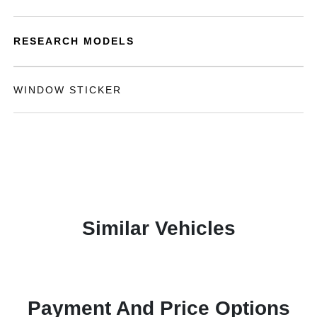
RESEARCH MODELS
WINDOW STICKER
Similar Vehicles
Payment And Price Options