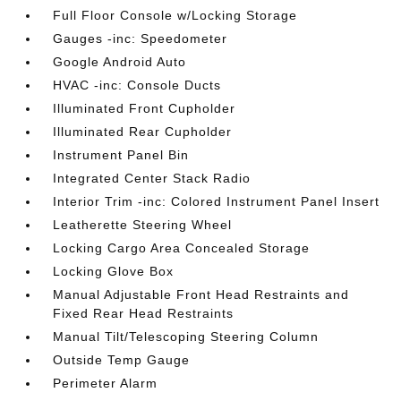
Full Floor Console w/Locking Storage
Gauges -inc: Speedometer
Google Android Auto
HVAC -inc: Console Ducts
Illuminated Front Cupholder
Illuminated Rear Cupholder
Instrument Panel Bin
Integrated Center Stack Radio
Interior Trim -inc: Colored Instrument Panel Insert
Leatherette Steering Wheel
Locking Cargo Area Concealed Storage
Locking Glove Box
Manual Adjustable Front Head Restraints and
Fixed Rear Head Restraints
Manual Tilt/Telescoping Steering Column
Outside Temp Gauge
Perimeter Alarm