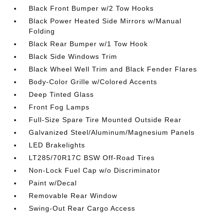
Black Front Bumper w/2 Tow Hooks
Black Power Heated Side Mirrors w/Manual
Folding
Black Rear Bumper w/1 Tow Hook
Black Side Windows Trim
Black Wheel Well Trim and Black Fender Flares
Body-Color Grille w/Colored Accents
Deep Tinted Glass
Front Fog Lamps
Full-Size Spare Tire Mounted Outside Rear
Galvanized Steel/Aluminum/Magnesium Panels
LED Brakelights
LT285/70R17C BSW Off-Road Tires
Non-Lock Fuel Cap w/o Discriminator
Paint w/Decal
Removable Rear Window
Swing-Out Rear Cargo Access