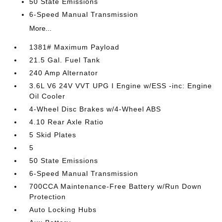
50 State Emissions
6-Speed Manual Transmission
More...
1381# Maximum Payload
21.5 Gal. Fuel Tank
240 Amp Alternator
3.6L V6 24V VVT UPG I Engine w/ESS -inc: Engine
Oil Cooler
4-Wheel Disc Brakes w/4-Wheel ABS
4.10 Rear Axle Ratio
5 Skid Plates
5
50 State Emissions
6-Speed Manual Transmission
700CCA Maintenance-Free Battery w/Run Down
Protection
Auto Locking Hubs