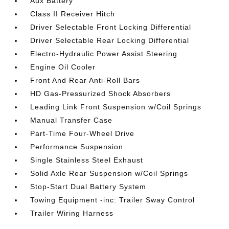
Aux Battery
Class II Receiver Hitch
Driver Selectable Front Locking Differential
Driver Selectable Rear Locking Differential
Electro-Hydraulic Power Assist Steering
Engine Oil Cooler
Front And Rear Anti-Roll Bars
HD Gas-Pressurized Shock Absorbers
Leading Link Front Suspension w/Coil Springs
Manual Transfer Case
Part-Time Four-Wheel Drive
Performance Suspension
Single Stainless Steel Exhaust
Solid Axle Rear Suspension w/Coil Springs
Stop-Start Dual Battery System
Towing Equipment -inc: Trailer Sway Control
Trailer Wiring Harness