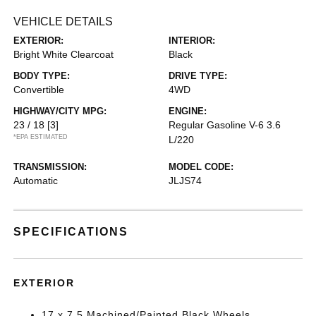
VEHICLE DETAILS
EXTERIOR:
INTERIOR:
Bright White Clearcoat
Black
BODY TYPE:
DRIVE TYPE:
Convertible
4WD
HIGHWAY/CITY MPG:
ENGINE:
23 / 18
[3]
Regular Gasoline V-6 3.6
*EPA ESTIMATED
L/220
TRANSMISSION:
MODEL CODE:
Automatic
JLJS74
SPECIFICATIONS
EXTERIOR
17 x 7.5 Machined/Painted Black Wheels