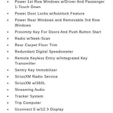
Power 1st Row Windows w/Driver And Passenger
1-Touch Down
Power Door Locks w/Autolock Feature
Power Rear Windows and Removable 3rd Row
Windows
Proximity Key For Doors And Push Button Start
Radio w/Seek-Scan
Rear Carpet Floor Trim
Redundant Digital Speedometer
Remote Keyless Entry w/Integrated Key
Transmitter
Sentry Key Immobilizer
SiriusXM Radio Service
SiriusXM w/360L
Streaming Audio
Tracker System
Trip Computer
Uconnect 5 w/12.3 Display