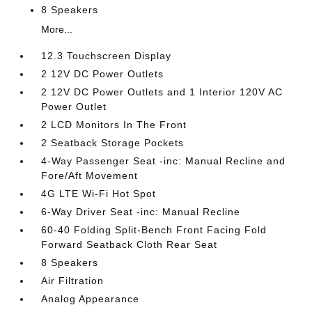
8 Speakers
More...
12.3 Touchscreen Display
2 12V DC Power Outlets
2 12V DC Power Outlets and 1 Interior 120V AC
Power Outlet
2 LCD Monitors In The Front
2 Seatback Storage Pockets
4-Way Passenger Seat -inc: Manual Recline and
Fore/Aft Movement
4G LTE Wi-Fi Hot Spot
6-Way Driver Seat -inc: Manual Recline
60-40 Folding Split-Bench Front Facing Fold
Forward Seatback Cloth Rear Seat
8 Speakers
Air Filtration
Analog Appearance