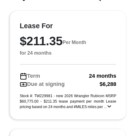
Lease For
$211.35
Per Month
for 24 months
Term
24 months
Due at signing
$6,288
Stock #: TW229981 - new 2026 Wrangler Rubicon MSRP
$60,775.00 - $211.35 lease payment per month Lease
pricing based on 24 months and #MILES miles per ...