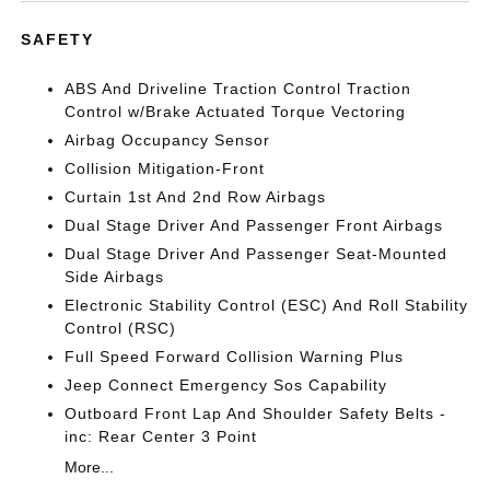
SAFETY
ABS And Driveline Traction Control Traction
Control w/Brake Actuated Torque Vectoring
Airbag Occupancy Sensor
Collision Mitigation-Front
Curtain 1st And 2nd Row Airbags
Dual Stage Driver And Passenger Front Airbags
Dual Stage Driver And Passenger Seat-Mounted
Side Airbags
Electronic Stability Control (ESC) And Roll Stability
Control (RSC)
Full Speed Forward Collision Warning Plus
Jeep Connect Emergency Sos Capability
Outboard Front Lap And Shoulder Safety Belts -
inc: Rear Center 3 Point
More...