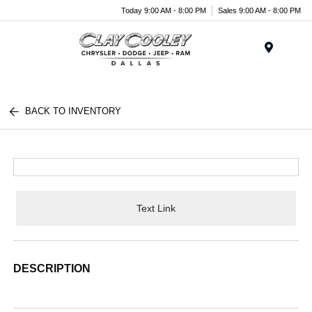
Today 9:00 AM - 8:00 PM
Sales 9:00 AM - 8:00 PM
Menu
BACK TO INVENTORY
Text Link
DESCRIPTION