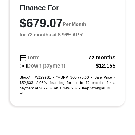
Finance For
$679.07
Per Month
for 72 months at 8.96% APR
Term
72 months
Down payment
$12,155
Stock# TW229981 - *MSRP $60,775.00 - Sale Price -
$52,633. 8.96% financing for up to 72 months for a
payment of $679.07 on a New 2026 Jeep Wrangler Ru ...