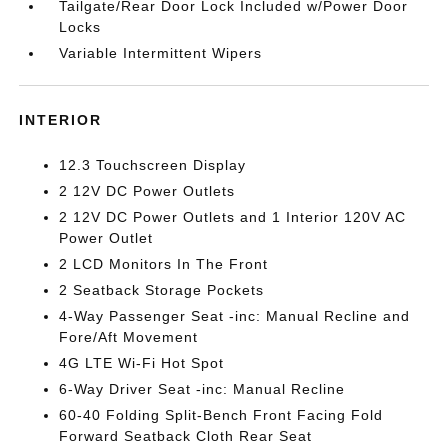
Tailgate/Rear Door Lock Included w/Power Door
Locks
Variable Intermittent Wipers
INTERIOR
12.3 Touchscreen Display
2 12V DC Power Outlets
2 12V DC Power Outlets and 1 Interior 120V AC
Power Outlet
2 LCD Monitors In The Front
2 Seatback Storage Pockets
4-Way Passenger Seat -inc: Manual Recline and
Fore/Aft Movement
4G LTE Wi-Fi Hot Spot
6-Way Driver Seat -inc: Manual Recline
60-40 Folding Split-Bench Front Facing Fold
Forward Seatback Cloth Rear Seat