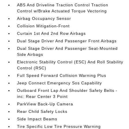
ABS And Driveline Traction Control Traction
Control w/Brake Actuated Torque Vectoring
Airbag Occupancy Sensor
Collision Mitigation-Front
Curtain 1st And 2nd Row Airbags
Dual Stage Driver And Passenger Front Airbags
Dual Stage Driver And Passenger Seat-Mounted
Side Airbags
Electronic Stability Control (ESC) And Roll Stability
Control (RSC)
Full Speed Forward Collision Warning Plus
Jeep Connect Emergency Sos Capability
Outboard Front Lap And Shoulder Safety Belts -
inc: Rear Center 3 Point
ParkView Back-Up Camera
Rear Child Safety Locks
Side Impact Beams
Tire Specific Low Tire Pressure Warning