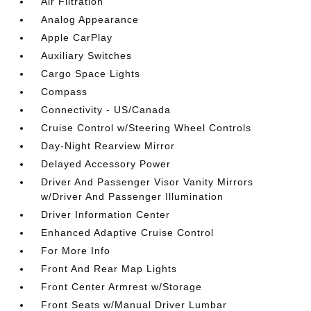
Air Filtration
Analog Appearance
Apple CarPlay
Auxiliary Switches
Cargo Space Lights
Compass
Connectivity - US/Canada
Cruise Control w/Steering Wheel Controls
Day-Night Rearview Mirror
Delayed Accessory Power
Driver And Passenger Visor Vanity Mirrors
w/Driver And Passenger Illumination
Driver Information Center
Enhanced Adaptive Cruise Control
For More Info
Front And Rear Map Lights
Front Center Armrest w/Storage
Front Seats w/Manual Driver Lumbar