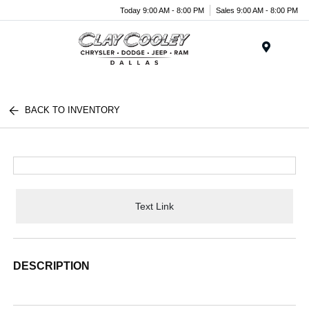
Today 9:00 AM - 8:00 PM
Sales 9:00 AM - 8:00 PM
Menu
BACK TO INVENTORY
Text Link
DESCRIPTION