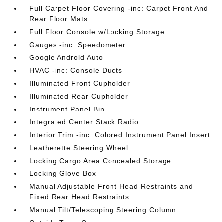
Full Carpet Floor Covering -inc: Carpet Front And
Rear Floor Mats
Full Floor Console w/Locking Storage
Gauges -inc: Speedometer
Google Android Auto
HVAC -inc: Console Ducts
Illuminated Front Cupholder
Illuminated Rear Cupholder
Instrument Panel Bin
Integrated Center Stack Radio
Interior Trim -inc: Colored Instrument Panel Insert
Leatherette Steering Wheel
Locking Cargo Area Concealed Storage
Locking Glove Box
Manual Adjustable Front Head Restraints and
Fixed Rear Head Restraints
Manual Tilt/Telescoping Steering Column