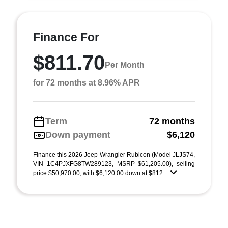
Finance For
$811.70
Per Month
for 72 months at 8.96% APR
Term
72 months
Down payment
$6,120
Finance this 2026 Jeep Wrangler Rubicon (Model JLJS74,
VIN 1C4PJXFG8TW289123, MSRP $61,205.00), selling
price $50,970.00, with $6,120.00 down at $812 ...