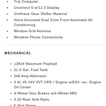
Trip Computer
Uconnect 5 w/12.3 Display
Urethane Gear Shifter Material
Voice Activated Dual Zone Front Automatic Air
Conditioning
Window Grid Antenna
Wireless Phone Connectivity
MECHANICAL
1381# Maximum Payload
21.5 Gal. Fuel Tank
240 Amp Alternator
3.6L V6 24V VVT UPG I Engine w/ESS -inc: Engine
Oil Cooler
4-Wheel Disc Brakes w/4-Wheel ABS
4.10 Rear Axle Ratio
5 Skid Plates