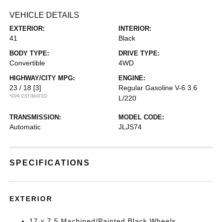
VEHICLE DETAILS
EXTERIOR:
INTERIOR:
41
Black
BODY TYPE:
DRIVE TYPE:
Convertible
4WD
HIGHWAY/CITY MPG:
ENGINE:
23 / 18
[3]
Regular Gasoline V-6 3.6
*EPA ESTIMATED
L/220
TRANSMISSION:
MODEL CODE:
Automatic
JLJS74
SPECIFICATIONS
EXTERIOR
17 x 7.5 Machined/Painted Black Wheels