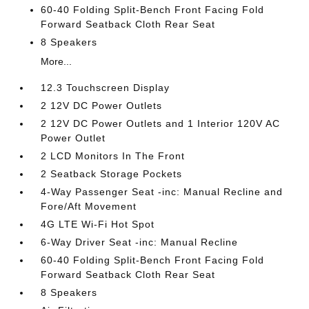
60-40 Folding Split-Bench Front Facing Fold
Forward Seatback Cloth Rear Seat
8 Speakers
More...
12.3 Touchscreen Display
2 12V DC Power Outlets
2 12V DC Power Outlets and 1 Interior 120V AC
Power Outlet
2 LCD Monitors In The Front
2 Seatback Storage Pockets
4-Way Passenger Seat -inc: Manual Recline and
Fore/Aft Movement
4G LTE Wi-Fi Hot Spot
6-Way Driver Seat -inc: Manual Recline
60-40 Folding Split-Bench Front Facing Fold
Forward Seatback Cloth Rear Seat
8 Speakers