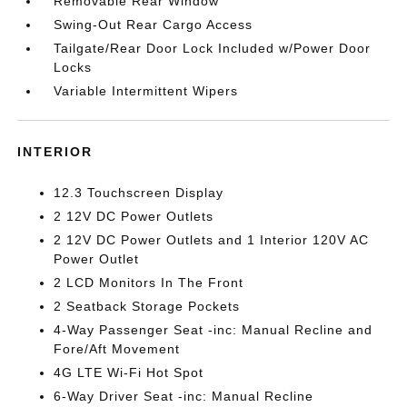
Removable Rear Window
Swing-Out Rear Cargo Access
Tailgate/Rear Door Lock Included w/Power Door
Locks
Variable Intermittent Wipers
INTERIOR
12.3 Touchscreen Display
2 12V DC Power Outlets
2 12V DC Power Outlets and 1 Interior 120V AC
Power Outlet
2 LCD Monitors In The Front
2 Seatback Storage Pockets
4-Way Passenger Seat -inc: Manual Recline and
Fore/Aft Movement
4G LTE Wi-Fi Hot Spot
6-Way Driver Seat -inc: Manual Recline