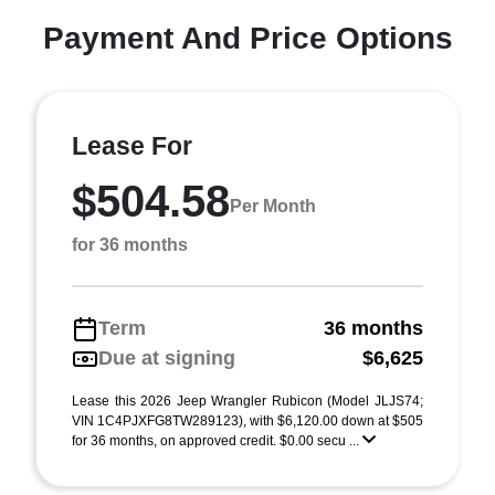
Payment And Price Options
Lease For
$504.58
Per Month
for 36 months
Term
36 months
Due at signing
$6,625
Lease this 2026 Jeep Wrangler Rubicon (Model JLJS74;
VIN 1C4PJXFG8TW289123), with $6,120.00 down at $505
for 36 months, on approved credit. $0.00 secu ...