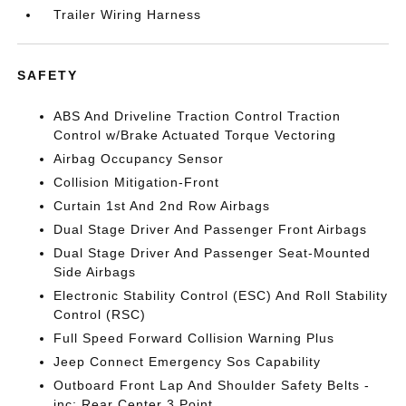
Trailer Wiring Harness
SAFETY
ABS And Driveline Traction Control Traction
Control w/Brake Actuated Torque Vectoring
Airbag Occupancy Sensor
Collision Mitigation-Front
Curtain 1st And 2nd Row Airbags
Dual Stage Driver And Passenger Front Airbags
Dual Stage Driver And Passenger Seat-Mounted
Side Airbags
Electronic Stability Control (ESC) And Roll Stability
Control (RSC)
Full Speed Forward Collision Warning Plus
Jeep Connect Emergency Sos Capability
Outboard Front Lap And Shoulder Safety Belts -
inc: Rear Center 3 Point