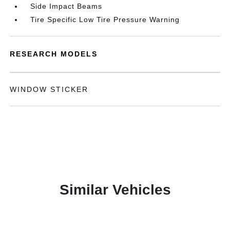
Side Impact Beams
Tire Specific Low Tire Pressure Warning
RESEARCH MODELS
WINDOW STICKER
Similar Vehicles