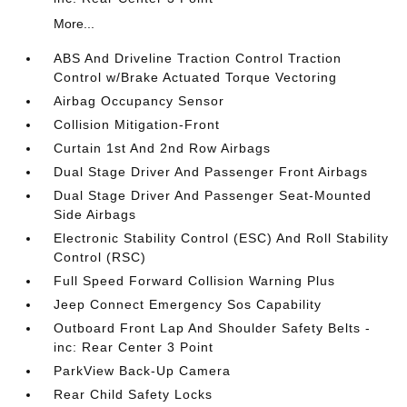
More...
ABS And Driveline Traction Control Traction
Control w/Brake Actuated Torque Vectoring
Airbag Occupancy Sensor
Collision Mitigation-Front
Curtain 1st And 2nd Row Airbags
Dual Stage Driver And Passenger Front Airbags
Dual Stage Driver And Passenger Seat-Mounted
Side Airbags
Electronic Stability Control (ESC) And Roll Stability
Control (RSC)
Full Speed Forward Collision Warning Plus
Jeep Connect Emergency Sos Capability
Outboard Front Lap And Shoulder Safety Belts -
inc: Rear Center 3 Point
ParkView Back-Up Camera
Rear Child Safety Locks