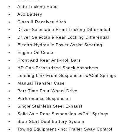
Auto Locking Hubs
Aux Battery
Class II Receiver Hitch
Driver Selectable Front Locking Differential
Driver Selectable Rear Locking Differential
Electro-Hydraulic Power Assist Steering
Engine Oil Cooler
Front And Rear Anti-Roll Bars
HD Gas-Pressurized Shock Absorbers
Leading Link Front Suspension w/Coil Springs
Manual Transfer Case
Part-Time Four-Wheel Drive
Performance Suspension
Single Stainless Steel Exhaust
Solid Axle Rear Suspension w/Coil Springs
Stop-Start Dual Battery System
Towing Equipment -inc: Trailer Sway Control