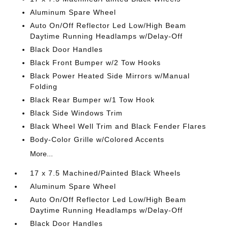
Aluminum Spare Wheel
Auto On/Off Reflector Led Low/High Beam
Daytime Running Headlamps w/Delay-Off
Black Door Handles
Black Front Bumper w/2 Tow Hooks
Black Power Heated Side Mirrors w/Manual
Folding
Black Rear Bumper w/1 Tow Hook
Black Side Windows Trim
Black Wheel Well Trim and Black Fender Flares
Body-Color Grille w/Colored Accents
More...
17 x 7.5 Machined/Painted Black Wheels
Aluminum Spare Wheel
Auto On/Off Reflector Led Low/High Beam
Daytime Running Headlamps w/Delay-Off
Black Door Handles