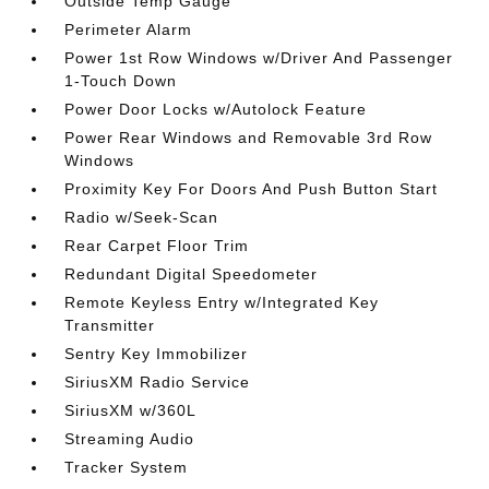
Outside Temp Gauge
Perimeter Alarm
Power 1st Row Windows w/Driver And Passenger
1-Touch Down
Power Door Locks w/Autolock Feature
Power Rear Windows and Removable 3rd Row
Windows
Proximity Key For Doors And Push Button Start
Radio w/Seek-Scan
Rear Carpet Floor Trim
Redundant Digital Speedometer
Remote Keyless Entry w/Integrated Key
Transmitter
Sentry Key Immobilizer
SiriusXM Radio Service
SiriusXM w/360L
Streaming Audio
Tracker System