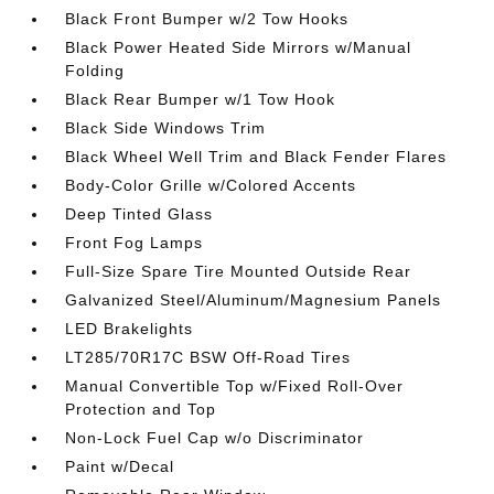
Black Front Bumper w/2 Tow Hooks
Black Power Heated Side Mirrors w/Manual
Folding
Black Rear Bumper w/1 Tow Hook
Black Side Windows Trim
Black Wheel Well Trim and Black Fender Flares
Body-Color Grille w/Colored Accents
Deep Tinted Glass
Front Fog Lamps
Full-Size Spare Tire Mounted Outside Rear
Galvanized Steel/Aluminum/Magnesium Panels
LED Brakelights
LT285/70R17C BSW Off-Road Tires
Manual Convertible Top w/Fixed Roll-Over
Protection and Top
Non-Lock Fuel Cap w/o Discriminator
Paint w/Decal