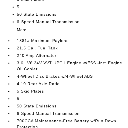
5
50 State Emissions
6-Speed Manual Transmission
More...
1381# Maximum Payload
21.5 Gal. Fuel Tank
240 Amp Alternator
3.6L V6 24V VVT UPG I Engine w/ESS -inc: Engine
Oil Cooler
4-Wheel Disc Brakes w/4-Wheel ABS
4.10 Rear Axle Ratio
5 Skid Plates
5
50 State Emissions
6-Speed Manual Transmission
700CCA Maintenance-Free Battery w/Run Down
Protection