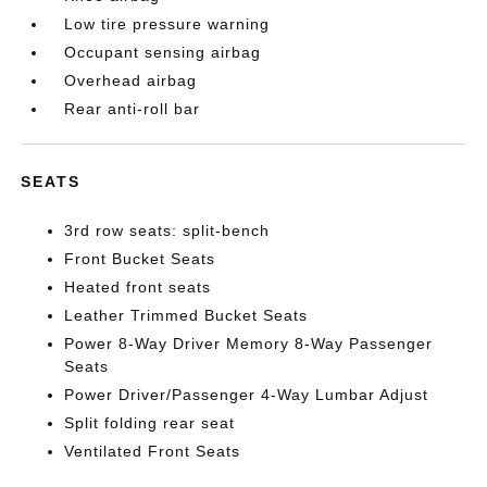
Low tire pressure warning
Occupant sensing airbag
Overhead airbag
Rear anti-roll bar
SEATS
3rd row seats: split-bench
Front Bucket Seats
Heated front seats
Leather Trimmed Bucket Seats
Power 8-Way Driver Memory 8-Way Passenger
Seats
Power Driver/Passenger 4-Way Lumbar Adjust
Split folding rear seat
Ventilated Front Seats