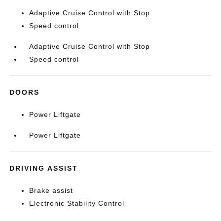
Adaptive Cruise Control with Stop
Speed control
Adaptive Cruise Control with Stop
Speed control
DOORS
Power Liftgate
Power Liftgate
DRIVING ASSIST
Brake assist
Electronic Stability Control