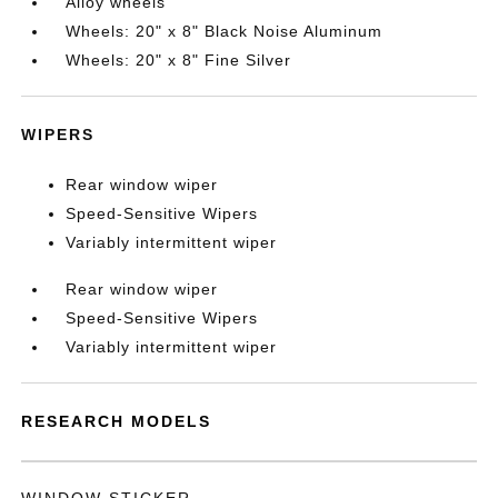
Alloy wheels
Wheels: 20" x 8" Black Noise Aluminum
Wheels: 20" x 8" Fine Silver
WIPERS
Rear window wiper
Speed-Sensitive Wipers
Variably intermittent wiper
Rear window wiper
Speed-Sensitive Wipers
Variably intermittent wiper
RESEARCH MODELS