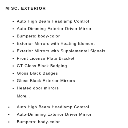
MISC. EXTERIOR
Auto High Beam Headlamp Control
Auto-Dimming Exterior Driver Mirror
Bumpers: body-color
Exterior Mirrors with Heating Element
Exterior Mirrors with Supplemental Signals
Front License Plate Bracket
GT Gloss Black Badging
Gloss Black Badges
Gloss Black Exterior Mirrors
Heated door mirrors
More...
Auto High Beam Headlamp Control
Auto-Dimming Exterior Driver Mirror
Bumpers: body-color