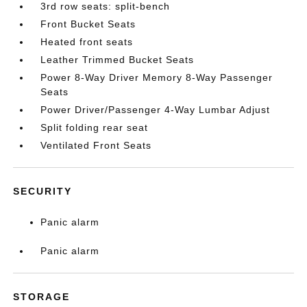
3rd row seats: split-bench
Front Bucket Seats
Heated front seats
Leather Trimmed Bucket Seats
Power 8-Way Driver Memory 8-Way Passenger
Seats
Power Driver/Passenger 4-Way Lumbar Adjust
Split folding rear seat
Ventilated Front Seats
SECURITY
Panic alarm
Panic alarm
STORAGE