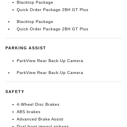
Blacktop Package
Quick Order Package 2BH GT Plus
Blacktop Package
Quick Order Package 2BH GT Plus
PARKING ASSIST
ParkView Rear Back-Up Camera
ParkView Rear Back-Up Camera
SAFETY
4-Wheel Disc Brakes
ABS brakes
Advanced Brake Assist
Dual front impact airbags