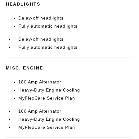
HEADLIGHTS
Delay-off headlights
Fully automatic headlights
Delay-off headlights
Fully automatic headlights
MISC. ENGINE
180 Amp Alternator
Heavy-Duty Engine Cooling
MyFlexCare Service Plan
180 Amp Alternator
Heavy-Duty Engine Cooling
MyFlexCare Service Plan