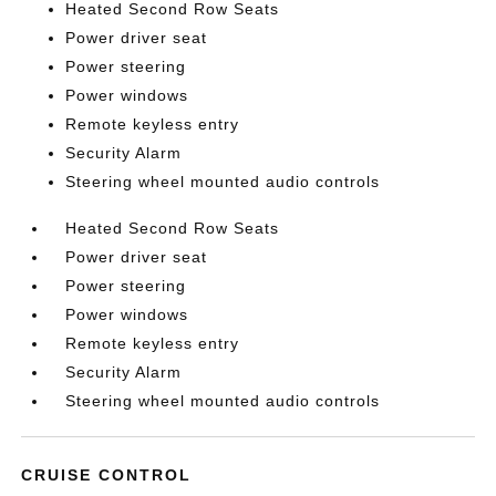
Heated Second Row Seats
Power driver seat
Power steering
Power windows
Remote keyless entry
Security Alarm
Steering wheel mounted audio controls
Heated Second Row Seats
Power driver seat
Power steering
Power windows
Remote keyless entry
Security Alarm
Steering wheel mounted audio controls
CRUISE CONTROL