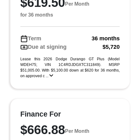
$619.50
Per Month
for 36 months
Term
36 months
Due at signing
$5,720
Lease this 2026 Dodge Durango GT Plus (Model
WDEH75; VIN 1C4RDJDGXTC311849). MSRP
$51,005.00. With $5,100.00 down at $620 for 36 months,
on approved c ...
Finance For
$666.88
Per Month