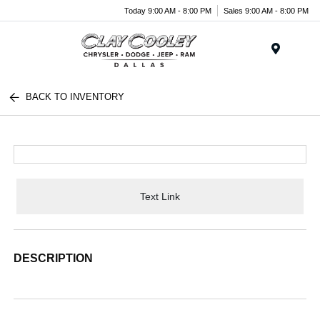
Today 9:00 AM - 8:00 PM
Sales 9:00 AM - 8:00 PM
Menu
BACK TO INVENTORY
Text Link
DESCRIPTION