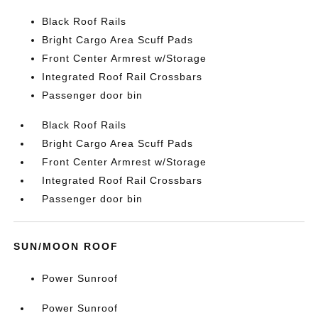
Black Roof Rails
Bright Cargo Area Scuff Pads
Front Center Armrest w/Storage
Integrated Roof Rail Crossbars
Passenger door bin
Black Roof Rails
Bright Cargo Area Scuff Pads
Front Center Armrest w/Storage
Integrated Roof Rail Crossbars
Passenger door bin
SUN/MOON ROOF
Power Sunroof
Power Sunroof