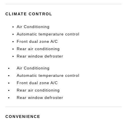
CLIMATE CONTROL
Air Conditioning
Automatic temperature control
Front dual zone A/C
Rear air conditioning
Rear window defroster
Air Conditioning
Automatic temperature control
Front dual zone A/C
Rear air conditioning
Rear window defroster
CONVENIENCE