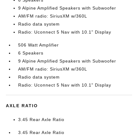
6 Speakers
9 Alpine Amplified Speakers with Subwoofer
AM/FM radio: SiriusXM w/360L
Radio data system
Radio: Uconnect 5 Nav with 10.1" Display
506 Watt Amplifier
6 Speakers
9 Alpine Amplified Speakers with Subwoofer
AM/FM radio: SiriusXM w/360L
Radio data system
Radio: Uconnect 5 Nav with 10.1" Display
AXLE RATIO
3.45 Rear Axle Ratio
3.45 Rear Axle Ratio