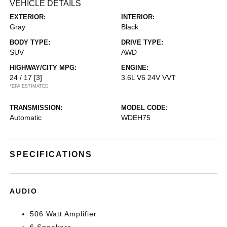
VEHICLE DETAILS
EXTERIOR:
INTERIOR:
Gray
Black
BODY TYPE:
DRIVE TYPE:
SUV
AWD
HIGHWAY/CITY MPG:
ENGINE:
24 / 17
[3]
3.6L V6 24V VVT
*EPA ESTIMATED
TRANSMISSION:
MODEL CODE:
Automatic
WDEH75
SPECIFICATIONS
AUDIO
506 Watt Amplifier