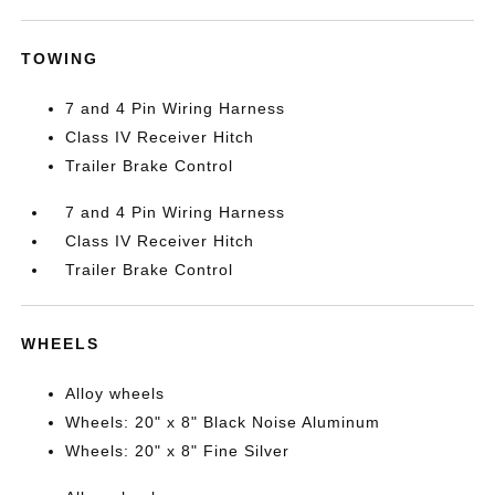
TOWING
7 and 4 Pin Wiring Harness
Class IV Receiver Hitch
Trailer Brake Control
7 and 4 Pin Wiring Harness
Class IV Receiver Hitch
Trailer Brake Control
WHEELS
Alloy wheels
Wheels: 20" x 8" Black Noise Aluminum
Wheels: 20" x 8" Fine Silver