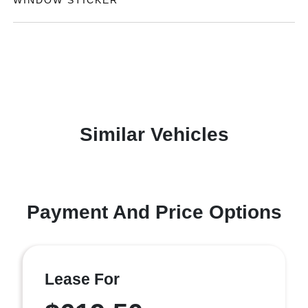
WINDOW STICKER
Similar Vehicles
Payment And Price Options
Lease For