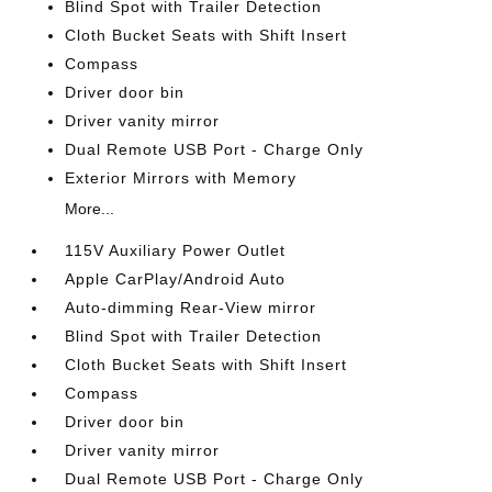
Blind Spot with Trailer Detection
Cloth Bucket Seats with Shift Insert
Compass
Driver door bin
Driver vanity mirror
Dual Remote USB Port - Charge Only
Exterior Mirrors with Memory
More...
115V Auxiliary Power Outlet
Apple CarPlay/Android Auto
Auto-dimming Rear-View mirror
Blind Spot with Trailer Detection
Cloth Bucket Seats with Shift Insert
Compass
Driver door bin
Driver vanity mirror
Dual Remote USB Port - Charge Only