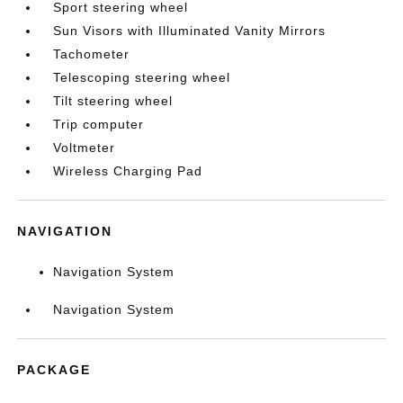
Sport steering wheel
Sun Visors with Illuminated Vanity Mirrors
Tachometer
Telescoping steering wheel
Tilt steering wheel
Trip computer
Voltmeter
Wireless Charging Pad
NAVIGATION
Navigation System
Navigation System
PACKAGE