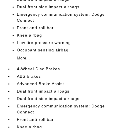
Dual front side impact airbags
Emergency communication system: Dodge
Connect
Front anti-roll bar
Knee airbag
Low tire pressure warning
Occupant sensing airbag
More...
4-Wheel Disc Brakes
ABS brakes
Advanced Brake Assist
Dual front impact airbags
Dual front side impact airbags
Emergency communication system: Dodge
Connect
Front anti-roll bar
Knee airbag