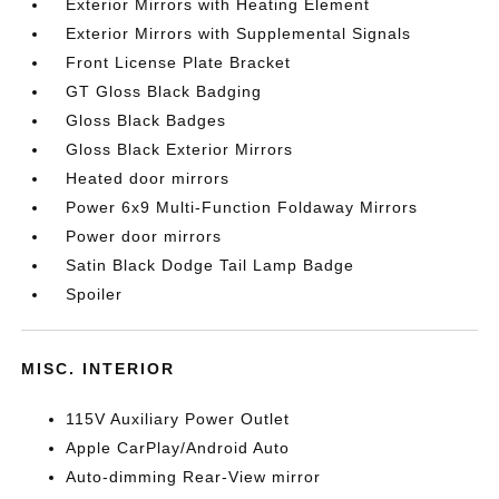
Exterior Mirrors with Heating Element
Exterior Mirrors with Supplemental Signals
Front License Plate Bracket
GT Gloss Black Badging
Gloss Black Badges
Gloss Black Exterior Mirrors
Heated door mirrors
Power 6x9 Multi-Function Foldaway Mirrors
Power door mirrors
Satin Black Dodge Tail Lamp Badge
Spoiler
MISC. INTERIOR
115V Auxiliary Power Outlet
Apple CarPlay/Android Auto
Auto-dimming Rear-View mirror