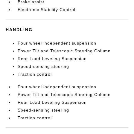
Brake assist
Electronic Stability Control
HANDLING
Four wheel independent suspension
Power Tilt and Telescopic Steering Column
Rear Load Leveling Suspension
Speed-sensing steering
Traction control
Four wheel independent suspension
Power Tilt and Telescopic Steering Column
Rear Load Leveling Suspension
Speed-sensing steering
Traction control