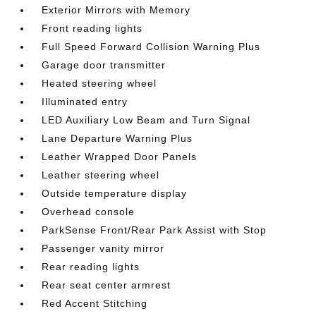
Exterior Mirrors with Memory
Front reading lights
Full Speed Forward Collision Warning Plus
Garage door transmitter
Heated steering wheel
Illuminated entry
LED Auxiliary Low Beam and Turn Signal
Lane Departure Warning Plus
Leather Wrapped Door Panels
Leather steering wheel
Outside temperature display
Overhead console
ParkSense Front/Rear Park Assist with Stop
Passenger vanity mirror
Rear reading lights
Rear seat center armrest
Red Accent Stitching