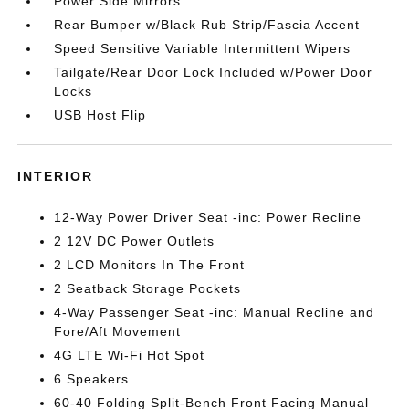
Power Side Mirrors
Rear Bumper w/Black Rub Strip/Fascia Accent
Speed Sensitive Variable Intermittent Wipers
Tailgate/Rear Door Lock Included w/Power Door
Locks
USB Host Flip
INTERIOR
12-Way Power Driver Seat -inc: Power Recline
2 12V DC Power Outlets
2 LCD Monitors In The Front
2 Seatback Storage Pockets
4-Way Passenger Seat -inc: Manual Recline and
Fore/Aft Movement
4G LTE Wi-Fi Hot Spot
6 Speakers
60-40 Folding Split-Bench Front Facing Manual