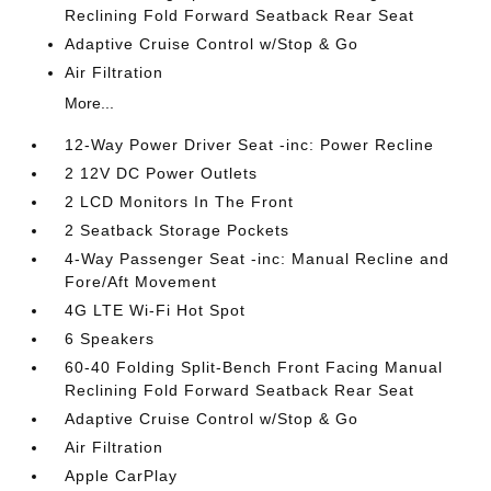
Reclining Fold Forward Seatback Rear Seat
Adaptive Cruise Control w/Stop & Go
Air Filtration
More...
12-Way Power Driver Seat -inc: Power Recline
2 12V DC Power Outlets
2 LCD Monitors In The Front
2 Seatback Storage Pockets
4-Way Passenger Seat -inc: Manual Recline and
Fore/Aft Movement
4G LTE Wi-Fi Hot Spot
6 Speakers
60-40 Folding Split-Bench Front Facing Manual
Reclining Fold Forward Seatback Rear Seat
Adaptive Cruise Control w/Stop & Go
Air Filtration
Apple CarPlay