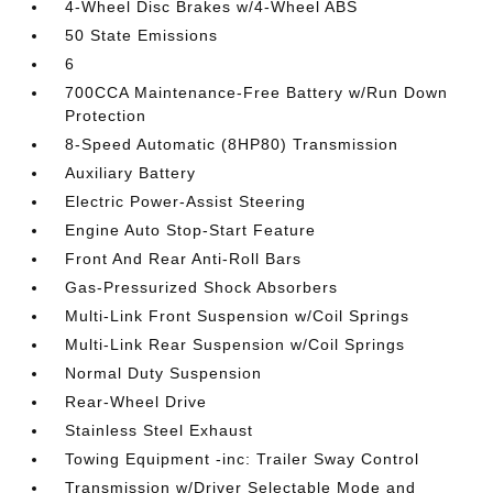
4-Wheel Disc Brakes w/4-Wheel ABS
50 State Emissions
6
700CCA Maintenance-Free Battery w/Run Down
Protection
8-Speed Automatic (8HP80) Transmission
Auxiliary Battery
Electric Power-Assist Steering
Engine Auto Stop-Start Feature
Front And Rear Anti-Roll Bars
Gas-Pressurized Shock Absorbers
Multi-Link Front Suspension w/Coil Springs
Multi-Link Rear Suspension w/Coil Springs
Normal Duty Suspension
Rear-Wheel Drive
Stainless Steel Exhaust
Towing Equipment -inc: Trailer Sway Control
Transmission w/Driver Selectable Mode and