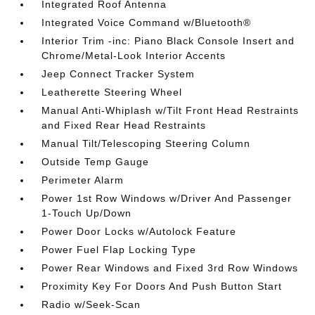
Integrated Roof Antenna
Integrated Voice Command w/Bluetooth®
Interior Trim -inc: Piano Black Console Insert and
Chrome/Metal-Look Interior Accents
Jeep Connect Tracker System
Leatherette Steering Wheel
Manual Anti-Whiplash w/Tilt Front Head Restraints
and Fixed Rear Head Restraints
Manual Tilt/Telescoping Steering Column
Outside Temp Gauge
Perimeter Alarm
Power 1st Row Windows w/Driver And Passenger
1-Touch Up/Down
Power Door Locks w/Autolock Feature
Power Fuel Flap Locking Type
Power Rear Windows and Fixed 3rd Row Windows
Proximity Key For Doors And Push Button Start
Radio w/Seek-Scan