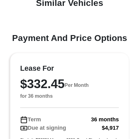
Similar Vehicles
Payment And Price Options
Lease For
$332.45
Per Month
for 36 months
Term
36 months
Due at signing
$4,917