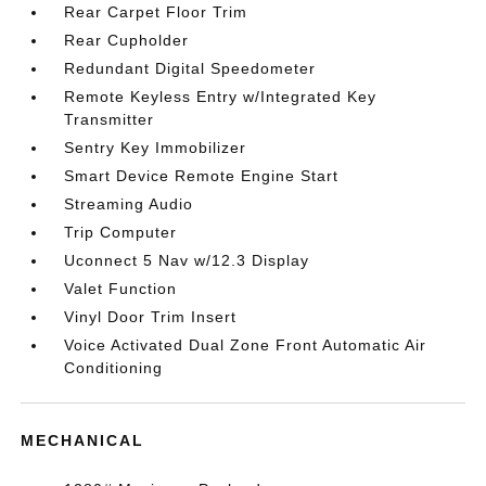
Rear Carpet Floor Trim
Rear Cupholder
Redundant Digital Speedometer
Remote Keyless Entry w/Integrated Key
Transmitter
Sentry Key Immobilizer
Smart Device Remote Engine Start
Streaming Audio
Trip Computer
Uconnect 5 Nav w/12.3 Display
Valet Function
Vinyl Door Trim Insert
Voice Activated Dual Zone Front Automatic Air
Conditioning
MECHANICAL