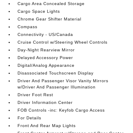
Cargo Area Concealed Storage
Cargo Space Lights
Chrome Gear Shifter Material
Compass
Connectivity - US/Canada
Cruise Control w/Steering Wheel Controls
Day-Night Rearview Mirror
Delayed Accessory Power
Digital/Analog Appearance
Disassociated Touchscreen Display
Driver And Passenger Visor Vanity Mirrors
w/Driver And Passenger Illumination
Driver Foot Rest
Driver Information Center
FOB Controls -inc: Keyfob Cargo Access
For Details
Front And Rear Map Lights