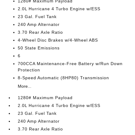
1280# Maximum Payload
2.0L Hurricane 4 Turbo Engine w/ESS
23 Gal. Fuel Tank
240 Amp Alternator
3.70 Rear Axle Ratio
4-Wheel Disc Brakes w/4-Wheel ABS
50 State Emissions
6
700CCA Maintenance-Free Battery w/Run Down
Protection
8-Speed Automatic (8HP80) Transmission
More...
1280# Maximum Payload
2.0L Hurricane 4 Turbo Engine w/ESS
23 Gal. Fuel Tank
240 Amp Alternator
3.70 Rear Axle Ratio