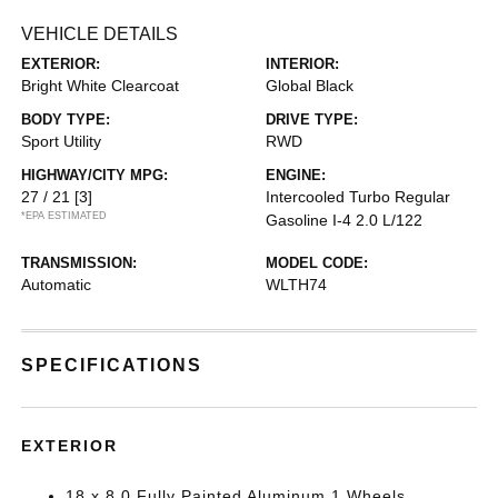
VEHICLE DETAILS
EXTERIOR:
INTERIOR:
Bright White Clearcoat
Global Black
BODY TYPE:
DRIVE TYPE:
Sport Utility
RWD
HIGHWAY/CITY MPG:
ENGINE:
27 / 21
[3]
Intercooled Turbo Regular
*EPA ESTIMATED
Gasoline I-4 2.0 L/122
TRANSMISSION:
MODEL CODE:
Automatic
WLTH74
SPECIFICATIONS
EXTERIOR
18 x 8.0 Fully Painted Aluminum 1 Wheels