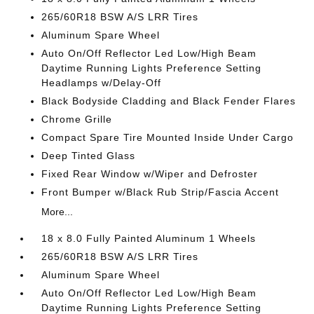
265/60R18 BSW A/S LRR Tires
Aluminum Spare Wheel
Auto On/Off Reflector Led Low/High Beam
Daytime Running Lights Preference Setting
Headlamps w/Delay-Off
Black Bodyside Cladding and Black Fender Flares
Chrome Grille
Compact Spare Tire Mounted Inside Under Cargo
Deep Tinted Glass
Fixed Rear Window w/Wiper and Defroster
Front Bumper w/Black Rub Strip/Fascia Accent
More...
18 x 8.0 Fully Painted Aluminum 1 Wheels
265/60R18 BSW A/S LRR Tires
Aluminum Spare Wheel
Auto On/Off Reflector Led Low/High Beam
Daytime Running Lights Preference Setting