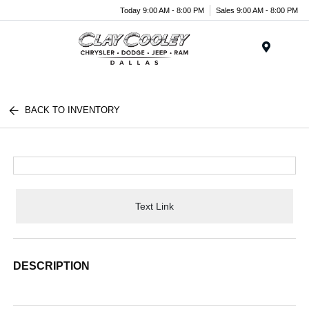
Today 9:00 AM - 8:00 PM
Sales 9:00 AM - 8:00 PM
Menu
BACK TO INVENTORY
Text Link
DESCRIPTION