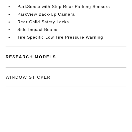
ParkSense with Stop Rear Parking Sensors
ParkView Back-Up Camera
Rear Child Safety Locks
Side Impact Beams
Tire Specific Low Tire Pressure Warning
RESEARCH MODELS
WINDOW STICKER