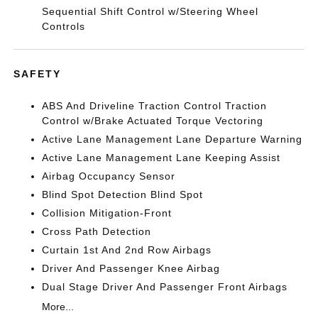
Sequential Shift Control w/Steering Wheel
Controls
SAFETY
ABS And Driveline Traction Control Traction
Control w/Brake Actuated Torque Vectoring
Active Lane Management Lane Departure Warning
Active Lane Management Lane Keeping Assist
Airbag Occupancy Sensor
Blind Spot Detection Blind Spot
Collision Mitigation-Front
Cross Path Detection
Curtain 1st And 2nd Row Airbags
Driver And Passenger Knee Airbag
Dual Stage Driver And Passenger Front Airbags
More...