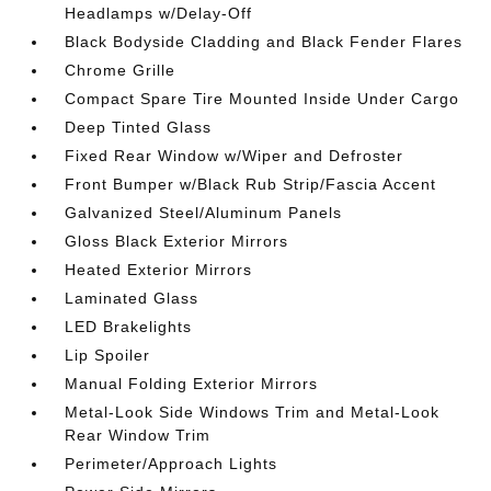
Headlamps w/Delay-Off
Black Bodyside Cladding and Black Fender Flares
Chrome Grille
Compact Spare Tire Mounted Inside Under Cargo
Deep Tinted Glass
Fixed Rear Window w/Wiper and Defroster
Front Bumper w/Black Rub Strip/Fascia Accent
Galvanized Steel/Aluminum Panels
Gloss Black Exterior Mirrors
Heated Exterior Mirrors
Laminated Glass
LED Brakelights
Lip Spoiler
Manual Folding Exterior Mirrors
Metal-Look Side Windows Trim and Metal-Look
Rear Window Trim
Perimeter/Approach Lights