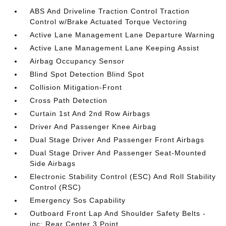
ABS And Driveline Traction Control Traction
Control w/Brake Actuated Torque Vectoring
Active Lane Management Lane Departure Warning
Active Lane Management Lane Keeping Assist
Airbag Occupancy Sensor
Blind Spot Detection Blind Spot
Collision Mitigation-Front
Cross Path Detection
Curtain 1st And 2nd Row Airbags
Driver And Passenger Knee Airbag
Dual Stage Driver And Passenger Front Airbags
Dual Stage Driver And Passenger Seat-Mounted
Side Airbags
Electronic Stability Control (ESC) And Roll Stability
Control (RSC)
Emergency Sos Capability
Outboard Front Lap And Shoulder Safety Belts -
inc: Rear Center 3 Point