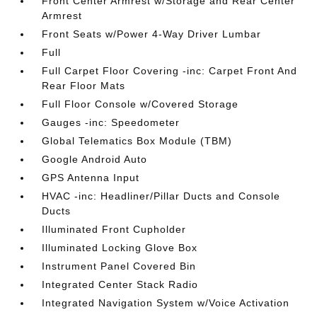
Front Center Armrest w/Storage and Rear Center
Armrest
Front Seats w/Power 4-Way Driver Lumbar
Full
Full Carpet Floor Covering -inc: Carpet Front And
Rear Floor Mats
Full Floor Console w/Covered Storage
Gauges -inc: Speedometer
Global Telematics Box Module (TBM)
Google Android Auto
GPS Antenna Input
HVAC -inc: Headliner/Pillar Ducts and Console
Ducts
Illuminated Front Cupholder
Illuminated Locking Glove Box
Instrument Panel Covered Bin
Integrated Center Stack Radio
Integrated Navigation System w/Voice Activation