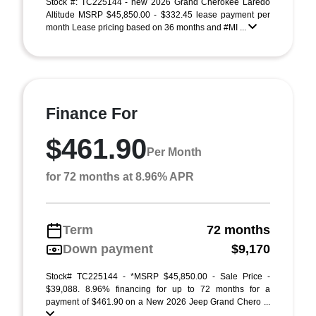
Stock #: TC225144 - new 2026 Grand Cherokee Laredo
Altitude MSRP $45,850.00 - $332.45 lease payment per
month Lease pricing based on 36 months and #MI ...
Finance For
$461.90
Per Month
for 72 months at 8.96% APR
Term
72 months
Down payment
$9,170
Stock# TC225144 - *MSRP $45,850.00 - Sale Price -
$39,088. 8.96% financing for up to 72 months for a
payment of $461.90 on a New 2026 Jeep Grand Chero ...