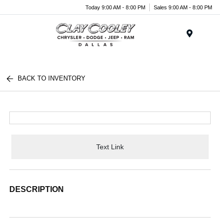
Today 9:00 AM - 8:00 PM
Sales 9:00 AM - 8:00 PM
Menu
BACK TO INVENTORY
Text Link
DESCRIPTION