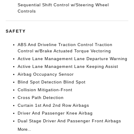
Sequential Shift Control w/Steering Wheel
Controls
SAFETY
ABS And Driveline Traction Control Traction
Control w/Brake Actuated Torque Vectoring
Active Lane Management Lane Departure Warning
Active Lane Management Lane Keeping Assist
Airbag Occupancy Sensor
Blind Spot Detection Blind Spot
Collision Mitigation-Front
Cross Path Detection
Curtain 1st And 2nd Row Airbags
Driver And Passenger Knee Airbag
Dual Stage Driver And Passenger Front Airbags
More...