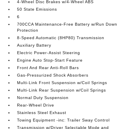
4-Wheel Disc Brakes w/4-Wheel ABS
50 State Emissions
6
700CCA Maintenance-Free Battery w/Run Down
Protection
8-Speed Automatic (8HP80) Transmission
Auxiliary Battery
Electric Power-Assist Steering
Engine Auto Stop-Start Feature
Front And Rear Anti-Roll Bars
Gas-Pressurized Shock Absorbers
Multi-Link Front Suspension w/Coil Springs
Multi-Link Rear Suspension w/Coil Springs
Normal Duty Suspension
Rear-Wheel Drive
Stainless Steel Exhaust
Towing Equipment -inc: Trailer Sway Control
Transmission w/Driver Selectable Mode and