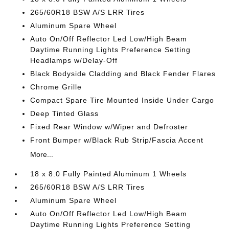
265/60R18 BSW A/S LRR Tires
Aluminum Spare Wheel
Auto On/Off Reflector Led Low/High Beam
Daytime Running Lights Preference Setting
Headlamps w/Delay-Off
Black Bodyside Cladding and Black Fender Flares
Chrome Grille
Compact Spare Tire Mounted Inside Under Cargo
Deep Tinted Glass
Fixed Rear Window w/Wiper and Defroster
Front Bumper w/Black Rub Strip/Fascia Accent
More...
18 x 8.0 Fully Painted Aluminum 1 Wheels
265/60R18 BSW A/S LRR Tires
Aluminum Spare Wheel
Auto On/Off Reflector Led Low/High Beam
Daytime Running Lights Preference Setting