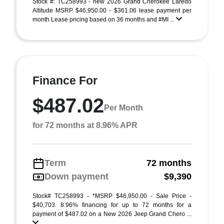
Stock #: TC258993 - new 2026 Grand Cherokee Laredo
Altitude MSRP $46,950.00 - $361.06 lease payment per
month Lease pricing based on 36 months and #MI ...
Finance For
$487.02
Per Month
for 72 months at 8.96% APR
Term
72 months
Down payment
$9,390
Stock# TC258993 - *MSRP $46,950.00 - Sale Price -
$40,703. 8.96% financing for up to 72 months for a
payment of $487.02 on a New 2026 Jeep Grand Chero ...