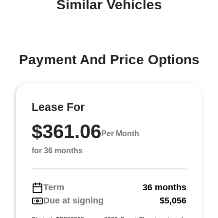
Similar Vehicles
Payment And Price Options
Lease For
$361.06
Per Month
for 36 months
Term
36 months
Due at signing
$5,056