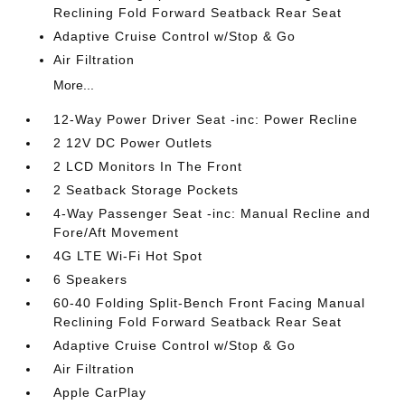
Reclining Fold Forward Seatback Rear Seat
Adaptive Cruise Control w/Stop & Go
Air Filtration
More...
12-Way Power Driver Seat -inc: Power Recline
2 12V DC Power Outlets
2 LCD Monitors In The Front
2 Seatback Storage Pockets
4-Way Passenger Seat -inc: Manual Recline and
Fore/Aft Movement
4G LTE Wi-Fi Hot Spot
6 Speakers
60-40 Folding Split-Bench Front Facing Manual
Reclining Fold Forward Seatback Rear Seat
Adaptive Cruise Control w/Stop & Go
Air Filtration
Apple CarPlay