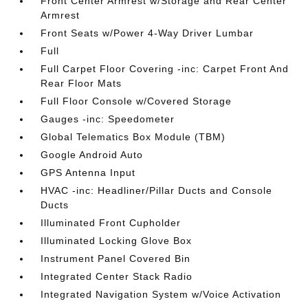
Front Center Armrest w/Storage and Rear Center
Armrest
Front Seats w/Power 4-Way Driver Lumbar
Full
Full Carpet Floor Covering -inc: Carpet Front And
Rear Floor Mats
Full Floor Console w/Covered Storage
Gauges -inc: Speedometer
Global Telematics Box Module (TBM)
Google Android Auto
GPS Antenna Input
HVAC -inc: Headliner/Pillar Ducts and Console
Ducts
Illuminated Front Cupholder
Illuminated Locking Glove Box
Instrument Panel Covered Bin
Integrated Center Stack Radio
Integrated Navigation System w/Voice Activation