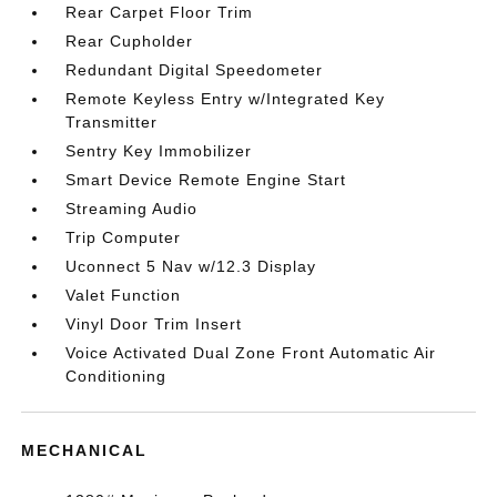
Rear Carpet Floor Trim
Rear Cupholder
Redundant Digital Speedometer
Remote Keyless Entry w/Integrated Key
Transmitter
Sentry Key Immobilizer
Smart Device Remote Engine Start
Streaming Audio
Trip Computer
Uconnect 5 Nav w/12.3 Display
Valet Function
Vinyl Door Trim Insert
Voice Activated Dual Zone Front Automatic Air
Conditioning
MECHANICAL