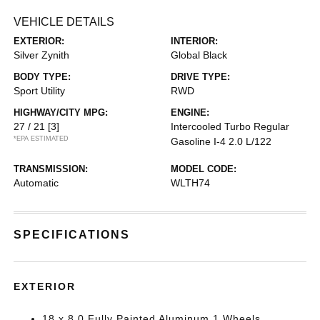
VEHICLE DETAILS
EXTERIOR:
INTERIOR:
Silver Zynith
Global Black
BODY TYPE:
DRIVE TYPE:
Sport Utility
RWD
HIGHWAY/CITY MPG:
ENGINE:
27 / 21
[3]
Intercooled Turbo Regular
*EPA ESTIMATED
Gasoline I-4 2.0 L/122
TRANSMISSION:
MODEL CODE:
Automatic
WLTH74
SPECIFICATIONS
EXTERIOR
18 x 8.0 Fully Painted Aluminum 1 Wheels