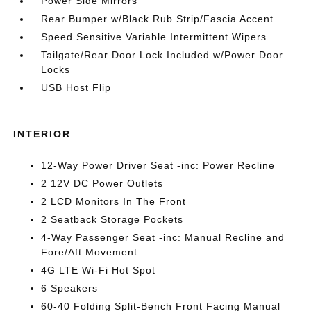
Power Side Mirrors
Rear Bumper w/Black Rub Strip/Fascia Accent
Speed Sensitive Variable Intermittent Wipers
Tailgate/Rear Door Lock Included w/Power Door
Locks
USB Host Flip
INTERIOR
12-Way Power Driver Seat -inc: Power Recline
2 12V DC Power Outlets
2 LCD Monitors In The Front
2 Seatback Storage Pockets
4-Way Passenger Seat -inc: Manual Recline and
Fore/Aft Movement
4G LTE Wi-Fi Hot Spot
6 Speakers
60-40 Folding Split-Bench Front Facing Manual