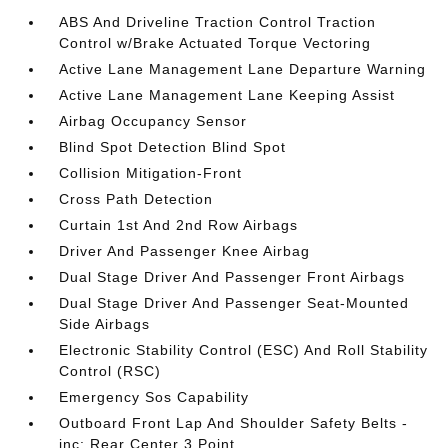
ABS And Driveline Traction Control Traction
Control w/Brake Actuated Torque Vectoring
Active Lane Management Lane Departure Warning
Active Lane Management Lane Keeping Assist
Airbag Occupancy Sensor
Blind Spot Detection Blind Spot
Collision Mitigation-Front
Cross Path Detection
Curtain 1st And 2nd Row Airbags
Driver And Passenger Knee Airbag
Dual Stage Driver And Passenger Front Airbags
Dual Stage Driver And Passenger Seat-Mounted
Side Airbags
Electronic Stability Control (ESC) And Roll Stability
Control (RSC)
Emergency Sos Capability
Outboard Front Lap And Shoulder Safety Belts -
inc: Rear Center 3 Point