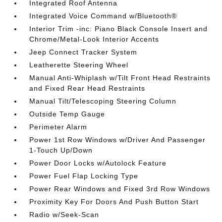
Integrated Roof Antenna
Integrated Voice Command w/Bluetooth®
Interior Trim -inc: Piano Black Console Insert and
Chrome/Metal-Look Interior Accents
Jeep Connect Tracker System
Leatherette Steering Wheel
Manual Anti-Whiplash w/Tilt Front Head Restraints
and Fixed Rear Head Restraints
Manual Tilt/Telescoping Steering Column
Outside Temp Gauge
Perimeter Alarm
Power 1st Row Windows w/Driver And Passenger
1-Touch Up/Down
Power Door Locks w/Autolock Feature
Power Fuel Flap Locking Type
Power Rear Windows and Fixed 3rd Row Windows
Proximity Key For Doors And Push Button Start
Radio w/Seek-Scan