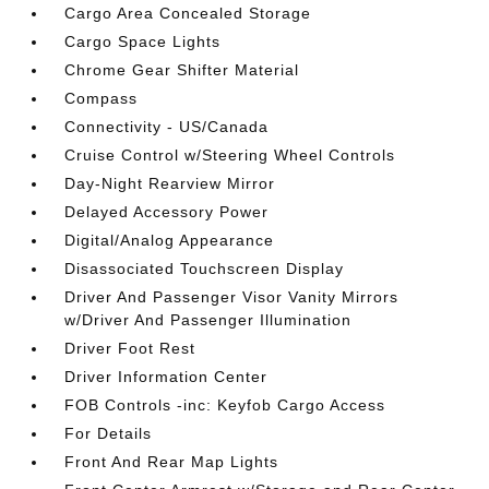
Cargo Area Concealed Storage
Cargo Space Lights
Chrome Gear Shifter Material
Compass
Connectivity - US/Canada
Cruise Control w/Steering Wheel Controls
Day-Night Rearview Mirror
Delayed Accessory Power
Digital/Analog Appearance
Disassociated Touchscreen Display
Driver And Passenger Visor Vanity Mirrors
w/Driver And Passenger Illumination
Driver Foot Rest
Driver Information Center
FOB Controls -inc: Keyfob Cargo Access
For Details
Front And Rear Map Lights