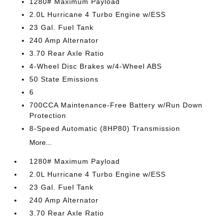
1280# Maximum Payload
2.0L Hurricane 4 Turbo Engine w/ESS
23 Gal. Fuel Tank
240 Amp Alternator
3.70 Rear Axle Ratio
4-Wheel Disc Brakes w/4-Wheel ABS
50 State Emissions
6
700CCA Maintenance-Free Battery w/Run Down
Protection
8-Speed Automatic (8HP80) Transmission
More...
1280# Maximum Payload
2.0L Hurricane 4 Turbo Engine w/ESS
23 Gal. Fuel Tank
240 Amp Alternator
3.70 Rear Axle Ratio