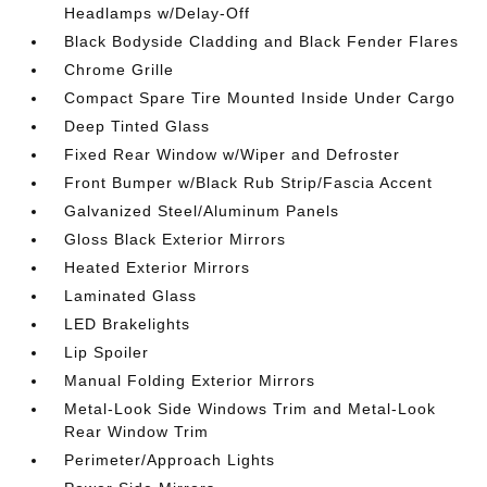
Headlamps w/Delay-Off
Black Bodyside Cladding and Black Fender Flares
Chrome Grille
Compact Spare Tire Mounted Inside Under Cargo
Deep Tinted Glass
Fixed Rear Window w/Wiper and Defroster
Front Bumper w/Black Rub Strip/Fascia Accent
Galvanized Steel/Aluminum Panels
Gloss Black Exterior Mirrors
Heated Exterior Mirrors
Laminated Glass
LED Brakelights
Lip Spoiler
Manual Folding Exterior Mirrors
Metal-Look Side Windows Trim and Metal-Look
Rear Window Trim
Perimeter/Approach Lights