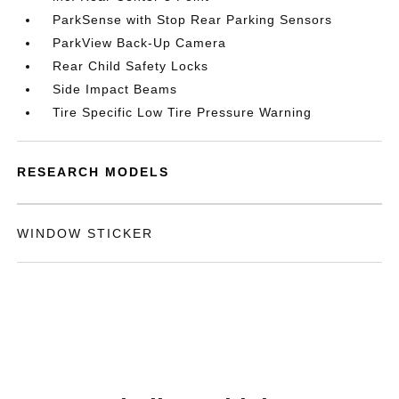
ParkSense with Stop Rear Parking Sensors
ParkView Back-Up Camera
Rear Child Safety Locks
Side Impact Beams
Tire Specific Low Tire Pressure Warning
RESEARCH MODELS
WINDOW STICKER