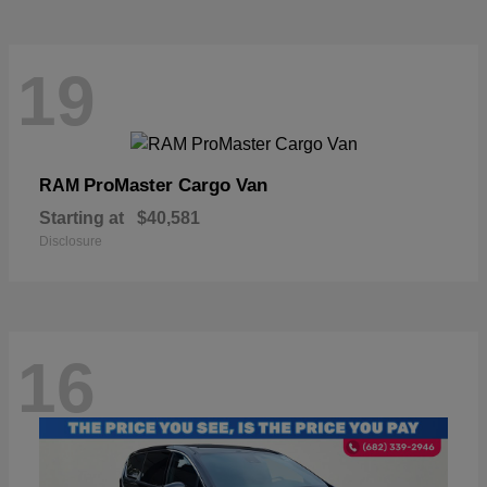
19
ProMaster Cargo Van
RAM
Starting at
$40,581
Disclosure
16