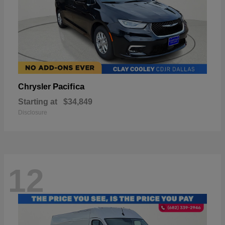
Pacifica
Chrysler
Starting at
$34,849
Disclosure
12