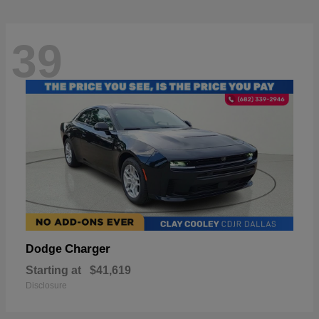
39
Charger
Dodge
Starting at
$41,619
Disclosure