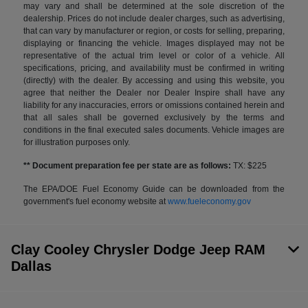
may vary and shall be determined at the sole discretion of the
dealership. Prices do not include dealer charges, such as advertising,
that can vary by manufacturer or region, or costs for selling, preparing,
displaying or financing the vehicle. Images displayed may not be
representative of the actual trim level or color of a vehicle. All
specifications, pricing, and availability must be confirmed in writing
(directly) with the dealer. By accessing and using this website, you
agree that neither the Dealer nor Dealer Inspire shall have any
liability for any inaccuracies, errors or omissions contained herein and
that all sales shall be governed exclusively by the terms and
conditions in the final executed sales documents. Vehicle images are
for illustration purposes only.
** Document preparation fee per state are as follows:
TX: $225
The EPA/DOE Fuel Economy Guide can be downloaded from the
government's fuel economy website at
www.fueleconomy.gov
Clay Cooley Chrysler Dodge Jeep RAM
Dallas