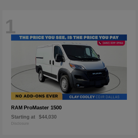
1
ProMaster 1500
RAM
Starting at
$44,030
Disclosure