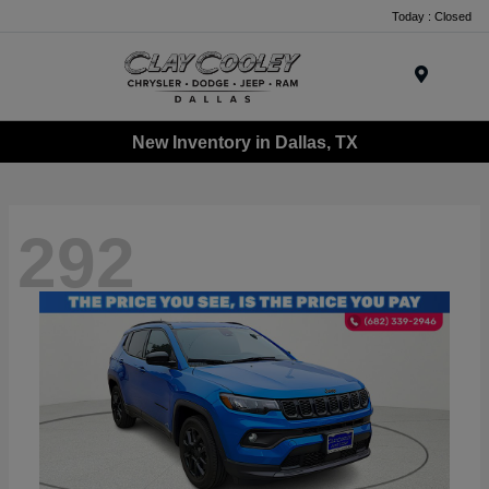
Today : Closed
Menu
New Inventory in Dallas, TX
292