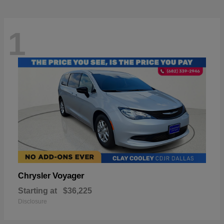
1
Voyager
Chrysler
Starting at
$36,225
Disclosure