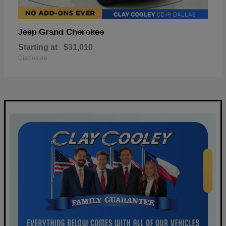
Grand Cherokee
Jeep
Starting at
$31,010
Disclosure