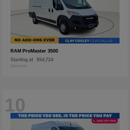
ProMaster 3500
RAM
Starting at
$54,724
Disclosure
10