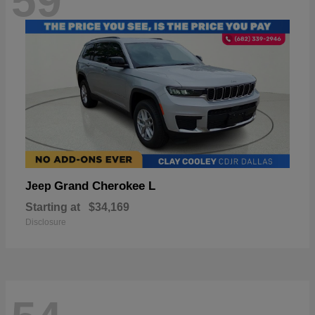
59
Grand Cherokee L
Jeep
Starting at
$34,169
Disclosure