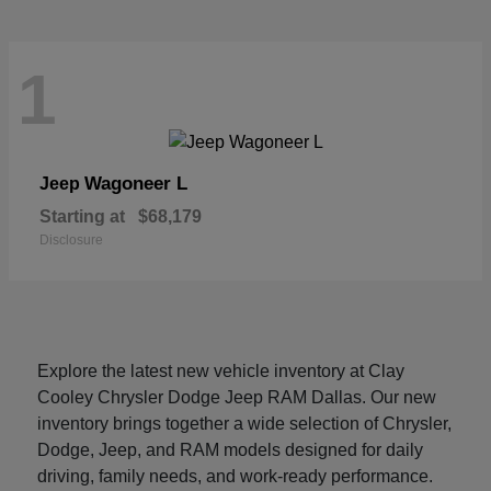
1
Wagoneer L
Jeep
Starting at
$68,179
Disclosure
Explore the latest new vehicle inventory at Clay
Cooley Chrysler Dodge Jeep RAM Dallas. Our new
inventory brings together a wide selection of Chrysler,
Dodge, Jeep, and RAM models designed for daily
driving, family needs, and work-ready performance.