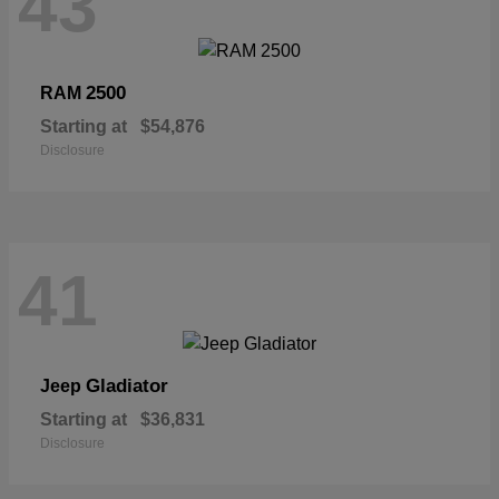
43
2500
RAM
Starting at
$54,876
Disclosure
41
Gladiator
Jeep
Starting at
$36,831
Disclosure