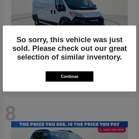
So sorry, this vehicle was just
sold. Please check out our great
ProMaster 2500
RAM
selection of similar inventory.
Starting at
$36,224
Disclosure
Continue
8