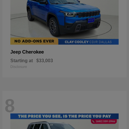
Cherokee
Jeep
Starting at
$33,003
Disclosure
8