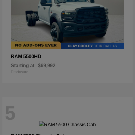
5500HD
RAM
Starting at
$69,992
Disclosure
5