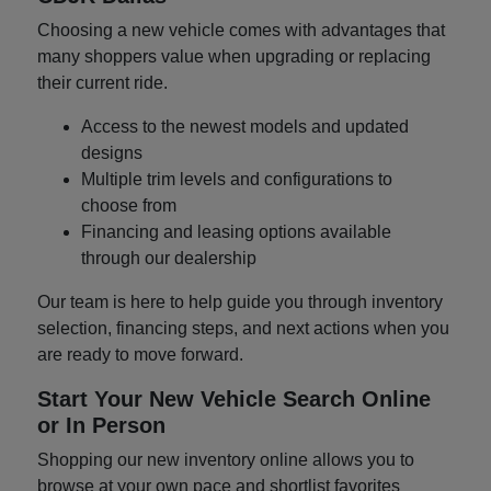
Choosing a new vehicle comes with advantages that
many shoppers value when upgrading or replacing
their current ride.
Access to the newest models and updated
designs
Multiple trim levels and configurations to
choose from
Financing and leasing options available
through our dealership
Our team is here to help guide you through inventory
selection, financing steps, and next actions when you
are ready to move forward.
Start Your New Vehicle Search Online
or In Person
Shopping our new inventory online allows you to
browse at your own pace and shortlist favorites