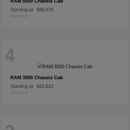
5500 Chassis Cab
RAM
Starting at
$66,078
Disclosure
4
3500 Chassis Cab
RAM
Starting at
$63,823
Disclosure