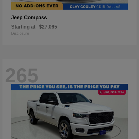
Compass
Jeep
Starting at
$27,065
Disclosure
265