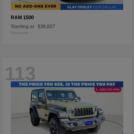
1500
RAM
Starting at
$39,027
Disclosure
113