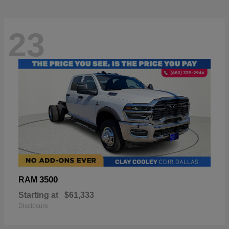
23
3500
RAM
Starting at
$61,333
Disclosure