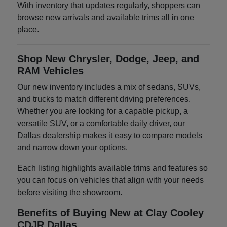
With inventory that updates regularly, shoppers can
browse new arrivals and available trims all in one
place.
Shop New Chrysler, Dodge, Jeep, and
RAM Vehicles
Our new inventory includes a mix of sedans, SUVs,
and trucks to match different driving preferences.
Whether you are looking for a capable pickup, a
versatile SUV, or a comfortable daily driver, our
Dallas dealership makes it easy to compare models
and narrow down your options.
Each listing highlights available trims and features so
you can focus on vehicles that align with your needs
before visiting the showroom.
Benefits of Buying New at Clay Cooley
CDJR Dallas