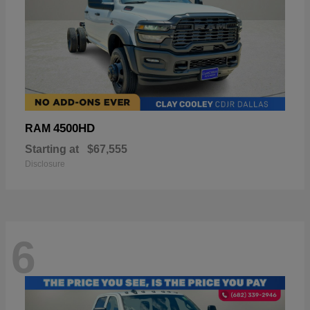
4500HD
RAM
Starting at
$67,555
Disclosure
6