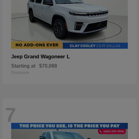
Grand Wagoneer L
Jeep
Starting at
$70,088
Disclosure
7