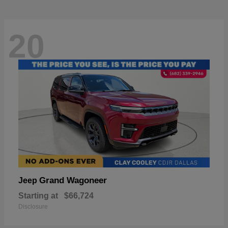
20
Grand Wagoneer
Jeep
Starting at
$66,724
Disclosure