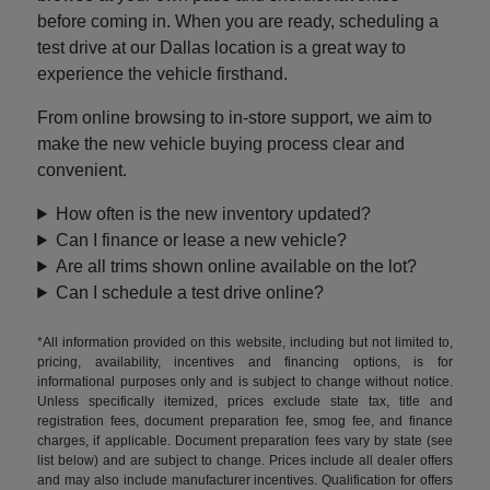
before coming in. When you are ready, scheduling a
test drive at our Dallas location is a great way to
experience the vehicle firsthand.
From online browsing to in-store support, we aim to
make the new vehicle buying process clear and
convenient.
How often is the new inventory updated?
Can I finance or lease a new vehicle?
Are all trims shown online available on the lot?
Can I schedule a test drive online?
*All information provided on this website, including but not limited to,
pricing, availability, incentives and financing options, is for
informational purposes only and is subject to change without notice.
Unless specifically itemized, prices exclude state tax, title and
registration fees, document preparation fee, smog fee, and finance
charges, if applicable. Document preparation fees vary by state (see
list below) and are subject to change. Prices include all dealer offers
and may also include manufacturer incentives. Qualification for offers