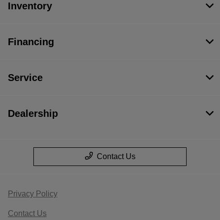
Inventory
Financing
Service
Dealership
Contact Us
Privacy Policy
Contact Us