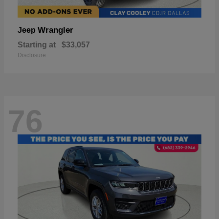
Wrangler
Jeep
Starting at
$33,057
Disclosure
76