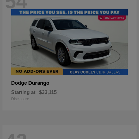
54
Durango
Dodge
Starting at
$33,115
Disclosure