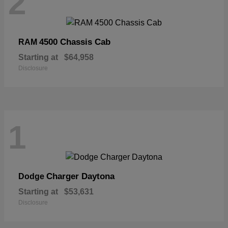
2
4500 Chassis Cab
RAM
Starting at
$64,958
Disclosure
1
Charger Daytona
Dodge
Starting at
$53,631
Disclosure