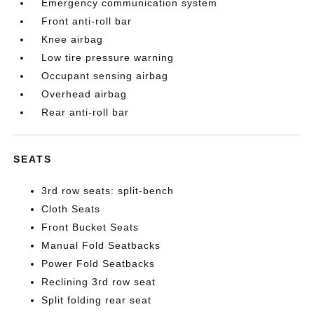
Emergency communication system
Front anti-roll bar
Knee airbag
Low tire pressure warning
Occupant sensing airbag
Overhead airbag
Rear anti-roll bar
SEATS
3rd row seats: split-bench
Cloth Seats
Front Bucket Seats
Manual Fold Seatbacks
Power Fold Seatbacks
Reclining 3rd row seat
Split folding rear seat