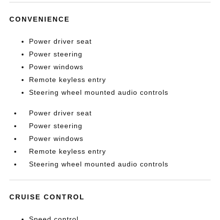
CONVENIENCE
Power driver seat
Power steering
Power windows
Remote keyless entry
Steering wheel mounted audio controls
Power driver seat
Power steering
Power windows
Remote keyless entry
Steering wheel mounted audio controls
CRUISE CONTROL
Speed control