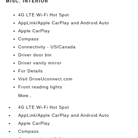
MISC. INTERIOR
4G LTE Wi-Fi Hot Spot
AppLink/Apple CarPlay and Android Auto
Apple CarPlay
Compass
Connectivity - US/Canada
Driver door bin
Driver vanity mirror
For Details
Visit DriveUconnect.com
Front reading lights
More...
4G LTE Wi-Fi Hot Spot
AppLink/Apple CarPlay and Android Auto
Apple CarPlay
Compass