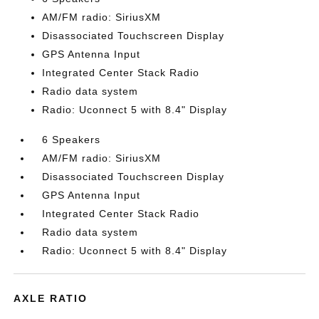
AM/FM radio: SiriusXM
Disassociated Touchscreen Display
GPS Antenna Input
Integrated Center Stack Radio
Radio data system
Radio: Uconnect 5 with 8.4" Display
6 Speakers
AM/FM radio: SiriusXM
Disassociated Touchscreen Display
GPS Antenna Input
Integrated Center Stack Radio
Radio data system
Radio: Uconnect 5 with 8.4" Display
AXLE RATIO