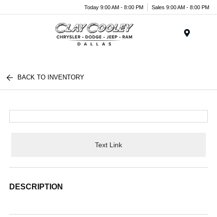
Today 9:00 AM - 8:00 PM
Sales 9:00 AM - 8:00 PM
Menu
BACK TO INVENTORY
Text Link
DESCRIPTION