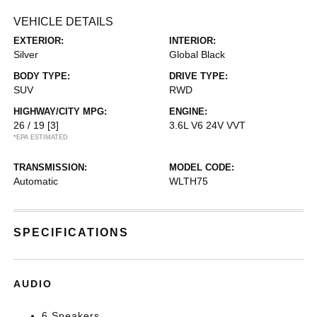
VEHICLE DETAILS
EXTERIOR:
INTERIOR:
Silver
Global Black
BODY TYPE:
DRIVE TYPE:
SUV
RWD
HIGHWAY/CITY MPG:
ENGINE:
26 / 19
[3]
3.6L V6 24V VVT
*EPA ESTIMATED
TRANSMISSION:
MODEL CODE:
Automatic
WLTH75
SPECIFICATIONS
AUDIO
6 Speakers