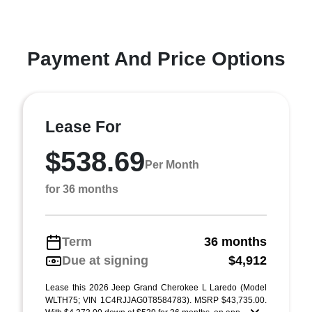
Payment And Price Options
Lease For
$538.69
Per Month
for 36 months
Term
36 months
Due at signing
$4,912
Lease this 2026 Jeep Grand Cherokee L Laredo (Model
WLTH75; VIN 1C4RJJAG0T8584783). MSRP $43,735.00.