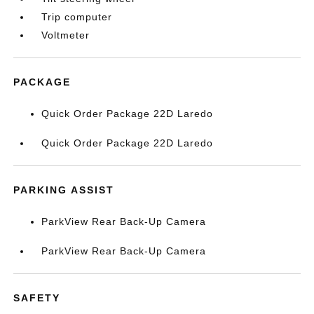
Trip computer
Voltmeter
PACKAGE
Quick Order Package 22D Laredo
Quick Order Package 22D Laredo
PARKING ASSIST
ParkView Rear Back-Up Camera
ParkView Rear Back-Up Camera
SAFETY