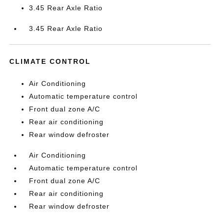
3.45 Rear Axle Ratio
3.45 Rear Axle Ratio
CLIMATE CONTROL
Air Conditioning
Automatic temperature control
Front dual zone A/C
Rear air conditioning
Rear window defroster
Air Conditioning
Automatic temperature control
Front dual zone A/C
Rear air conditioning
Rear window defroster