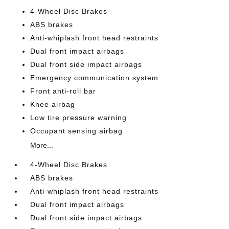
4-Wheel Disc Brakes
ABS brakes
Anti-whiplash front head restraints
Dual front impact airbags
Dual front side impact airbags
Emergency communication system
Front anti-roll bar
Knee airbag
Low tire pressure warning
Occupant sensing airbag
More...
4-Wheel Disc Brakes
ABS brakes
Anti-whiplash front head restraints
Dual front impact airbags
Dual front side impact airbags