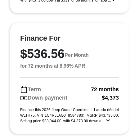
With $4,373.00 down at $539 for 36 months, on app ...
Finance For
$536.56
Per Month
for 72 months at 8.96% APR
Term
72 months
Down payment
$4,373
Finance this 2026 Jeep Grand Cherokee L Laredo (Model
WLTH75, VIN 1C4RJJAG0T8584783). MSRP $43,735.00.
Selling price $33,944.00, with $4,373.00 down a ...