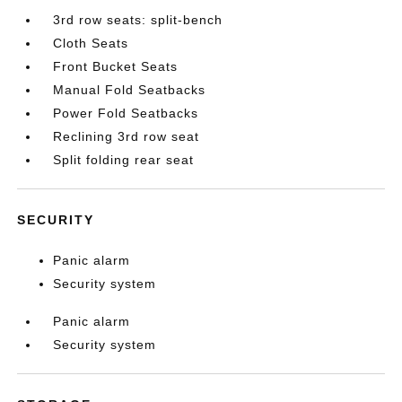
3rd row seats: split-bench
Cloth Seats
Front Bucket Seats
Manual Fold Seatbacks
Power Fold Seatbacks
Reclining 3rd row seat
Split folding rear seat
SECURITY
Panic alarm
Security system
Panic alarm
Security system