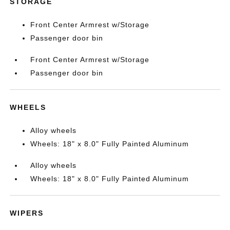
STORAGE
Front Center Armrest w/Storage
Passenger door bin
Front Center Armrest w/Storage
Passenger door bin
WHEELS
Alloy wheels
Wheels: 18" x 8.0" Fully Painted Aluminum
Alloy wheels
Wheels: 18" x 8.0" Fully Painted Aluminum
WIPERS