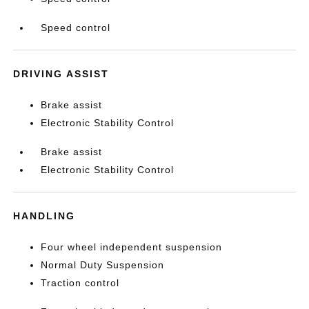
Speed control
DRIVING ASSIST
Brake assist
Electronic Stability Control
Brake assist
Electronic Stability Control
HANDLING
Four wheel independent suspension
Normal Duty Suspension
Traction control