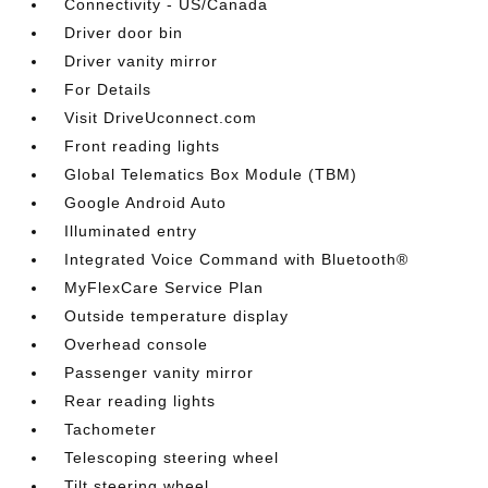
Connectivity - US/Canada
Driver door bin
Driver vanity mirror
For Details
Visit DriveUconnect.com
Front reading lights
Global Telematics Box Module (TBM)
Google Android Auto
Illuminated entry
Integrated Voice Command with Bluetooth®
MyFlexCare Service Plan
Outside temperature display
Overhead console
Passenger vanity mirror
Rear reading lights
Tachometer
Telescoping steering wheel
Tilt steering wheel