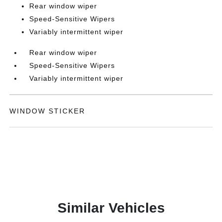
Rear window wiper
Speed-Sensitive Wipers
Variably intermittent wiper
Rear window wiper
Speed-Sensitive Wipers
Variably intermittent wiper
WINDOW STICKER
Similar Vehicles