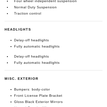
Four wheel independent suspension
Normal Duty Suspension
Traction control
HEADLIGHTS
Delay-off headlights
Fully automatic headlights
Delay-off headlights
Fully automatic headlights
MISC. EXTERIOR
Bumpers: body-color
Front License Plate Bracket
Gloss Black Exterior Mirrors