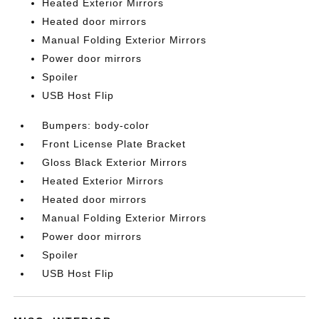
Heated Exterior Mirrors
Heated door mirrors
Manual Folding Exterior Mirrors
Power door mirrors
Spoiler
USB Host Flip
Bumpers: body-color
Front License Plate Bracket
Gloss Black Exterior Mirrors
Heated Exterior Mirrors
Heated door mirrors
Manual Folding Exterior Mirrors
Power door mirrors
Spoiler
USB Host Flip