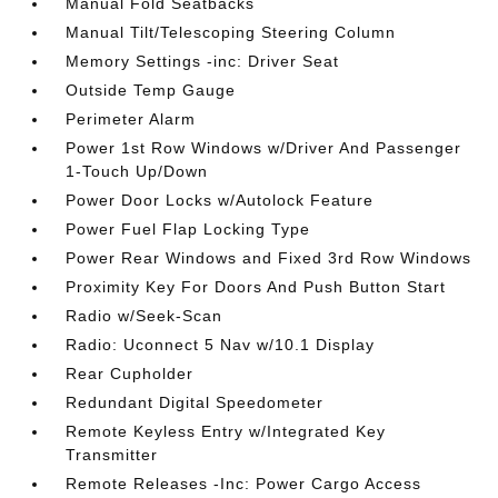
Manual Fold Seatbacks
Manual Tilt/Telescoping Steering Column
Memory Settings -inc: Driver Seat
Outside Temp Gauge
Perimeter Alarm
Power 1st Row Windows w/Driver And Passenger
1-Touch Up/Down
Power Door Locks w/Autolock Feature
Power Fuel Flap Locking Type
Power Rear Windows and Fixed 3rd Row Windows
Proximity Key For Doors And Push Button Start
Radio w/Seek-Scan
Radio: Uconnect 5 Nav w/10.1 Display
Rear Cupholder
Redundant Digital Speedometer
Remote Keyless Entry w/Integrated Key
Transmitter
Remote Releases -Inc: Power Cargo Access