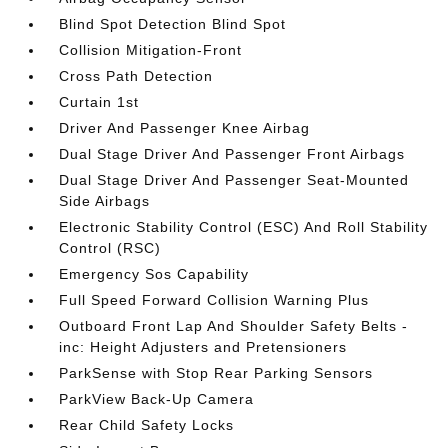
Blind Spot Detection Blind Spot
Collision Mitigation-Front
Cross Path Detection
Curtain 1st
Driver And Passenger Knee Airbag
Dual Stage Driver And Passenger Front Airbags
Dual Stage Driver And Passenger Seat-Mounted
Side Airbags
Electronic Stability Control (ESC) And Roll Stability
Control (RSC)
Emergency Sos Capability
Full Speed Forward Collision Warning Plus
Outboard Front Lap And Shoulder Safety Belts -
inc: Height Adjusters and Pretensioners
ParkSense with Stop Rear Parking Sensors
ParkView Back-Up Camera
Rear Child Safety Locks