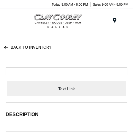
Today 9:00 AM - 8:00 PM
Sales 9:00 AM - 8:00 PM
Menu
BACK TO INVENTORY
Text Link
DESCRIPTION