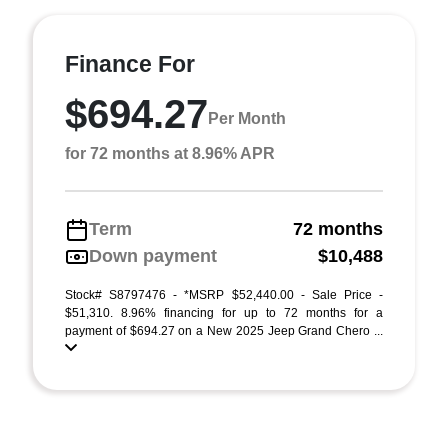
Finance For
$694.27
Per Month
for 72 months at 8.96% APR
Term
72 months
Down payment
$10,488
Stock# S8797476 - *MSRP $52,440.00 - Sale Price -
$51,310. 8.96% financing for up to 72 months for a
payment of $694.27 on a New 2025 Jeep Grand Chero ...