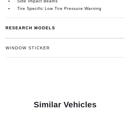
Side Impact Beams
Tire Specific Low Tire Pressure Warning
RESEARCH MODELS
WINDOW STICKER
Similar Vehicles