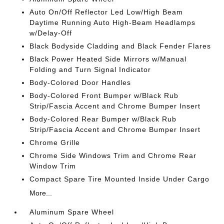
Auto On/Off Reflector Led Low/High Beam
Daytime Running Auto High-Beam Headlamps
w/Delay-Off
Black Bodyside Cladding and Black Fender Flares
Black Power Heated Side Mirrors w/Manual
Folding and Turn Signal Indicator
Body-Colored Door Handles
Body-Colored Front Bumper w/Black Rub
Strip/Fascia Accent and Chrome Bumper Insert
Body-Colored Rear Bumper w/Black Rub
Strip/Fascia Accent and Chrome Bumper Insert
Chrome Grille
Chrome Side Windows Trim and Chrome Rear
Window Trim
Compact Spare Tire Mounted Inside Under Cargo
More...
Aluminum Spare Wheel