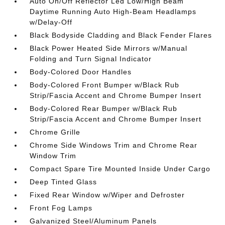
Auto On/Off Reflector Led Low/High Beam
Daytime Running Auto High-Beam Headlamps
w/Delay-Off
Black Bodyside Cladding and Black Fender Flares
Black Power Heated Side Mirrors w/Manual
Folding and Turn Signal Indicator
Body-Colored Door Handles
Body-Colored Front Bumper w/Black Rub
Strip/Fascia Accent and Chrome Bumper Insert
Body-Colored Rear Bumper w/Black Rub
Strip/Fascia Accent and Chrome Bumper Insert
Chrome Grille
Chrome Side Windows Trim and Chrome Rear
Window Trim
Compact Spare Tire Mounted Inside Under Cargo
Deep Tinted Glass
Fixed Rear Window w/Wiper and Defroster
Front Fog Lamps
Galvanized Steel/Aluminum Panels