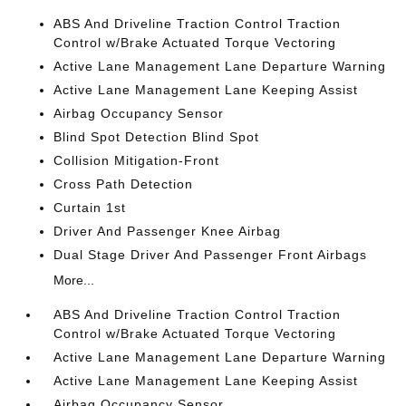
ABS And Driveline Traction Control Traction
Control w/Brake Actuated Torque Vectoring
Active Lane Management Lane Departure Warning
Active Lane Management Lane Keeping Assist
Airbag Occupancy Sensor
Blind Spot Detection Blind Spot
Collision Mitigation-Front
Cross Path Detection
Curtain 1st
Driver And Passenger Knee Airbag
Dual Stage Driver And Passenger Front Airbags
More...
ABS And Driveline Traction Control Traction
Control w/Brake Actuated Torque Vectoring
Active Lane Management Lane Departure Warning
Active Lane Management Lane Keeping Assist
Airbag Occupancy Sensor