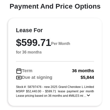
Payment And Price Options
Lease For
$599.71
Per Month
for 36 months
Term
36 months
Due at signing
$5,844
Stock #: S8797476 - new 2025 Grand Cherokee L Limited
MSRP $52,440.00 - $599.71 lease payment per month
Lease pricing based on 36 months and #MILES mi ...