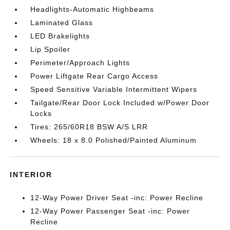
Headlights-Automatic Highbeams
Laminated Glass
LED Brakelights
Lip Spoiler
Perimeter/Approach Lights
Power Liftgate Rear Cargo Access
Speed Sensitive Variable Intermittent Wipers
Tailgate/Rear Door Lock Included w/Power Door
Locks
Tires: 265/60R18 BSW A/S LRR
Wheels: 18 x 8.0 Polished/Painted Aluminum
INTERIOR
12-Way Power Driver Seat -inc: Power Recline
12-Way Power Passenger Seat -inc: Power
Recline