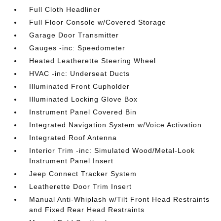
Full Cloth Headliner
Full Floor Console w/Covered Storage
Garage Door Transmitter
Gauges -inc: Speedometer
Heated Leatherette Steering Wheel
HVAC -inc: Underseat Ducts
Illuminated Front Cupholder
Illuminated Locking Glove Box
Instrument Panel Covered Bin
Integrated Navigation System w/Voice Activation
Integrated Roof Antenna
Interior Trim -inc: Simulated Wood/Metal-Look
Instrument Panel Insert
Jeep Connect Tracker System
Leatherette Door Trim Insert
Manual Anti-Whiplash w/Tilt Front Head Restraints
and Fixed Rear Head Restraints