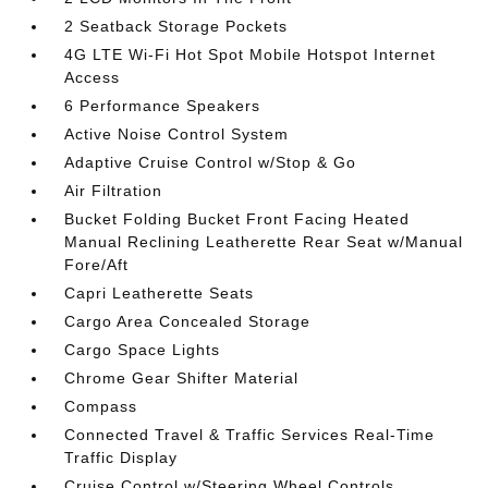
2 Seatback Storage Pockets
4G LTE Wi-Fi Hot Spot Mobile Hotspot Internet
Access
6 Performance Speakers
Active Noise Control System
Adaptive Cruise Control w/Stop & Go
Air Filtration
Bucket Folding Bucket Front Facing Heated
Manual Reclining Leatherette Rear Seat w/Manual
Fore/Aft
Capri Leatherette Seats
Cargo Area Concealed Storage
Cargo Space Lights
Chrome Gear Shifter Material
Compass
Connected Travel & Traffic Services Real-Time
Traffic Display
Cruise Control w/Steering Wheel Controls