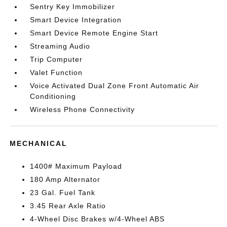
Sentry Key Immobilizer
Smart Device Integration
Smart Device Remote Engine Start
Streaming Audio
Trip Computer
Valet Function
Voice Activated Dual Zone Front Automatic Air
Conditioning
Wireless Phone Connectivity
MECHANICAL
1400# Maximum Payload
180 Amp Alternator
23 Gal. Fuel Tank
3.45 Rear Axle Ratio
4-Wheel Disc Brakes w/4-Wheel ABS