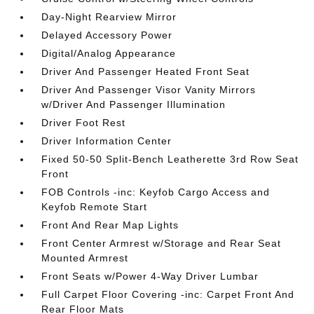
Day-Night Rearview Mirror
Delayed Accessory Power
Digital/Analog Appearance
Driver And Passenger Heated Front Seat
Driver And Passenger Visor Vanity Mirrors
w/Driver And Passenger Illumination
Driver Foot Rest
Driver Information Center
Fixed 50-50 Split-Bench Leatherette 3rd Row Seat
Front
FOB Controls -inc: Keyfob Cargo Access and
Keyfob Remote Start
Front And Rear Map Lights
Front Center Armrest w/Storage and Rear Seat
Mounted Armrest
Front Seats w/Power 4-Way Driver Lumbar
Full Carpet Floor Covering -inc: Carpet Front And
Rear Floor Mats