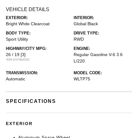
VEHICLE DETAILS
EXTERIOR:
INTERIOR:
Bright White Clearcoat
Global Black
BODY TYPE:
DRIVE TYPE:
Sport Utility
RWD
HIGHWAY/CITY MPG:
ENGINE:
26 / 19
[3]
Regular Gasoline V-6 3.6
*EPA ESTIMATED
L/220
TRANSMISSION:
MODEL CODE:
Automatic
WLTP75
SPECIFICATIONS
EXTERIOR
Aluminum Spare Wheel