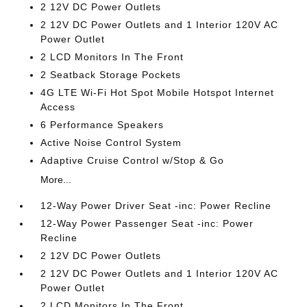
2 12V DC Power Outlets
2 12V DC Power Outlets and 1 Interior 120V AC
Power Outlet
2 LCD Monitors In The Front
2 Seatback Storage Pockets
4G LTE Wi-Fi Hot Spot Mobile Hotspot Internet
Access
6 Performance Speakers
Active Noise Control System
Adaptive Cruise Control w/Stop & Go
More...
12-Way Power Driver Seat -inc: Power Recline
12-Way Power Passenger Seat -inc: Power
Recline
2 12V DC Power Outlets
2 12V DC Power Outlets and 1 Interior 120V AC
Power Outlet
2 LCD Monitors In The Front