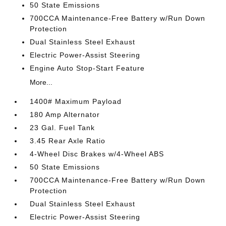
50 State Emissions
700CCA Maintenance-Free Battery w/Run Down
Protection
Dual Stainless Steel Exhaust
Electric Power-Assist Steering
Engine Auto Stop-Start Feature
More...
1400# Maximum Payload
180 Amp Alternator
23 Gal. Fuel Tank
3.45 Rear Axle Ratio
4-Wheel Disc Brakes w/4-Wheel ABS
50 State Emissions
700CCA Maintenance-Free Battery w/Run Down
Protection
Dual Stainless Steel Exhaust
Electric Power-Assist Steering