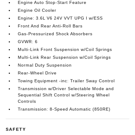
Engine Auto Stop-Start Feature
Engine Oil Cooler
Engine: 3.6L V6 24V VVT UPG I w/ESS
Front And Rear Anti-Roll Bars
Gas-Pressurized Shock Absorbers
GVWR: 6
Multi-Link Front Suspension w/Coil Springs
Multi-Link Rear Suspension w/Coil Springs
Normal Duty Suspension
Rear-Wheel Drive
Towing Equipment -inc: Trailer Sway Control
Transmission w/Driver Selectable Mode and
Sequential Shift Control w/Steering Wheel
Controls
Transmission: 8-Speed Automatic (850RE)
SAFETY