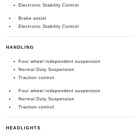
Electronic Stability Control
Brake assist
Electronic Stability Control
HANDLING
Four wheel independent suspension
Normal Duty Suspension
Traction control
Four wheel independent suspension
Normal Duty Suspension
Traction control
HEADLIGHTS