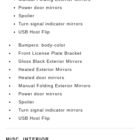
Power door mirrors
Spoiler
Turn signal indicator mirrors
USB Host Flip
Bumpers: body-color
Front License Plate Bracket
Gloss Black Exterior Mirrors
Heated Exterior Mirrors
Heated door mirrors
Manual Folding Exterior Mirrors
Power door mirrors
Spoiler
Turn signal indicator mirrors
USB Host Flip
MISC. INTERIOR