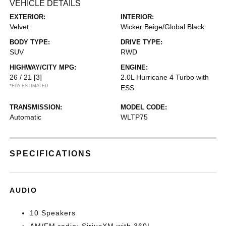
VEHICLE DETAILS
EXTERIOR:
INTERIOR:
Velvet
Wicker Beige/Global Black
BODY TYPE:
DRIVE TYPE:
SUV
RWD
HIGHWAY/CITY MPG:
ENGINE:
26 / 21
[3]
2.0L Hurricane 4 Turbo with
*EPA ESTIMATED
ESS
TRANSMISSION:
MODEL CODE:
Automatic
WLTP75
SPECIFICATIONS
AUDIO
10 Speakers