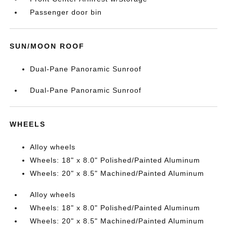
Passenger door bin
SUN/MOON ROOF
Dual-Pane Panoramic Sunroof
Dual-Pane Panoramic Sunroof
WHEELS
Alloy wheels
Wheels: 18" x 8.0" Polished/Painted Aluminum
Wheels: 20" x 8.5" Machined/Painted Aluminum
Alloy wheels
Wheels: 18" x 8.0" Polished/Painted Aluminum
Wheels: 20" x 8.5" Machined/Painted Aluminum