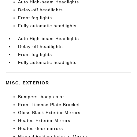
Auto High-beam Headlights
Delay-off headlights
Front fog lights
Fully automatic headlights
Auto High-beam Headlights
Delay-off headlights
Front fog lights
Fully automatic headlights
MISC. EXTERIOR
Bumpers: body-color
Front License Plate Bracket
Gloss Black Exterior Mirrors
Heated Exterior Mirrors
Heated door mirrors
Manual Folding Exterior Mirrors