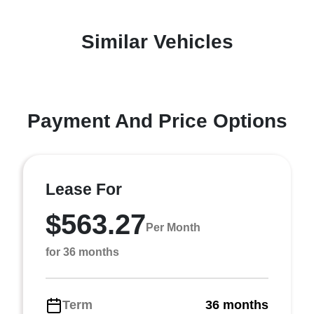
Similar Vehicles
Payment And Price Options
Lease For
$563.27
Per Month
for 36 months
Term
36 months