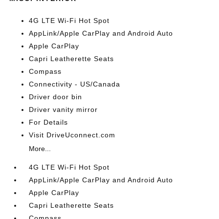
4G LTE Wi-Fi Hot Spot
AppLink/Apple CarPlay and Android Auto
Apple CarPlay
Capri Leatherette Seats
Compass
Connectivity - US/Canada
Driver door bin
Driver vanity mirror
For Details
Visit DriveUconnect.com
More...
4G LTE Wi-Fi Hot Spot
AppLink/Apple CarPlay and Android Auto
Apple CarPlay
Capri Leatherette Seats
Compass