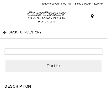
Today 9:00 AM - 8:00 PM
Sales 9:00 AM - 8:00 PM
Menu
BACK TO INVENTORY
Text Link
DESCRIPTION