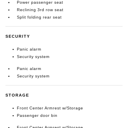
Power passenger seat
Reclining 3rd row seat
Split folding rear seat
SECURITY
Panic alarm
Security system
Panic alarm
Security system
STORAGE
Front Center Armrest w/Storage
Passenger door bin
Front Center Armrest w/Storage