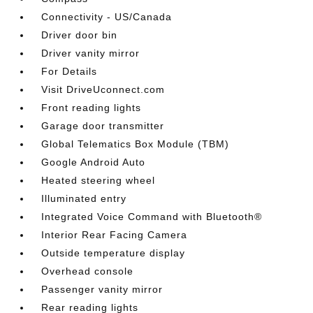
Connectivity - US/Canada
Driver door bin
Driver vanity mirror
For Details
Visit DriveUconnect.com
Front reading lights
Garage door transmitter
Global Telematics Box Module (TBM)
Google Android Auto
Heated steering wheel
Illuminated entry
Integrated Voice Command with Bluetooth®
Interior Rear Facing Camera
Outside temperature display
Overhead console
Passenger vanity mirror
Rear reading lights