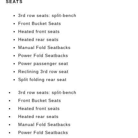
SEATS
3rd row seats: split-bench
Front Bucket Seats
Heated front seats
Heated rear seats
Manual Fold Seatbacks
Power Fold Seatbacks
Power passenger seat
Reclining 3rd row seat
Split folding rear seat
3rd row seats: split-bench
Front Bucket Seats
Heated front seats
Heated rear seats
Manual Fold Seatbacks
Power Fold Seatbacks