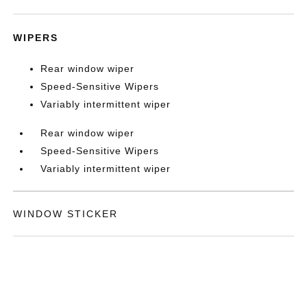
WIPERS
Rear window wiper
Speed-Sensitive Wipers
Variably intermittent wiper
Rear window wiper
Speed-Sensitive Wipers
Variably intermittent wiper
WINDOW STICKER