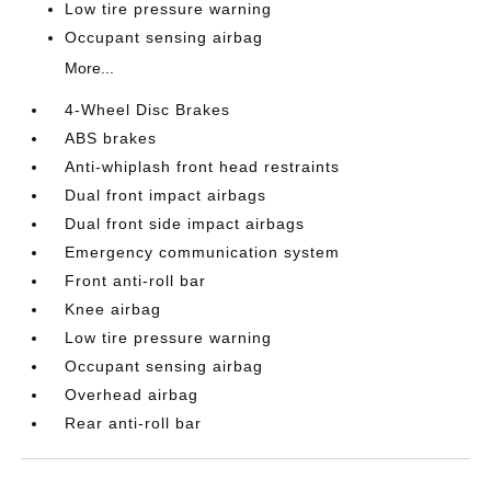
Low tire pressure warning
Occupant sensing airbag
More...
4-Wheel Disc Brakes
ABS brakes
Anti-whiplash front head restraints
Dual front impact airbags
Dual front side impact airbags
Emergency communication system
Front anti-roll bar
Knee airbag
Low tire pressure warning
Occupant sensing airbag
Overhead airbag
Rear anti-roll bar