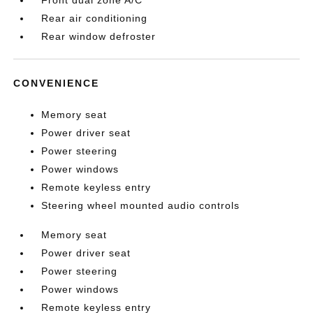
Front dual zone A/C
Rear air conditioning
Rear window defroster
CONVENIENCE
Memory seat
Power driver seat
Power steering
Power windows
Remote keyless entry
Steering wheel mounted audio controls
Memory seat
Power driver seat
Power steering
Power windows
Remote keyless entry