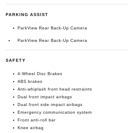
PARKING ASSIST
ParkView Rear Back-Up Camera
ParkView Rear Back-Up Camera
SAFETY
4-Wheel Disc Brakes
ABS brakes
Anti-whiplash front head restraints
Dual front impact airbags
Dual front side impact airbags
Emergency communication system
Front anti-roll bar
Knee airbag