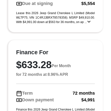
Due at signing
$5,554
Lease this 2026 Jeep Grand Cherokee L Limited (Model
WLTP75; VIN 1C4RJJBRXT8578358). MSRP $49,910.00.
With $4,991.00 down at $563 for 36 months, on ap ...
Finance For
$633.28
Per Month
for 72 months at 8.96% APR
Term
72 months
Down payment
$4,991
Finance this 2026 Jeep Grand Cherokee L Limited (Model