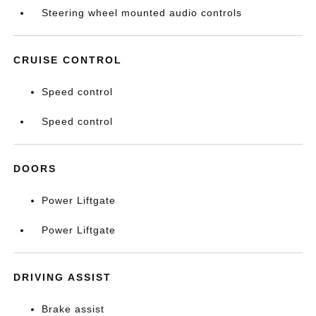
Steering wheel mounted audio controls
CRUISE CONTROL
Speed control
Speed control
DOORS
Power Liftgate
Power Liftgate
DRIVING ASSIST
Brake assist