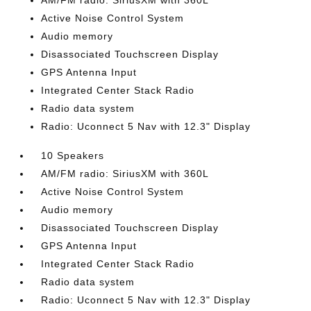
AM/FM radio: SiriusXM with 360L
Active Noise Control System
Audio memory
Disassociated Touchscreen Display
GPS Antenna Input
Integrated Center Stack Radio
Radio data system
Radio: Uconnect 5 Nav with 12.3" Display
10 Speakers
AM/FM radio: SiriusXM with 360L
Active Noise Control System
Audio memory
Disassociated Touchscreen Display
GPS Antenna Input
Integrated Center Stack Radio
Radio data system
Radio: Uconnect 5 Nav with 12.3" Display