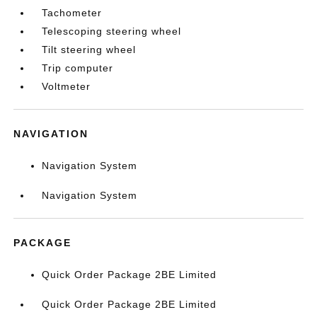
Tachometer
Telescoping steering wheel
Tilt steering wheel
Trip computer
Voltmeter
NAVIGATION
Navigation System
Navigation System
PACKAGE
Quick Order Package 2BE Limited
Quick Order Package 2BE Limited