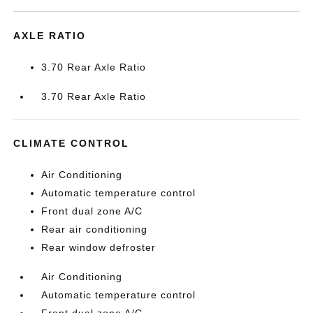
AXLE RATIO
3.70 Rear Axle Ratio
3.70 Rear Axle Ratio
CLIMATE CONTROL
Air Conditioning
Automatic temperature control
Front dual zone A/C
Rear air conditioning
Rear window defroster
Air Conditioning
Automatic temperature control