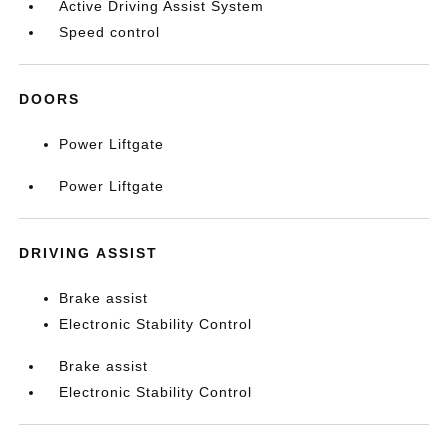
Active Driving Assist System
Speed control
DOORS
Power Liftgate
Power Liftgate
DRIVING ASSIST
Brake assist
Electronic Stability Control
Brake assist
Electronic Stability Control