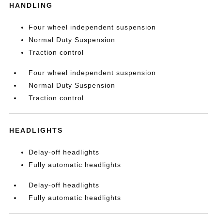
HANDLING
Four wheel independent suspension
Normal Duty Suspension
Traction control
Four wheel independent suspension
Normal Duty Suspension
Traction control
HEADLIGHTS
Delay-off headlights
Fully automatic headlights
Delay-off headlights
Fully automatic headlights