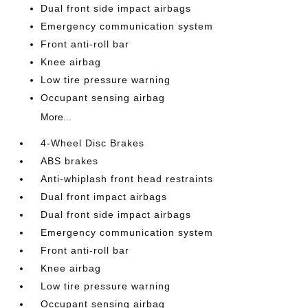
Dual front side impact airbags
Emergency communication system
Front anti-roll bar
Knee airbag
Low tire pressure warning
Occupant sensing airbag
More...
4-Wheel Disc Brakes
ABS brakes
Anti-whiplash front head restraints
Dual front impact airbags
Dual front side impact airbags
Emergency communication system
Front anti-roll bar
Knee airbag
Low tire pressure warning
Occupant sensing airbag