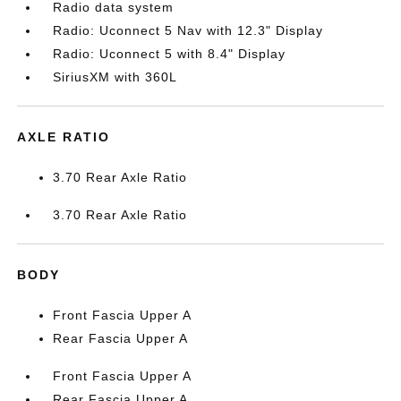
Radio data system
Radio: Uconnect 5 Nav with 12.3" Display
Radio: Uconnect 5 with 8.4" Display
SiriusXM with 360L
AXLE RATIO
3.70 Rear Axle Ratio
3.70 Rear Axle Ratio
BODY
Front Fascia Upper A
Rear Fascia Upper A
Front Fascia Upper A
Rear Fascia Upper A