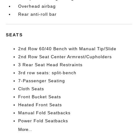
Overhead airbag
Rear anti-roll bar
SEATS
2nd Row 60/40 Bench with Manual Tip/Slide
2nd Row Seat Center Armrest/Cupholders
3 Rear Seat Head Restraints
3rd row seats: split-bench
7-Passenger Seating
Cloth Seats
Front Bucket Seats
Heated Front Seats
Manual Fold Seatbacks
Power Fold Seatbacks
More...