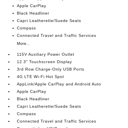
Apple CarPlay
Black Headliner
Capri Leatherette/Suede Seats
Compass
Connected Travel and Traffic Services
More...
115V Auxiliary Power Outlet
12.3" Touchscreen Display
3rd Row Charge-Only USB Ports
4G LTE Wi-Fi Hot Spot
AppLink/Apple CarPlay and Android Auto
Apple CarPlay
Black Headliner
Capri Leatherette/Suede Seats
Compass
Connected Travel and Traffic Services