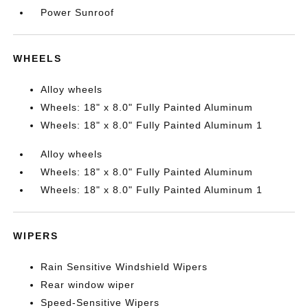
Power Sunroof
WHEELS
Alloy wheels
Wheels: 18" x 8.0" Fully Painted Aluminum
Wheels: 18" x 8.0" Fully Painted Aluminum 1
Alloy wheels
Wheels: 18" x 8.0" Fully Painted Aluminum
Wheels: 18" x 8.0" Fully Painted Aluminum 1
WIPERS
Rain Sensitive Windshield Wipers
Rear window wiper
Speed-Sensitive Wipers