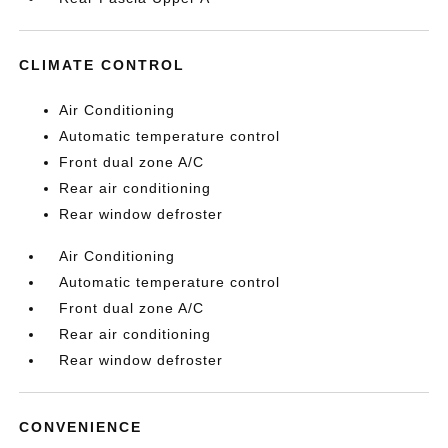
CLIMATE CONTROL
Air Conditioning
Automatic temperature control
Front dual zone A/C
Rear air conditioning
Rear window defroster
Air Conditioning
Automatic temperature control
Front dual zone A/C
Rear air conditioning
Rear window defroster
CONVENIENCE