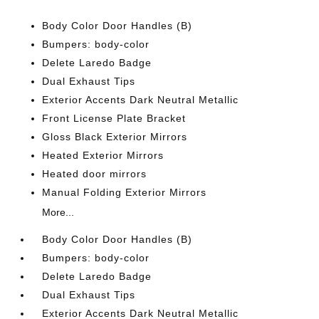
Body Color Door Handles (B)
Bumpers: body-color
Delete Laredo Badge
Dual Exhaust Tips
Exterior Accents Dark Neutral Metallic
Front License Plate Bracket
Gloss Black Exterior Mirrors
Heated Exterior Mirrors
Heated door mirrors
Manual Folding Exterior Mirrors
More...
Body Color Door Handles (B)
Bumpers: body-color
Delete Laredo Badge
Dual Exhaust Tips
Exterior Accents Dark Neutral Metallic