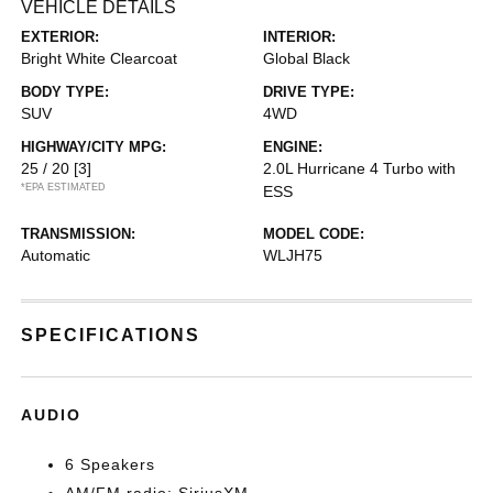
VEHICLE DETAILS
EXTERIOR:
INTERIOR:
Bright White Clearcoat
Global Black
BODY TYPE:
DRIVE TYPE:
SUV
4WD
HIGHWAY/CITY MPG:
ENGINE:
25 / 20
[3]
2.0L Hurricane 4 Turbo with
*EPA ESTIMATED
ESS
TRANSMISSION:
MODEL CODE:
Automatic
WLJH75
SPECIFICATIONS
AUDIO
6 Speakers