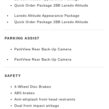
Quick Order Package 2BB Laredo Altitude
Laredo Altitude Appearance Package
Quick Order Package 2BB Laredo Altitude
PARKING ASSIST
ParkView Rear Back-Up Camera
ParkView Rear Back-Up Camera
SAFETY
4-Wheel Disc Brakes
ABS brakes
Anti-whiplash front head restraints
Dual front impact airbags