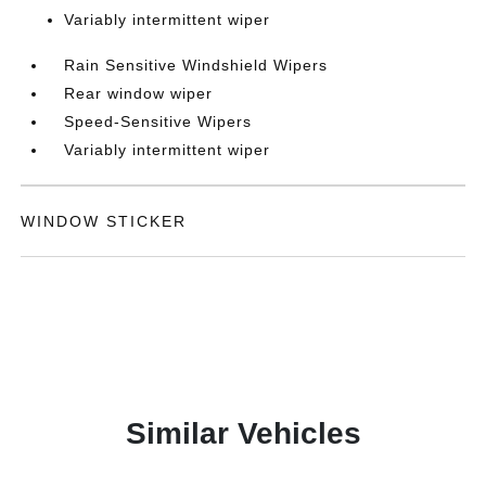
Variably intermittent wiper
Rain Sensitive Windshield Wipers
Rear window wiper
Speed-Sensitive Wipers
Variably intermittent wiper
WINDOW STICKER
Similar Vehicles