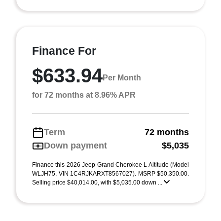
Finance For
$633.94
Per Month
for 72 months at 8.96% APR
Term
72 months
Down payment
$5,035
Finance this 2026 Jeep Grand Cherokee L Altitude (Model
WLJH75, VIN 1C4RJKARXT8567027). MSRP $50,350.00.
Selling price $40,014.00, with $5,035.00 down ...