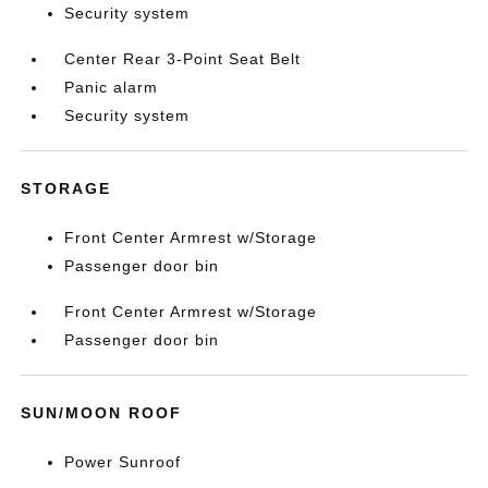
Security system
Center Rear 3-Point Seat Belt
Panic alarm
Security system
STORAGE
Front Center Armrest w/Storage
Passenger door bin
Front Center Armrest w/Storage
Passenger door bin
SUN/MOON ROOF
Power Sunroof