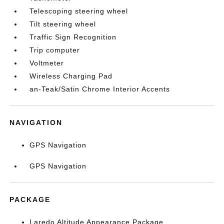
Telescoping steering wheel
Tilt steering wheel
Traffic Sign Recognition
Trip computer
Voltmeter
Wireless Charging Pad
an-Teak/Satin Chrome Interior Accents
NAVIGATION
GPS Navigation
GPS Navigation
PACKAGE
Laredo Altitude Appearance Package