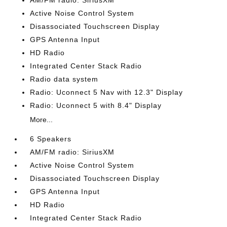
AM/FM radio: SiriusXM
Active Noise Control System
Disassociated Touchscreen Display
GPS Antenna Input
HD Radio
Integrated Center Stack Radio
Radio data system
Radio: Uconnect 5 Nav with 12.3" Display
Radio: Uconnect 5 with 8.4" Display
More...
6 Speakers
AM/FM radio: SiriusXM
Active Noise Control System
Disassociated Touchscreen Display
GPS Antenna Input
HD Radio
Integrated Center Stack Radio