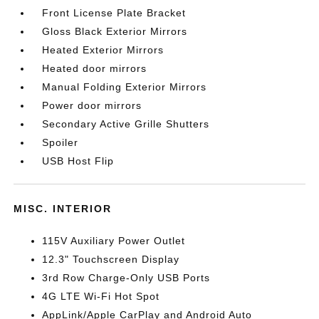
Front License Plate Bracket
Gloss Black Exterior Mirrors
Heated Exterior Mirrors
Heated door mirrors
Manual Folding Exterior Mirrors
Power door mirrors
Secondary Active Grille Shutters
Spoiler
USB Host Flip
MISC. INTERIOR
115V Auxiliary Power Outlet
12.3" Touchscreen Display
3rd Row Charge-Only USB Ports
4G LTE Wi-Fi Hot Spot
AppLink/Apple CarPlay and Android Auto