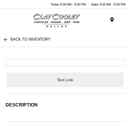
Today 9:00 AM - 8:00 PM
Sales 9:00 AM - 8:00 PM
Menu
BACK TO INVENTORY
Text Link
DESCRIPTION