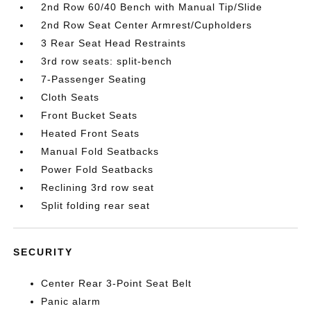
2nd Row 60/40 Bench with Manual Tip/Slide
2nd Row Seat Center Armrest/Cupholders
3 Rear Seat Head Restraints
3rd row seats: split-bench
7-Passenger Seating
Cloth Seats
Front Bucket Seats
Heated Front Seats
Manual Fold Seatbacks
Power Fold Seatbacks
Reclining 3rd row seat
Split folding rear seat
SECURITY
Center Rear 3-Point Seat Belt
Panic alarm