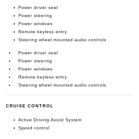
Power driver seat
Power steering
Power windows
Remote keyless entry
Steering wheel mounted audio controls
Power driver seat
Power steering
Power windows
Remote keyless entry
Steering wheel mounted audio controls
CRUISE CONTROL
Active Driving Assist System
Speed control