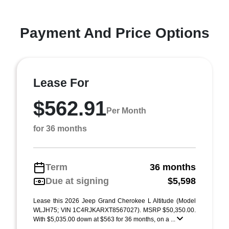
Payment And Price Options
Lease For
$562.91
Per Month
for 36 months
Term
36 months
Due at signing
$5,598
Lease this 2026 Jeep Grand Cherokee L Altitude (Model
WLJH75; VIN 1C4RJKARXT8567027). MSRP $50,350.00.
With $5,035.00 down at $563 for 36 months, on a ...