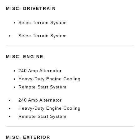
MISC. DRIVETRAIN
Selec-Terrain System
Selec-Terrain System
MISC. ENGINE
240 Amp Alternator
Heavy-Duty Engine Cooling
Remote Start System
240 Amp Alternator
Heavy-Duty Engine Cooling
Remote Start System
MISC. EXTERIOR