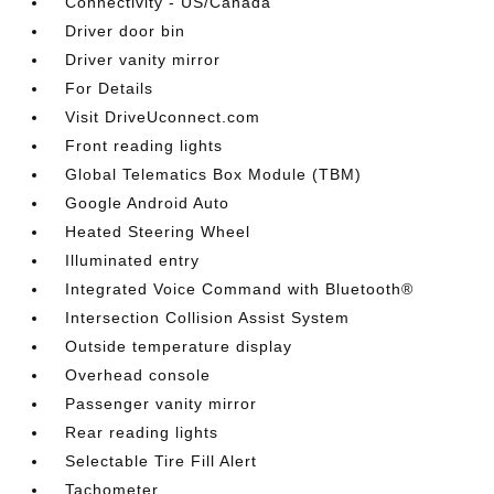
Connectivity - US/Canada
Driver door bin
Driver vanity mirror
For Details
Visit DriveUconnect.com
Front reading lights
Global Telematics Box Module (TBM)
Google Android Auto
Heated Steering Wheel
Illuminated entry
Integrated Voice Command with Bluetooth®
Intersection Collision Assist System
Outside temperature display
Overhead console
Passenger vanity mirror
Rear reading lights
Selectable Tire Fill Alert
Tachometer