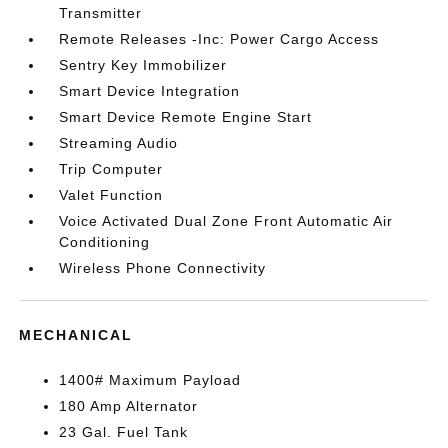
Transmitter
Remote Releases -Inc: Power Cargo Access
Sentry Key Immobilizer
Smart Device Integration
Smart Device Remote Engine Start
Streaming Audio
Trip Computer
Valet Function
Voice Activated Dual Zone Front Automatic Air
Conditioning
Wireless Phone Connectivity
MECHANICAL
1400# Maximum Payload
180 Amp Alternator
23 Gal. Fuel Tank