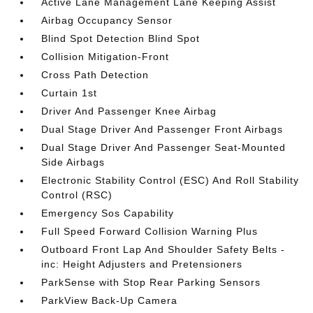
Active Lane Management Lane Keeping Assist
Airbag Occupancy Sensor
Blind Spot Detection Blind Spot
Collision Mitigation-Front
Cross Path Detection
Curtain 1st
Driver And Passenger Knee Airbag
Dual Stage Driver And Passenger Front Airbags
Dual Stage Driver And Passenger Seat-Mounted
Side Airbags
Electronic Stability Control (ESC) And Roll Stability
Control (RSC)
Emergency Sos Capability
Full Speed Forward Collision Warning Plus
Outboard Front Lap And Shoulder Safety Belts -
inc: Height Adjusters and Pretensioners
ParkSense with Stop Rear Parking Sensors
ParkView Back-Up Camera