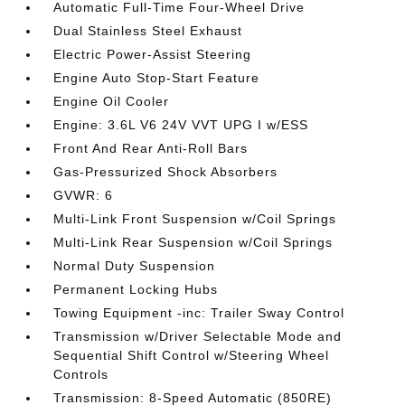
Automatic Full-Time Four-Wheel Drive
Dual Stainless Steel Exhaust
Electric Power-Assist Steering
Engine Auto Stop-Start Feature
Engine Oil Cooler
Engine: 3.6L V6 24V VVT UPG I w/ESS
Front And Rear Anti-Roll Bars
Gas-Pressurized Shock Absorbers
GVWR: 6
Multi-Link Front Suspension w/Coil Springs
Multi-Link Rear Suspension w/Coil Springs
Normal Duty Suspension
Permanent Locking Hubs
Towing Equipment -inc: Trailer Sway Control
Transmission w/Driver Selectable Mode and
Sequential Shift Control w/Steering Wheel
Controls
Transmission: 8-Speed Automatic (850RE)