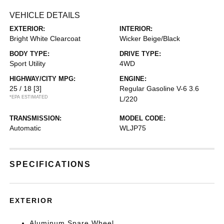
VEHICLE DETAILS
EXTERIOR:
INTERIOR:
Bright White Clearcoat
Wicker Beige/Black
BODY TYPE:
DRIVE TYPE:
Sport Utility
4WD
HIGHWAY/CITY MPG:
ENGINE:
25 / 18
[3]
Regular Gasoline V-6 3.6
*EPA ESTIMATED
L/220
TRANSMISSION:
MODEL CODE:
Automatic
WLJP75
SPECIFICATIONS
EXTERIOR
Aluminum Spare Wheel