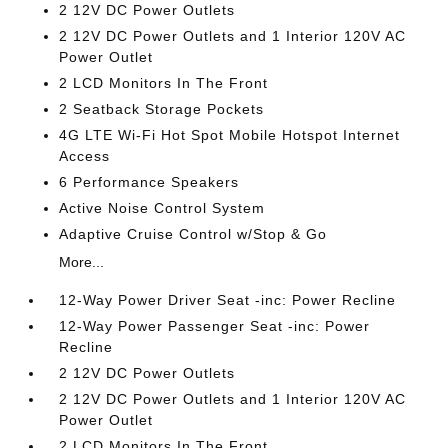
2 12V DC Power Outlets
2 12V DC Power Outlets and 1 Interior 120V AC
Power Outlet
2 LCD Monitors In The Front
2 Seatback Storage Pockets
4G LTE Wi-Fi Hot Spot Mobile Hotspot Internet
Access
6 Performance Speakers
Active Noise Control System
Adaptive Cruise Control w/Stop & Go
More...
12-Way Power Driver Seat -inc: Power Recline
12-Way Power Passenger Seat -inc: Power
Recline
2 12V DC Power Outlets
2 12V DC Power Outlets and 1 Interior 120V AC
Power Outlet
2 LCD Monitors In The Front