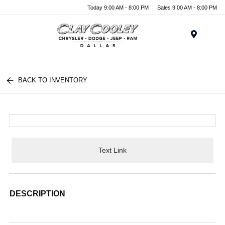
Today 9:00 AM - 8:00 PM
Sales 9:00 AM - 8:00 PM
Menu
BACK TO INVENTORY
Text Link
DESCRIPTION