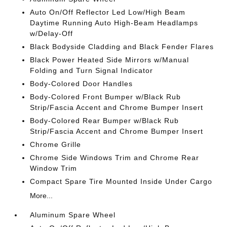
Auto On/Off Reflector Led Low/High Beam
Daytime Running Auto High-Beam Headlamps
w/Delay-Off
Black Bodyside Cladding and Black Fender Flares
Black Power Heated Side Mirrors w/Manual
Folding and Turn Signal Indicator
Body-Colored Door Handles
Body-Colored Front Bumper w/Black Rub
Strip/Fascia Accent and Chrome Bumper Insert
Body-Colored Rear Bumper w/Black Rub
Strip/Fascia Accent and Chrome Bumper Insert
Chrome Grille
Chrome Side Windows Trim and Chrome Rear
Window Trim
Compact Spare Tire Mounted Inside Under Cargo
More...
Aluminum Spare Wheel