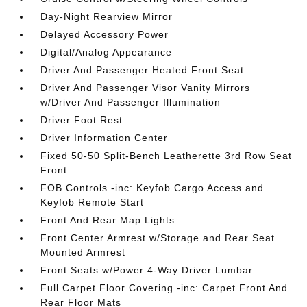
Day-Night Rearview Mirror
Delayed Accessory Power
Digital/Analog Appearance
Driver And Passenger Heated Front Seat
Driver And Passenger Visor Vanity Mirrors
w/Driver And Passenger Illumination
Driver Foot Rest
Driver Information Center
Fixed 50-50 Split-Bench Leatherette 3rd Row Seat
Front
FOB Controls -inc: Keyfob Cargo Access and
Keyfob Remote Start
Front And Rear Map Lights
Front Center Armrest w/Storage and Rear Seat
Mounted Armrest
Front Seats w/Power 4-Way Driver Lumbar
Full Carpet Floor Covering -inc: Carpet Front And
Rear Floor Mats