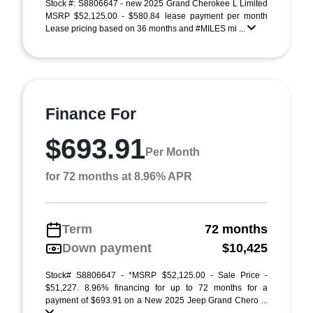
Stock #: S8806647 - new 2025 Grand Cherokee L Limited
MSRP $52,125.00 - $580.84 lease payment per month
Lease pricing based on 36 months and #MILES mi ...
Finance For
$693.91
Per Month
for 72 months at 8.96% APR
Term
72 months
Down payment
$10,425
Stock# S8806647 - *MSRP $52,125.00 - Sale Price -
$51,227. 8.96% financing for up to 72 months for a
payment of $693.91 on a New 2025 Jeep Grand Chero ...