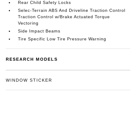
Rear Child Safety Locks
Selec-Terrain ABS And Driveline Traction Control
Traction Control w/Brake Actuated Torque
Vectoring
Side Impact Beams
Tire Specific Low Tire Pressure Warning
RESEARCH MODELS
WINDOW STICKER