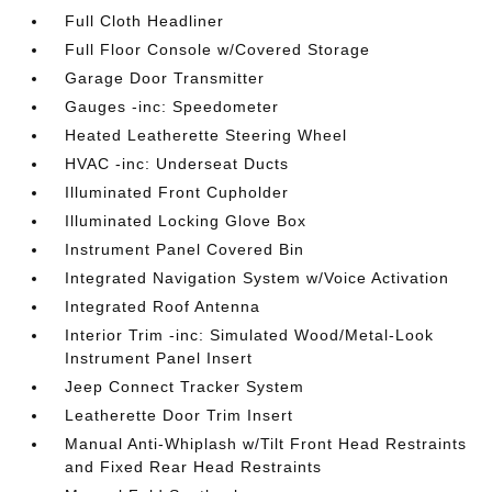
Full Cloth Headliner
Full Floor Console w/Covered Storage
Garage Door Transmitter
Gauges -inc: Speedometer
Heated Leatherette Steering Wheel
HVAC -inc: Underseat Ducts
Illuminated Front Cupholder
Illuminated Locking Glove Box
Instrument Panel Covered Bin
Integrated Navigation System w/Voice Activation
Integrated Roof Antenna
Interior Trim -inc: Simulated Wood/Metal-Look
Instrument Panel Insert
Jeep Connect Tracker System
Leatherette Door Trim Insert
Manual Anti-Whiplash w/Tilt Front Head Restraints
and Fixed Rear Head Restraints