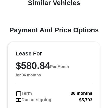
Similar Vehicles
Payment And Price Options
Lease For
$580.84
Per Month
for 36 months
Term
36 months
Due at signing
$5,793