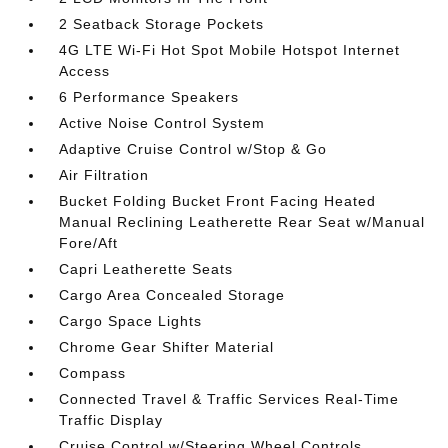
2 Seatback Storage Pockets
4G LTE Wi-Fi Hot Spot Mobile Hotspot Internet
Access
6 Performance Speakers
Active Noise Control System
Adaptive Cruise Control w/Stop & Go
Air Filtration
Bucket Folding Bucket Front Facing Heated
Manual Reclining Leatherette Rear Seat w/Manual
Fore/Aft
Capri Leatherette Seats
Cargo Area Concealed Storage
Cargo Space Lights
Chrome Gear Shifter Material
Compass
Connected Travel & Traffic Services Real-Time
Traffic Display
Cruise Control w/Steering Wheel Controls