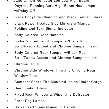
Auto On/Off Reflector Led Low/High Beam
Daytime Running Auto High-Beam Headlamps
w/Delay-Off
Black Bodyside Cladding and Black Fender Flares
Black Power Heated Side Mirrors w/Manual
Folding and Turn Signal Indicator
Body-Colored Door Handles
Body-Colored Front Bumper w/Black Rub
Strip/Fascia Accent and Chrome Bumper Insert
Body-Colored Rear Bumper w/Black Rub
Strip/Fascia Accent and Chrome Bumper Insert
Chrome Grille
Chrome Side Windows Trim and Chrome Rear
Window Trim
Compact Spare Tire Mounted Inside Under Cargo
Deep Tinted Glass
Fixed Rear Window w/Wiper and Defroster
Front Fog Lamps
Galvanized Steel/Aluminum Panels