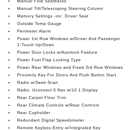
Manual Fold Seatbacks
Manual Tilt/Telescoping Steering Column
Memory Settings -inc: Driver Seat
Outside Temp Gauge
Perimeter Alarm
Power 1st Row Windows w/Driver And Passenger
1-Touch Up/Down
Power Door Locks w/Autolock Feature
Power Fuel Flap Locking Type
Power Rear Windows and Fixed 3rd Row Windows
Proximity Key For Doors And Push Button Start
Radio w/Seek-Scan
Radio: Uconnect 5 Nav w/10.1 Display
Rear Carpet Floor Trim
Rear Climate Controls w/Rear Controls
Rear Cupholder
Redundant Digital Speedometer
Remote Keyless Entry w/Integrated Key