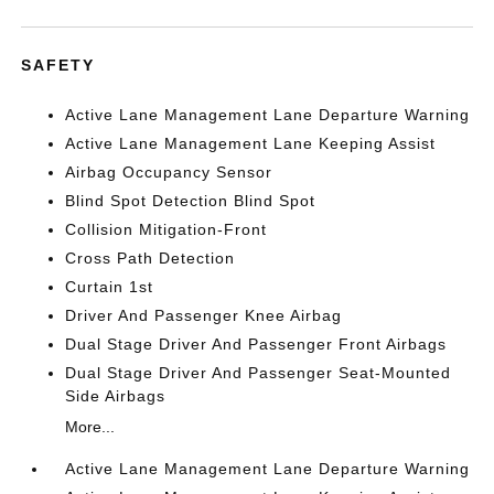
SAFETY
Active Lane Management Lane Departure Warning
Active Lane Management Lane Keeping Assist
Airbag Occupancy Sensor
Blind Spot Detection Blind Spot
Collision Mitigation-Front
Cross Path Detection
Curtain 1st
Driver And Passenger Knee Airbag
Dual Stage Driver And Passenger Front Airbags
Dual Stage Driver And Passenger Seat-Mounted
Side Airbags
More...
Active Lane Management Lane Departure Warning