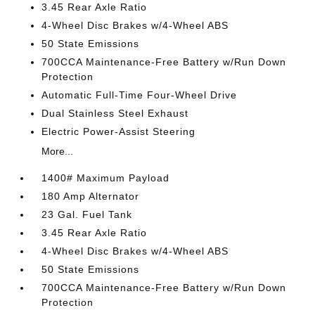
3.45 Rear Axle Ratio
4-Wheel Disc Brakes w/4-Wheel ABS
50 State Emissions
700CCA Maintenance-Free Battery w/Run Down
Protection
Automatic Full-Time Four-Wheel Drive
Dual Stainless Steel Exhaust
Electric Power-Assist Steering
More...
1400# Maximum Payload
180 Amp Alternator
23 Gal. Fuel Tank
3.45 Rear Axle Ratio
4-Wheel Disc Brakes w/4-Wheel ABS
50 State Emissions
700CCA Maintenance-Free Battery w/Run Down
Protection