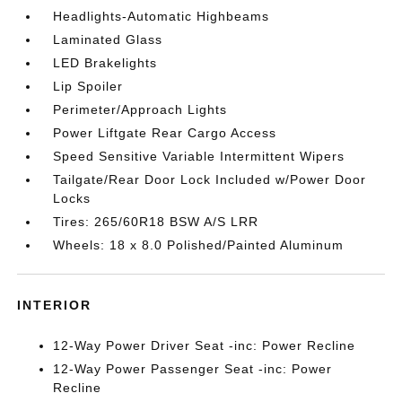
Headlights-Automatic Highbeams
Laminated Glass
LED Brakelights
Lip Spoiler
Perimeter/Approach Lights
Power Liftgate Rear Cargo Access
Speed Sensitive Variable Intermittent Wipers
Tailgate/Rear Door Lock Included w/Power Door
Locks
Tires: 265/60R18 BSW A/S LRR
Wheels: 18 x 8.0 Polished/Painted Aluminum
INTERIOR
12-Way Power Driver Seat -inc: Power Recline
12-Way Power Passenger Seat -inc: Power
Recline