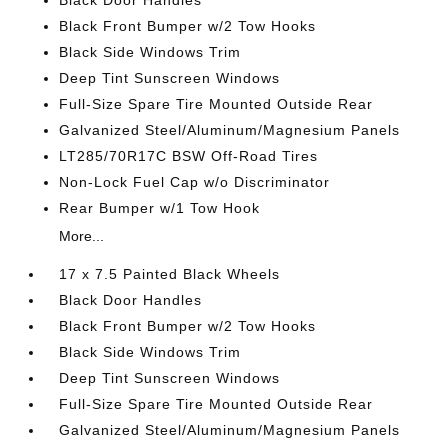
Black Door Handles
Black Front Bumper w/2 Tow Hooks
Black Side Windows Trim
Deep Tint Sunscreen Windows
Full-Size Spare Tire Mounted Outside Rear
Galvanized Steel/Aluminum/Magnesium Panels
LT285/70R17C BSW Off-Road Tires
Non-Lock Fuel Cap w/o Discriminator
Rear Bumper w/1 Tow Hook
More...
17 x 7.5 Painted Black Wheels
Black Door Handles
Black Front Bumper w/2 Tow Hooks
Black Side Windows Trim
Deep Tint Sunscreen Windows
Full-Size Spare Tire Mounted Outside Rear
Galvanized Steel/Aluminum/Magnesium Panels