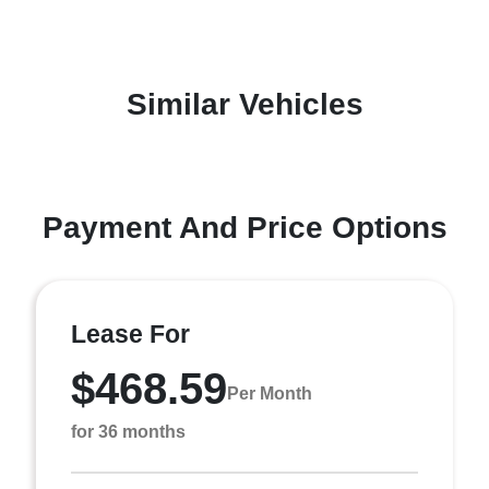
Similar Vehicles
Payment And Price Options
Lease For
$468.59
Per Month
for 36 months