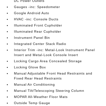
DC Power Outlets
Gauges -inc: Speedometer
Google Android Auto
HVAC -inc: Console Ducts
Illuminated Front Cupholder
Illuminated Rear Cupholder
Instrument Panel Bin
Integrated Center Stack Radio
Interior Trim -inc: Metal-Look Instrument Panel
Insert and Metal-Look Console Insert
Locking Cargo Area Concealed Storage
Locking Glove Box
Manual Adjustable Front Head Restraints and
Fixed Rear Head Restraints
Manual Air Conditioning
Manual Tilt/Telescoping Steering Column
MOPAR All-Weather Floor Mats
Outside Temp Gauge