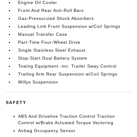
Engine Oil Cooler
Front And Rear Anti-Roll Bars
Gas-Pressurized Shock Absorbers
Leading Link Front Suspension w/Coil Springs
Manual Transfer Case
Part-Time Four-Wheel Drive
Single Stainless Steel Exhaust
Stop-Start Dual Battery System
Towing Equipment -inc: Trailer Sway Control
Trailing Arm Rear Suspension w/Coil Springs
Willys Suspension
SAFETY
ABS And Driveline Traction Control Traction
Control w/Brake Actuated Torque Vectoring
Airbag Occupancy Sensor