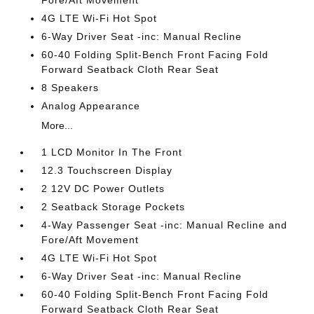
Fore/Aft Movement
4G LTE Wi-Fi Hot Spot
6-Way Driver Seat -inc: Manual Recline
60-40 Folding Split-Bench Front Facing Fold
Forward Seatback Cloth Rear Seat
8 Speakers
Analog Appearance
More...
1 LCD Monitor In The Front
12.3 Touchscreen Display
2 12V DC Power Outlets
2 Seatback Storage Pockets
4-Way Passenger Seat -inc: Manual Recline and
Fore/Aft Movement
4G LTE Wi-Fi Hot Spot
6-Way Driver Seat -inc: Manual Recline
60-40 Folding Split-Bench Front Facing Fold
Forward Seatback Cloth Rear Seat