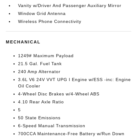
Vanity w/Driver And Passenger Auxiliary Mirror
Window Grid Antenna
Wireless Phone Connectivity
MECHANICAL
1249# Maximum Payload
21.5 Gal. Fuel Tank
240 Amp Alternator
3.6L V6 24V VVT UPG I Engine w/ESS -inc: Engine
Oil Cooler
4-Wheel Disc Brakes w/4-Wheel ABS
4.10 Rear Axle Ratio
5
50 State Emissions
6-Speed Manual Transmission
700CCA Maintenance-Free Battery w/Run Down