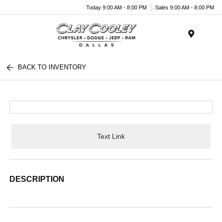
Today 9:00 AM - 8:00 PM
Sales 9:00 AM - 8:00 PM
Menu
BACK TO INVENTORY
Text Link
DESCRIPTION