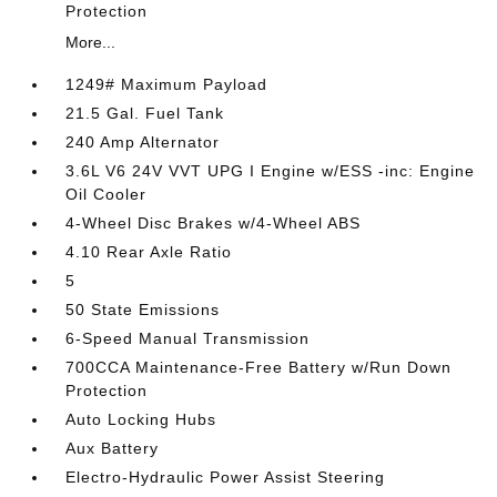
Protection
More...
1249# Maximum Payload
21.5 Gal. Fuel Tank
240 Amp Alternator
3.6L V6 24V VVT UPG I Engine w/ESS -inc: Engine
Oil Cooler
4-Wheel Disc Brakes w/4-Wheel ABS
4.10 Rear Axle Ratio
5
50 State Emissions
6-Speed Manual Transmission
700CCA Maintenance-Free Battery w/Run Down
Protection
Auto Locking Hubs
Aux Battery
Electro-Hydraulic Power Assist Steering