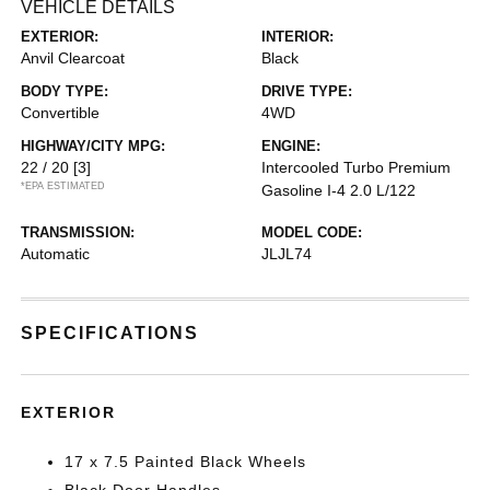
VEHICLE DETAILS
EXTERIOR:
INTERIOR:
Anvil Clearcoat
Black
BODY TYPE:
DRIVE TYPE:
Convertible
4WD
HIGHWAY/CITY MPG:
ENGINE:
22 / 20
[3]
Intercooled Turbo Premium
*EPA ESTIMATED
Gasoline I-4 2.0 L/122
TRANSMISSION:
MODEL CODE:
Automatic
JLJL74
SPECIFICATIONS
EXTERIOR
17 x 7.5 Painted Black Wheels