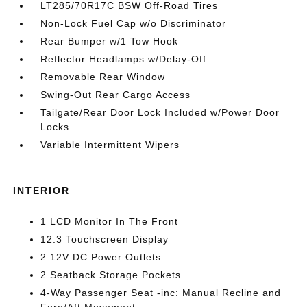
LT285/70R17C BSW Off-Road Tires
Non-Lock Fuel Cap w/o Discriminator
Rear Bumper w/1 Tow Hook
Reflector Headlamps w/Delay-Off
Removable Rear Window
Swing-Out Rear Cargo Access
Tailgate/Rear Door Lock Included w/Power Door
Locks
Variable Intermittent Wipers
INTERIOR
1 LCD Monitor In The Front
12.3 Touchscreen Display
2 12V DC Power Outlets
2 Seatback Storage Pockets
4-Way Passenger Seat -inc: Manual Recline and