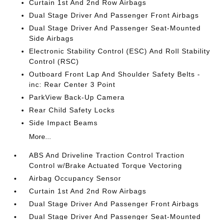
Curtain 1st And 2nd Row Airbags
Dual Stage Driver And Passenger Front Airbags
Dual Stage Driver And Passenger Seat-Mounted
Side Airbags
Electronic Stability Control (ESC) And Roll Stability
Control (RSC)
Outboard Front Lap And Shoulder Safety Belts -
inc: Rear Center 3 Point
ParkView Back-Up Camera
Rear Child Safety Locks
Side Impact Beams
More...
ABS And Driveline Traction Control Traction
Control w/Brake Actuated Torque Vectoring
Airbag Occupancy Sensor
Curtain 1st And 2nd Row Airbags
Dual Stage Driver And Passenger Front Airbags
Dual Stage Driver And Passenger Seat-Mounted