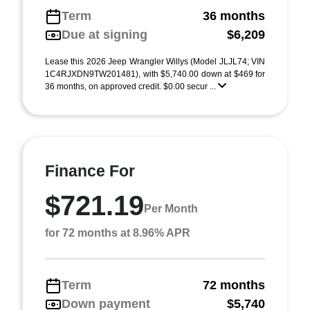
Term
36 months
Due at signing
$6,209
Lease this 2026 Jeep Wrangler Willys (Model JLJL74; VIN
1C4RJXDN9TW201481), with $5,740.00 down at $469 for
36 months, on approved credit. $0.00 secur ...
Finance For
$721.19
Per Month
for 72 months at 8.96% APR
Term
72 months
Down payment
$5,740