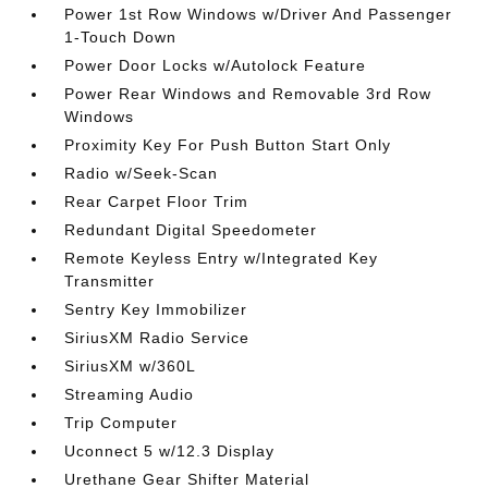
Power 1st Row Windows w/Driver And Passenger
1-Touch Down
Power Door Locks w/Autolock Feature
Power Rear Windows and Removable 3rd Row
Windows
Proximity Key For Push Button Start Only
Radio w/Seek-Scan
Rear Carpet Floor Trim
Redundant Digital Speedometer
Remote Keyless Entry w/Integrated Key
Transmitter
Sentry Key Immobilizer
SiriusXM Radio Service
SiriusXM w/360L
Streaming Audio
Trip Computer
Uconnect 5 w/12.3 Display
Urethane Gear Shifter Material