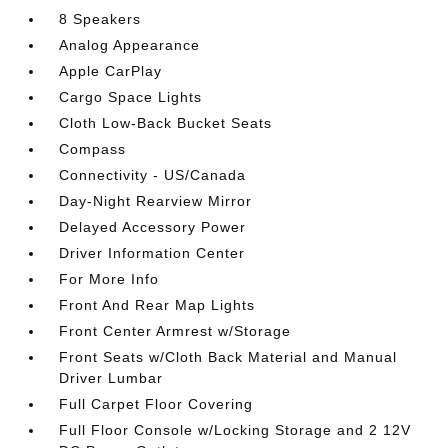
8 Speakers
Analog Appearance
Apple CarPlay
Cargo Space Lights
Cloth Low-Back Bucket Seats
Compass
Connectivity - US/Canada
Day-Night Rearview Mirror
Delayed Accessory Power
Driver Information Center
For More Info
Front And Rear Map Lights
Front Center Armrest w/Storage
Front Seats w/Cloth Back Material and Manual
Driver Lumbar
Full Carpet Floor Covering
Full Floor Console w/Locking Storage and 2 12V