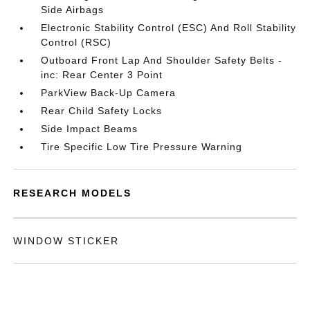
Side Airbags
Electronic Stability Control (ESC) And Roll Stability
Control (RSC)
Outboard Front Lap And Shoulder Safety Belts -
inc: Rear Center 3 Point
ParkView Back-Up Camera
Rear Child Safety Locks
Side Impact Beams
Tire Specific Low Tire Pressure Warning
RESEARCH MODELS
WINDOW STICKER