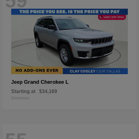
59
Grand Cherokee L
Jeep
Starting at
$34,169
Disclosure