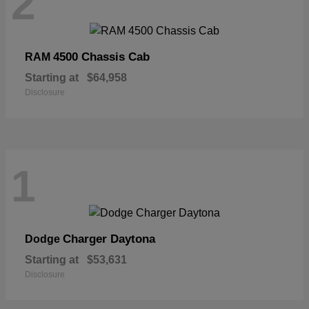
2
4500 Chassis Cab
RAM
Starting at
$64,958
Disclosure
1
Charger Daytona
Dodge
Starting at
$53,631
Disclosure