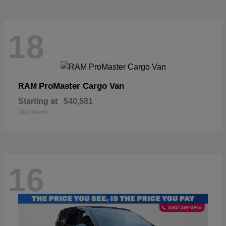
18
ProMaster Cargo Van
RAM
Starting at
$40,581
Disclosure
16