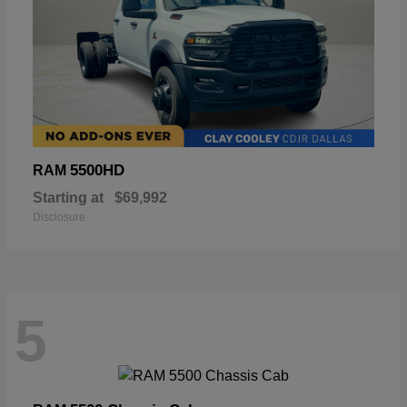
5500HD
RAM
Starting at
$69,992
Disclosure
5