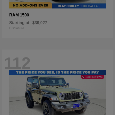
1500
RAM
Starting at
$39,027
Disclosure
112