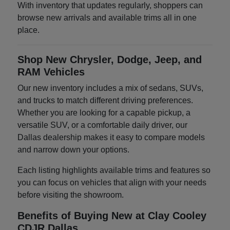
With inventory that updates regularly, shoppers can
browse new arrivals and available trims all in one
place.
Shop New Chrysler, Dodge, Jeep, and
RAM Vehicles
Our new inventory includes a mix of sedans, SUVs,
and trucks to match different driving preferences.
Whether you are looking for a capable pickup, a
versatile SUV, or a comfortable daily driver, our
Dallas dealership makes it easy to compare models
and narrow down your options.
Each listing highlights available trims and features so
you can focus on vehicles that align with your needs
before visiting the showroom.
Benefits of Buying New at Clay Cooley
CDJR Dallas