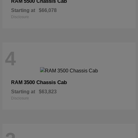
5500 Chassis Cab
RAM
Starting at
$66,078
Disclosure
4
3500 Chassis Cab
RAM
Starting at
$63,823
Disclosure