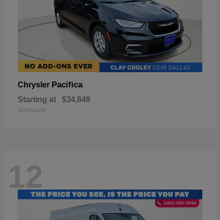
Pacifica
Chrysler
Starting at
$34,849
Disclosure
12