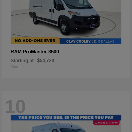
ProMaster 3500
RAM
Starting at
$54,724
Disclosure
10