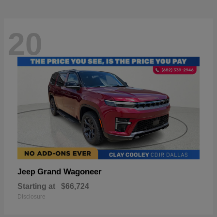
20
Grand Wagoneer
Jeep
Starting at
$66,724
Disclosure