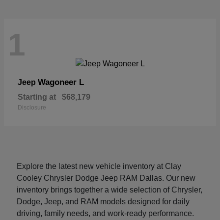
1
Wagoneer L
Jeep
Starting at
$68,179
Disclosure
Explore the latest new vehicle inventory at Clay
Cooley Chrysler Dodge Jeep RAM Dallas. Our new
inventory brings together a wide selection of Chrysler,
Dodge, Jeep, and RAM models designed for daily
driving, family needs, and work-ready performance.