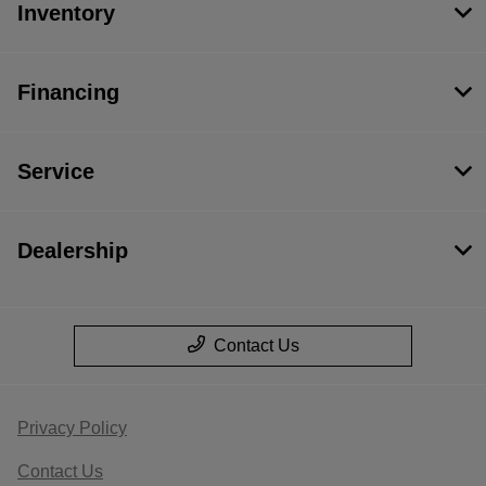
Inventory
Financing
Service
Dealership
Contact Us
Privacy Policy
Contact Us