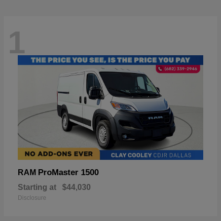
1
ProMaster 1500
RAM
Starting at
$44,030
Disclosure