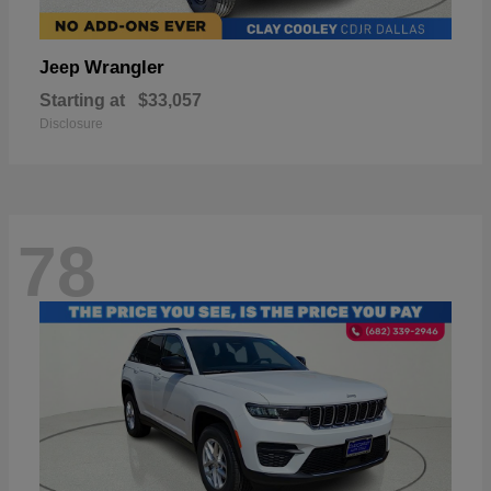
Wrangler
Jeep
Starting at
$33,057
Disclosure
78