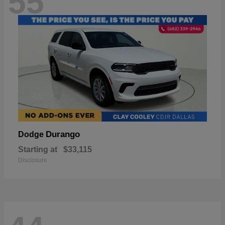
55
Durango
Dodge
Starting at
$33,115
Disclosure