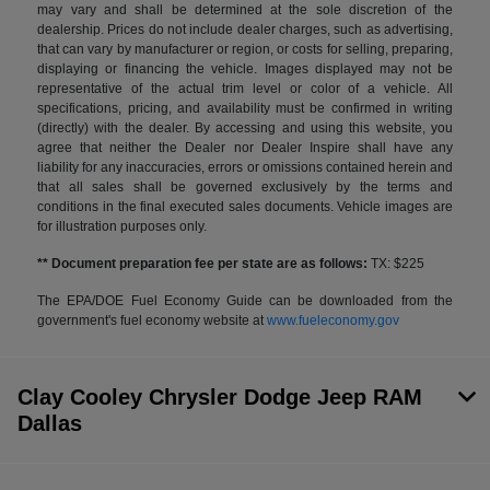
may vary and shall be determined at the sole discretion of the
dealership. Prices do not include dealer charges, such as advertising,
that can vary by manufacturer or region, or costs for selling, preparing,
displaying or financing the vehicle. Images displayed may not be
representative of the actual trim level or color of a vehicle. All
specifications, pricing, and availability must be confirmed in writing
(directly) with the dealer. By accessing and using this website, you
agree that neither the Dealer nor Dealer Inspire shall have any
liability for any inaccuracies, errors or omissions contained herein and
that all sales shall be governed exclusively by the terms and
conditions in the final executed sales documents. Vehicle images are
for illustration purposes only.
** Document preparation fee per state are as follows:
TX: $225
The EPA/DOE Fuel Economy Guide can be downloaded from the
government's fuel economy website at
www.fueleconomy.gov
Clay Cooley Chrysler Dodge Jeep RAM
Dallas