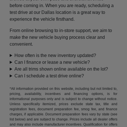
before coming in. When you are ready, scheduling a
test drive at our Dallas location is a great way to
experience the vehicle firsthand.
From online browsing to in-store support, we aim to
make the new vehicle buying process clear and
convenient.
How often is the new inventory updated?
Can I finance or lease a new vehicle?
Are all trims shown online available on the lot?
Can I schedule a test drive online?
*All information provided on this website, including but not limited to,
pricing, availability, incentives and financing options, is for
informational purposes only and is subject to change without notice.
Unless specifically itemized, prices exclude state tax, title and
registration fees, document preparation fee, smog fee, and finance
charges, if applicable. Document preparation fees vary by state (see
list below) and are subject to change. Prices include all dealer offers
and may also include manufacturer incentives. Qualification for offers