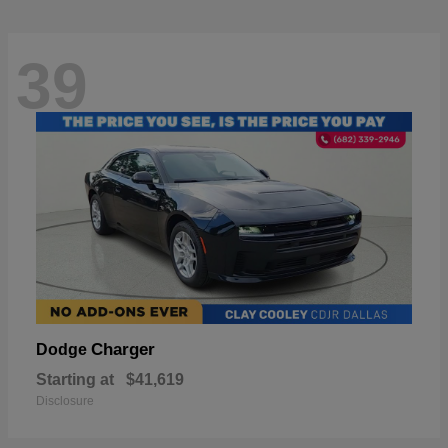
39
Charger
Dodge
Starting at
$41,619
Disclosure