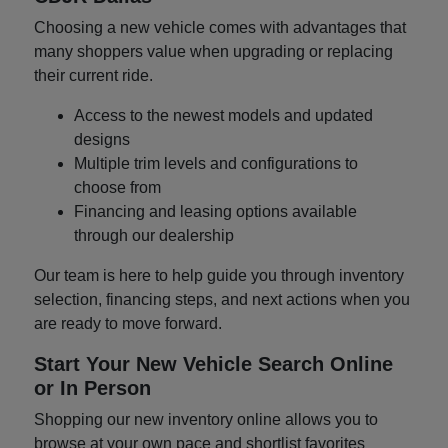
Choosing a new vehicle comes with advantages that
many shoppers value when upgrading or replacing
their current ride.
Access to the newest models and updated
designs
Multiple trim levels and configurations to
choose from
Financing and leasing options available
through our dealership
Our team is here to help guide you through inventory
selection, financing steps, and next actions when you
are ready to move forward.
Start Your New Vehicle Search Online
or In Person
Shopping our new inventory online allows you to
browse at your own pace and shortlist favorites