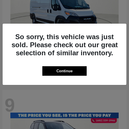
So sorry, this vehicle was just
sold. Please check out our great
ProMaster 2500
RAM
selection of similar inventory.
Starting at
$36,224
Disclosure
Continue
9