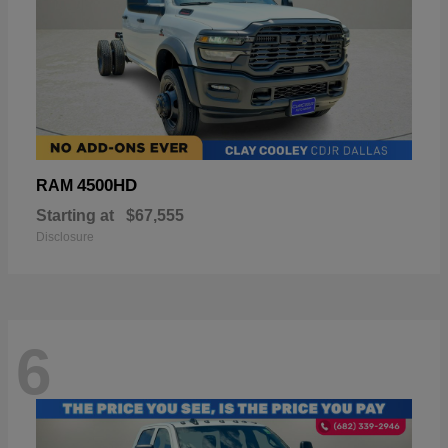
4500HD
RAM
Starting at
$67,555
Disclosure
6