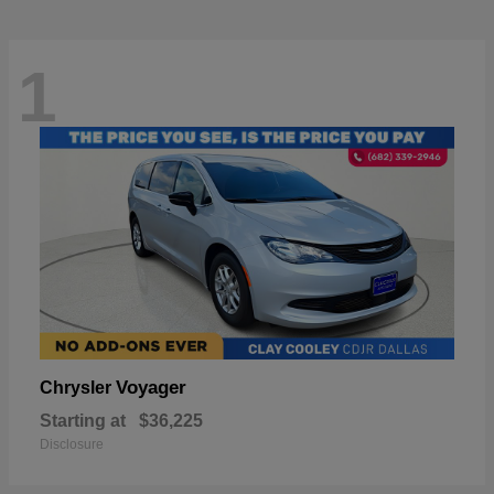
1
Voyager
Chrysler
Starting at
$36,225
Disclosure