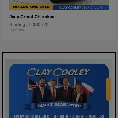
Grand Cherokee
Jeep
Starting at
$30,970
Disclosure