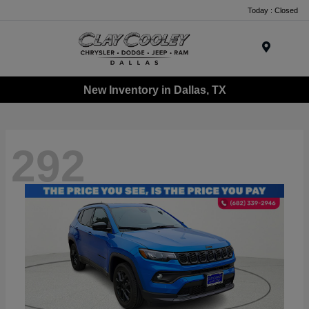
Today : Closed
Menu
New Inventory in Dallas, TX
292