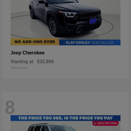
Cherokee
Jeep
Starting at
$32,856
Disclosure
8