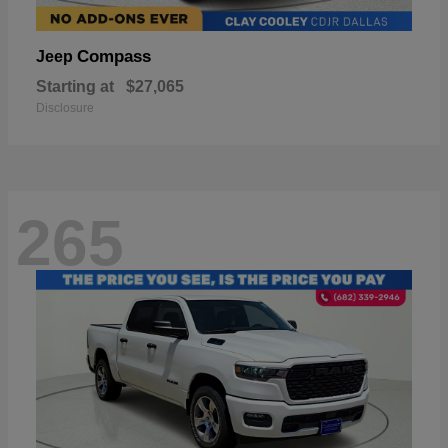
Compass
Jeep
Starting at
$27,065
Disclosure
265