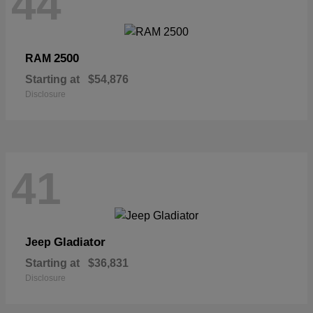
44
2500
RAM
Starting at
$54,876
Disclosure
41
Gladiator
Jeep
Starting at
$36,831
Disclosure