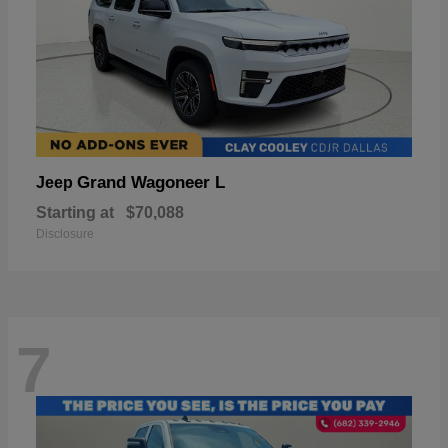
Grand Wagoneer L
Jeep
Starting at
$70,088
Disclosure
7