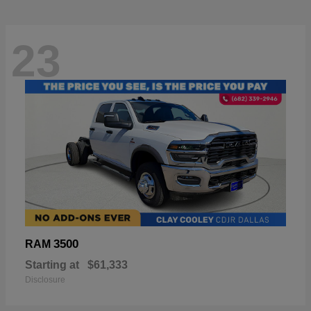
23
3500
RAM
Starting at
$61,333
Disclosure