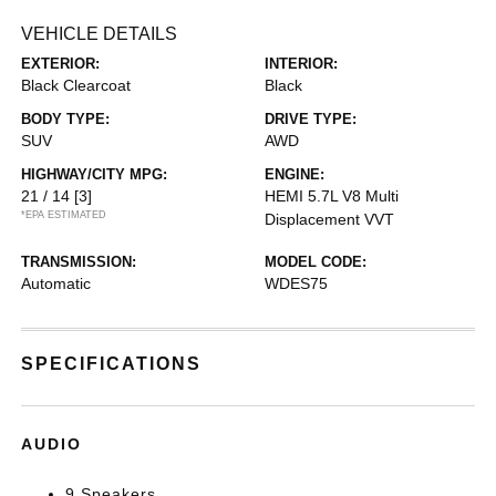
VEHICLE DETAILS
EXTERIOR:
INTERIOR:
Black Clearcoat
Black
BODY TYPE:
DRIVE TYPE:
SUV
AWD
HIGHWAY/CITY MPG:
ENGINE:
21 / 14
[3]
HEMI 5.7L V8 Multi
*EPA ESTIMATED
Displacement VVT
TRANSMISSION:
MODEL CODE:
Automatic
WDES75
SPECIFICATIONS
AUDIO
9 Speakers