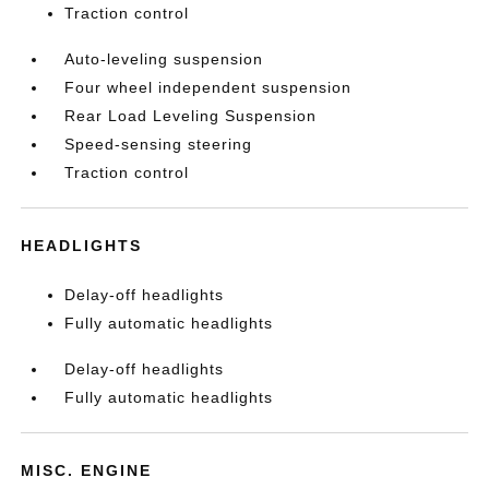
Traction control
Auto-leveling suspension
Four wheel independent suspension
Rear Load Leveling Suspension
Speed-sensing steering
Traction control
HEADLIGHTS
Delay-off headlights
Fully automatic headlights
Delay-off headlights
Fully automatic headlights
MISC. ENGINE