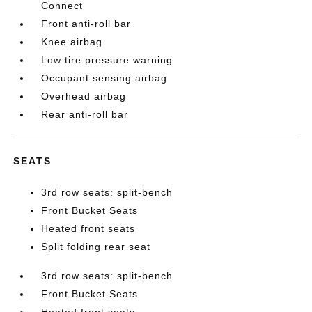
Connect
Front anti-roll bar
Knee airbag
Low tire pressure warning
Occupant sensing airbag
Overhead airbag
Rear anti-roll bar
SEATS
3rd row seats: split-bench
Front Bucket Seats
Heated front seats
Split folding rear seat
3rd row seats: split-bench
Front Bucket Seats