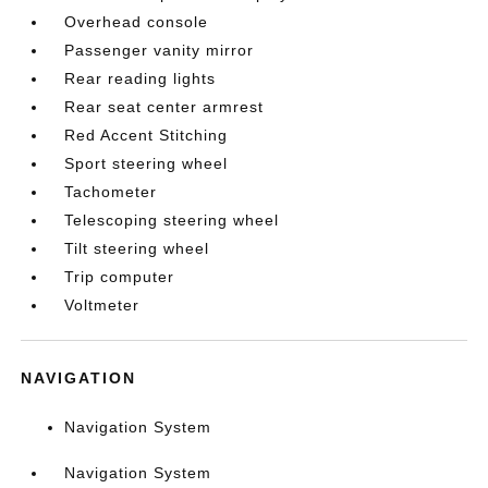
Overhead console
Passenger vanity mirror
Rear reading lights
Rear seat center armrest
Red Accent Stitching
Sport steering wheel
Tachometer
Telescoping steering wheel
Tilt steering wheel
Trip computer
Voltmeter
NAVIGATION
Navigation System
Navigation System