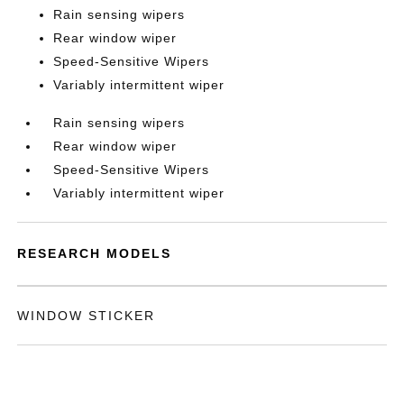
Rain sensing wipers
Rear window wiper
Speed-Sensitive Wipers
Variably intermittent wiper
Rain sensing wipers
Rear window wiper
Speed-Sensitive Wipers
Variably intermittent wiper
RESEARCH MODELS
WINDOW STICKER