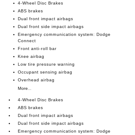
4-Wheel Disc Brakes
ABS brakes
Dual front impact airbags
Dual front side impact airbags
Emergency communication system: Dodge
Connect
Front anti-roll bar
Knee airbag
Low tire pressure warning
Occupant sensing airbag
Overhead airbag
More...
4-Wheel Disc Brakes
ABS brakes
Dual front impact airbags
Dual front side impact airbags
Emergency communication system: Dodge