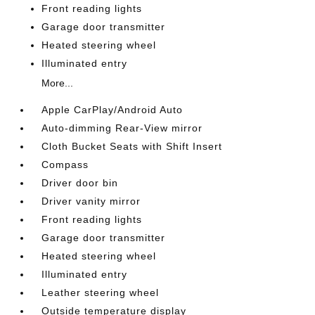
Front reading lights
Garage door transmitter
Heated steering wheel
Illuminated entry
More...
Apple CarPlay/Android Auto
Auto-dimming Rear-View mirror
Cloth Bucket Seats with Shift Insert
Compass
Driver door bin
Driver vanity mirror
Front reading lights
Garage door transmitter
Heated steering wheel
Illuminated entry
Leather steering wheel
Outside temperature display