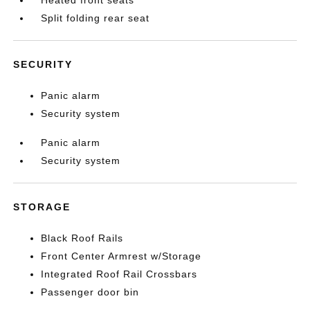
Heated front seats
Split folding rear seat
SECURITY
Panic alarm
Security system
Panic alarm
Security system
STORAGE
Black Roof Rails
Front Center Armrest w/Storage
Integrated Roof Rail Crossbars
Passenger door bin