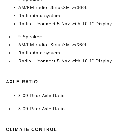
AM/FM radio: SiriusXM w/360L
Radio data system
Radio: Uconnect 5 Nav with 10.1" Display
9 Speakers
AM/FM radio: SiriusXM w/360L
Radio data system
Radio: Uconnect 5 Nav with 10.1" Display
AXLE RATIO
3.09 Rear Axle Ratio
3.09 Rear Axle Ratio
CLIMATE CONTROL