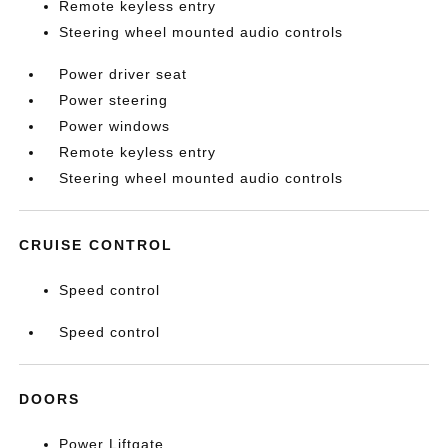
Remote keyless entry
Steering wheel mounted audio controls
Power driver seat
Power steering
Power windows
Remote keyless entry
Steering wheel mounted audio controls
CRUISE CONTROL
Speed control
Speed control
DOORS
Power Liftgate