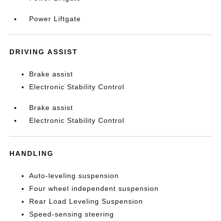
Power Liftgate
DRIVING ASSIST
Brake assist
Electronic Stability Control
Brake assist
Electronic Stability Control
HANDLING
Auto-leveling suspension
Four wheel independent suspension
Rear Load Leveling Suspension
Speed-sensing steering