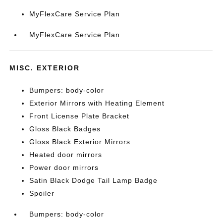
MyFlexCare Service Plan
MyFlexCare Service Plan
MISC. EXTERIOR
Bumpers: body-color
Exterior Mirrors with Heating Element
Front License Plate Bracket
Gloss Black Badges
Gloss Black Exterior Mirrors
Heated door mirrors
Power door mirrors
Satin Black Dodge Tail Lamp Badge
Spoiler
Bumpers: body-color