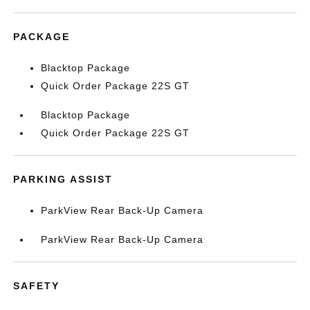
PACKAGE
Blacktop Package
Quick Order Package 22S GT
Blacktop Package
Quick Order Package 22S GT
PARKING ASSIST
ParkView Rear Back-Up Camera
ParkView Rear Back-Up Camera
SAFETY