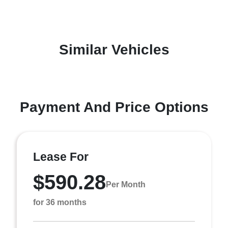
Similar Vehicles
Payment And Price Options
Lease For
$590.28
Per Month
for 36 months