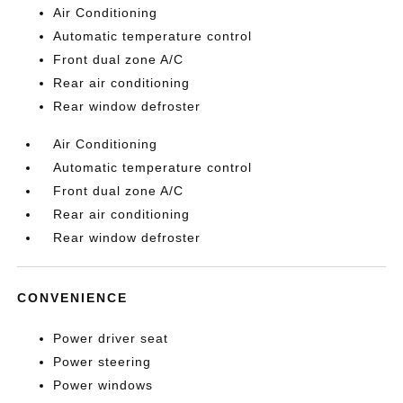
Air Conditioning
Automatic temperature control
Front dual zone A/C
Rear air conditioning
Rear window defroster
Air Conditioning
Automatic temperature control
Front dual zone A/C
Rear air conditioning
Rear window defroster
CONVENIENCE
Power driver seat
Power steering
Power windows