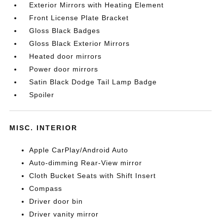
Exterior Mirrors with Heating Element
Front License Plate Bracket
Gloss Black Badges
Gloss Black Exterior Mirrors
Heated door mirrors
Power door mirrors
Satin Black Dodge Tail Lamp Badge
Spoiler
MISC. INTERIOR
Apple CarPlay/Android Auto
Auto-dimming Rear-View mirror
Cloth Bucket Seats with Shift Insert
Compass
Driver door bin
Driver vanity mirror