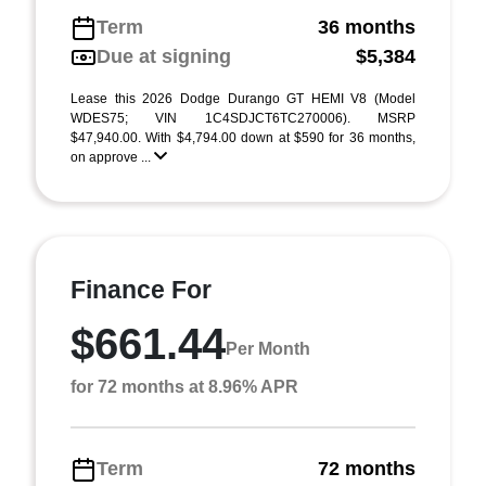
Term
36 months
Due at signing
$5,384
Lease this 2026 Dodge Durango GT HEMI V8 (Model
WDES75; VIN 1C4SDJCT6TC270006). MSRP
$47,940.00. With $4,794.00 down at $590 for 36 months,
on approve ...
Finance For
$661.44
Per Month
for 72 months at 8.96% APR
Term
72 months