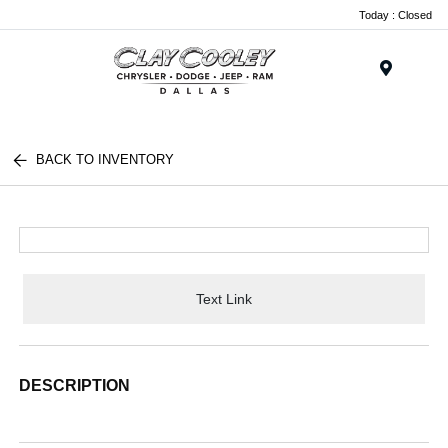
Today : Closed
Menu
BACK TO INVENTORY
Text Link
DESCRIPTION