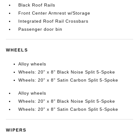
Black Roof Rails
Front Center Armrest w/Storage
Integrated Roof Rail Crossbars
Passenger door bin
WHEELS
Alloy wheels
Wheels: 20" x 8" Black Noise Split 5-Spoke
Wheels: 20" x 8" Satin Carbon Split 5-Spoke
Alloy wheels
Wheels: 20" x 8" Black Noise Split 5-Spoke
Wheels: 20" x 8" Satin Carbon Split 5-Spoke
WIPERS