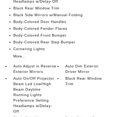
Headlamps w/Delay-Off
Black Rear Window Trim
Black Side Mirrors w/Manual Folding
Body-Colored Door Handles
Body-Colored Fender Flares
Body-Colored Front Bumper
Body-Colored Rear Step Bumper
Cornering Lights
More...
Auto Adjust in Reverse
Auto Dim Exterior
Exterior Mirrors
Driver Mirror
Auto On/Off Projector
Black Rear Window
Beam Led Low/High
Trim
Beam Daytime
Running Lights
Preference Setting
Headlamps w/Delay-
Off