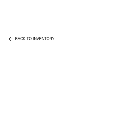
BACK TO INVENTORY