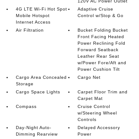
120V AC Power Outlet
4G LTE Wi-Fi Hot Spot
Adaptive Cruise
Mobile Hotspot
Control w/Stop & Go
Internet Access
Air Filtration
Bucket Folding Bucket
Front Facing Heated
Power Reclining Fold
Forward Seatback
Leather Rear Seat
w/Power Fore/Aft and
Power Cushion Tilt
Cargo Area Concealed
Cargo Net
Storage
Cargo Space Lights
Carpet Floor Trim and
Carpet Mat
Compass
Cruise Control
w/Steering Wheel
Controls
Day-Night Auto-
Delayed Accessory
Dimming Rearview
Power