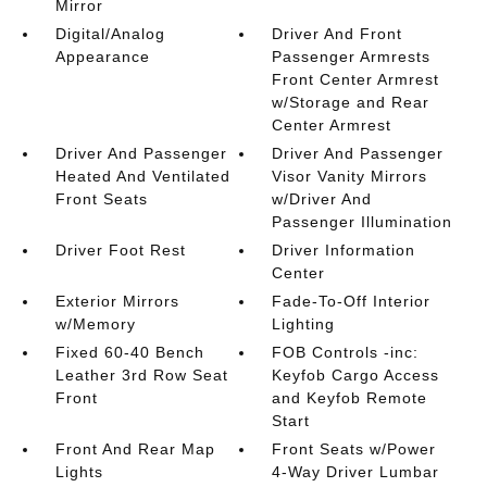
Mirror
Digital/Analog
Driver And Front
Appearance
Passenger Armrests
Front Center Armrest
w/Storage and Rear
Center Armrest
Driver And Passenger
Driver And Passenger
Heated And Ventilated
Visor Vanity Mirrors
Front Seats
w/Driver And
Passenger Illumination
Driver Foot Rest
Driver Information
Center
Exterior Mirrors
Fade-To-Off Interior
w/Memory
Lighting
Fixed 60-40 Bench
FOB Controls -inc:
Leather 3rd Row Seat
Keyfob Cargo Access
Front
and Keyfob Remote
Start
Front And Rear Map
Front Seats w/Power
Lights
4-Way Driver Lumbar