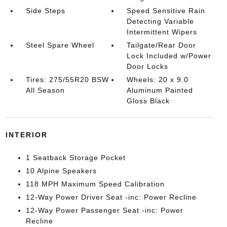
Side Steps
Speed Sensitive Rain
Detecting Variable
Intermittent Wipers
Steel Spare Wheel
Tailgate/Rear Door
Lock Included w/Power
Door Locks
Tires: 275/55R20 BSW
Wheels: 20 x 9.0
All Season
Aluminum Painted
Gloss Black
INTERIOR
1 Seatback Storage Pocket
10 Alpine Speakers
118 MPH Maximum Speed Calibration
12-Way Power Driver Seat -inc: Power Recline
12-Way Power Passenger Seat -inc: Power
Recline