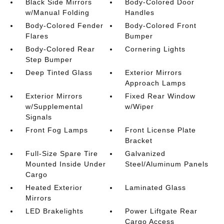
Black Side Mirrors
Body-Colored Door
w/Manual Folding
Handles
Body-Colored Fender
Body-Colored Front
Flares
Bumper
Body-Colored Rear
Cornering Lights
Step Bumper
Deep Tinted Glass
Exterior Mirrors
Approach Lamps
Exterior Mirrors
Fixed Rear Window
w/Supplemental
w/Wiper
Signals
Front Fog Lamps
Front License Plate
Bracket
Full-Size Spare Tire
Galvanized
Mounted Inside Under
Steel/Aluminum Panels
Cargo
Heated Exterior
Laminated Glass
Mirrors
LED Brakelights
Power Liftgate Rear
Cargo Access