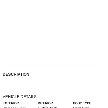
DESCRIPTION
VEHICLE DETAILS
EXTERIOR:
INTERIOR:
BODY TYPE: