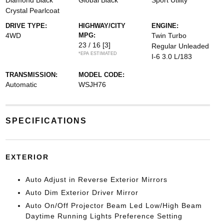
Diamond Black
Global Black
Sport Utility
Crystal Pearlcoat
DRIVE TYPE:
HIGHWAY/CITY
ENGINE:
4WD
MPG:
Twin Turbo
23 / 16
[3]
Regular Unleaded
*EPA ESTIMATED
I-6 3.0 L/183
TRANSMISSION:
MODEL CODE:
Automatic
WSJH76
SPECIFICATIONS
EXTERIOR
Auto Adjust in Reverse Exterior Mirrors
Auto Dim Exterior Driver Mirror
Auto On/Off Projector Beam Led Low/High Beam
Daytime Running Lights Preference Setting