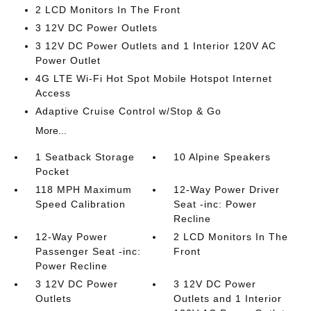
2 LCD Monitors In The Front
3 12V DC Power Outlets
3 12V DC Power Outlets and 1 Interior 120V AC
Power Outlet
4G LTE Wi-Fi Hot Spot Mobile Hotspot Internet
Access
Adaptive Cruise Control w/Stop & Go
More...
1 Seatback Storage
10 Alpine Speakers
Pocket
118 MPH Maximum
12-Way Power Driver
Speed Calibration
Seat -inc: Power
Recline
12-Way Power
2 LCD Monitors In The
Passenger Seat -inc:
Front
Power Recline
3 12V DC Power
3 12V DC Power
Outlets
Outlets and 1 Interior