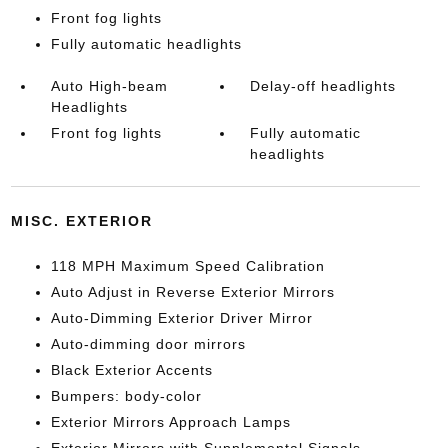
Front fog lights
Fully automatic headlights
Auto High-beam
Delay-off headlights
Headlights
Front fog lights
Fully automatic
headlights
MISC. EXTERIOR
118 MPH Maximum Speed Calibration
Auto Adjust in Reverse Exterior Mirrors
Auto-Dimming Exterior Driver Mirror
Auto-dimming door mirrors
Black Exterior Accents
Bumpers: body-color
Exterior Mirrors Approach Lamps