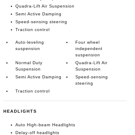
Quadra-Lift Air Suspension
Semi Active Damping
Speed-sensing steering
Traction control
Auto-leveling
Four wheel
suspension
independent
suspension
Normal Duty
Quadra-Lift Air
Suspension
Suspension
Semi Active Damping
Speed-sensing
steering
Traction control
HEADLIGHTS
Auto High-beam Headlights
Delay-off headlights