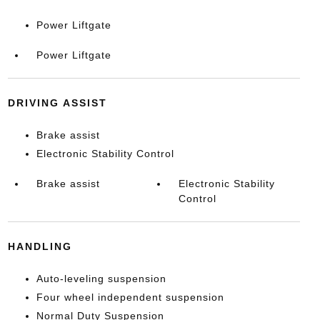
Power Liftgate
Power Liftgate
DRIVING ASSIST
Brake assist
Electronic Stability Control
Brake assist
Electronic Stability
Control
HANDLING
Auto-leveling suspension
Four wheel independent suspension
Normal Duty Suspension