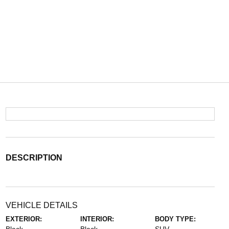
DESCRIPTION
VEHICLE DETAILS
EXTERIOR:
INTERIOR:
BODY TYPE: