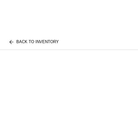
BACK TO INVENTORY