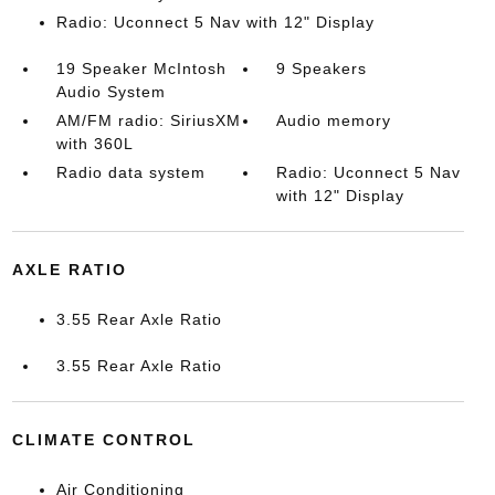
Radio: Uconnect 5 Nav with 12" Display
19 Speaker McIntosh
9 Speakers
Audio System
AM/FM radio: SiriusXM
Audio memory
with 360L
Radio data system
Radio: Uconnect 5 Nav
with 12" Display
AXLE RATIO
3.55 Rear Axle Ratio
3.55 Rear Axle Ratio
CLIMATE CONTROL
Air Conditioning