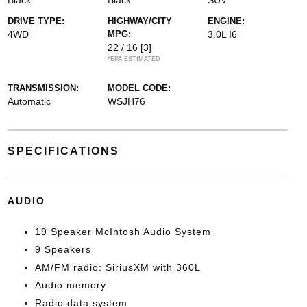
Black
Black
SUV
DRIVE TYPE:
HIGHWAY/CITY
ENGINE:
4WD
MPG:
3.0L I6
22 / 16
[3]
*EPA ESTIMATED
TRANSMISSION:
MODEL CODE:
Automatic
WSJH76
SPECIFICATIONS
AUDIO
19 Speaker McIntosh Audio System
9 Speakers
AM/FM radio: SiriusXM with 360L
Audio memory
Radio data system