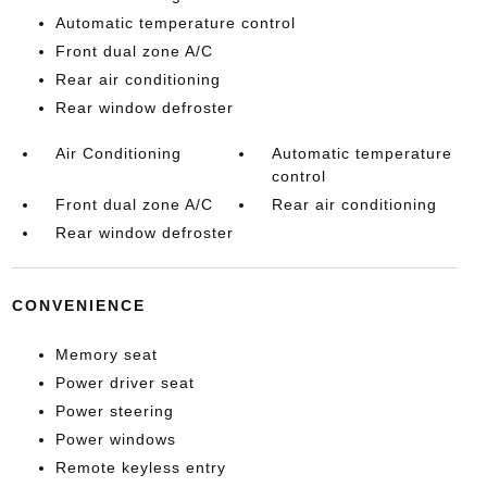
Automatic temperature control
Front dual zone A/C
Rear air conditioning
Rear window defroster
Air Conditioning
Automatic temperature
control
Front dual zone A/C
Rear air conditioning
Rear window defroster
CONVENIENCE
Memory seat
Power driver seat
Power steering
Power windows
Remote keyless entry