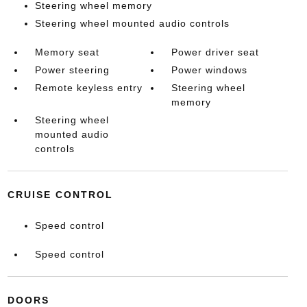
Steering wheel memory
Steering wheel mounted audio controls
Memory seat
Power driver seat
Power steering
Power windows
Remote keyless entry
Steering wheel
memory
Steering wheel
mounted audio
controls
CRUISE CONTROL
Speed control
Speed control
DOORS