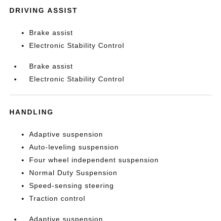
DRIVING ASSIST
Brake assist
Electronic Stability Control
Brake assist
Electronic Stability Control
HANDLING
Adaptive suspension
Auto-leveling suspension
Four wheel independent suspension
Normal Duty Suspension
Speed-sensing steering
Traction control
Adaptive suspension