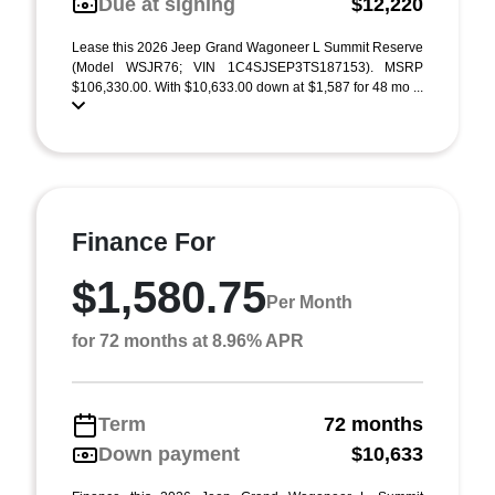
Due at signing
$12,220
Lease this 2026 Jeep Grand Wagoneer L Summit Reserve
(Model WSJR76; VIN 1C4SJSEP3TS187153). MSRP
$106,330.00. With $10,633.00 down at $1,587 for 48 mo ...
Finance For
$1,580.75
Per Month
for 72 months at 8.96% APR
Term
72 months
Down payment
$10,633