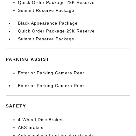
Quick Order Package 29K Reserve
Summit Reserve Package
Black Appearance Package
Quick Order Package 29K Reserve
Summit Reserve Package
PARKING ASSIST
Exterior Parking Camera Rear
Exterior Parking Camera Rear
SAFETY
4-Wheel Disc Brakes
ABS brakes
Anti-whiplash front head restraints