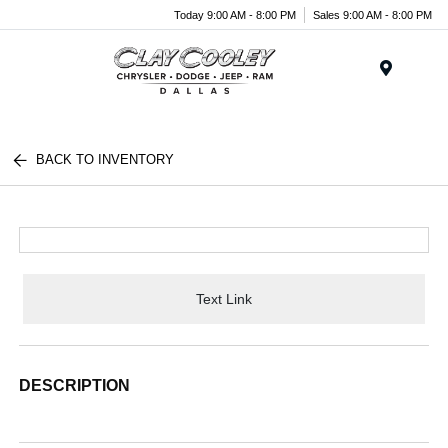
Today 9:00 AM - 8:00 PM
Sales 9:00 AM - 8:00 PM
Menu
BACK TO INVENTORY
Text Link
DESCRIPTION