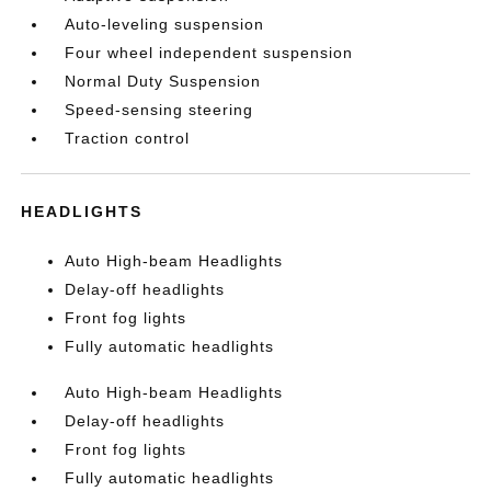
Auto-leveling suspension
Four wheel independent suspension
Normal Duty Suspension
Speed-sensing steering
Traction control
HEADLIGHTS
Auto High-beam Headlights
Delay-off headlights
Front fog lights
Fully automatic headlights
Auto High-beam Headlights
Delay-off headlights
Front fog lights
Fully automatic headlights