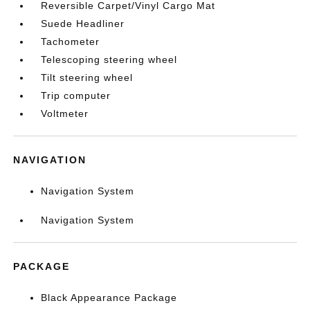
Reversible Carpet/Vinyl Cargo Mat
Suede Headliner
Tachometer
Telescoping steering wheel
Tilt steering wheel
Trip computer
Voltmeter
NAVIGATION
Navigation System
Navigation System
PACKAGE
Black Appearance Package