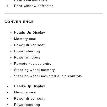
Rear window defroster
CONVENIENCE
Heads-Up Display
Memory seat
Power driver seat
Power steering
Power windows
Remote keyless entry
Steering wheel memory
Steering wheel mounted audio controls
Heads-Up Display
Memory seat
Power driver seat
Power steering