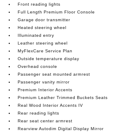
Front reading lights
Full Length Premium Floor Console
Garage door transmitter
Heated steering wheel
Illuminated entry
Leather steering wheel
MyFlexCare Service Plan
Outside temperature display
Overhead console
Passenger seat mounted armrest
Passenger vanity mirror
Premium Interior Accents
Premium Leather Trimmed Buckets Seats
Real Wood Interior Accents IV
Rear reading lights
Rear seat center armrest
Rearview Autodim Digital Display Mirror