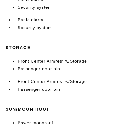
Security system
Panic alarm
Security system
STORAGE
Front Center Armrest w/Storage
Passenger door bin
Front Center Armrest w/Storage
Passenger door bin
SUN/MOON ROOF
Power moonroof