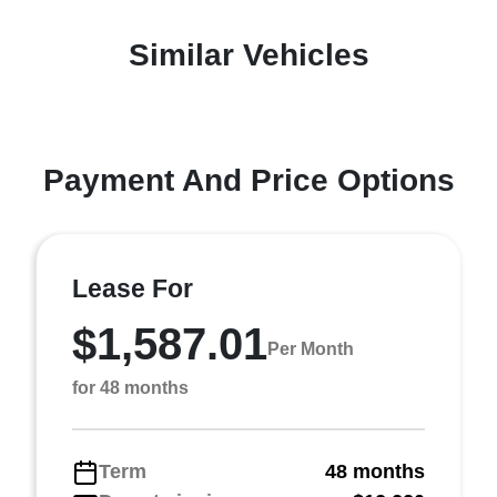
Similar Vehicles
Payment And Price Options
Lease For
$1,587.01
Per Month
for 48 months
Term
48 months