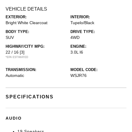
VEHICLE DETAILS
EXTERIOR:
INTERIOR:
Bright White Clearcoat
Tupelo/Black
BODY TYPE:
DRIVE TYPE:
SUV
4WD
HIGHWAY/CITY MPG:
ENGINE:
22 / 16
[3]
3.0L I6
*EPA ESTIMATED
TRANSMISSION:
MODEL CODE:
Automatic
WSJR76
SPECIFICATIONS
AUDIO
19 Speakers