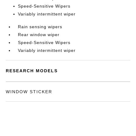
Speed-Sensitive Wipers
Variably intermittent wiper
Rain sensing wipers
Rear window wiper
Speed-Sensitive Wipers
Variably intermittent wiper
RESEARCH MODELS
WINDOW STICKER