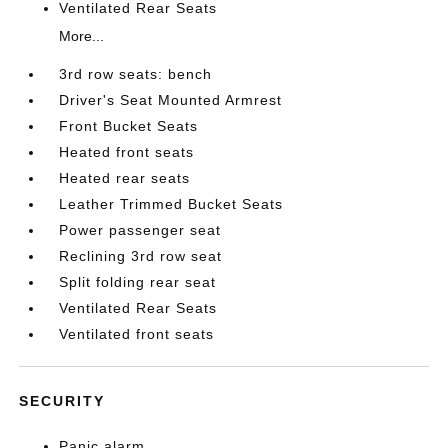
Ventilated Rear Seats
More...
3rd row seats: bench
Driver's Seat Mounted Armrest
Front Bucket Seats
Heated front seats
Heated rear seats
Leather Trimmed Bucket Seats
Power passenger seat
Reclining 3rd row seat
Split folding rear seat
Ventilated Rear Seats
Ventilated front seats
SECURITY
Panic alarm