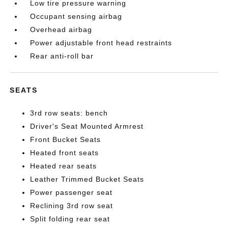
Low tire pressure warning
Occupant sensing airbag
Overhead airbag
Power adjustable front head restraints
Rear anti-roll bar
SEATS
3rd row seats: bench
Driver's Seat Mounted Armrest
Front Bucket Seats
Heated front seats
Heated rear seats
Leather Trimmed Bucket Seats
Power passenger seat
Reclining 3rd row seat
Split folding rear seat