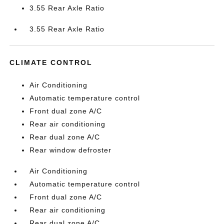
3.55 Rear Axle Ratio
3.55 Rear Axle Ratio
CLIMATE CONTROL
Air Conditioning
Automatic temperature control
Front dual zone A/C
Rear air conditioning
Rear dual zone A/C
Rear window defroster
Air Conditioning
Automatic temperature control
Front dual zone A/C
Rear air conditioning
Rear dual zone A/C