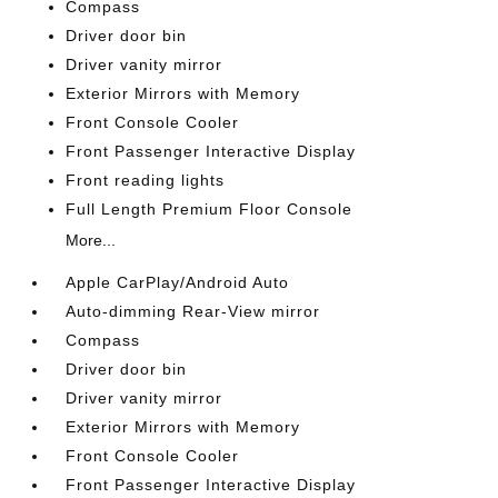
Compass
Driver door bin
Driver vanity mirror
Exterior Mirrors with Memory
Front Console Cooler
Front Passenger Interactive Display
Front reading lights
Full Length Premium Floor Console
More...
Apple CarPlay/Android Auto
Auto-dimming Rear-View mirror
Compass
Driver door bin
Driver vanity mirror
Exterior Mirrors with Memory
Front Console Cooler
Front Passenger Interactive Display