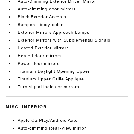
Auto-Dimming Exterior Driver Mirror
Auto-dimming door mirrors
Black Exterior Accents
Bumpers: body-color
Exterior Mirrors Approach Lamps
Exterior Mirrors with Supplemental Signals
Heated Exterior Mirrors
Heated door mirrors
Power door mirrors
Titanium Daylight Opening Upper
Titanium Upper Grille Applique
Turn signal indicator mirrors
MISC. INTERIOR
Apple CarPlay/Android Auto
Auto-dimming Rear-View mirror