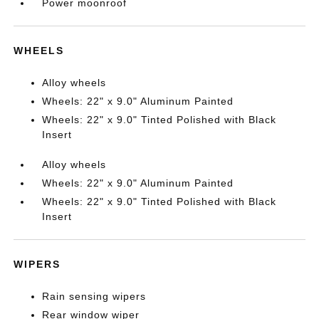
Power moonroof
WHEELS
Alloy wheels
Wheels: 22" x 9.0" Aluminum Painted
Wheels: 22" x 9.0" Tinted Polished with Black
Insert
Alloy wheels
Wheels: 22" x 9.0" Aluminum Painted
Wheels: 22" x 9.0" Tinted Polished with Black
Insert
WIPERS
Rain sensing wipers
Rear window wiper