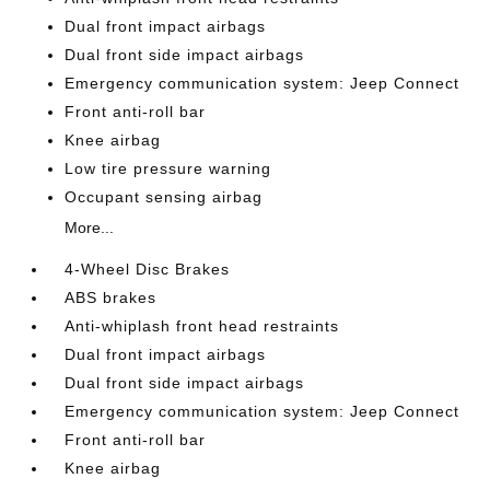
Dual front impact airbags
Dual front side impact airbags
Emergency communication system: Jeep Connect
Front anti-roll bar
Knee airbag
Low tire pressure warning
Occupant sensing airbag
More...
4-Wheel Disc Brakes
ABS brakes
Anti-whiplash front head restraints
Dual front impact airbags
Dual front side impact airbags
Emergency communication system: Jeep Connect
Front anti-roll bar
Knee airbag