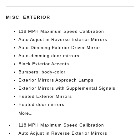
MISC. EXTERIOR
118 MPH Maximum Speed Calibration
Auto Adjust in Reverse Exterior Mirrors
Auto-Dimming Exterior Driver Mirror
Auto-dimming door mirrors
Black Exterior Accents
Bumpers: body-color
Exterior Mirrors Approach Lamps
Exterior Mirrors with Supplemental Signals
Heated Exterior Mirrors
Heated door mirrors
More...
118 MPH Maximum Speed Calibration
Auto Adjust in Reverse Exterior Mirrors