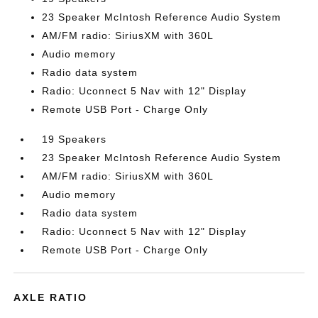
23 Speaker McIntosh Reference Audio System
AM/FM radio: SiriusXM with 360L
Audio memory
Radio data system
Radio: Uconnect 5 Nav with 12" Display
Remote USB Port - Charge Only
19 Speakers
23 Speaker McIntosh Reference Audio System
AM/FM radio: SiriusXM with 360L
Audio memory
Radio data system
Radio: Uconnect 5 Nav with 12" Display
Remote USB Port - Charge Only
AXLE RATIO