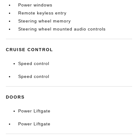
Power windows
Remote keyless entry
Steering wheel memory
Steering wheel mounted audio controls
CRUISE CONTROL
Speed control
Speed control
DOORS
Power Liftgate
Power Liftgate