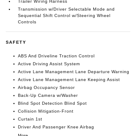
Trailer Wiring Harness
Transmission w/Driver Selectable Mode and
Sequential Shift Control w/Steering Wheel
Controls
SAFETY
ABS And Driveline Traction Control
Active Driving Assist System
Active Lane Management Lane Departure Warning
Active Lane Management Lane Keeping Assist
Airbag Occupancy Sensor
Back-Up Camera w/Washer
Blind Spot Detection Blind Spot
Collision Mitigation-Front
Curtain 1st
Driver And Passenger Knee Airbag
More...