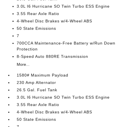
3.0L I6 Hurricane SO Twin Turbo ESS Engine
3.55 Rear Axle Ratio
4-Wheel Disc Brakes w/4-Wheel ABS
50 State Emissions
7
700CCA Maintenance-Free Battery w/Run Down
Protection
8-Speed Auto 880RE Transmission
More...
1580# Maximum Payload
230 Amp Alternator
26.5 Gal. Fuel Tank
3.0L I6 Hurricane SO Twin Turbo ESS Engine
3.55 Rear Axle Ratio
4-Wheel Disc Brakes w/4-Wheel ABS
50 State Emissions
7