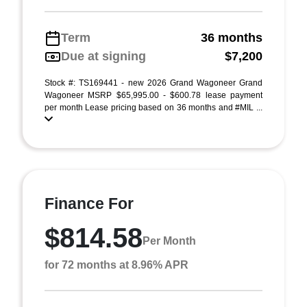
Term
36 months
Due at signing
$7,200
Stock #: TS169441 - new 2026 Grand Wagoneer Grand
Wagoneer MSRP $65,995.00 - $600.78 lease payment
per month Lease pricing based on 36 months and #MIL ...
Finance For
$814.58
Per Month
for 72 months at 8.96% APR