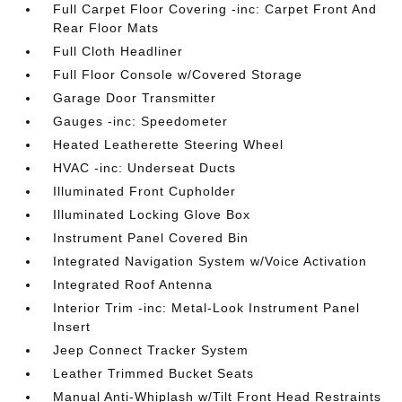
Full Carpet Floor Covering -inc: Carpet Front And
Rear Floor Mats
Full Cloth Headliner
Full Floor Console w/Covered Storage
Garage Door Transmitter
Gauges -inc: Speedometer
Heated Leatherette Steering Wheel
HVAC -inc: Underseat Ducts
Illuminated Front Cupholder
Illuminated Locking Glove Box
Instrument Panel Covered Bin
Integrated Navigation System w/Voice Activation
Integrated Roof Antenna
Interior Trim -inc: Metal-Look Instrument Panel
Insert
Jeep Connect Tracker System
Leather Trimmed Bucket Seats
Manual Anti-Whiplash w/Tilt Front Head Restraints