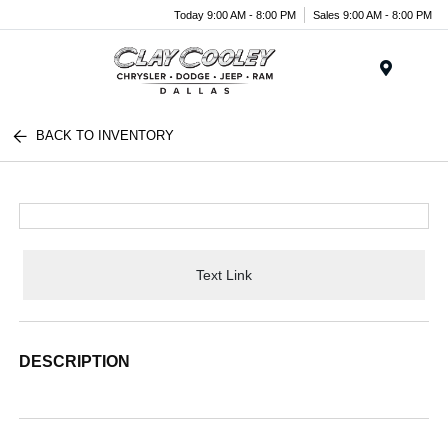
Today 9:00 AM - 8:00 PM
Sales 9:00 AM - 8:00 PM
Menu
BACK TO INVENTORY
Text Link
DESCRIPTION