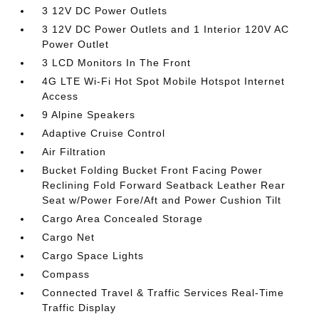
3 12V DC Power Outlets
3 12V DC Power Outlets and 1 Interior 120V AC
Power Outlet
3 LCD Monitors In The Front
4G LTE Wi-Fi Hot Spot Mobile Hotspot Internet
Access
9 Alpine Speakers
Adaptive Cruise Control
Air Filtration
Bucket Folding Bucket Front Facing Power
Reclining Fold Forward Seatback Leather Rear
Seat w/Power Fore/Aft and Power Cushion Tilt
Cargo Area Concealed Storage
Cargo Net
Cargo Space Lights
Compass
Connected Travel & Traffic Services Real-Time
Traffic Display