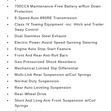
700CCA Maintenance-Free Battery w/Run Down
Protection
8-Speed Auto 880RE Transmission
Class IV Towing Equipment -inc: Hitch and Trailer
Sway Control
Dual Stainless Steel Exhaust
Electric Power-Assist Speed-Sensing Steering
Engine Auto Stop-Start Feature
Front And Rear Anti-Roll Bars
Gas-Pressurized Shock Absorbers
Mechanical Limited Slip Differential
Multi-Link Rear Suspension w/Coil Springs
Normal Duty Suspension
Rear Auto-Leveling Suspension
Rear-Wheel Drive
Short And Long Arm Front Suspension w/Coil
Springs