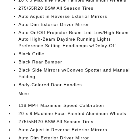
20 x 9 Machine Face Painted Aluminum Wheels
275/55R20 BSW All Season Tires
Auto Adjust in Reverse Exterior Mirrors
Auto Dim Exterior Driver Mirror
Auto On/Off Projector Beam Led Low/High Beam
Auto High-Beam Daytime Running Lights
Preference Setting Headlamps w/Delay-Off
Black Grille
Black Rear Bumper
Black Side Mirrors w/Convex Spotter and Manual
Folding
Body-Colored Door Handles
More...
118 MPH Maximum Speed Calibration
20 x 9 Machine Face Painted Aluminum Wheels
275/55R20 BSW All Season Tires
Auto Adjust in Reverse Exterior Mirrors
Auto Dim Exterior Driver Mirror