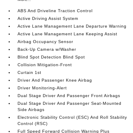
ABS And Driveline Traction Control
Active Driving Assist System
Active Lane Management Lane Departure Warning
Active Lane Management Lane Keeping Assist
Airbag Occupancy Sensor
Back-Up Camera w/Washer
Blind Spot Detection Blind Spot
Collision Mitigation-Front
Curtain 1st
Driver And Passenger Knee Airbag
Driver Monitoring-Alert
Dual Stage Driver And Passenger Front Airbags
Dual Stage Driver And Passenger Seat-Mounted
Side Airbags
Electronic Stability Control (ESC) And Roll Stability
Control (RSC)
Full Speed Forward Collision Warning Plus