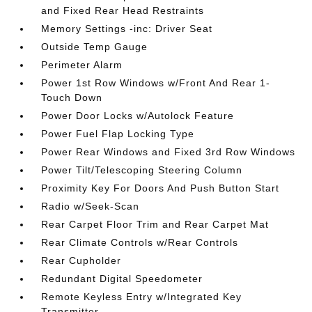
and Fixed Rear Head Restraints
Memory Settings -inc: Driver Seat
Outside Temp Gauge
Perimeter Alarm
Power 1st Row Windows w/Front And Rear 1-
Touch Down
Power Door Locks w/Autolock Feature
Power Fuel Flap Locking Type
Power Rear Windows and Fixed 3rd Row Windows
Power Tilt/Telescoping Steering Column
Proximity Key For Doors And Push Button Start
Radio w/Seek-Scan
Rear Carpet Floor Trim and Rear Carpet Mat
Rear Climate Controls w/Rear Controls
Rear Cupholder
Redundant Digital Speedometer
Remote Keyless Entry w/Integrated Key
Transmitter