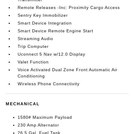
Remote Releases -Inc: Proximity Cargo Access
Sentry Key Immobilizer
Smart Device Integration
Smart Device Remote Engine Start
Streaming Audio
Trip Computer
Uconnect 5 Nav w/12.0 Display
Valet Function
Voice Activated Dual Zone Front Automatic Air
Conditioning
Wireless Phone Connectivity
MECHANICAL
1580# Maximum Payload
230 Amp Alternator
26.5 Gal. Fuel Tank