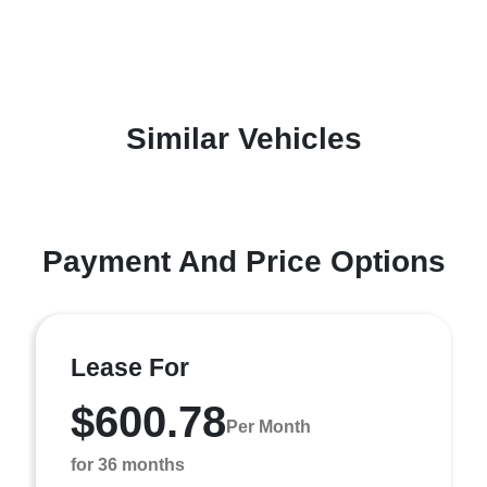
Similar Vehicles
Payment And Price Options
Lease For
$600.78
Per Month
for 36 months