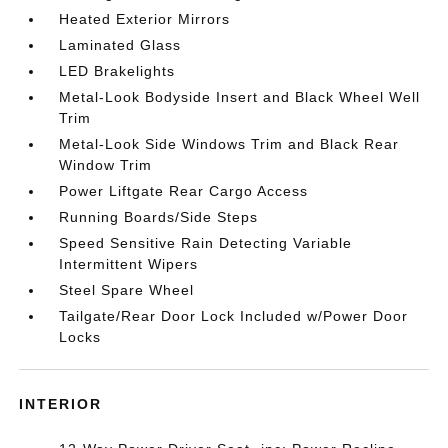
Heated Exterior Mirrors
Laminated Glass
LED Brakelights
Metal-Look Bodyside Insert and Black Wheel Well
Trim
Metal-Look Side Windows Trim and Black Rear
Window Trim
Power Liftgate Rear Cargo Access
Running Boards/Side Steps
Speed Sensitive Rain Detecting Variable
Intermittent Wipers
Steel Spare Wheel
Tailgate/Rear Door Lock Included w/Power Door
Locks
INTERIOR