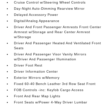
Cruise Control w/Steering Wheel Controls
Day-Night Auto-Dimming Rearview Mirror
Delayed Accessory Power
Digital/Analog Appearance
Driver And Front Passenger Armrests Front Center
Armrest w/Storage and Rear Center Armrest
w/Storage
Driver And Passenger Heated And Ventilated Front
Seats
Driver And Passenger Visor Vanity Mirrors
w/Driver And Passenger Illumination
Driver Foot Rest
Driver Information Center
Exterior Mirrors w/Memory
Fixed 60-40 Bench Leather 3rd Row Seat Front
FOB Controls -inc: Keyfob Cargo Access
Front And Rear Map Lights
Front Seats w/Power 4-Way Driver Lumbar