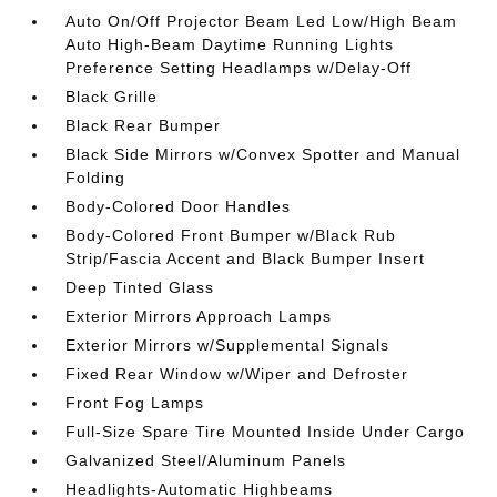
Auto On/Off Projector Beam Led Low/High Beam
Auto High-Beam Daytime Running Lights
Preference Setting Headlamps w/Delay-Off
Black Grille
Black Rear Bumper
Black Side Mirrors w/Convex Spotter and Manual
Folding
Body-Colored Door Handles
Body-Colored Front Bumper w/Black Rub
Strip/Fascia Accent and Black Bumper Insert
Deep Tinted Glass
Exterior Mirrors Approach Lamps
Exterior Mirrors w/Supplemental Signals
Fixed Rear Window w/Wiper and Defroster
Front Fog Lamps
Full-Size Spare Tire Mounted Inside Under Cargo
Galvanized Steel/Aluminum Panels
Headlights-Automatic Highbeams