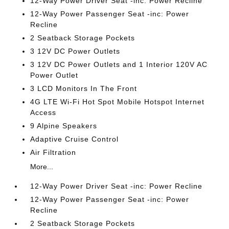
12-Way Power Driver Seat -inc: Power Recline
12-Way Power Passenger Seat -inc: Power
Recline
2 Seatback Storage Pockets
3 12V DC Power Outlets
3 12V DC Power Outlets and 1 Interior 120V AC
Power Outlet
3 LCD Monitors In The Front
4G LTE Wi-Fi Hot Spot Mobile Hotspot Internet
Access
9 Alpine Speakers
Adaptive Cruise Control
Air Filtration
More...
12-Way Power Driver Seat -inc: Power Recline
12-Way Power Passenger Seat -inc: Power
Recline
2 Seatback Storage Pockets