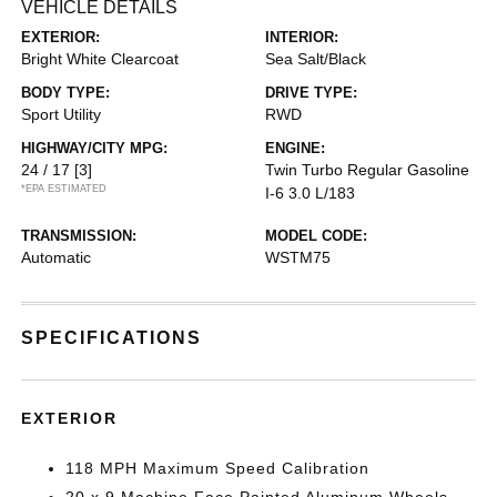
VEHICLE DETAILS
EXTERIOR:
INTERIOR:
Bright White Clearcoat
Sea Salt/Black
BODY TYPE:
DRIVE TYPE:
Sport Utility
RWD
HIGHWAY/CITY MPG:
ENGINE:
24 / 17
[3]
Twin Turbo Regular Gasoline
*EPA ESTIMATED
I-6 3.0 L/183
TRANSMISSION:
MODEL CODE:
Automatic
WSTM75
SPECIFICATIONS
EXTERIOR
118 MPH Maximum Speed Calibration