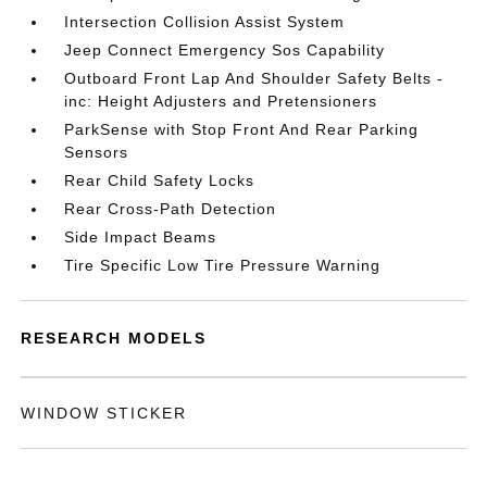
Intersection Collision Assist System
Jeep Connect Emergency Sos Capability
Outboard Front Lap And Shoulder Safety Belts -
inc: Height Adjusters and Pretensioners
ParkSense with Stop Front And Rear Parking
Sensors
Rear Child Safety Locks
Rear Cross-Path Detection
Side Impact Beams
Tire Specific Low Tire Pressure Warning
RESEARCH MODELS
WINDOW STICKER