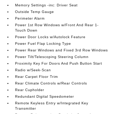
Memory Settings -inc: Driver Seat
Outside Temp Gauge
Perimeter Alarm
Power 1st Row Windows w/Front And Rear 1-
Touch Down
Power Door Locks w/Autolock Feature
Power Fuel Flap Locking Type
Power Rear Windows and Fixed 3rd Row Windows
Power Tilt/Telescoping Steering Column
Proximity Key For Doors And Push Button Start
Radio w/Seek-Scan
Rear Carpet Floor Trim
Rear Climate Controls w/Rear Controls
Rear Cupholder
Redundant Digital Speedometer
Remote Keyless Entry w/Integrated Key
Transmitter