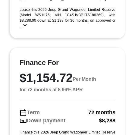
Lease this 2026 Jeep Grand Wagoneer Limited Reserve
(Model WSJH75; VIN 1C4SJVBP1TS180269), with
$8,288.00 down at $1,198 for 36 months, on approved cr
...
Finance For
$1,154.72
Per Month
for 72 months at 8.96% APR
Term
72 months
Down payment
$8,288
Finance this 2026 Jeep Grand Wagoneer Limited Reserve