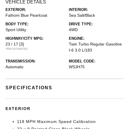
VEHICLE DETAILS
EXTERIOR:
INTERIOR:
Fathom Blue Pearlcoat
Sea Salt/Black
BODY TYPE:
DRIVE TYPE:
Sport Utility
4WD
HIGHWAY/CITY MPG:
ENGINE:
23 / 17
[3]
Twin Turbo Regular Gasoline
*EPA ESTIMATED
I-6 3.0 L/183
TRANSMISSION:
MODEL CODE:
Automatic
WSJH75
SPECIFICATIONS
EXTERIOR
118 MPH Maximum Speed Calibration