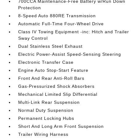
700CCA Maintenance-Free Battery w/Run Down
Protection
8-Speed Auto 880RE Transmission
Automatic Full-Time Four-Wheel Drive
Class IV Towing Equipment -inc: Hitch and Trailer
Sway Control
Dual Stainless Steel Exhaust
Electric Power-Assist Speed-Sensing Steering
Electronic Transfer Case
Engine Auto Stop-Start Feature
Front And Rear Anti-Roll Bars
Gas-Pressurized Shock Absorbers
Mechanical Limited Slip Differential
Multi-Link Rear Suspension
Normal Duty Suspension
Permanent Locking Hubs
Short And Long Arm Front Suspension
Trailer Wiring Harness