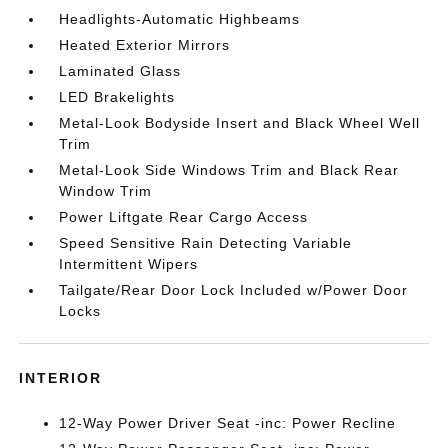
Headlights-Automatic Highbeams
Heated Exterior Mirrors
Laminated Glass
LED Brakelights
Metal-Look Bodyside Insert and Black Wheel Well
Trim
Metal-Look Side Windows Trim and Black Rear
Window Trim
Power Liftgate Rear Cargo Access
Speed Sensitive Rain Detecting Variable
Intermittent Wipers
Tailgate/Rear Door Lock Included w/Power Door
Locks
INTERIOR
12-Way Power Driver Seat -inc: Power Recline