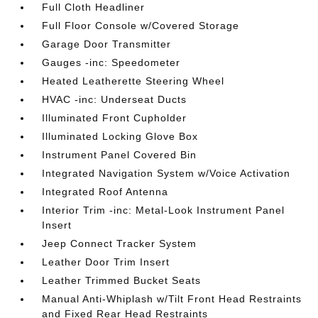
Full Cloth Headliner
Full Floor Console w/Covered Storage
Garage Door Transmitter
Gauges -inc: Speedometer
Heated Leatherette Steering Wheel
HVAC -inc: Underseat Ducts
Illuminated Front Cupholder
Illuminated Locking Glove Box
Instrument Panel Covered Bin
Integrated Navigation System w/Voice Activation
Integrated Roof Antenna
Interior Trim -inc: Metal-Look Instrument Panel
Insert
Jeep Connect Tracker System
Leather Door Trim Insert
Leather Trimmed Bucket Seats
Manual Anti-Whiplash w/Tilt Front Head Restraints
and Fixed Rear Head Restraints