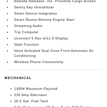
Remote Releases -Inc: Proximity Cargo Access
Sentry Key Immobilizer
Smart Device Integration
Smart Device Remote Engine Start
Streaming Audio
Trip Computer
Uconnect 5 Nav w/12.0 Display
Valet Function
Voice Activated Dual Zone Front Automatic Air
Conditioning
Wireless Phone Connectivity
MECHANICAL
1490# Maximum Payload
230 Amp Alternator
26.5 Gal. Fuel Tank