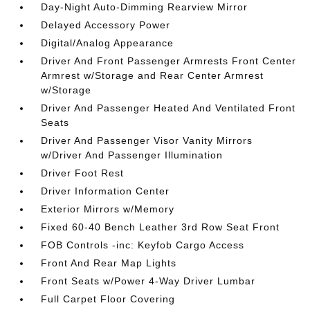
Day-Night Auto-Dimming Rearview Mirror
Delayed Accessory Power
Digital/Analog Appearance
Driver And Front Passenger Armrests Front Center
Armrest w/Storage and Rear Center Armrest
w/Storage
Driver And Passenger Heated And Ventilated Front
Seats
Driver And Passenger Visor Vanity Mirrors
w/Driver And Passenger Illumination
Driver Foot Rest
Driver Information Center
Exterior Mirrors w/Memory
Fixed 60-40 Bench Leather 3rd Row Seat Front
FOB Controls -inc: Keyfob Cargo Access
Front And Rear Map Lights
Front Seats w/Power 4-Way Driver Lumbar
Full Carpet Floor Covering