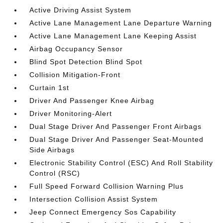
Active Driving Assist System
Active Lane Management Lane Departure Warning
Active Lane Management Lane Keeping Assist
Airbag Occupancy Sensor
Blind Spot Detection Blind Spot
Collision Mitigation-Front
Curtain 1st
Driver And Passenger Knee Airbag
Driver Monitoring-Alert
Dual Stage Driver And Passenger Front Airbags
Dual Stage Driver And Passenger Seat-Mounted
Side Airbags
Electronic Stability Control (ESC) And Roll Stability
Control (RSC)
Full Speed Forward Collision Warning Plus
Intersection Collision Assist System
Jeep Connect Emergency Sos Capability