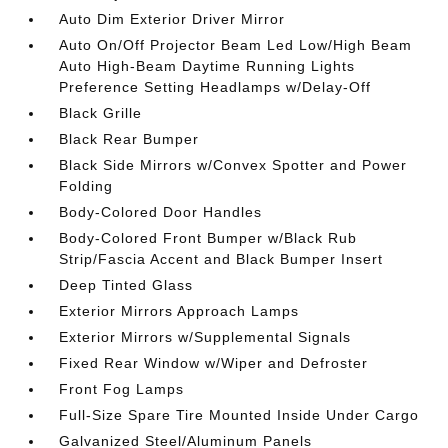
Auto Dim Exterior Driver Mirror
Auto On/Off Projector Beam Led Low/High Beam
Auto High-Beam Daytime Running Lights
Preference Setting Headlamps w/Delay-Off
Black Grille
Black Rear Bumper
Black Side Mirrors w/Convex Spotter and Power
Folding
Body-Colored Door Handles
Body-Colored Front Bumper w/Black Rub
Strip/Fascia Accent and Black Bumper Insert
Deep Tinted Glass
Exterior Mirrors Approach Lamps
Exterior Mirrors w/Supplemental Signals
Fixed Rear Window w/Wiper and Defroster
Front Fog Lamps
Full-Size Spare Tire Mounted Inside Under Cargo
Galvanized Steel/Aluminum Panels