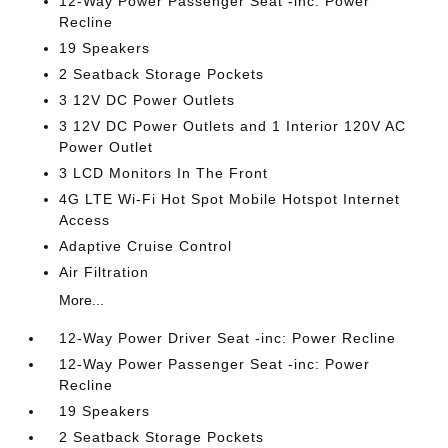
12-Way Power Passenger Seat -inc: Power
Recline
19 Speakers
2 Seatback Storage Pockets
3 12V DC Power Outlets
3 12V DC Power Outlets and 1 Interior 120V AC
Power Outlet
3 LCD Monitors In The Front
4G LTE Wi-Fi Hot Spot Mobile Hotspot Internet
Access
Adaptive Cruise Control
Air Filtration
More...
12-Way Power Driver Seat -inc: Power Recline
12-Way Power Passenger Seat -inc: Power
Recline
19 Speakers
2 Seatback Storage Pockets