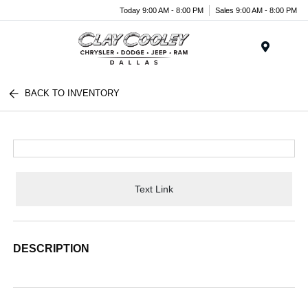
Today 9:00 AM - 8:00 PM
Sales 9:00 AM - 8:00 PM
Menu
BACK TO INVENTORY
Text Link
DESCRIPTION