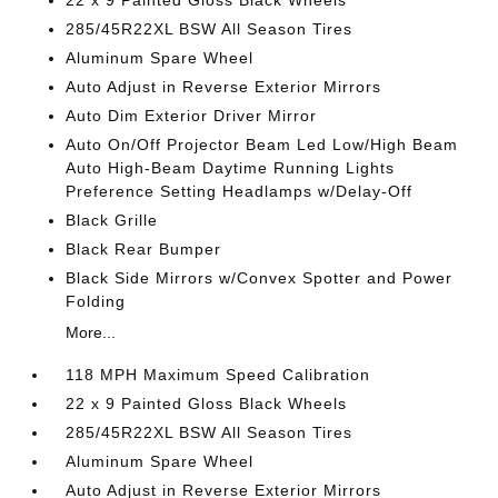
22 x 9 Painted Gloss Black Wheels
285/45R22XL BSW All Season Tires
Aluminum Spare Wheel
Auto Adjust in Reverse Exterior Mirrors
Auto Dim Exterior Driver Mirror
Auto On/Off Projector Beam Led Low/High Beam
Auto High-Beam Daytime Running Lights
Preference Setting Headlamps w/Delay-Off
Black Grille
Black Rear Bumper
Black Side Mirrors w/Convex Spotter and Power
Folding
More...
118 MPH Maximum Speed Calibration
22 x 9 Painted Gloss Black Wheels
285/45R22XL BSW All Season Tires
Aluminum Spare Wheel
Auto Adjust in Reverse Exterior Mirrors