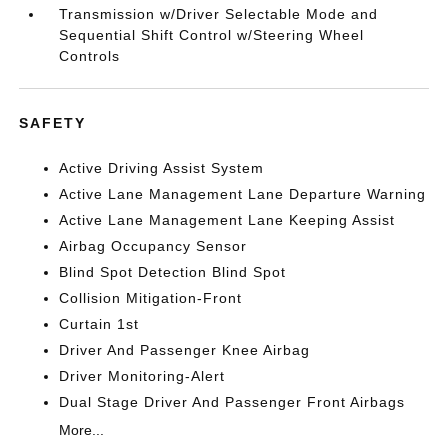
Transmission w/Driver Selectable Mode and
Sequential Shift Control w/Steering Wheel
Controls
SAFETY
Active Driving Assist System
Active Lane Management Lane Departure Warning
Active Lane Management Lane Keeping Assist
Airbag Occupancy Sensor
Blind Spot Detection Blind Spot
Collision Mitigation-Front
Curtain 1st
Driver And Passenger Knee Airbag
Driver Monitoring-Alert
Dual Stage Driver And Passenger Front Airbags
More...