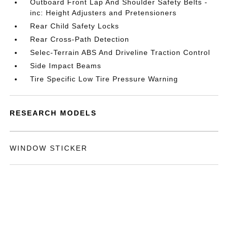
Outboard Front Lap And Shoulder Safety Belts -
inc: Height Adjusters and Pretensioners
Rear Child Safety Locks
Rear Cross-Path Detection
Selec-Terrain ABS And Driveline Traction Control
Side Impact Beams
Tire Specific Low Tire Pressure Warning
RESEARCH MODELS
WINDOW STICKER