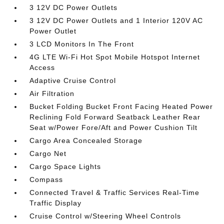
3 12V DC Power Outlets
3 12V DC Power Outlets and 1 Interior 120V AC
Power Outlet
3 LCD Monitors In The Front
4G LTE Wi-Fi Hot Spot Mobile Hotspot Internet
Access
Adaptive Cruise Control
Air Filtration
Bucket Folding Bucket Front Facing Heated Power
Reclining Fold Forward Seatback Leather Rear
Seat w/Power Fore/Aft and Power Cushion Tilt
Cargo Area Concealed Storage
Cargo Net
Cargo Space Lights
Compass
Connected Travel & Traffic Services Real-Time
Traffic Display
Cruise Control w/Steering Wheel Controls