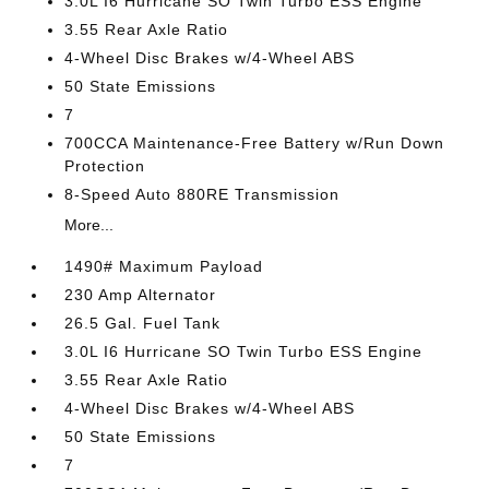
3.0L I6 Hurricane SO Twin Turbo ESS Engine
3.55 Rear Axle Ratio
4-Wheel Disc Brakes w/4-Wheel ABS
50 State Emissions
7
700CCA Maintenance-Free Battery w/Run Down
Protection
8-Speed Auto 880RE Transmission
More...
1490# Maximum Payload
230 Amp Alternator
26.5 Gal. Fuel Tank
3.0L I6 Hurricane SO Twin Turbo ESS Engine
3.55 Rear Axle Ratio
4-Wheel Disc Brakes w/4-Wheel ABS
50 State Emissions
7