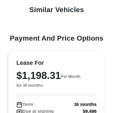
Similar Vehicles
Payment And Price Options
Lease For
$1,198.31
Per Month
for 36 months
Term
36 months
Due at signing
$9,486