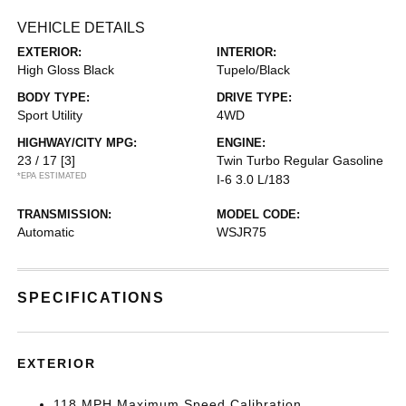
VEHICLE DETAILS
EXTERIOR:
INTERIOR:
High Gloss Black
Tupelo/Black
BODY TYPE:
DRIVE TYPE:
Sport Utility
4WD
HIGHWAY/CITY MPG:
ENGINE:
23 / 17
[3]
Twin Turbo Regular Gasoline
*EPA ESTIMATED
I-6 3.0 L/183
TRANSMISSION:
MODEL CODE:
Automatic
WSJR75
SPECIFICATIONS
EXTERIOR
118 MPH Maximum Speed Calibration