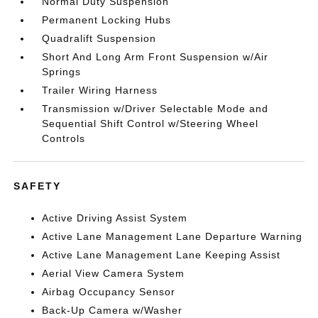
Normal Duty Suspension
Permanent Locking Hubs
Quadralift Suspension
Short And Long Arm Front Suspension w/Air
Springs
Trailer Wiring Harness
Transmission w/Driver Selectable Mode and
Sequential Shift Control w/Steering Wheel
Controls
SAFETY
Active Driving Assist System
Active Lane Management Lane Departure Warning
Active Lane Management Lane Keeping Assist
Aerial View Camera System
Airbag Occupancy Sensor
Back-Up Camera w/Washer