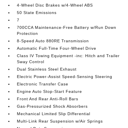
4-Wheel Disc Brakes w/4-Wheel ABS
50 State Emissions
7
700CCA Maintenance-Free Battery w/Run Down
Protection
8-Speed Auto 880RE Transmission
Automatic Full-Time Four-Wheel Drive
Class IV Towing Equipment -inc: Hitch and Trailer
Sway Control
Dual Stainless Steel Exhaust
Electric Power-Assist Speed-Sensing Steering
Electronic Transfer Case
Engine Auto Stop-Start Feature
Front And Rear Anti-Roll Bars
Gas-Pressurized Shock Absorbers
Mechanical Limited Slip Differential
Multi-Link Rear Suspension w/Air Springs