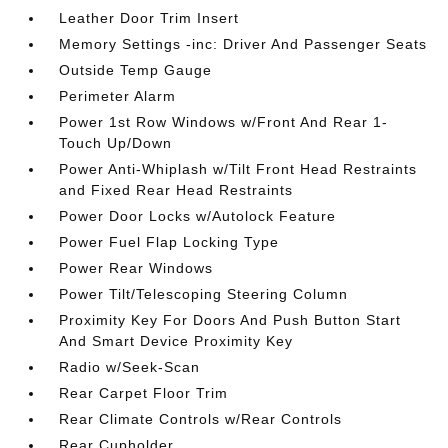
Leather Door Trim Insert
Memory Settings -inc: Driver And Passenger Seats
Outside Temp Gauge
Perimeter Alarm
Power 1st Row Windows w/Front And Rear 1-
Touch Up/Down
Power Anti-Whiplash w/Tilt Front Head Restraints
and Fixed Rear Head Restraints
Power Door Locks w/Autolock Feature
Power Fuel Flap Locking Type
Power Rear Windows
Power Tilt/Telescoping Steering Column
Proximity Key For Doors And Push Button Start
And Smart Device Proximity Key
Radio w/Seek-Scan
Rear Carpet Floor Trim
Rear Climate Controls w/Rear Controls
Rear Cupholder