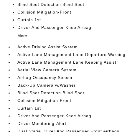
Blind Spot Detection Blind Spot
Collision Mitigation-Front
Curtain 1st
Driver And Passenger Knee Airbag
More...
Active Driving Assist System
Active Lane Management Lane Departure Warning
Active Lane Management Lane Keeping Assist
Aerial View Camera System
Airbag Occupancy Sensor
Back-Up Camera w/Washer
Blind Spot Detection Blind Spot
Collision Mitigation-Front
Curtain 1st
Driver And Passenger Knee Airbag
Driver Monitoring-Alert
Dual Stage Driver And Passenger Front Airbags