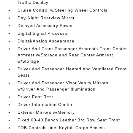
Traffic Display
Cruise Control w/Steering Wheel Controls
Day-Night Rearview Mirror
Delayed Accessory Power
Digital Signal Processor
Digital/Analog Appearance
Driver And Front Passenger Armrests Front Center
Armrest w/Storage and Rear Center Armrest
w/Storage
Driver And Passenger Heated And Ventilated Front
Seats
Driver And Passenger Visor Vanity Mirrors
w/Driver And Passenger Illumination
Driver Foot Rest
Driver Information Center
Exterior Mirrors w/Memory
Fixed 60-40 Bench Leather 3rd Row Seat Front
FOB Controls -inc: Keyfob Cargo Access