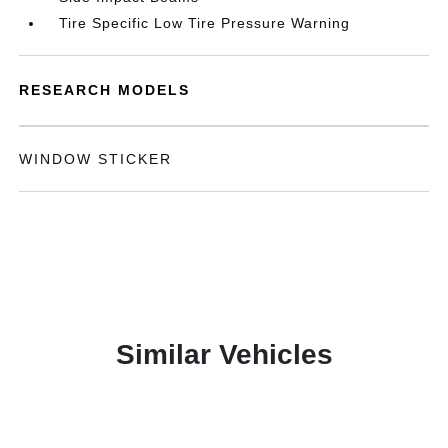
Tire Specific Low Tire Pressure Warning
RESEARCH MODELS
WINDOW STICKER
Similar Vehicles