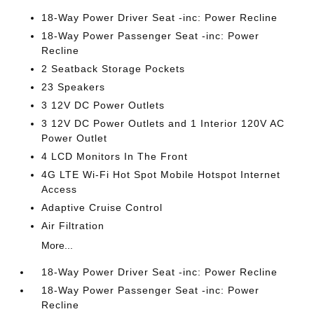
18-Way Power Driver Seat -inc: Power Recline
18-Way Power Passenger Seat -inc: Power
Recline
2 Seatback Storage Pockets
23 Speakers
3 12V DC Power Outlets
3 12V DC Power Outlets and 1 Interior 120V AC
Power Outlet
4 LCD Monitors In The Front
4G LTE Wi-Fi Hot Spot Mobile Hotspot Internet
Access
Adaptive Cruise Control
Air Filtration
More...
18-Way Power Driver Seat -inc: Power Recline
18-Way Power Passenger Seat -inc: Power
Recline