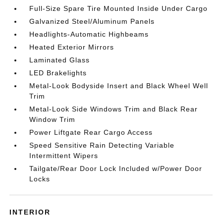
Full-Size Spare Tire Mounted Inside Under Cargo
Galvanized Steel/Aluminum Panels
Headlights-Automatic Highbeams
Heated Exterior Mirrors
Laminated Glass
LED Brakelights
Metal-Look Bodyside Insert and Black Wheel Well
Trim
Metal-Look Side Windows Trim and Black Rear
Window Trim
Power Liftgate Rear Cargo Access
Speed Sensitive Rain Detecting Variable
Intermittent Wipers
Tailgate/Rear Door Lock Included w/Power Door
Locks
INTERIOR