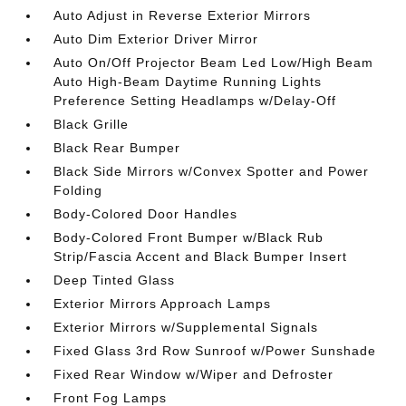
Auto Adjust in Reverse Exterior Mirrors
Auto Dim Exterior Driver Mirror
Auto On/Off Projector Beam Led Low/High Beam
Auto High-Beam Daytime Running Lights
Preference Setting Headlamps w/Delay-Off
Black Grille
Black Rear Bumper
Black Side Mirrors w/Convex Spotter and Power
Folding
Body-Colored Door Handles
Body-Colored Front Bumper w/Black Rub
Strip/Fascia Accent and Black Bumper Insert
Deep Tinted Glass
Exterior Mirrors Approach Lamps
Exterior Mirrors w/Supplemental Signals
Fixed Glass 3rd Row Sunroof w/Power Sunshade
Fixed Rear Window w/Wiper and Defroster
Front Fog Lamps