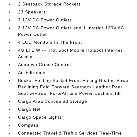
2 Seatback Storage Pockets
23 Speakers
3 12V DC Power Outlets
3 12V DC Power Outlets and 1 Interior 120V AC
Power Outlet
4 LCD Monitors In The Front
4G LTE Wi-Fi Hot Spot Mobile Hotspot Internet
Access
Adaptive Cruise Control
Air Filtration
Bucket Folding Bucket Front Facing Heated Power
Reclining Fold Forward Seatback Leather Rear
Seat w/Power Fore/Aft and Power Cushion Tilt
Cargo Area Concealed Storage
Cargo Net
Cargo Space Lights
Compass
Connected Travel & Traffic Services Real-Time