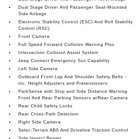
Dual Stage Driver And Passenger Seat-Mounted
Side Airbags
Electronic Stability Control (ESC) And Roll Stability
Control (RSC)
Front Camera
Full Speed Forward Collision Warning Plus
Intersection Collision Assist System
Jeep Connect Emergency Sos Capability
Left Side Camera
Outboard Front Lap And Shoulder Safety Belts -
inc: Height Adjusters and Pretensioners
ParkSense with Stop and Side Distance Warning
Front And Rear Parking Sensors w/Rear Camera
Rear Child Safety Locks
Rear Cross-Path Detection
Right Side Camera
Selec-Terrain ABS And Driveline Traction Control
Side Impact Beams