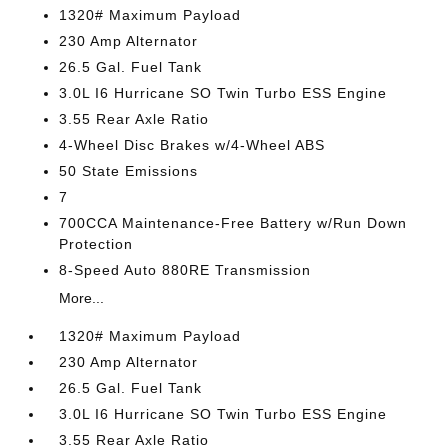
1320# Maximum Payload
230 Amp Alternator
26.5 Gal. Fuel Tank
3.0L I6 Hurricane SO Twin Turbo ESS Engine
3.55 Rear Axle Ratio
4-Wheel Disc Brakes w/4-Wheel ABS
50 State Emissions
7
700CCA Maintenance-Free Battery w/Run Down
Protection
8-Speed Auto 880RE Transmission
More...
1320# Maximum Payload
230 Amp Alternator
26.5 Gal. Fuel Tank
3.0L I6 Hurricane SO Twin Turbo ESS Engine
3.55 Rear Axle Ratio