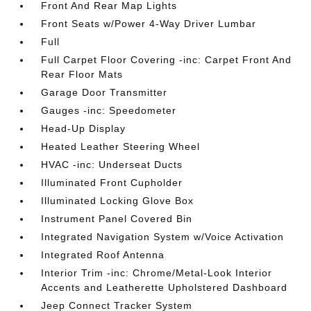
Front And Rear Map Lights
Front Seats w/Power 4-Way Driver Lumbar
Full
Full Carpet Floor Covering -inc: Carpet Front And
Rear Floor Mats
Garage Door Transmitter
Gauges -inc: Speedometer
Head-Up Display
Heated Leather Steering Wheel
HVAC -inc: Underseat Ducts
Illuminated Front Cupholder
Illuminated Locking Glove Box
Instrument Panel Covered Bin
Integrated Navigation System w/Voice Activation
Integrated Roof Antenna
Interior Trim -inc: Chrome/Metal-Look Interior
Accents and Leatherette Upholstered Dashboard
Jeep Connect Tracker System