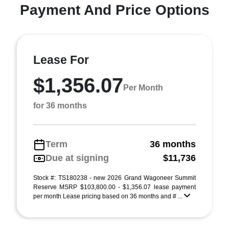
Payment And Price Options
Lease For
$1,356.07
Per Month
for 36 months
Term
36 months
Due at signing
$11,736
Stock #: TS180238 - new 2026 Grand Wagoneer Summit
Reserve MSRP $103,800.00 - $1,356.07 lease payment
per month Lease pricing based on 36 months and # ...