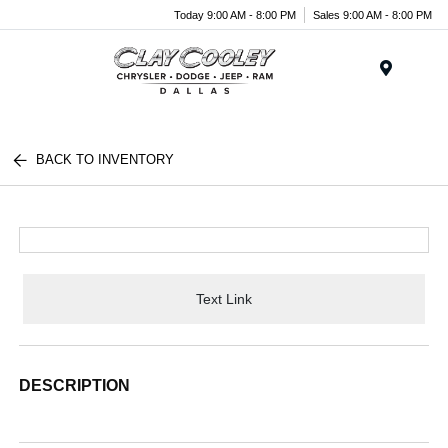
Today 9:00 AM - 8:00 PM
Sales 9:00 AM - 8:00 PM
Menu
BACK TO INVENTORY
Text Link
DESCRIPTION