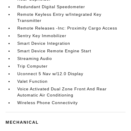
Redundant Digital Speedometer
Remote Keyless Entry w/Integrated Key
Transmitter
Remote Releases -Inc: Proximity Cargo Access
Sentry Key Immobilizer
Smart Device Integration
Smart Device Remote Engine Start
Streaming Audio
Trip Computer
Uconnect 5 Nav w/12.0 Display
Valet Function
Voice Activated Dual Zone Front And Rear
Automatic Air Conditioning
Wireless Phone Connectivity
MECHANICAL