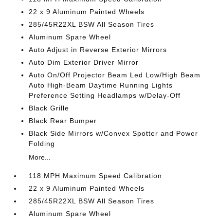
22 x 9 Aluminum Painted Wheels
285/45R22XL BSW All Season Tires
Aluminum Spare Wheel
Auto Adjust in Reverse Exterior Mirrors
Auto Dim Exterior Driver Mirror
Auto On/Off Projector Beam Led Low/High Beam
Auto High-Beam Daytime Running Lights
Preference Setting Headlamps w/Delay-Off
Black Grille
Black Rear Bumper
Black Side Mirrors w/Convex Spotter and Power
Folding
More...
118 MPH Maximum Speed Calibration
22 x 9 Aluminum Painted Wheels
285/45R22XL BSW All Season Tires
Aluminum Spare Wheel