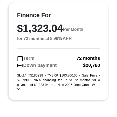
Finance For
$1,323.04
Per Month
for 72 months at 8.96% APR
Term
72 months
Down payment
$20,760
Stock# TS180238 - *MSRP $103,800.00 - Sale Price -
$93,999. 8.96% financing for up to 72 months for a
payment of $1,323.04 on a New 2026 Jeep Grand Wa ...