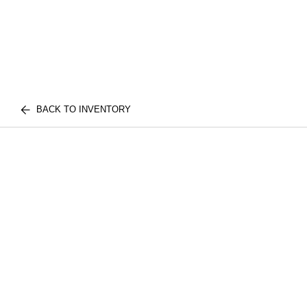
BACK TO INVENTORY