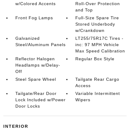
w/Colored Accents
Roll-Over Protection
and Top
Front Fog Lamps
Full-Size Spare Tire
Stored Underbody
w/Crankdown
Galvanized
LT255/75R17C Tires -
Steel/Aluminum Panels
inc: 97 MPH Vehicle
Max Speed Calibration
Reflector Halogen
Regular Box Style
Headlamps w/Delay-
Off
Steel Spare Wheel
Tailgate Rear Cargo
Access
Tailgate/Rear Door
Variable Intermittent
Lock Included w/Power
Wipers
Door Locks
INTERIOR