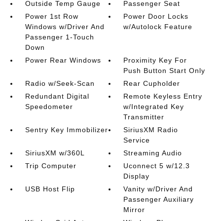
Outside Temp Gauge
Passenger Seat
Power 1st Row
Power Door Locks
Windows w/Driver And
w/Autolock Feature
Passenger 1-Touch
Down
Power Rear Windows
Proximity Key For
Push Button Start Only
Radio w/Seek-Scan
Rear Cupholder
Redundant Digital
Remote Keyless Entry
Speedometer
w/Integrated Key
Transmitter
Sentry Key Immobilizer
SiriusXM Radio
Service
SiriusXM w/360L
Streaming Audio
Trip Computer
Uconnect 5 w/12.3
Display
USB Host Flip
Vanity w/Driver And
Passenger Auxiliary
Mirror