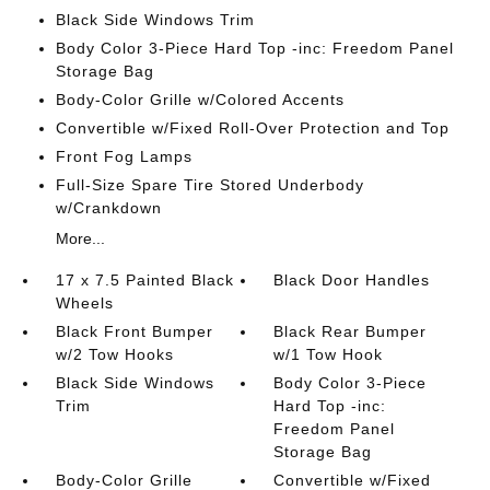
Black Side Windows Trim
Body Color 3-Piece Hard Top -inc: Freedom Panel
Storage Bag
Body-Color Grille w/Colored Accents
Convertible w/Fixed Roll-Over Protection and Top
Front Fog Lamps
Full-Size Spare Tire Stored Underbody
w/Crankdown
More...
17 x 7.5 Painted Black
Black Door Handles
Wheels
Black Front Bumper
Black Rear Bumper
w/2 Tow Hooks
w/1 Tow Hook
Black Side Windows
Body Color 3-Piece
Trim
Hard Top -inc:
Freedom Panel
Storage Bag
Body-Color Grille
Convertible w/Fixed