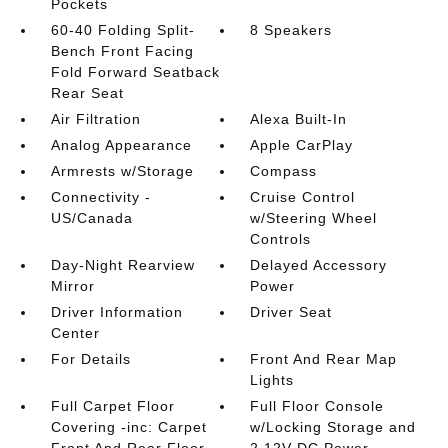
Pockets
60-40 Folding Split-
8 Speakers
Bench Front Facing
Fold Forward Seatback
Rear Seat
Air Filtration
Alexa Built-In
Analog Appearance
Apple CarPlay
Armrests w/Storage
Compass
Connectivity -
Cruise Control
US/Canada
w/Steering Wheel
Controls
Day-Night Rearview
Delayed Accessory
Mirror
Power
Driver Information
Driver Seat
Center
For Details
Front And Rear Map
Lights
Full Carpet Floor
Full Floor Console
Covering -inc: Carpet
w/Locking Storage and