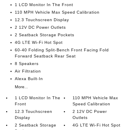
1 LCD Monitor In The Front
110 MPH Vehicle Max Speed Calibration
12.3 Touchscreen Display
2 12V DC Power Outlets
2 Seatback Storage Pockets
4G LTE Wi-Fi Hot Spot
60-40 Folding Split-Bench Front Facing Fold
Forward Seatback Rear Seat
8 Speakers
Air Filtration
Alexa Built-In
More...
1 LCD Monitor In The
110 MPH Vehicle Max
Front
Speed Calibration
12.3 Touchscreen
2 12V DC Power
Display
Outlets
2 Seatback Storage
4G LTE Wi-Fi Hot Spot