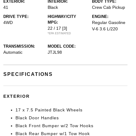
EXTERIOR:
INTERIOR:
BODY TYPE:
41
Black
Crew Cab Pickup
DRIVE TYPE:
HIGHWAY/CITY
ENGINE:
4WD
MPG:
Regular Gasoline
22 / 17
[3]
V-6 3.6 L/220
*EPA ESTIMATED
TRANSMISSION:
MODEL CODE:
Automatic
JTJL98
SPECIFICATIONS
EXTERIOR
17 x 7.5 Painted Black Wheels
Black Door Handles
Black Front Bumper w/2 Tow Hooks
Black Rear Bumper w/1 Tow Hook