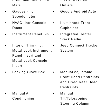
Front And Rear Floor
2 12V DC Power
Mats
Outlets
Gauges -inc:
Google Android Auto
Speedometer
HVAC -inc: Console
Illuminated Front
Ducts
Cupholder
Instrument Panel Bin
Integrated Center
Stack Radio
Interior Trim -inc:
Jeep Connect Tracker
Metal-Look Instrument
System
Panel Insert and
Metal-Look Console
Insert
Locking Glove Box
Manual Adjustable
Front Head Restraints
and Fixed Rear Head
Restraints
Manual Air
Manual
Conditioning
Tilt/Telescoping
Steering Column