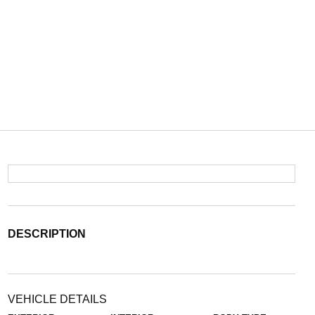
DESCRIPTION
VEHICLE DETAILS