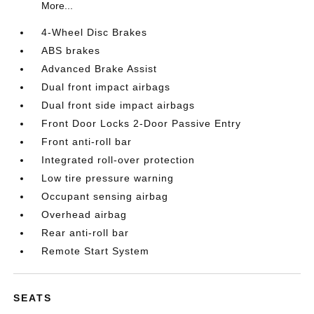
More...
4-Wheel Disc Brakes
ABS brakes
Advanced Brake Assist
Dual front impact airbags
Dual front side impact airbags
Front Door Locks 2-Door Passive Entry
Front anti-roll bar
Integrated roll-over protection
Low tire pressure warning
Occupant sensing airbag
Overhead airbag
Rear anti-roll bar
Remote Start System
SEATS