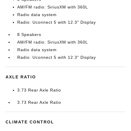
AM/FM radio: SiriusXM with 360L
Radio data system
Radio: Uconnect 5 with 12.3" Display
8 Speakers
AM/FM radio: SiriusXM with 360L
Radio data system
Radio: Uconnect 5 with 12.3" Display
AXLE RATIO
3.73 Rear Axle Ratio
3.73 Rear Axle Ratio
CLIMATE CONTROL