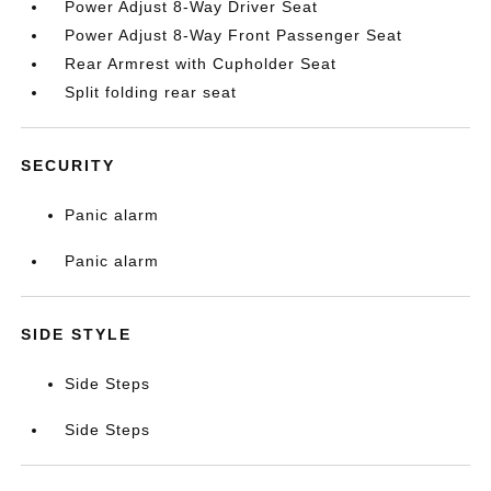
Power Adjust 8-Way Driver Seat
Power Adjust 8-Way Front Passenger Seat
Rear Armrest with Cupholder Seat
Split folding rear seat
SECURITY
Panic alarm
Panic alarm
SIDE STYLE
Side Steps
Side Steps