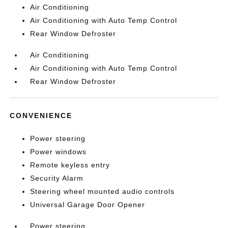
Air Conditioning
Air Conditioning with Auto Temp Control
Rear Window Defroster
Air Conditioning
Air Conditioning with Auto Temp Control
Rear Window Defroster
CONVENIENCE
Power steering
Power windows
Remote keyless entry
Security Alarm
Steering wheel mounted audio controls
Universal Garage Door Opener
Power steering