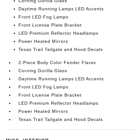
Corning Gorilla Glass
Daytime Running Lamps LED Accents
Front LED Fog Lamps
Front License Plate Bracket
LED Premium Reflector Headlamps
Power Heated Mirrors
Texas Trail Tailgate and Hood Decals
2-Piece Body Color Fender Flares
Corning Gorilla Glass
Daytime Running Lamps LED Accents
Front LED Fog Lamps
Front License Plate Bracket
LED Premium Reflector Headlamps
Power Heated Mirrors
Texas Trail Tailgate and Hood Decals