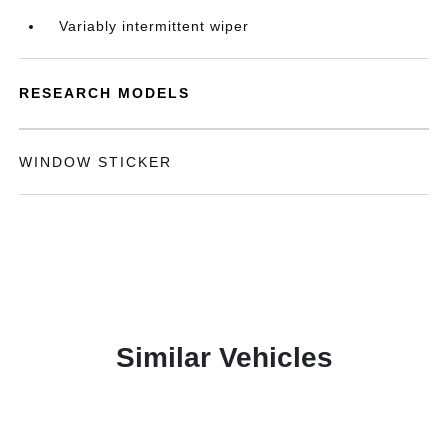
Variably intermittent wiper
RESEARCH MODELS
WINDOW STICKER
Similar Vehicles