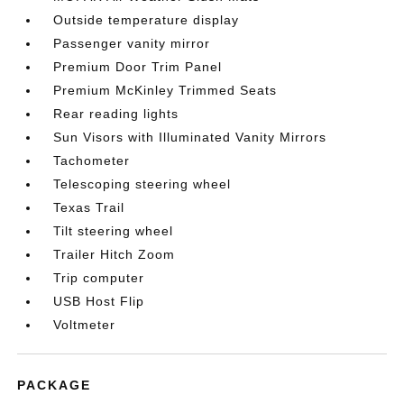
Outside temperature display
Passenger vanity mirror
Premium Door Trim Panel
Premium McKinley Trimmed Seats
Rear reading lights
Sun Visors with Illuminated Vanity Mirrors
Tachometer
Telescoping steering wheel
Texas Trail
Tilt steering wheel
Trailer Hitch Zoom
Trip computer
USB Host Flip
Voltmeter
PACKAGE