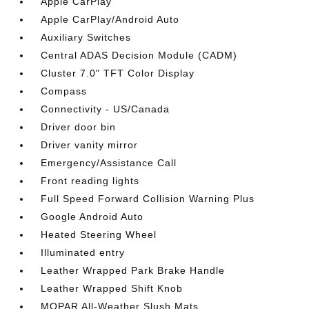
Apple CarPlay
Apple CarPlay/Android Auto
Auxiliary Switches
Central ADAS Decision Module (CADM)
Cluster 7.0" TFT Color Display
Compass
Connectivity - US/Canada
Driver door bin
Driver vanity mirror
Emergency/Assistance Call
Front reading lights
Full Speed Forward Collision Warning Plus
Google Android Auto
Heated Steering Wheel
Illuminated entry
Leather Wrapped Park Brake Handle
Leather Wrapped Shift Knob
MOPAR All-Weather Slush Mats