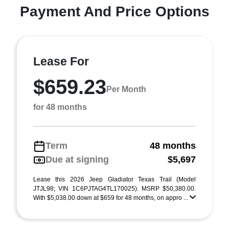
Payment And Price Options
Lease For
$659.23
Per Month
for 48 months
Term
48 months
Due at signing
$5,697
Lease this 2026 Jeep Gladiator Texas Trail (Model
JTJL98; VIN 1C6PJTAG4TL170025). MSRP $50,380.00.
With $5,038.00 down at $659 for 48 months, on appro ...