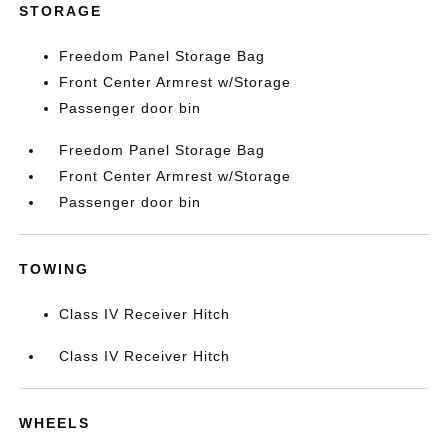
STORAGE
Freedom Panel Storage Bag
Front Center Armrest w/Storage
Passenger door bin
Freedom Panel Storage Bag
Front Center Armrest w/Storage
Passenger door bin
TOWING
Class IV Receiver Hitch
Class IV Receiver Hitch
WHEELS