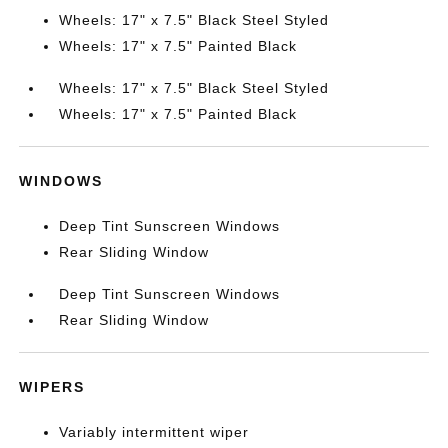
Wheels: 17" x 7.5" Black Steel Styled
Wheels: 17" x 7.5" Painted Black
Wheels: 17" x 7.5" Black Steel Styled
Wheels: 17" x 7.5" Painted Black
WINDOWS
Deep Tint Sunscreen Windows
Rear Sliding Window
Deep Tint Sunscreen Windows
Rear Sliding Window
WIPERS
Variably intermittent wiper