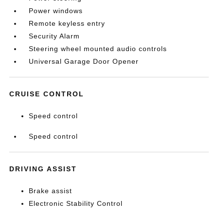
Power windows
Remote keyless entry
Security Alarm
Steering wheel mounted audio controls
Universal Garage Door Opener
CRUISE CONTROL
Speed control
Speed control
DRIVING ASSIST
Brake assist
Electronic Stability Control