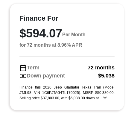
Finance For
$594.07
Per Month
for 72 months at 8.96% APR
Term
72 months
Down payment
$5,038
Finance this 2026 Jeep Gladiator Texas Trail (Model
JTJL98, VIN 1C6PJTAG4TL170025). MSRP $50,380.00.
Selling price $37,803.00, with $5,038.00 down at ...