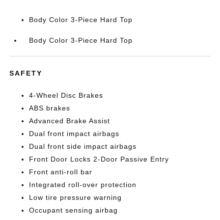
Body Color 3-Piece Hard Top
Body Color 3-Piece Hard Top
SAFETY
4-Wheel Disc Brakes
ABS brakes
Advanced Brake Assist
Dual front impact airbags
Dual front side impact airbags
Front Door Locks 2-Door Passive Entry
Front anti-roll bar
Integrated roll-over protection
Low tire pressure warning
Occupant sensing airbag