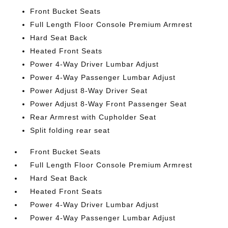
Front Bucket Seats
Full Length Floor Console Premium Armrest
Hard Seat Back
Heated Front Seats
Power 4-Way Driver Lumbar Adjust
Power 4-Way Passenger Lumbar Adjust
Power Adjust 8-Way Driver Seat
Power Adjust 8-Way Front Passenger Seat
Rear Armrest with Cupholder Seat
Split folding rear seat
Front Bucket Seats
Full Length Floor Console Premium Armrest
Hard Seat Back
Heated Front Seats
Power 4-Way Driver Lumbar Adjust
Power 4-Way Passenger Lumbar Adjust