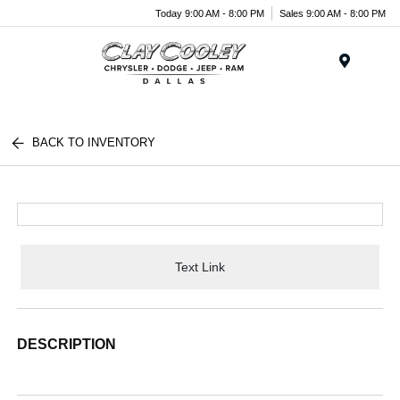
Today 9:00 AM - 8:00 PM
Sales 9:00 AM - 8:00 PM
Menu
BACK TO INVENTORY
Text Link
DESCRIPTION