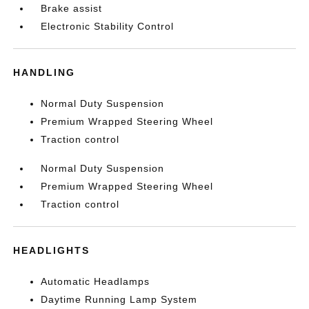
Brake assist
Electronic Stability Control
HANDLING
Normal Duty Suspension
Premium Wrapped Steering Wheel
Traction control
Normal Duty Suspension
Premium Wrapped Steering Wheel
Traction control
HEADLIGHTS
Automatic Headlamps
Daytime Running Lamp System