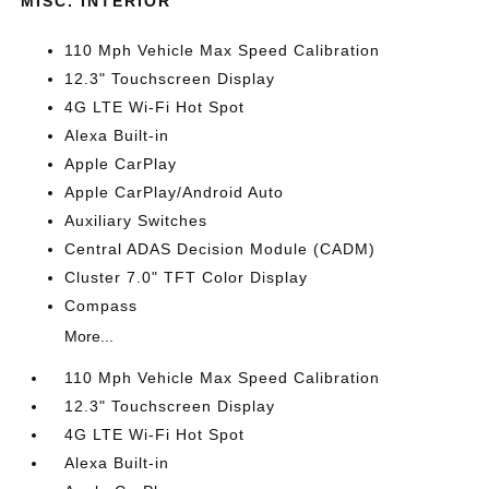
MISC. INTERIOR
110 Mph Vehicle Max Speed Calibration
12.3" Touchscreen Display
4G LTE Wi-Fi Hot Spot
Alexa Built-in
Apple CarPlay
Apple CarPlay/Android Auto
Auxiliary Switches
Central ADAS Decision Module (CADM)
Cluster 7.0" TFT Color Display
Compass
More...
110 Mph Vehicle Max Speed Calibration
12.3" Touchscreen Display
4G LTE Wi-Fi Hot Spot
Alexa Built-in