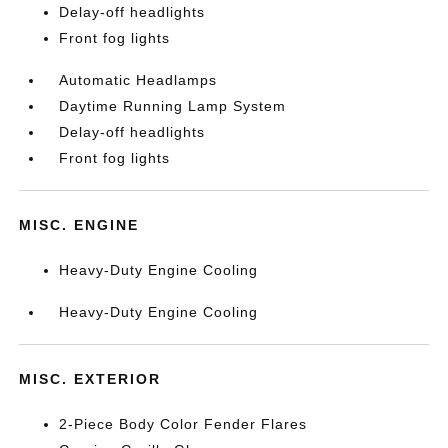
Delay-off headlights
Front fog lights
Automatic Headlamps
Daytime Running Lamp System
Delay-off headlights
Front fog lights
MISC. ENGINE
Heavy-Duty Engine Cooling
Heavy-Duty Engine Cooling
MISC. EXTERIOR
2-Piece Body Color Fender Flares