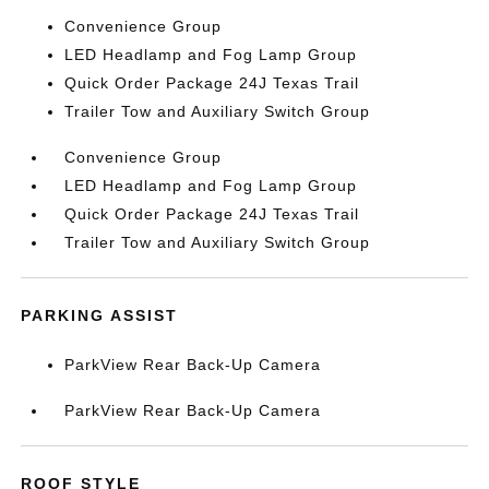
Convenience Group
LED Headlamp and Fog Lamp Group
Quick Order Package 24J Texas Trail
Trailer Tow and Auxiliary Switch Group
Convenience Group
LED Headlamp and Fog Lamp Group
Quick Order Package 24J Texas Trail
Trailer Tow and Auxiliary Switch Group
PARKING ASSIST
ParkView Rear Back-Up Camera
ParkView Rear Back-Up Camera
ROOF STYLE