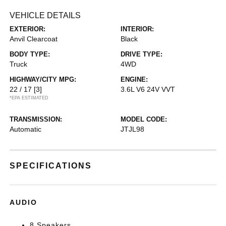
VEHICLE DETAILS
EXTERIOR:
INTERIOR:
Anvil Clearcoat
Black
BODY TYPE:
DRIVE TYPE:
Truck
4WD
HIGHWAY/CITY MPG:
ENGINE:
22 / 17
[3]
3.6L V6 24V VVT
*EPA ESTIMATED
TRANSMISSION:
MODEL CODE:
Automatic
JTJL98
SPECIFICATIONS
AUDIO
8 Speakers