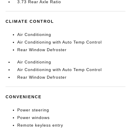
3.73 Rear Axle Ratio
CLIMATE CONTROL
Air Conditioning
Air Conditioning with Auto Temp Control
Rear Window Defroster
Air Conditioning
Air Conditioning with Auto Temp Control
Rear Window Defroster
CONVENIENCE
Power steering
Power windows
Remote keyless entry