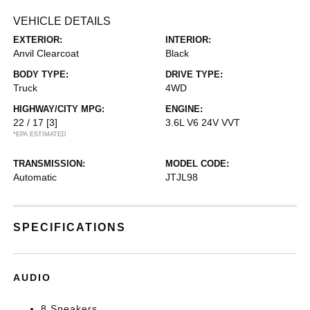
VEHICLE DETAILS
EXTERIOR:
INTERIOR:
Anvil Clearcoat
Black
BODY TYPE:
DRIVE TYPE:
Truck
4WD
HIGHWAY/CITY MPG:
ENGINE:
22 / 17
[3]
3.6L V6 24V VVT
*EPA ESTIMATED
TRANSMISSION:
MODEL CODE:
Automatic
JTJL98
SPECIFICATIONS
AUDIO
8 Speakers