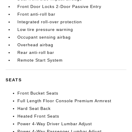
Front Door Locks 2-Door Passive Entry
Front anti-roll bar
Integrated roll-over protection
Low tire pressure warning
Occupant sensing airbag
Overhead airbag
Rear anti-roll bar
Remote Start System
SEATS
Front Bucket Seats
Full Length Floor Console Premium Armrest
Hard Seat Back
Heated Front Seats
Power 4-Way Driver Lumbar Adjust
Power 4-Way Passenger Lumbar Adjust