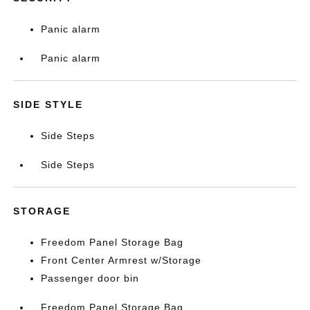
Panic alarm
Panic alarm
SIDE STYLE
Side Steps
Side Steps
STORAGE
Freedom Panel Storage Bag
Front Center Armrest w/Storage
Passenger door bin
Freedom Panel Storage Bag