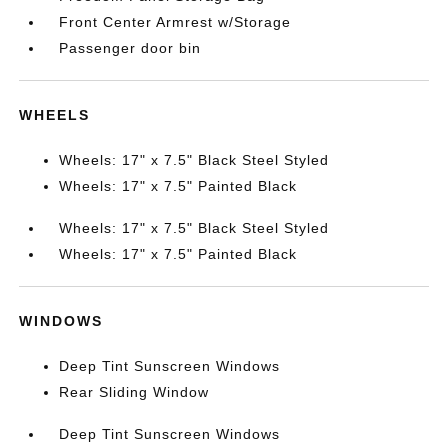
Front Center Armrest w/Storage
Passenger door bin
WHEELS
Wheels: 17" x 7.5" Black Steel Styled
Wheels: 17" x 7.5" Painted Black
Wheels: 17" x 7.5" Black Steel Styled
Wheels: 17" x 7.5" Painted Black
WINDOWS
Deep Tint Sunscreen Windows
Rear Sliding Window
Deep Tint Sunscreen Windows