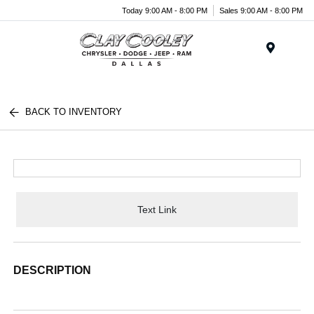
Today 9:00 AM - 8:00 PM
Sales 9:00 AM - 8:00 PM
Menu
BACK TO INVENTORY
Text Link
DESCRIPTION