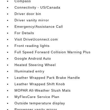
Compass
Connectivity - US/Canada
Driver door bin
Driver vanity mirror
Emergency/Assistance Call
For Details
Visit DriveUconnect.com
Front reading lights
Full Speed Forward Collision Warning Plus
Google Android Auto
Heated Steering Wheel
Illuminated entry
Leather Wrapped Park Brake Handle
Leather Wrapped Shift Knob
MOPAR All-Weather Slush Mats
MyFlexCare Service Plan
Outside temperature display
Passenger vanity mirror