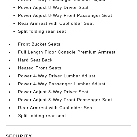
Power Adjust 8-Way Driver Seat
Power Adjust 8-Way Front Passenger Seat
Rear Armrest with Cupholder Seat
Split folding rear seat
Front Bucket Seats
Full Length Floor Console Premium Armrest
Hard Seat Back
Heated Front Seats
Power 4-Way Driver Lumbar Adjust
Power 4-Way Passenger Lumbar Adjust
Power Adjust 8-Way Driver Seat
Power Adjust 8-Way Front Passenger Seat
Rear Armrest with Cupholder Seat
Split folding rear seat
SECURITY