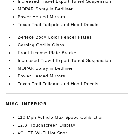
Increased Travel Export Tuned Suspension
MOPAR Spray in Bedliner
Power Heated Mirrors
Texas Trail Tailgate and Hood Decals
2-Piece Body Color Fender Flares
Corning Gorilla Glass
Front License Plate Bracket
Increased Travel Export Tuned Suspension
MOPAR Spray in Bedliner
Power Heated Mirrors
Texas Trail Tailgate and Hood Decals
MISC. INTERIOR
110 Mph Vehicle Max Speed Calibration
12.3" Touchscreen Display
4G LTE Wi-Fi Hot Spot