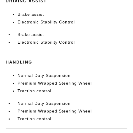
DRIVING ASSIST
Brake assist
Electronic Stability Control
Brake assist
Electronic Stability Control
HANDLING
Normal Duty Suspension
Premium Wrapped Steering Wheel
Traction control
Normal Duty Suspension
Premium Wrapped Steering Wheel
Traction control