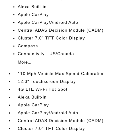
Alexa Built-in
Apple CarPlay
Apple CarPlay/Android Auto
Central ADAS Decision Module (CADM)
Cluster 7.0" TFT Color Display
Compass
Connectivity - US/Canada
More...
110 Mph Vehicle Max Speed Calibration
12.3" Touchscreen Display
4G LTE Wi-Fi Hot Spot
Alexa Built-in
Apple CarPlay
Apple CarPlay/Android Auto
Central ADAS Decision Module (CADM)
Cluster 7.0" TFT Color Display