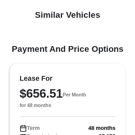
Similar Vehicles
Payment And Price Options
Lease For
$656.51
Per Month
for 48 months
Term
48 months