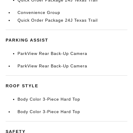
Quick Order Package 24J Texas Trail
Convenience Group
Quick Order Package 24J Texas Trail
PARKING ASSIST
ParkView Rear Back-Up Camera
ParkView Rear Back-Up Camera
ROOF STYLE
Body Color 3-Piece Hard Top
Body Color 3-Piece Hard Top
SAFETY