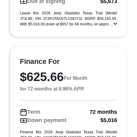
Due at signing
$5,673
Lease this 2026 Jeep Gladiator Texas Trail (Model
JTJL98; VIN 1C6PJTAG5TL159373). MSRP $50,165.00.
With $5,016.00 down at $657 for 48 months, on appro ...
Finance For
$625.66
Per Month
for 72 months at 8.96% APR
Term
72 months
Down payment
$5,016
Finance this 2026 Jeep Gladiator Texas Trail (Model