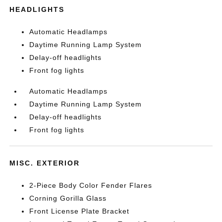
HEADLIGHTS
Automatic Headlamps
Daytime Running Lamp System
Delay-off headlights
Front fog lights
Automatic Headlamps
Daytime Running Lamp System
Delay-off headlights
Front fog lights
MISC. EXTERIOR
2-Piece Body Color Fender Flares
Corning Gorilla Glass
Front License Plate Bracket