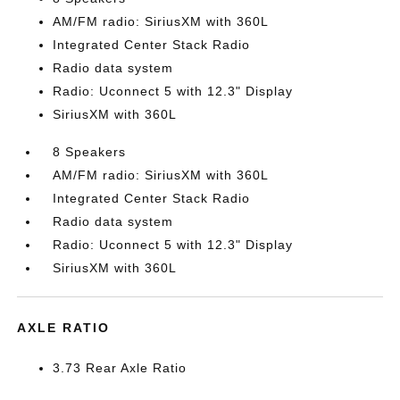
AM/FM radio: SiriusXM with 360L
Integrated Center Stack Radio
Radio data system
Radio: Uconnect 5 with 12.3" Display
SiriusXM with 360L
8 Speakers
AM/FM radio: SiriusXM with 360L
Integrated Center Stack Radio
Radio data system
Radio: Uconnect 5 with 12.3" Display
SiriusXM with 360L
AXLE RATIO
3.73 Rear Axle Ratio