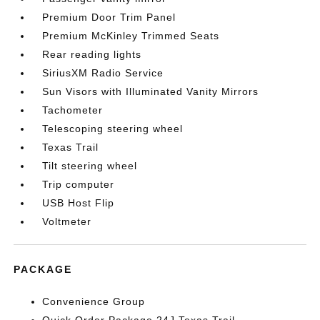
Premium Door Trim Panel
Premium McKinley Trimmed Seats
Rear reading lights
SiriusXM Radio Service
Sun Visors with Illuminated Vanity Mirrors
Tachometer
Telescoping steering wheel
Texas Trail
Tilt steering wheel
Trip computer
USB Host Flip
Voltmeter
PACKAGE
Convenience Group