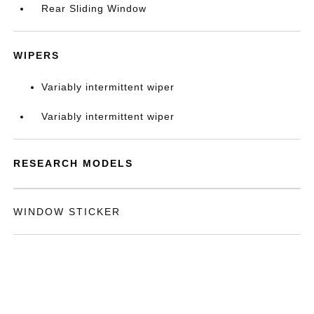
Rear Sliding Window
WIPERS
Variably intermittent wiper
Variably intermittent wiper
RESEARCH MODELS
WINDOW STICKER