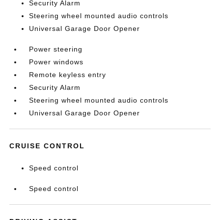
Security Alarm
Steering wheel mounted audio controls
Universal Garage Door Opener
Power steering
Power windows
Remote keyless entry
Security Alarm
Steering wheel mounted audio controls
Universal Garage Door Opener
CRUISE CONTROL
Speed control
Speed control