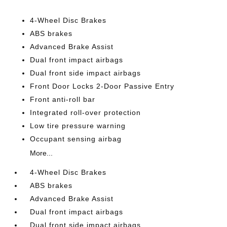
4-Wheel Disc Brakes
ABS brakes
Advanced Brake Assist
Dual front impact airbags
Dual front side impact airbags
Front Door Locks 2-Door Passive Entry
Front anti-roll bar
Integrated roll-over protection
Low tire pressure warning
Occupant sensing airbag
More...
4-Wheel Disc Brakes
ABS brakes
Advanced Brake Assist
Dual front impact airbags
Dual front side impact airbags