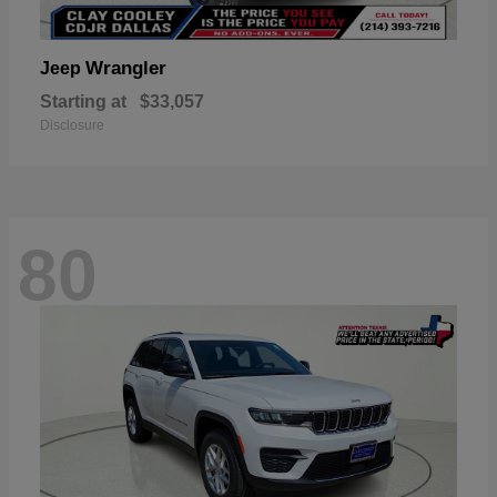
Wrangler
Jeep
Starting at
$33,057
Disclosure
80