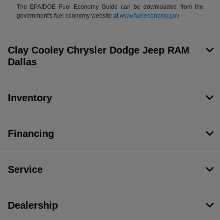
The EPA/DOE Fuel Economy Guide can be downloaded from the
government's fuel economy website at
www.fueleconomy.gov
Clay Cooley Chrysler Dodge Jeep RAM
Dallas
Inventory
Financing
Service
Dealership