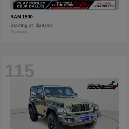
1500
RAM
Starting at
$39,027
Disclosure
115