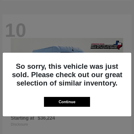
10
So sorry, this vehicle was just
sold. Please check out our great
selection of similar inventory.
Continue
ProMaster 2500
RAM
Starting at
$36,224
Disclosure