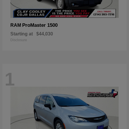
ProMaster 1500
RAM
Starting at
$44,030
Disclosure
1