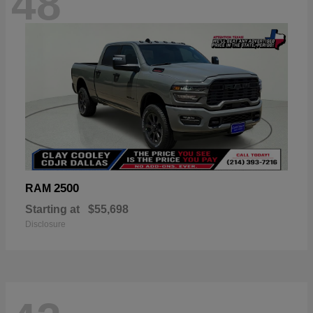
48
2500
RAM
Starting at
$55,698
Disclosure