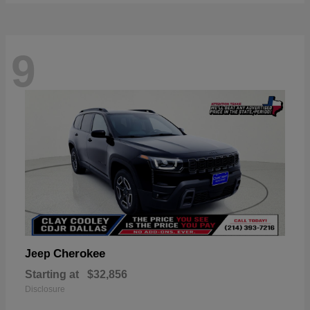
9
Cherokee
Jeep
Starting at
$32,856
Disclosure