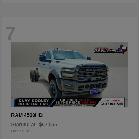
7
4500HD
RAM
Starting at
$67,555
Disclosure