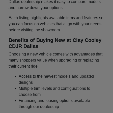
Dallas dealership makes it easy to compare models
and narrow down your options.
Each listing highlights available trims and features so
you can focus on vehicles that align with your needs
before visiting the showroom.
Benefits of Buying New at Clay Cooley
CDJR Dallas
Choosing a new vehicle comes with advantages that
many shoppers value when upgrading or replacing
their current ride.
Access to the newest models and updated
designs
Multiple trim levels and configurations to
choose from
Financing and leasing options available
through our dealership