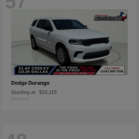
57
Durango
Dodge
Starting at
$33,115
Disclosure