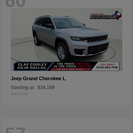
60
Grand Cherokee L
Jeep
Starting at
$34,169
Disclosure