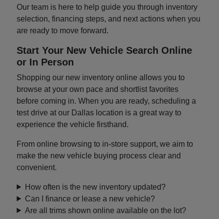
Our team is here to help guide you through inventory
selection, financing steps, and next actions when you
are ready to move forward.
Start Your New Vehicle Search Online
or In Person
Shopping our new inventory online allows you to
browse at your own pace and shortlist favorites
before coming in. When you are ready, scheduling a
test drive at our Dallas location is a great way to
experience the vehicle firsthand.
From online browsing to in-store support, we aim to
make the new vehicle buying process clear and
convenient.
How often is the new inventory updated?
Can I finance or lease a new vehicle?
Are all trims shown online available on the lot?