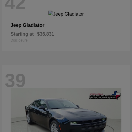
42
Gladiator
Jeep
Starting at
$36,831
Disclosure
39