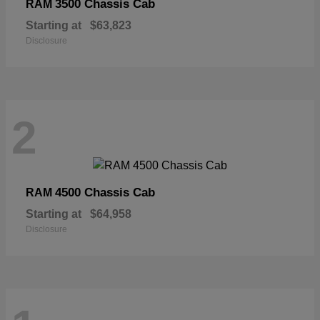
3500 Chassis Cab
RAM
Starting at
$63,823
Disclosure
2
4500 Chassis Cab
RAM
Starting at
$64,958
Disclosure