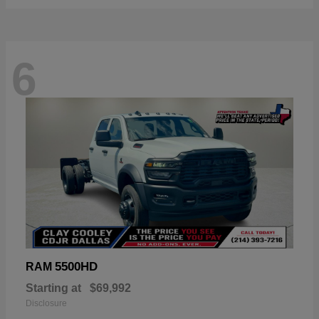
6
5500HD
RAM
Starting at
$69,992
Disclosure