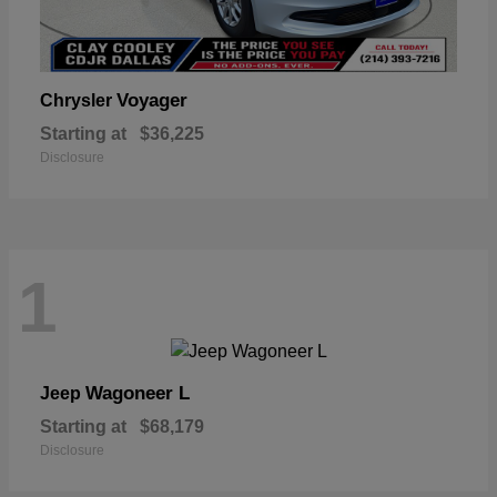
Voyager
Chrysler
Starting at
$36,225
Disclosure
1
Wagoneer L
Jeep
Starting at
$68,179
Disclosure