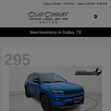
Today 9:00 AM - 8:00 PM
Sales 9:00 AM - 8:00 PM
Menu
New Inventory in Dallas, TX
295