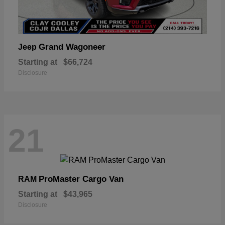
Grand Wagoneer
Jeep
Starting at
$66,724
Disclosure
21
ProMaster Cargo Van
RAM
Starting at
$43,965
Disclosure