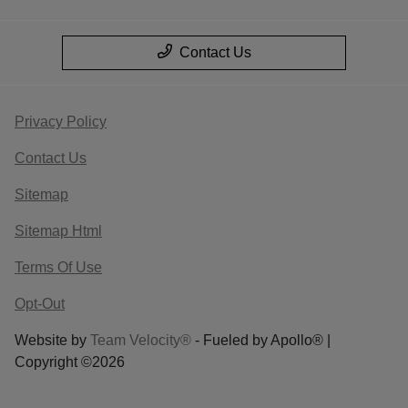
Contact Us
Privacy Policy
Contact Us
Sitemap
Sitemap Html
Terms Of Use
Opt-Out
Website by
Team Velocity®
- Fueled by Apollo® |
Copyright ©2026