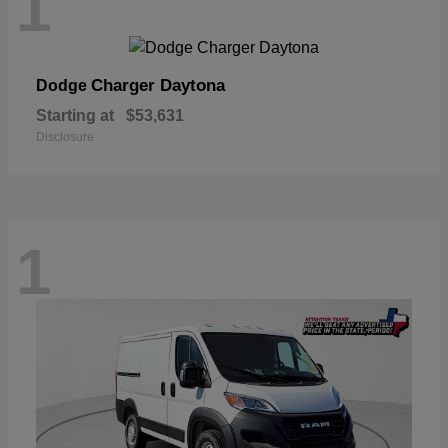
1
Charger Daytona
Dodge
Starting at
$53,631
Disclosure
1