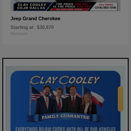
Grand Cherokee
Jeep
Starting at
$30,970
Disclosure