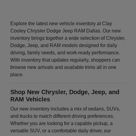
Explore the latest new vehicle inventory at Clay
Cooley Chrysler Dodge Jeep RAM Dallas. Our new
inventory brings together a wide selection of Chrysler,
Dodge, Jeep, and RAM models designed for daily
driving, family needs, and work-ready performance.
With inventory that updates regularly, shoppers can
browse new arrivals and available trims all in one
place.
Shop New Chrysler, Dodge, Jeep, and
RAM Vehicles
Our new inventory includes a mix of sedans, SUVs,
and trucks to match different driving preferences.
Whether you are looking for a capable pickup, a
versatile SUV, or a comfortable daily driver, our