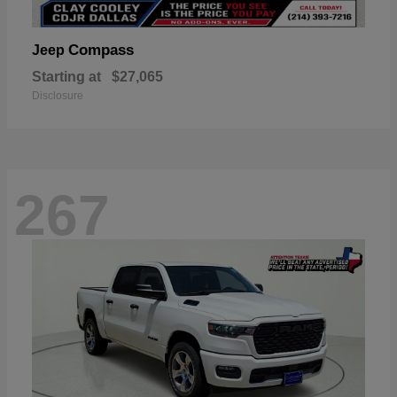
Compass
Jeep
Starting at
$27,065
Disclosure
267