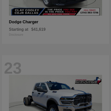
Charger
Dodge
Starting at
$41,619
Disclosure
23