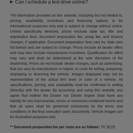
Can I schedule a test drive online?
*All information provided on this website, including but not limited to,
pricing, availability, incentives and financing options, is for
informational purposes only and is subject to change without notice.
Unless specifically itemized, prices exclude state tax, title and
registration fees, document preparation fee, smog fee, and finance
charges, if applicable. Document preparation fees vary by state (see
list below) and are subject to change. Prices include all dealer offers
and may also include manufacturer incentives. Qualification for offers
may vary and shall be determined at the sole discretion of the
dealership. Prices do not include dealer charges, such as advertising,
that can vary by manufacturer or region, or costs for selling, preparing,
displaying or financing the vehicle. Images displayed may not be
representative of the actual trim level or color of a vehicle. All
specifications, pricing, and availability must be confirmed in writing
(directly) with the dealer. By accessing and using this website, you
agree that neither the Dealer nor Dealer Inspire shall have any
liability for any inaccuracies, errors or omissions contained herein and
that all sales shall be governed exclusively by the terms and
conditions in the final executed sales documents. Vehicle images are
for illustration purposes only.
** Document preparation fee per state are as follows:
TX: $225