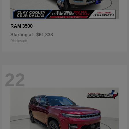
3500
RAM
Starting at
$61,333
Disclosure
22