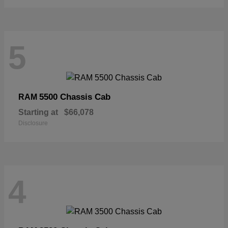
5
5500 Chassis Cab
RAM
Starting at
$66,078
Disclosure
4