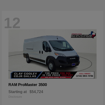
12
ProMaster 3500
RAM
Starting at
$54,724
Disclosure