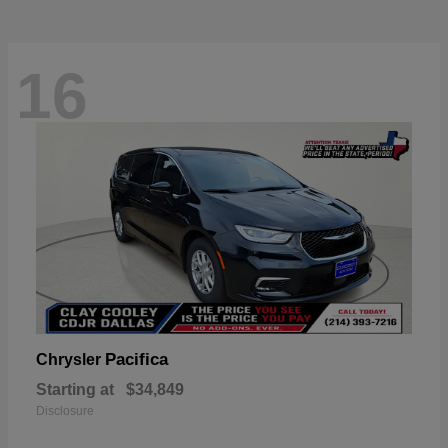
16
Pacifica
Chrysler
Starting at
$34,849
Disclosure