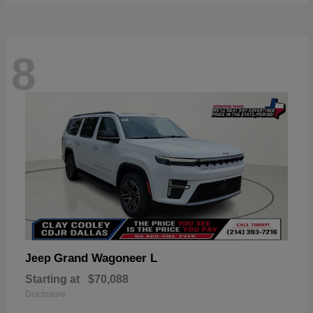
8
Grand Wagoneer L
Jeep
Starting at
$70,088
Disclosure