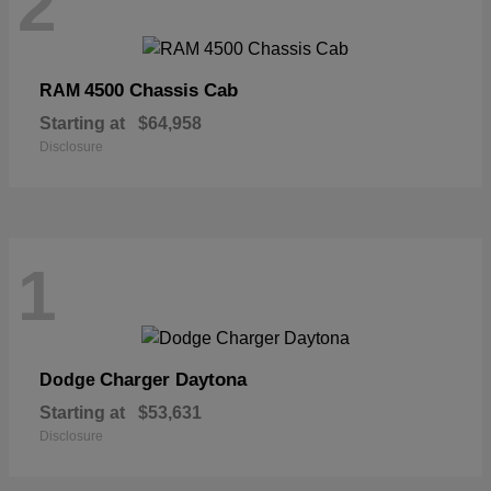
2
4500 Chassis Cab
RAM
Starting at
$64,958
Disclosure
1
Charger Daytona
Dodge
Starting at
$53,631
Disclosure