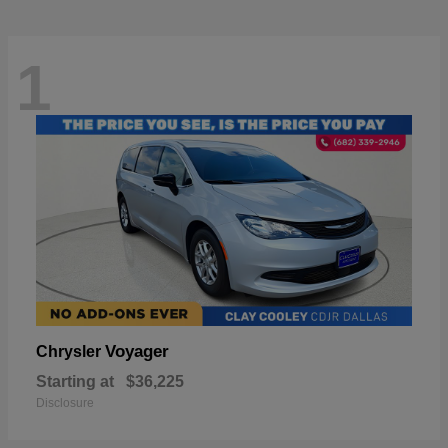
1
Voyager
Chrysler
Starting at
$36,225
Disclosure