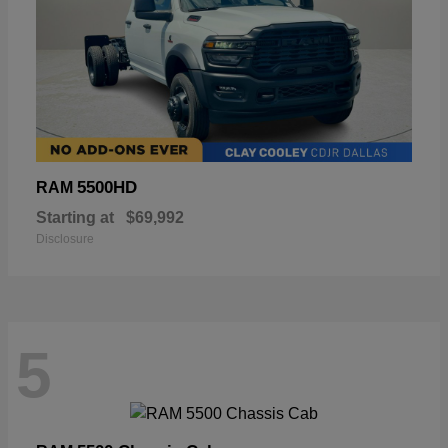
5500HD
RAM
Starting at
$69,992
Disclosure
5