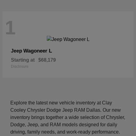
1
Wagoneer L
Jeep
Starting at
$68,179
Disclosure
Explore the latest new vehicle inventory at Clay
Cooley Chrysler Dodge Jeep RAM Dallas. Our new
inventory brings together a wide selection of Chrysler,
Dodge, Jeep, and RAM models designed for daily
driving, family needs, and work-ready performance.