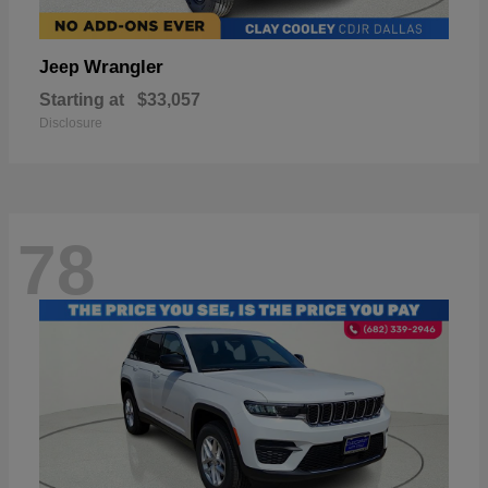
Wrangler
Jeep
Starting at
$33,057
Disclosure
78