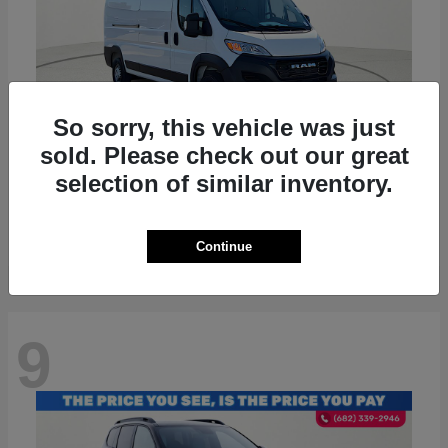
So sorry, this vehicle was just
sold. Please check out our great
ProMaster 2500
RAM
selection of similar inventory.
Starting at
$36,224
Disclosure
Continue
9