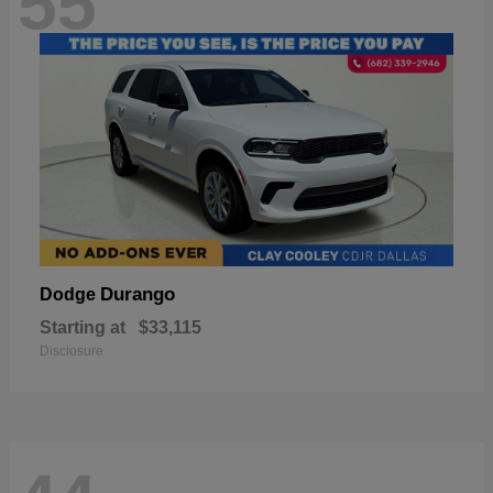
55
Durango
Dodge
Starting at
$33,115
Disclosure