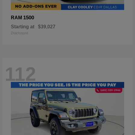
1500
RAM
Starting at
$39,027
Disclosure
112