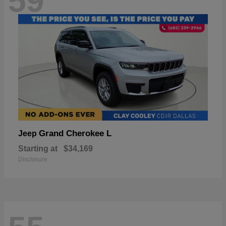
59
Grand Cherokee L
Jeep
Starting at
$34,169
Disclosure