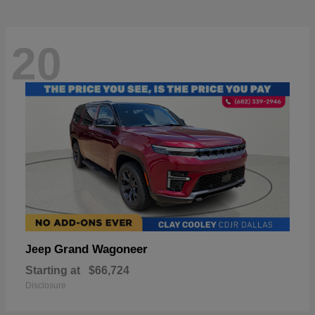
20
Grand Wagoneer
Jeep
Starting at
$66,724
Disclosure