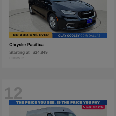
Pacifica
Chrysler
Starting at
$34,849
Disclosure
12