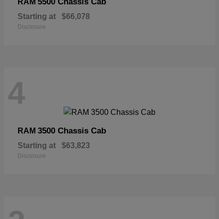
5500 Chassis Cab
RAM
Starting at
$66,078
Disclosure
4
3500 Chassis Cab
RAM
Starting at
$63,823
Disclosure