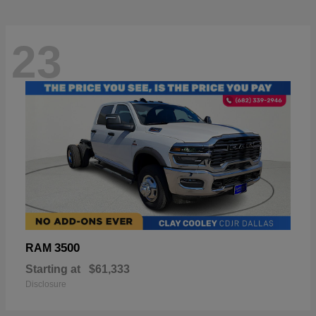
23
3500
RAM
Starting at
$61,333
Disclosure