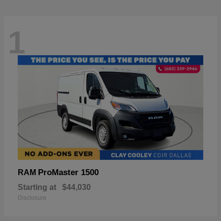
1
ProMaster 1500
RAM
Starting at
$44,030
Disclosure