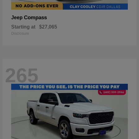
Compass
Jeep
Starting at
$27,065
Disclosure
265