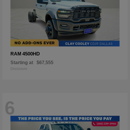
4500HD
RAM
Starting at
$67,555
Disclosure
6