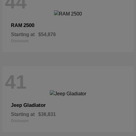
44
2500
RAM
Starting at
$54,876
Disclosure
41
Gladiator
Jeep
Starting at
$36,831
Disclosure