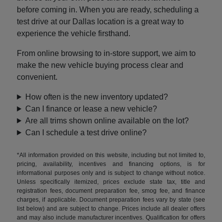
before coming in. When you are ready, scheduling a
test drive at our Dallas location is a great way to
experience the vehicle firsthand.
From online browsing to in-store support, we aim to
make the new vehicle buying process clear and
convenient.
How often is the new inventory updated?
Can I finance or lease a new vehicle?
Are all trims shown online available on the lot?
Can I schedule a test drive online?
*All information provided on this website, including but not limited to,
pricing, availability, incentives and financing options, is for
informational purposes only and is subject to change without notice.
Unless specifically itemized, prices exclude state tax, title and
registration fees, document preparation fee, smog fee, and finance
charges, if applicable. Document preparation fees vary by state (see
list below) and are subject to change. Prices include all dealer offers
and may also include manufacturer incentives. Qualification for offers