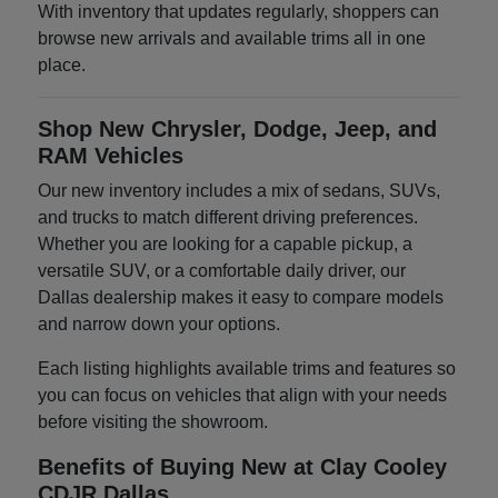
With inventory that updates regularly, shoppers can
browse new arrivals and available trims all in one
place.
Shop New Chrysler, Dodge, Jeep, and
RAM Vehicles
Our new inventory includes a mix of sedans, SUVs,
and trucks to match different driving preferences.
Whether you are looking for a capable pickup, a
versatile SUV, or a comfortable daily driver, our
Dallas dealership makes it easy to compare models
and narrow down your options.
Each listing highlights available trims and features so
you can focus on vehicles that align with your needs
before visiting the showroom.
Benefits of Buying New at Clay Cooley
CDJR Dallas