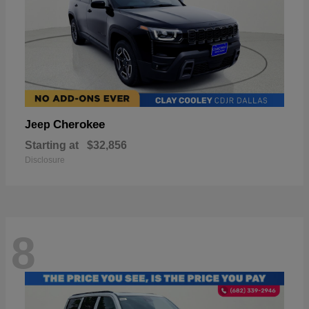
Cherokee
Jeep
Starting at
$32,856
Disclosure
8