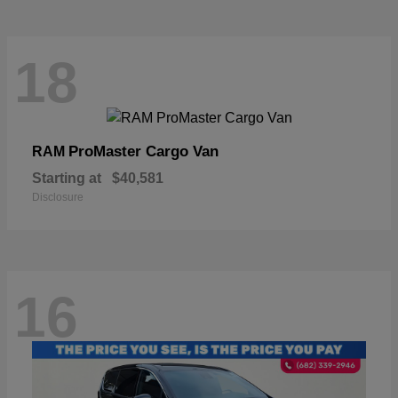
18
ProMaster Cargo Van
RAM
Starting at
$40,581
Disclosure
16