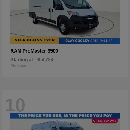
ProMaster 3500
RAM
Starting at
$54,724
Disclosure
10