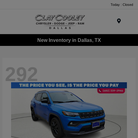
Today : Closed
Menu
New Inventory in Dallas, TX
292