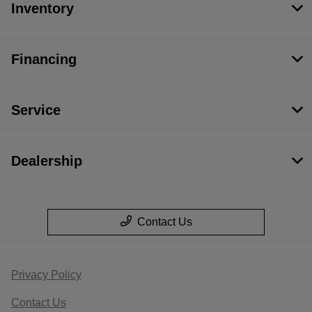
Inventory
Financing
Service
Dealership
Contact Us
Privacy Policy
Contact Us