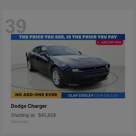
39
Charger
Dodge
Starting at
$41,619
Disclosure