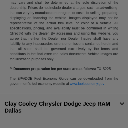
may vary and shall be determined at the sole discretion of the
dealership. Prices do not include dealer charges, such as advertising,
that can vary by manufacturer or region, or costs for selling, preparing,
displaying or financing the vehicle. Images displayed may not be
representative of the actual trim level or color of a vehicle. All
specifications, pricing, and availability must be confirmed in writing
(directly) with the dealer. By accessing and using this website, you
agree that neither the Dealer nor Dealer Inspire shall have any
liability for any inaccuracies, errors or omissions contained herein and
that all sales shall be governed exclusively by the terms and
conditions in the final executed sales documents. Vehicle images are
for illustration purposes only.
** Document preparation fee per state are as follows:
TX: $225
The EPA/DOE Fuel Economy Guide can be downloaded from the
government's fuel economy website at
www.fueleconomy.gov
Clay Cooley Chrysler Dodge Jeep RAM
Dallas