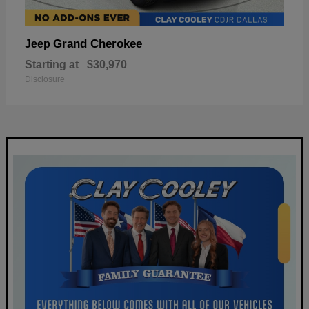
Grand Cherokee
Jeep
Starting at
$30,970
Disclosure