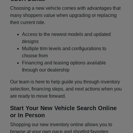
Choosing a new vehicle comes with advantages that
many shoppers value when upgrading or replacing
their current ride.
Access to the newest models and updated
designs
Multiple trim levels and configurations to
choose from
Financing and leasing options available
through our dealership
Our team is here to help guide you through inventory
selection, financing steps, and next actions when you
are ready to move forward.
Start Your New Vehicle Search Online
or In Person
Shopping our new inventory online allows you to
browse at your own pace and shortlist favorites