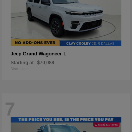
Grand Wagoneer L
Jeep
Starting at
$70,088
Disclosure
7