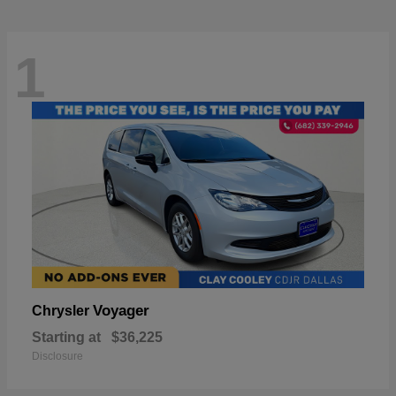
1
Voyager
Chrysler
Starting at
$36,225
Disclosure