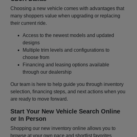
Choosing a new vehicle comes with advantages that
many shoppers value when upgrading or replacing
their current ride.
Access to the newest models and updated
designs
Multiple trim levels and configurations to
choose from
Financing and leasing options available
through our dealership
Our team is here to help guide you through inventory
selection, financing steps, and next actions when you
are ready to move forward.
Start Your New Vehicle Search Online
or In Person
Shopping our new inventory online allows you to
browse at your own pace and shortlist favorites