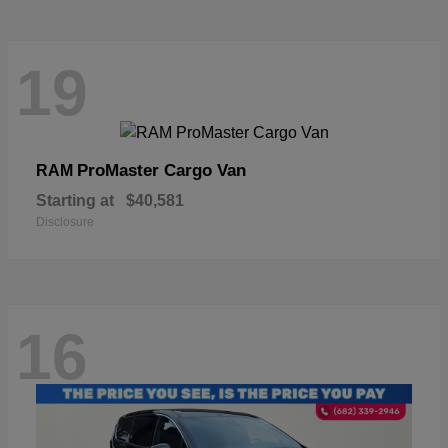
19
ProMaster Cargo Van
RAM
Starting at
$40,581
Disclosure
16