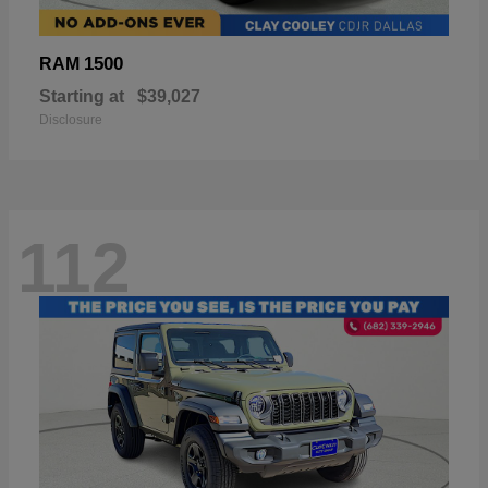
1500
RAM
Starting at
$39,027
Disclosure
112