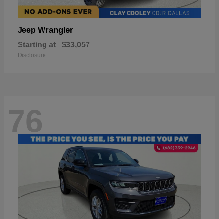
Wrangler
Jeep
Starting at
$33,057
Disclosure
76