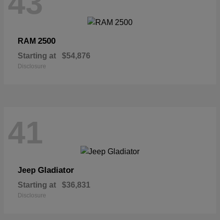
43
2500
RAM
Starting at
$54,876
Disclosure
41
Gladiator
Jeep
Starting at
$36,831
Disclosure