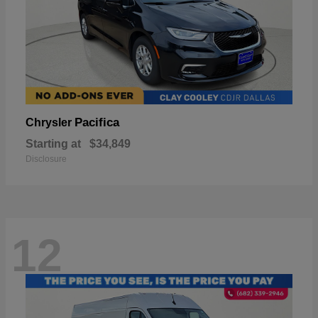
Pacifica
Chrysler
Starting at
$34,849
Disclosure
12