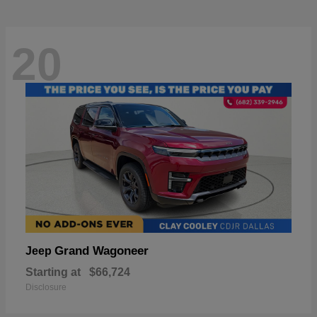
20
Grand Wagoneer
Jeep
Starting at
$66,724
Disclosure