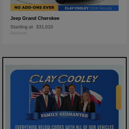
Grand Cherokee
Jeep
Starting at
$31,010
Disclosure