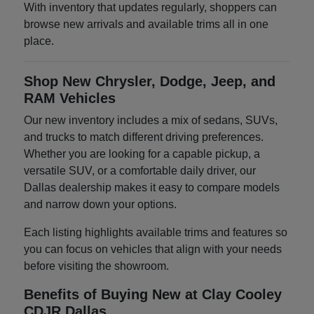
With inventory that updates regularly, shoppers can
browse new arrivals and available trims all in one
place.
Shop New Chrysler, Dodge, Jeep, and
RAM Vehicles
Our new inventory includes a mix of sedans, SUVs,
and trucks to match different driving preferences.
Whether you are looking for a capable pickup, a
versatile SUV, or a comfortable daily driver, our
Dallas dealership makes it easy to compare models
and narrow down your options.
Each listing highlights available trims and features so
you can focus on vehicles that align with your needs
before visiting the showroom.
Benefits of Buying New at Clay Cooley
CDJR Dallas