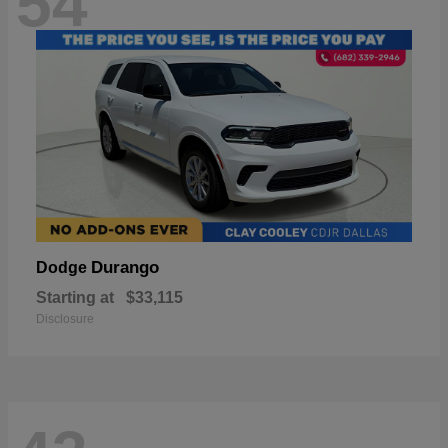
54
Durango
Dodge
Starting at
$33,115
Disclosure