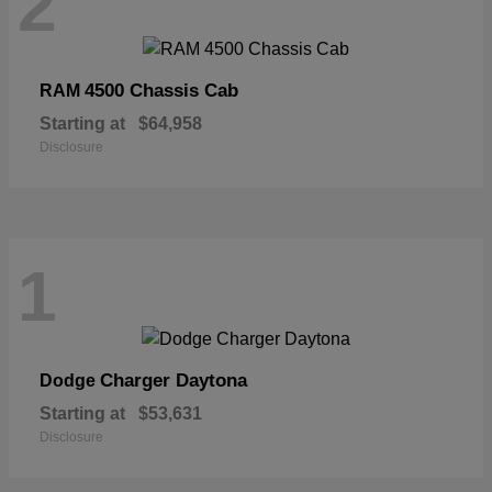
2
4500 Chassis Cab
RAM
Starting at
$64,958
Disclosure
1
Charger Daytona
Dodge
Starting at
$53,631
Disclosure