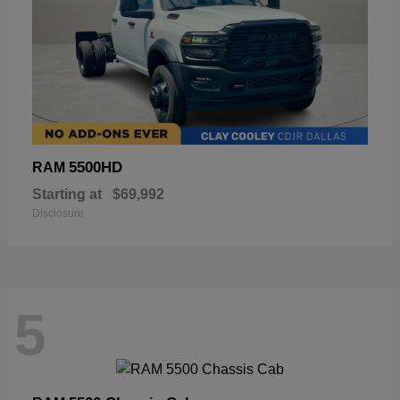
5500HD
RAM
Starting at
$69,992
Disclosure
5