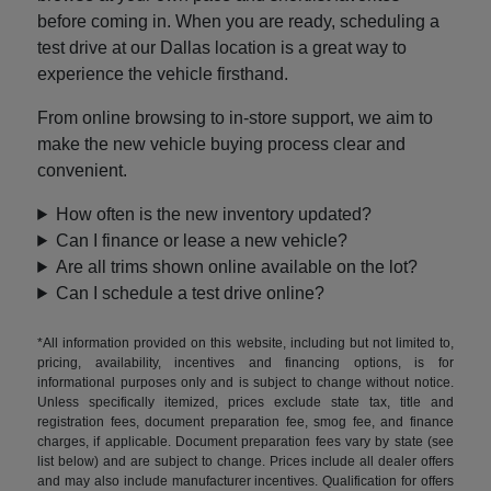
before coming in. When you are ready, scheduling a
test drive at our Dallas location is a great way to
experience the vehicle firsthand.
From online browsing to in-store support, we aim to
make the new vehicle buying process clear and
convenient.
How often is the new inventory updated?
Can I finance or lease a new vehicle?
Are all trims shown online available on the lot?
Can I schedule a test drive online?
*All information provided on this website, including but not limited to,
pricing, availability, incentives and financing options, is for
informational purposes only and is subject to change without notice.
Unless specifically itemized, prices exclude state tax, title and
registration fees, document preparation fee, smog fee, and finance
charges, if applicable. Document preparation fees vary by state (see
list below) and are subject to change. Prices include all dealer offers
and may also include manufacturer incentives. Qualification for offers