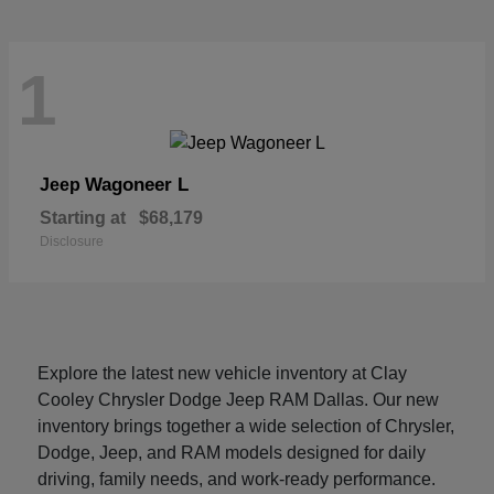
1
Wagoneer L
Jeep
Starting at
$68,179
Disclosure
Explore the latest new vehicle inventory at Clay
Cooley Chrysler Dodge Jeep RAM Dallas. Our new
inventory brings together a wide selection of Chrysler,
Dodge, Jeep, and RAM models designed for daily
driving, family needs, and work-ready performance.