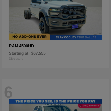
4500HD
RAM
Starting at
$67,555
Disclosure
6