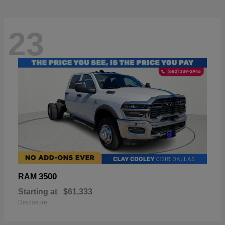
23
3500
RAM
Starting at
$61,333
Disclosure