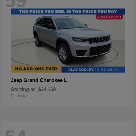
59
Grand Cherokee L
Jeep
Starting at
$34,169
Disclosure