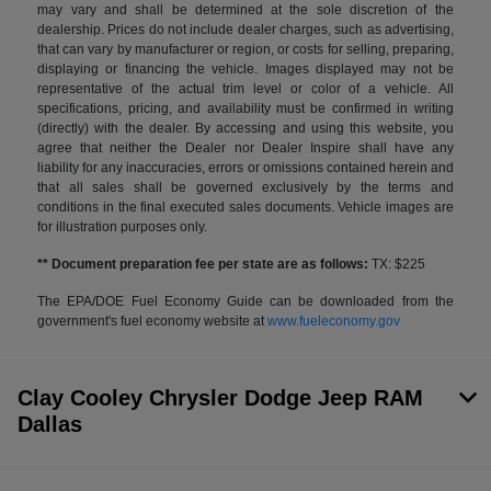
may vary and shall be determined at the sole discretion of the
dealership. Prices do not include dealer charges, such as advertising,
that can vary by manufacturer or region, or costs for selling, preparing,
displaying or financing the vehicle. Images displayed may not be
representative of the actual trim level or color of a vehicle. All
specifications, pricing, and availability must be confirmed in writing
(directly) with the dealer. By accessing and using this website, you
agree that neither the Dealer nor Dealer Inspire shall have any
liability for any inaccuracies, errors or omissions contained herein and
that all sales shall be governed exclusively by the terms and
conditions in the final executed sales documents. Vehicle images are
for illustration purposes only.
** Document preparation fee per state are as follows:
TX: $225
The EPA/DOE Fuel Economy Guide can be downloaded from the
government's fuel economy website at
www.fueleconomy.gov
Clay Cooley Chrysler Dodge Jeep RAM
Dallas