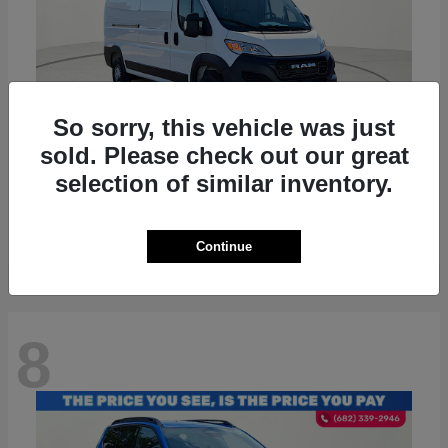
So sorry, this vehicle was just
sold. Please check out our great
ProMaster 2500
RAM
selection of similar inventory.
Starting at
$36,224
Disclosure
Continue
8