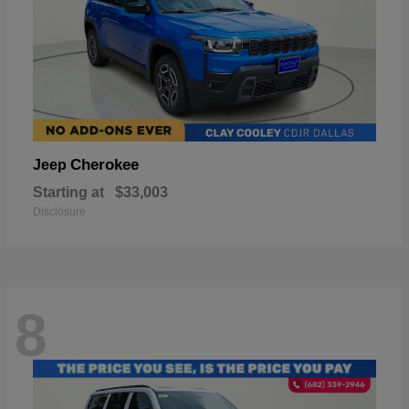
Cherokee
Jeep
Starting at
$33,003
Disclosure
8