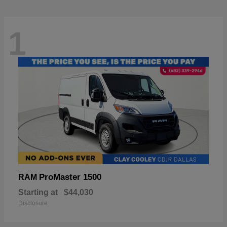
1
ProMaster 1500
RAM
Starting at
$44,030
Disclosure