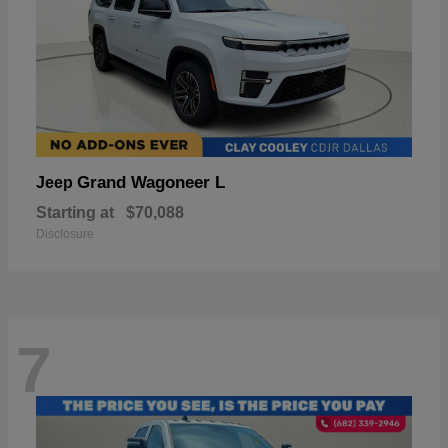
Grand Wagoneer L
Jeep
Starting at
$70,088
Disclosure
7