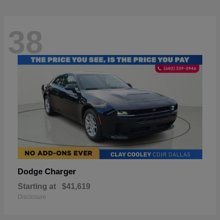
38
Charger
Dodge
Starting at
$41,619
Disclosure