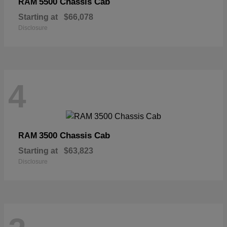
5500 Chassis Cab
RAM
Starting at
$66,078
Disclosure
4
3500 Chassis Cab
RAM
Starting at
$63,823
Disclosure