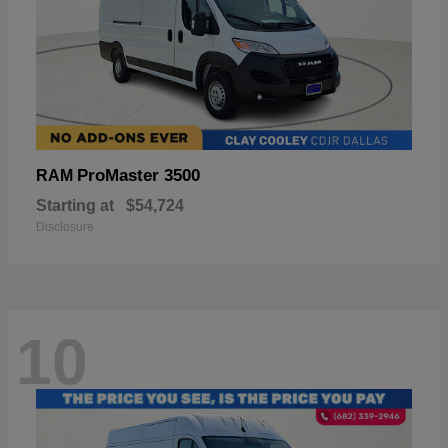
ProMaster 3500
RAM
Starting at
$54,724
Disclosure
10