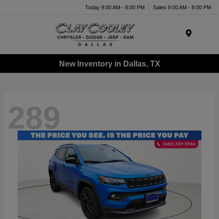
Today 9:00 AM - 8:00 PM
Sales 9:00 AM - 8:00 PM
Menu
New Inventory in Dallas, TX
289