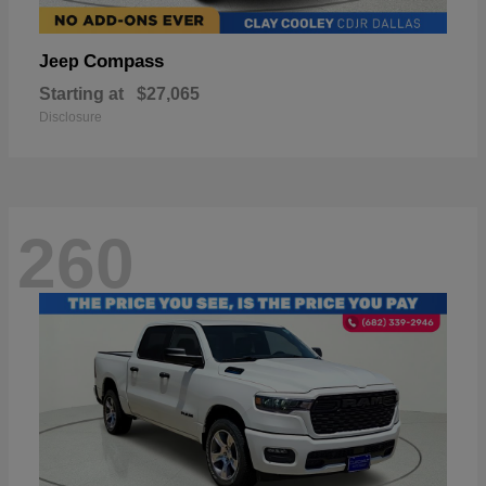
Compass
Jeep
Starting at
$27,065
Disclosure
260