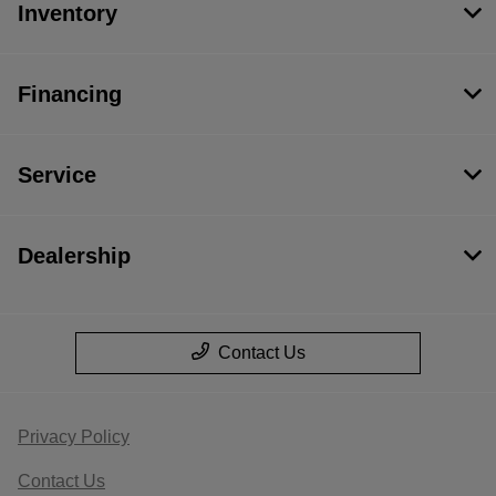
Inventory
Financing
Service
Dealership
Contact Us
Privacy Policy
Contact Us