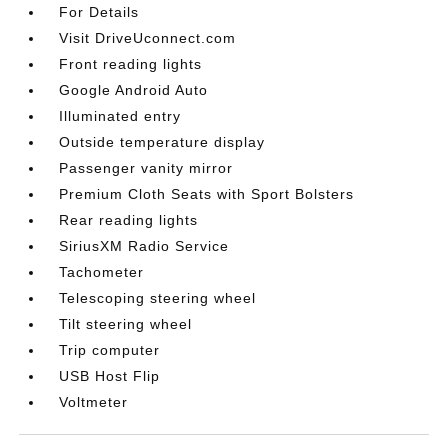
For Details
Visit DriveUconnect.com
Front reading lights
Google Android Auto
Illuminated entry
Outside temperature display
Passenger vanity mirror
Premium Cloth Seats with Sport Bolsters
Rear reading lights
SiriusXM Radio Service
Tachometer
Telescoping steering wheel
Tilt steering wheel
Trip computer
USB Host Flip
Voltmeter