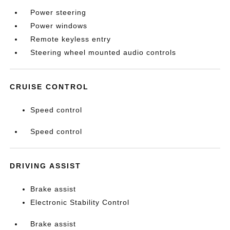
Power steering
Power windows
Remote keyless entry
Steering wheel mounted audio controls
CRUISE CONTROL
Speed control
Speed control
DRIVING ASSIST
Brake assist
Electronic Stability Control
Brake assist