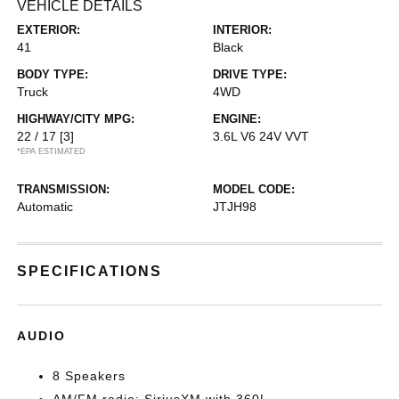
VEHICLE DETAILS
EXTERIOR:
INTERIOR:
41
Black
BODY TYPE:
DRIVE TYPE:
Truck
4WD
HIGHWAY/CITY MPG:
ENGINE:
22 / 17
[3]
3.6L V6 24V VVT
*EPA ESTIMATED
TRANSMISSION:
MODEL CODE:
Automatic
JTJH98
SPECIFICATIONS
AUDIO
8 Speakers