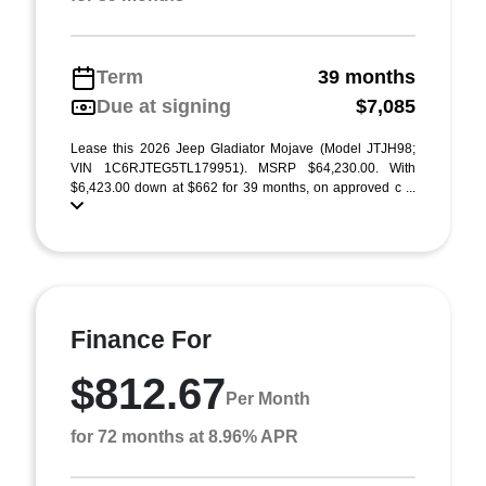
Term
39 months
Due at signing
$7,085
Lease this 2026 Jeep Gladiator Mojave (Model JTJH98;
VIN 1C6RJTEG5TL179951). MSRP $64,230.00. With
$6,423.00 down at $662 for 39 months, on approved c ...
Finance For
$812.67
Per Month
for 72 months at 8.96% APR