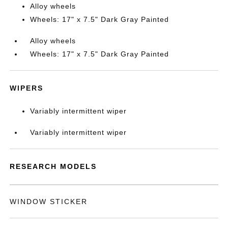
Alloy wheels
Wheels: 17" x 7.5" Dark Gray Painted
Alloy wheels
Wheels: 17" x 7.5" Dark Gray Painted
WIPERS
Variably intermittent wiper
Variably intermittent wiper
RESEARCH MODELS
WINDOW STICKER