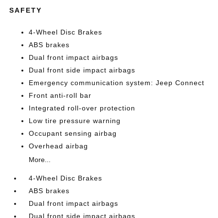
SAFETY
4-Wheel Disc Brakes
ABS brakes
Dual front impact airbags
Dual front side impact airbags
Emergency communication system: Jeep Connect
Front anti-roll bar
Integrated roll-over protection
Low tire pressure warning
Occupant sensing airbag
Overhead airbag
More...
4-Wheel Disc Brakes
ABS brakes
Dual front impact airbags
Dual front side impact airbags