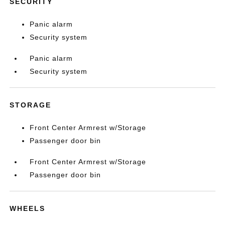
SECURITY
Panic alarm
Security system
Panic alarm
Security system
STORAGE
Front Center Armrest w/Storage
Passenger door bin
Front Center Armrest w/Storage
Passenger door bin
WHEELS