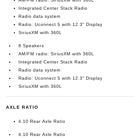
AM/FM radio: SiriusXM with 360L
Integrated Center Stack Radio
Radio data system
Radio: Uconnect 5 with 12.3" Display
SiriusXM with 360L
8 Speakers
AM/FM radio: SiriusXM with 360L
Integrated Center Stack Radio
Radio data system
Radio: Uconnect 5 with 12.3" Display
SiriusXM with 360L
AXLE RATIO
4.10 Rear Axle Ratio
4.10 Rear Axle Ratio