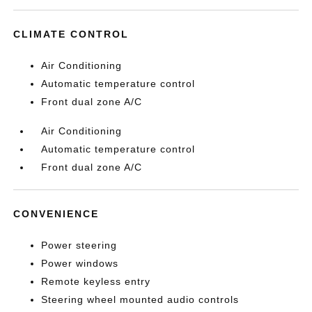
CLIMATE CONTROL
Air Conditioning
Automatic temperature control
Front dual zone A/C
Air Conditioning
Automatic temperature control
Front dual zone A/C
CONVENIENCE
Power steering
Power windows
Remote keyless entry
Steering wheel mounted audio controls