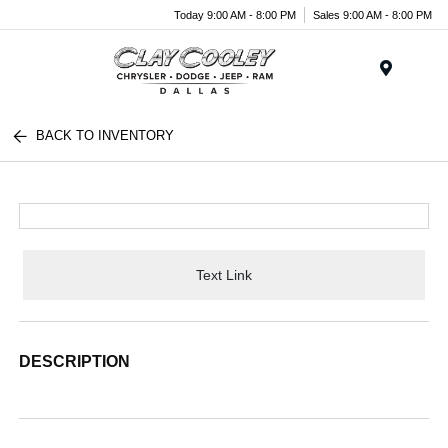
Today 9:00 AM - 8:00 PM
Sales 9:00 AM - 8:00 PM
Menu
BACK TO INVENTORY
Text Link
DESCRIPTION