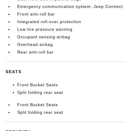
Emergency communication system: Jeep Connect
Front anti-roll bar
Integrated roll-over protection
Low tire pressure warning
Occupant sensing airbag
Overhead airbag
Rear anti-roll bar
SEATS
Front Bucket Seats
Split folding rear seat
Front Bucket Seats
Split folding rear seat