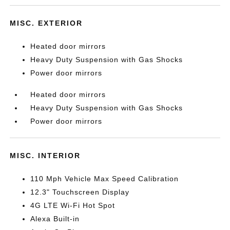
MISC. EXTERIOR
Heated door mirrors
Heavy Duty Suspension with Gas Shocks
Power door mirrors
Heated door mirrors
Heavy Duty Suspension with Gas Shocks
Power door mirrors
MISC. INTERIOR
110 Mph Vehicle Max Speed Calibration
12.3" Touchscreen Display
4G LTE Wi-Fi Hot Spot
Alexa Built-in