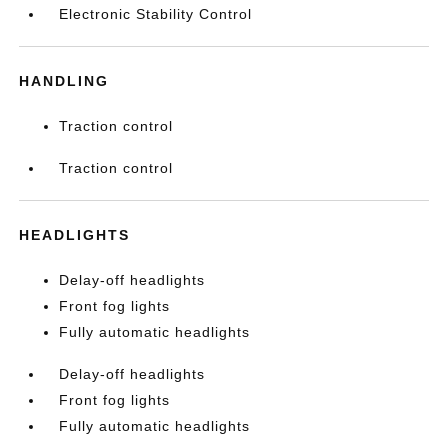
Electronic Stability Control
HANDLING
Traction control
Traction control
HEADLIGHTS
Delay-off headlights
Front fog lights
Fully automatic headlights
Delay-off headlights
Front fog lights
Fully automatic headlights