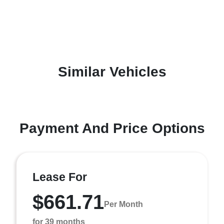
Similar Vehicles
Payment And Price Options
Lease For
$661.71
Per Month
for 39 months