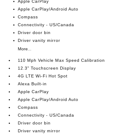
Apple CarPlay
Apple CarPlay/Android Auto
Compass
Connectivity - US/Canada
Driver door bin
Driver vanity mirror
More...
110 Mph Vehicle Max Speed Calibration
12.3" Touchscreen Display
4G LTE Wi-Fi Hot Spot
Alexa Built-in
Apple CarPlay
Apple CarPlay/Android Auto
Compass
Connectivity - US/Canada
Driver door bin
Driver vanity mirror