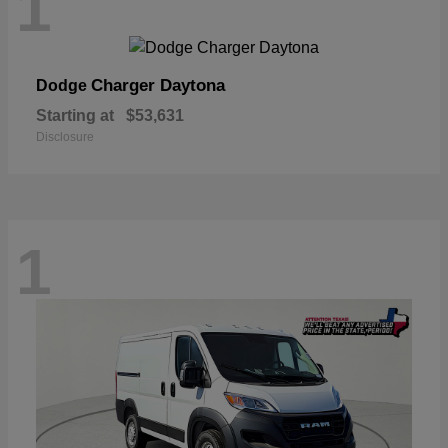
1
Charger Daytona
Dodge
Starting at
$53,631
Disclosure
1