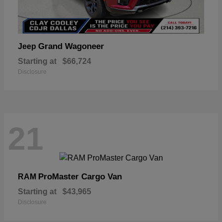
Grand Wagoneer
Jeep
Starting at
$66,724
Disclosure
21
ProMaster Cargo Van
RAM
Starting at
$43,965
Disclosure