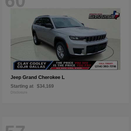
60
Grand Cherokee L
Jeep
Starting at
$34,169
Disclosure