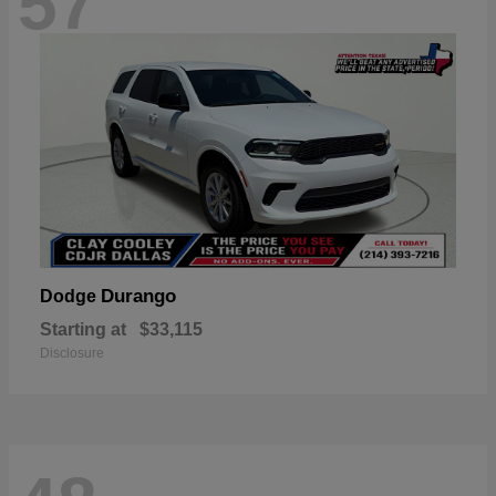
57
Durango
Dodge
Starting at
$33,115
Disclosure