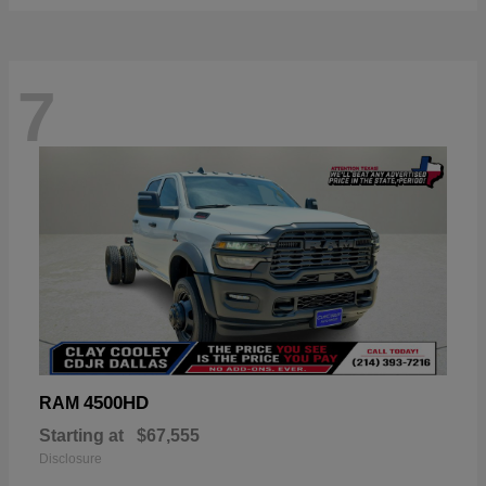
7
4500HD
RAM
Starting at
$67,555
Disclosure