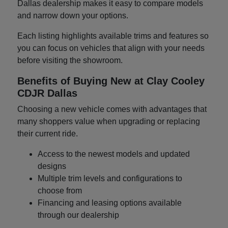
Dallas dealership makes it easy to compare models
and narrow down your options.
Each listing highlights available trims and features so
you can focus on vehicles that align with your needs
before visiting the showroom.
Benefits of Buying New at Clay Cooley
CDJR Dallas
Choosing a new vehicle comes with advantages that
many shoppers value when upgrading or replacing
their current ride.
Access to the newest models and updated
designs
Multiple trim levels and configurations to
choose from
Financing and leasing options available
through our dealership