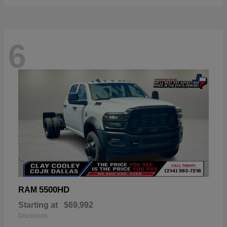
6
5500HD
RAM
Starting at
$69,992
Disclosure