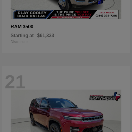
3500
RAM
Starting at
$61,333
Disclosure
21