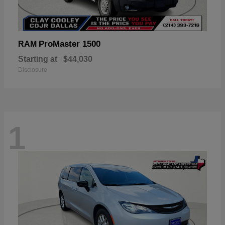
ProMaster 1500
RAM
Starting at
$44,030
Disclosure
1