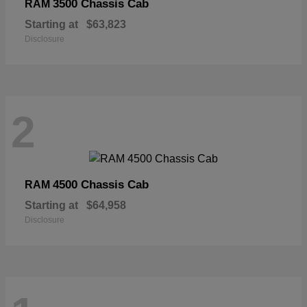
3500 Chassis Cab
RAM
Starting at
$63,823
Disclosure
2
4500 Chassis Cab
RAM
Starting at
$64,958
Disclosure