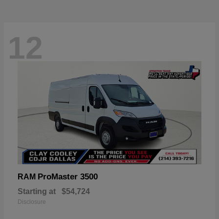
12
ProMaster 3500
RAM
Starting at
$54,724
Disclosure