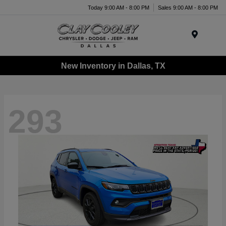
Today 9:00 AM - 8:00 PM
Sales 9:00 AM - 8:00 PM
Menu
New Inventory in Dallas, TX
293