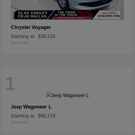
Voyager
Chrysler
Starting at
$36,225
Disclosure
1
Wagoneer L
Jeep
Starting at
$68,179
Disclosure