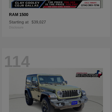
1500
RAM
Starting at
$39,027
Disclosure
114