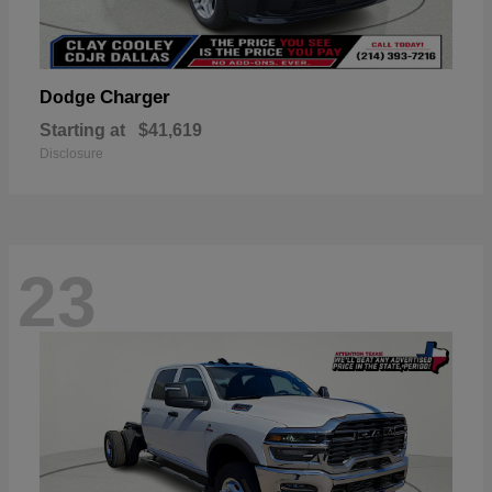
Charger
Dodge
Starting at
$41,619
Disclosure
23