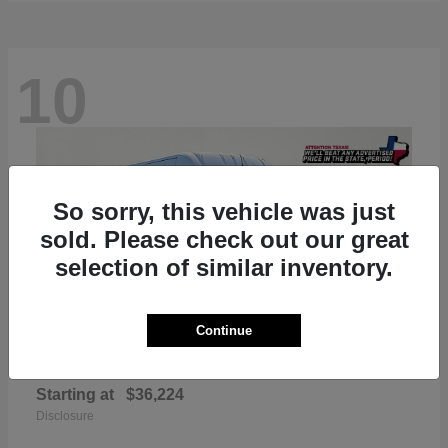
10
So sorry, this vehicle was just
sold. Please check out our great
selection of similar inventory.
Continue
ProMaster 2500
RAM
Starting at
$36,224
Disclosure