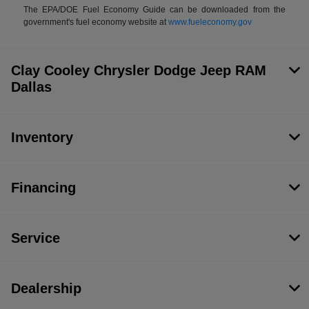
The EPA/DOE Fuel Economy Guide can be downloaded from the
government's fuel economy website at
www.fueleconomy.gov
Clay Cooley Chrysler Dodge Jeep RAM
Dallas
Inventory
Financing
Service
Dealership