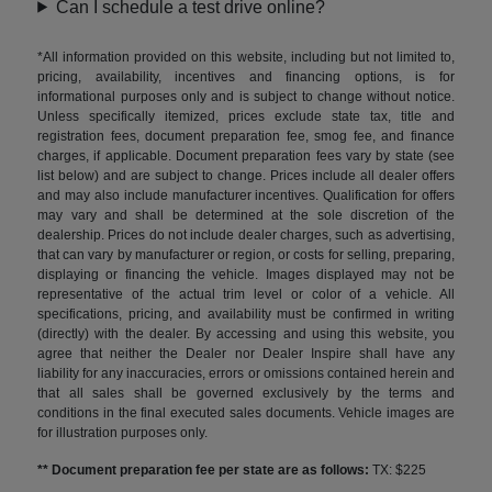
Can I schedule a test drive online?
*All information provided on this website, including but not limited to,
pricing, availability, incentives and financing options, is for
informational purposes only and is subject to change without notice.
Unless specifically itemized, prices exclude state tax, title and
registration fees, document preparation fee, smog fee, and finance
charges, if applicable. Document preparation fees vary by state (see
list below) and are subject to change. Prices include all dealer offers
and may also include manufacturer incentives. Qualification for offers
may vary and shall be determined at the sole discretion of the
dealership. Prices do not include dealer charges, such as advertising,
that can vary by manufacturer or region, or costs for selling, preparing,
displaying or financing the vehicle. Images displayed may not be
representative of the actual trim level or color of a vehicle. All
specifications, pricing, and availability must be confirmed in writing
(directly) with the dealer. By accessing and using this website, you
agree that neither the Dealer nor Dealer Inspire shall have any
liability for any inaccuracies, errors or omissions contained herein and
that all sales shall be governed exclusively by the terms and
conditions in the final executed sales documents. Vehicle images are
for illustration purposes only.
** Document preparation fee per state are as follows:
TX: $225