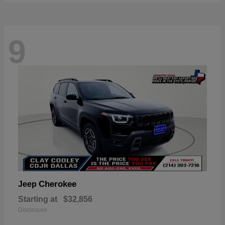
9
Cherokee
Jeep
Starting at
$32,856
Disclosure