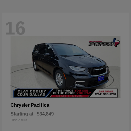
16
Pacifica
Chrysler
Starting at
$34,849
Disclosure