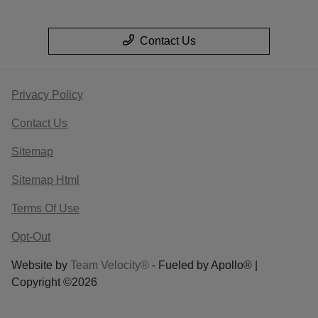
Contact Us
Privacy Policy
Contact Us
Sitemap
Sitemap Html
Terms Of Use
Opt-Out
Website by
Team Velocity®
- Fueled by Apollo® |
Copyright ©2026