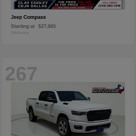
Compass
Jeep
Starting at
$27,065
Disclosure
267