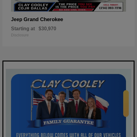
Grand Cherokee
Jeep
Starting at
$30,970
Disclosure