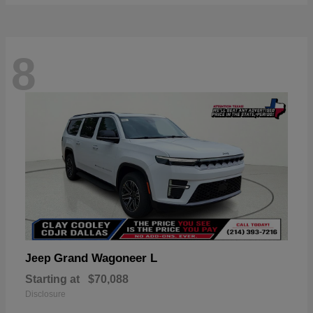
8
Grand Wagoneer L
Jeep
Starting at
$70,088
Disclosure