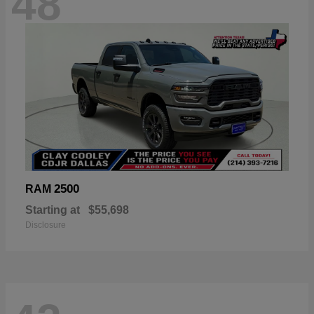
48
2500
RAM
Starting at
$55,698
Disclosure