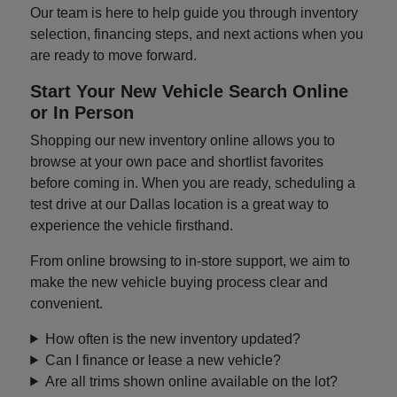
Our team is here to help guide you through inventory
selection, financing steps, and next actions when you
are ready to move forward.
Start Your New Vehicle Search Online
or In Person
Shopping our new inventory online allows you to
browse at your own pace and shortlist favorites
before coming in. When you are ready, scheduling a
test drive at our Dallas location is a great way to
experience the vehicle firsthand.
From online browsing to in-store support, we aim to
make the new vehicle buying process clear and
convenient.
How often is the new inventory updated?
Can I finance or lease a new vehicle?
Are all trims shown online available on the lot?