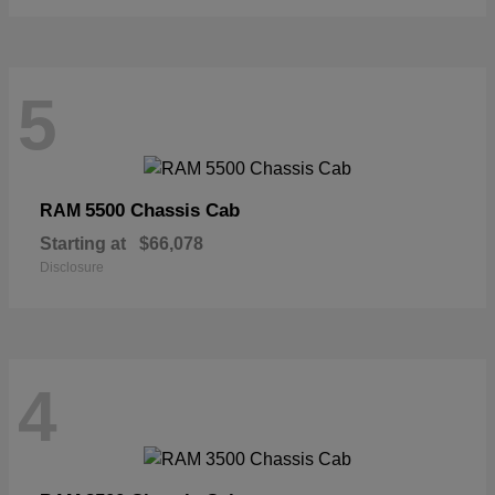
5
5500 Chassis Cab
RAM
Starting at
$66,078
Disclosure
4