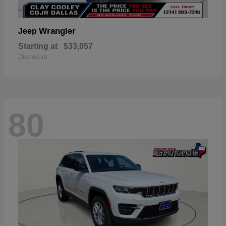
Wrangler
Jeep
Starting at
$33,057
Disclosure
80