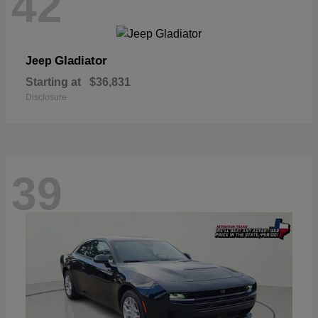
42
Gladiator
Jeep
Starting at
$36,831
Disclosure
39