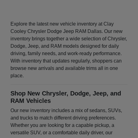
Explore the latest new vehicle inventory at Clay
Cooley Chrysler Dodge Jeep RAM Dallas. Our new
inventory brings together a wide selection of Chrysler,
Dodge, Jeep, and RAM models designed for daily
driving, family needs, and work-ready performance.
With inventory that updates regularly, shoppers can
browse new arrivals and available trims all in one
place.
Shop New Chrysler, Dodge, Jeep, and
RAM Vehicles
Our new inventory includes a mix of sedans, SUVs,
and trucks to match different driving preferences.
Whether you are looking for a capable pickup, a
versatile SUV, or a comfortable daily driver, our