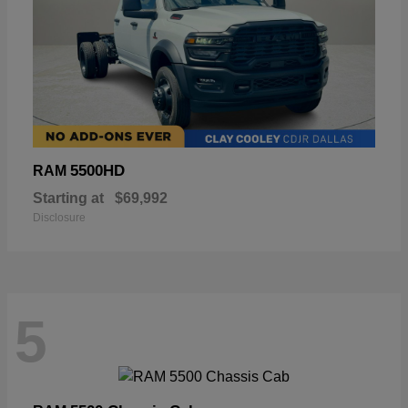
5500HD
RAM
Starting at
$69,992
Disclosure
5