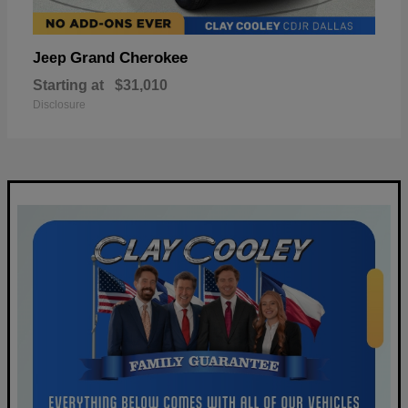
Grand Cherokee
Jeep
Starting at
$31,010
Disclosure