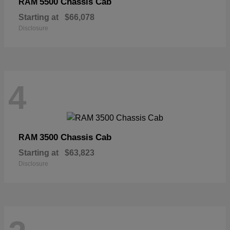
5500 Chassis Cab
RAM
Starting at
$66,078
Disclosure
4
3500 Chassis Cab
RAM
Starting at
$63,823
Disclosure