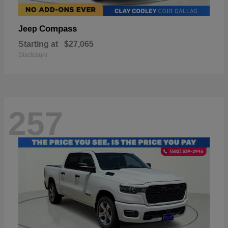
Compass
Jeep
Starting at
$27,065
Disclosure
257