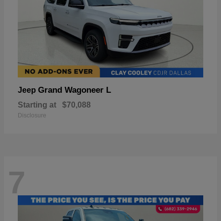
Grand Wagoneer L
Jeep
Starting at
$70,088
Disclosure
7