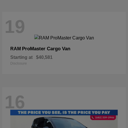
19
ProMaster Cargo Van
RAM
Starting at
$40,581
Disclosure
16