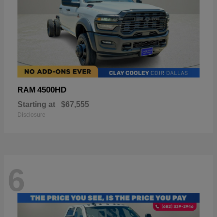
4500HD
RAM
Starting at
$67,555
Disclosure
6