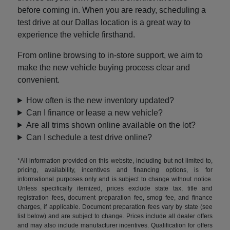
before coming in. When you are ready, scheduling a
test drive at our Dallas location is a great way to
experience the vehicle firsthand.
From online browsing to in-store support, we aim to
make the new vehicle buying process clear and
convenient.
How often is the new inventory updated?
Can I finance or lease a new vehicle?
Are all trims shown online available on the lot?
Can I schedule a test drive online?
*All information provided on this website, including but not limited to,
pricing, availability, incentives and financing options, is for
informational purposes only and is subject to change without notice.
Unless specifically itemized, prices exclude state tax, title and
registration fees, document preparation fee, smog fee, and finance
charges, if applicable. Document preparation fees vary by state (see
list below) and are subject to change. Prices include all dealer offers
and may also include manufacturer incentives. Qualification for offers