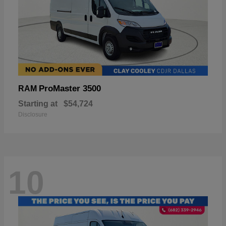
ProMaster 3500
RAM
Starting at
$54,724
Disclosure
10