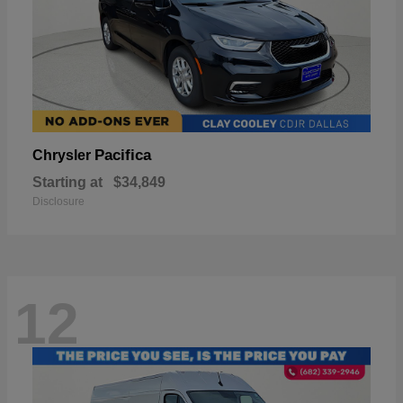
Pacifica
Chrysler
Starting at
$34,849
Disclosure
12