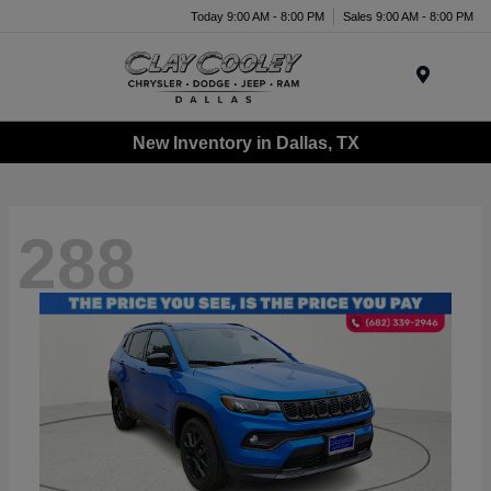
Today 9:00 AM - 8:00 PM
Sales 9:00 AM - 8:00 PM
Menu
New Inventory in Dallas, TX
288