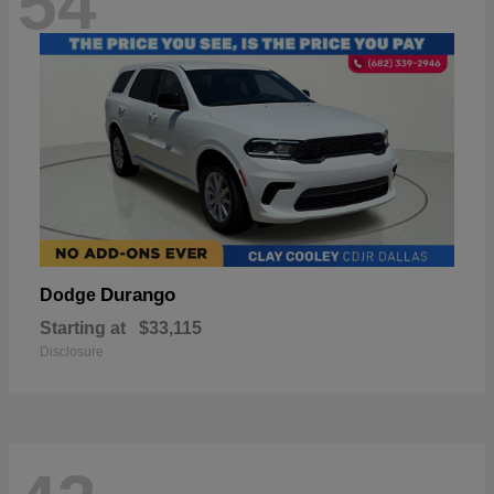
54
Durango
Dodge
Starting at
$33,115
Disclosure