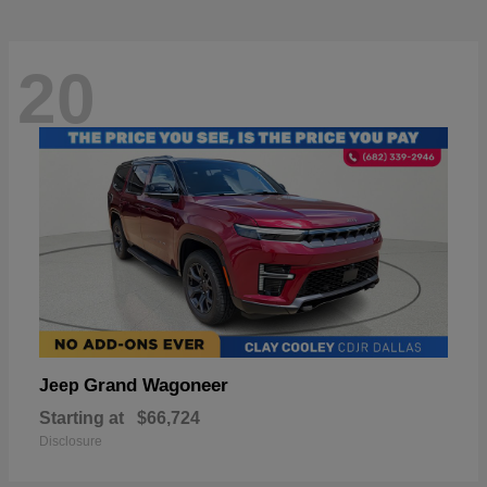
20
Grand Wagoneer
Jeep
Starting at
$66,724
Disclosure