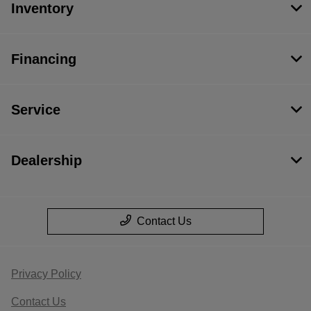
Inventory
Financing
Service
Dealership
Contact Us
Privacy Policy
Contact Us