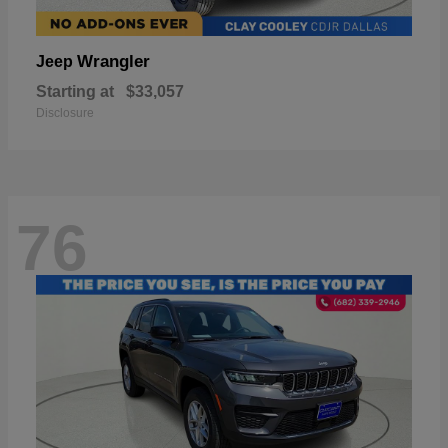
Wrangler
Jeep
Starting at
$33,057
Disclosure
76