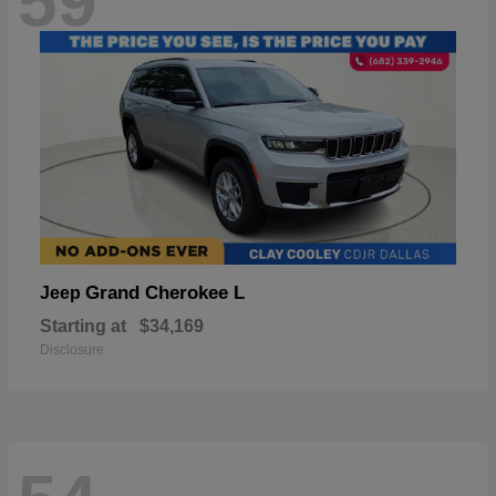
59
Grand Cherokee L
Jeep
Starting at
$34,169
Disclosure