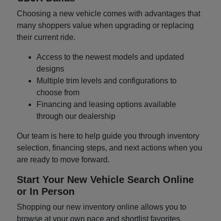
Choosing a new vehicle comes with advantages that
many shoppers value when upgrading or replacing
their current ride.
Access to the newest models and updated
designs
Multiple trim levels and configurations to
choose from
Financing and leasing options available
through our dealership
Our team is here to help guide you through inventory
selection, financing steps, and next actions when you
are ready to move forward.
Start Your New Vehicle Search Online
or In Person
Shopping our new inventory online allows you to
browse at your own pace and shortlist favorites