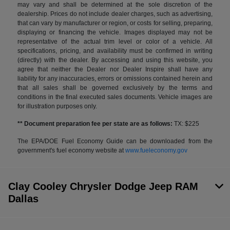
may vary and shall be determined at the sole discretion of the
dealership. Prices do not include dealer charges, such as advertising,
that can vary by manufacturer or region, or costs for selling, preparing,
displaying or financing the vehicle. Images displayed may not be
representative of the actual trim level or color of a vehicle. All
specifications, pricing, and availability must be confirmed in writing
(directly) with the dealer. By accessing and using this website, you
agree that neither the Dealer nor Dealer Inspire shall have any
liability for any inaccuracies, errors or omissions contained herein and
that all sales shall be governed exclusively by the terms and
conditions in the final executed sales documents. Vehicle images are
for illustration purposes only.
** Document preparation fee per state are as follows:
TX: $225
The EPA/DOE Fuel Economy Guide can be downloaded from the
government's fuel economy website at
www.fueleconomy.gov
Clay Cooley Chrysler Dodge Jeep RAM
Dallas