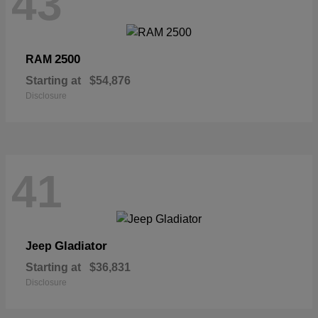
43
2500
RAM
Starting at
$54,876
Disclosure
41
Gladiator
Jeep
Starting at
$36,831
Disclosure