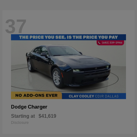
37
Charger
Dodge
Starting at
$41,619
Disclosure