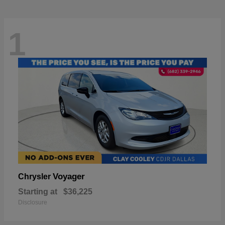
1
Voyager
Chrysler
Starting at
$36,225
Disclosure