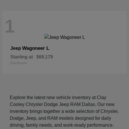
1
Wagoneer L
Jeep
Starting at
$68,179
Disclosure
Explore the latest new vehicle inventory at Clay
Cooley Chrysler Dodge Jeep RAM Dallas. Our new
inventory brings together a wide selection of Chrysler,
Dodge, Jeep, and RAM models designed for daily
driving, family needs, and work-ready performance.