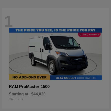
1
ProMaster 1500
RAM
Starting at
$44,030
Disclosure