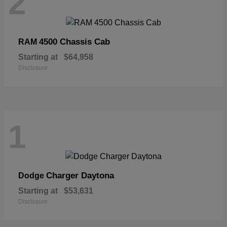
2
4500 Chassis Cab
RAM
Starting at
$64,958
Disclosure
1
Charger Daytona
Dodge
Starting at
$53,631
Disclosure