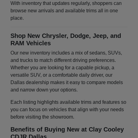
With inventory that updates regularly, shoppers can
browse new arrivals and available trims all in one
place.
Shop New Chrysler, Dodge, Jeep, and
RAM Vehicles
Our new inventory includes a mix of sedans, SUVs,
and trucks to match different driving preferences.
Whether you are looking for a capable pickup, a
versatile SUV, or a comfortable daily driver, our
Dallas dealership makes it easy to compare models
and narrow down your options.
Each listing highlights available trims and features so
you can focus on vehicles that align with your needs
before visiting the showroom.
Benefits of Buying New at Clay Cooley
CDJR Dallas