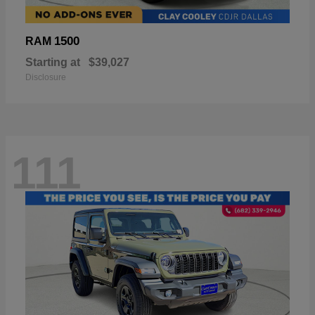
1500
RAM
Starting at
$39,027
Disclosure
111