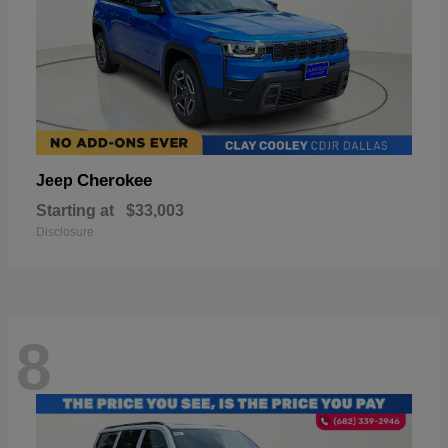
Cherokee
Jeep
Starting at
$33,003
Disclosure
8