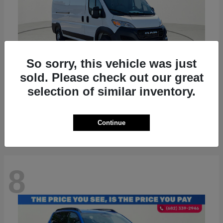
So sorry, this vehicle was just
sold. Please check out our great
ProMaster 2500
RAM
selection of similar inventory.
Starting at
$36,224
Disclosure
Continue
8