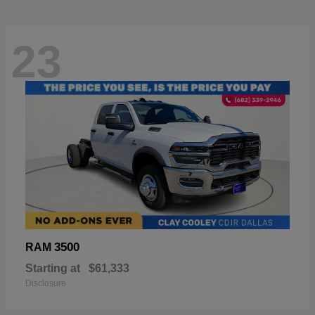
23
3500
RAM
Starting at
$61,333
Disclosure