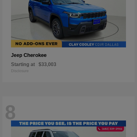
Cherokee
Jeep
Starting at
$33,003
Disclosure
8