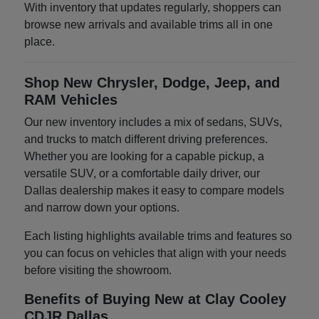
With inventory that updates regularly, shoppers can
browse new arrivals and available trims all in one
place.
Shop New Chrysler, Dodge, Jeep, and
RAM Vehicles
Our new inventory includes a mix of sedans, SUVs,
and trucks to match different driving preferences.
Whether you are looking for a capable pickup, a
versatile SUV, or a comfortable daily driver, our
Dallas dealership makes it easy to compare models
and narrow down your options.
Each listing highlights available trims and features so
you can focus on vehicles that align with your needs
before visiting the showroom.
Benefits of Buying New at Clay Cooley
CDJR Dallas