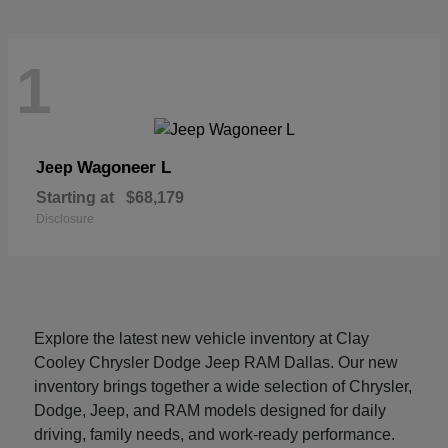
1
Wagoneer L
Jeep
Starting at
$68,179
Disclosure
Explore the latest new vehicle inventory at Clay
Cooley Chrysler Dodge Jeep RAM Dallas. Our new
inventory brings together a wide selection of Chrysler,
Dodge, Jeep, and RAM models designed for daily
driving, family needs, and work-ready performance.