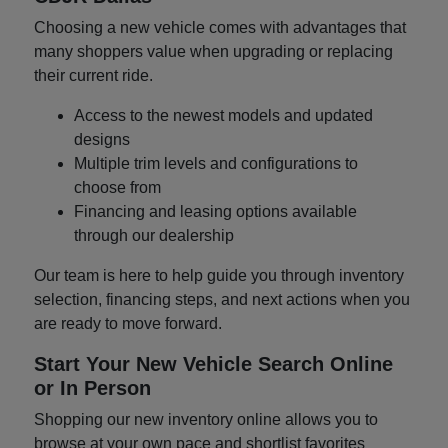
Choosing a new vehicle comes with advantages that
many shoppers value when upgrading or replacing
their current ride.
Access to the newest models and updated
designs
Multiple trim levels and configurations to
choose from
Financing and leasing options available
through our dealership
Our team is here to help guide you through inventory
selection, financing steps, and next actions when you
are ready to move forward.
Start Your New Vehicle Search Online
or In Person
Shopping our new inventory online allows you to
browse at your own pace and shortlist favorites