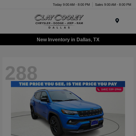
Today 9:00 AM - 8:00 PM
Sales 9:00 AM - 8:00 PM
Menu
New Inventory in Dallas, TX
288