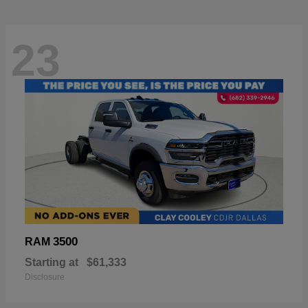
23
3500
RAM
Starting at
$61,333
Disclosure