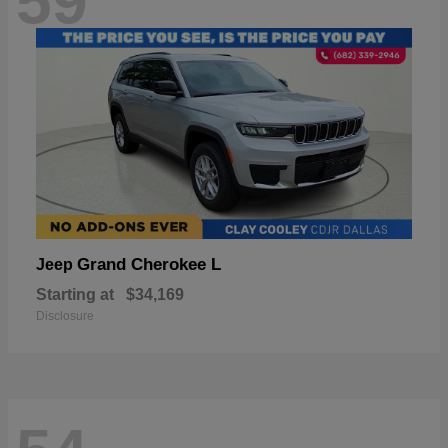
59
Grand Cherokee L
Jeep
Starting at
$34,169
Disclosure