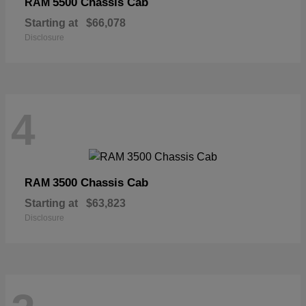
5500 Chassis Cab
RAM
Starting at
$66,078
Disclosure
4
3500 Chassis Cab
RAM
Starting at
$63,823
Disclosure