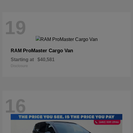
19
ProMaster Cargo Van
RAM
Starting at
$40,581
Disclosure
16