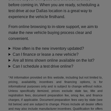
before coming in. When you are ready, scheduling a
test drive at our Dallas location is a great way to
experience the vehicle firsthand.
From online browsing to in-store support, we aim to
make the new vehicle buying process clear and
convenient.
How often is the new inventory updated?
Can I finance or lease a new vehicle?
Are all trims shown online available on the lot?
Can I schedule a test drive online?
*All information provided on this website, including but not limited to,
pricing, availability, incentives and financing options, is for
informational purposes only and is subject to change without notice.
Unless specifically itemized, prices exclude state tax, title and
registration fees, document preparation fee, smog fee, and finance
charges, if applicable. Document preparation fees vary by state (see
list below) and are subject to change. Prices include all dealer offers
and may also include manufacturer incentives. Qualification for offers