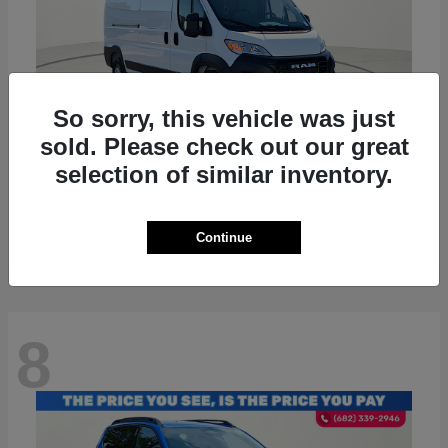
So sorry, this vehicle was just
sold. Please check out our great
selection of similar inventory.
ProMaster 2500
RAM
Starting at
$36,224
Disclosure
Continue
8