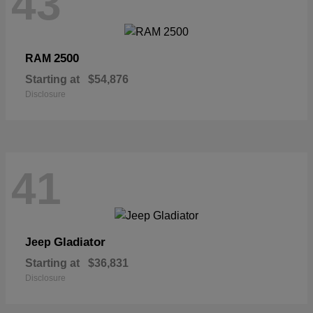
43
2500
RAM
Starting at
$54,876
Disclosure
41
Gladiator
Jeep
Starting at
$36,831
Disclosure