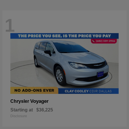
1
Voyager
Chrysler
Starting at
$36,225
Disclosure