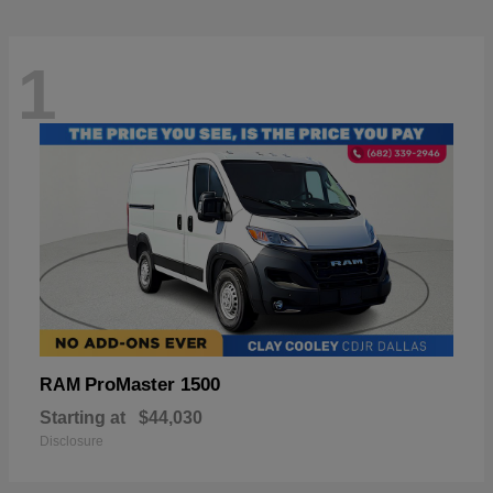
1
ProMaster 1500
RAM
Starting at
$44,030
Disclosure