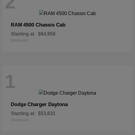
2
4500 Chassis Cab
RAM
Starting at
$64,958
Disclosure
1
Charger Daytona
Dodge
Starting at
$53,631
Disclosure