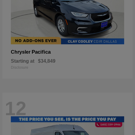
Pacifica
Chrysler
Starting at
$34,849
Disclosure
12