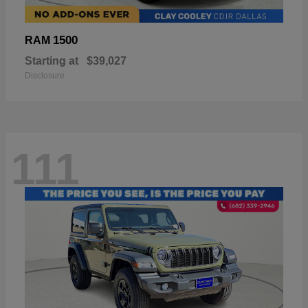
1500
RAM
Starting at
$39,027
Disclosure
111