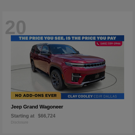
20
Grand Wagoneer
Jeep
Starting at
$66,724
Disclosure