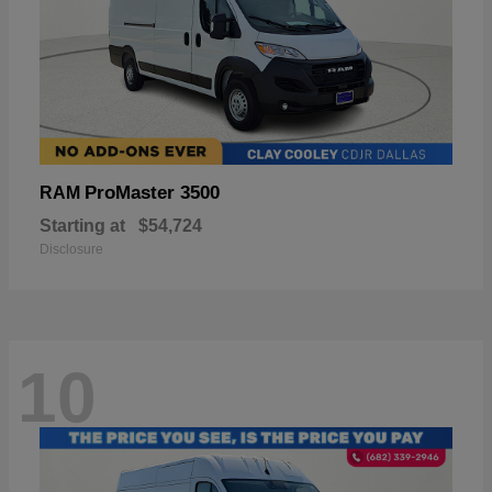
ProMaster 3500
RAM
Starting at
$54,724
Disclosure
10