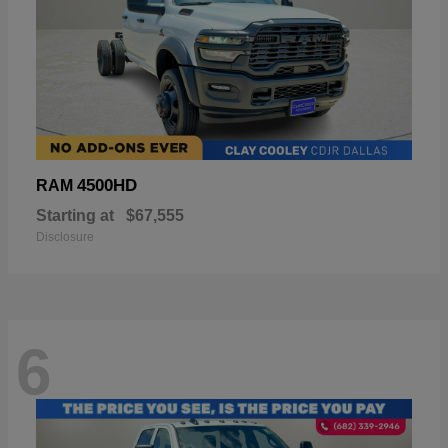
4500HD
RAM
Starting at
$67,555
Disclosure
6