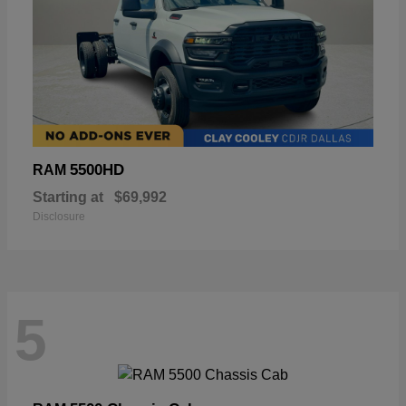
5500HD
RAM
Starting at
$69,992
Disclosure
5