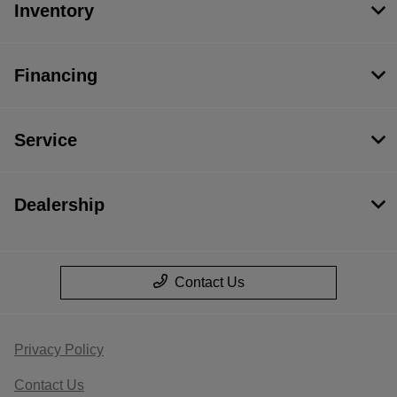
Inventory
Financing
Service
Dealership
Contact Us
Privacy Policy
Contact Us