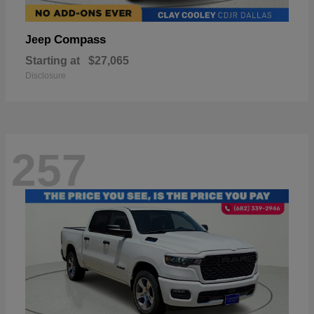
Compass
Jeep
Starting at
$27,065
Disclosure
257