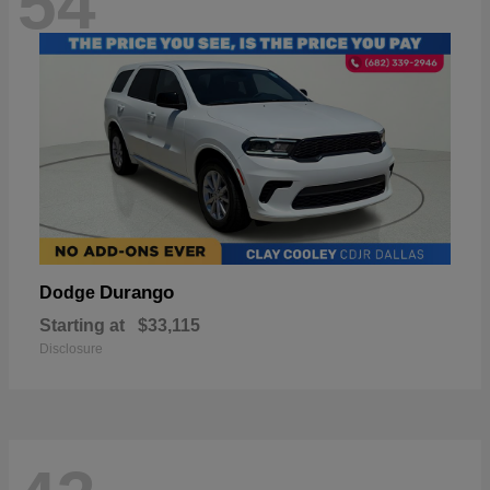
54
Durango
Dodge
Starting at
$33,115
Disclosure