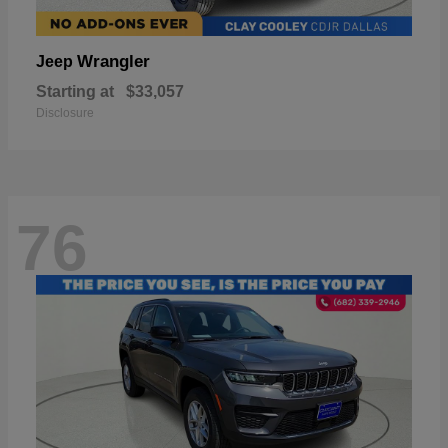
Wrangler
Jeep
Starting at
$33,057
Disclosure
76