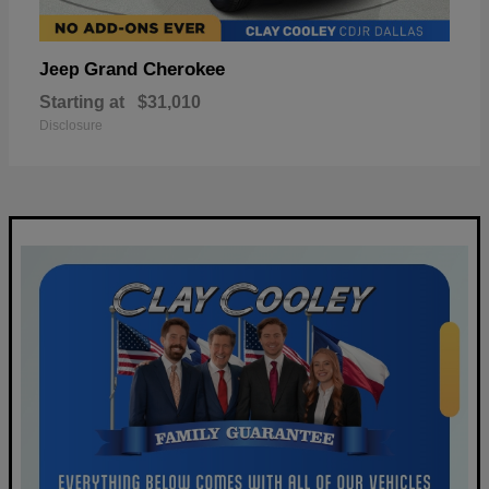
Grand Cherokee
Jeep
Starting at
$31,010
Disclosure