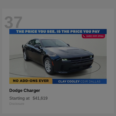
37
Charger
Dodge
Starting at
$41,619
Disclosure