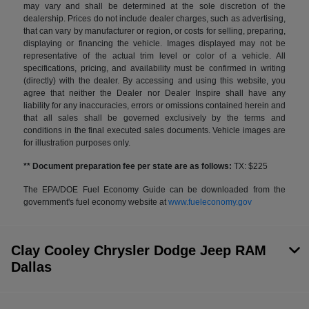
may vary and shall be determined at the sole discretion of the
dealership. Prices do not include dealer charges, such as advertising,
that can vary by manufacturer or region, or costs for selling, preparing,
displaying or financing the vehicle. Images displayed may not be
representative of the actual trim level or color of a vehicle. All
specifications, pricing, and availability must be confirmed in writing
(directly) with the dealer. By accessing and using this website, you
agree that neither the Dealer nor Dealer Inspire shall have any
liability for any inaccuracies, errors or omissions contained herein and
that all sales shall be governed exclusively by the terms and
conditions in the final executed sales documents. Vehicle images are
for illustration purposes only.
** Document preparation fee per state are as follows:
TX: $225
The EPA/DOE Fuel Economy Guide can be downloaded from the
government's fuel economy website at
www.fueleconomy.gov
Clay Cooley Chrysler Dodge Jeep RAM
Dallas