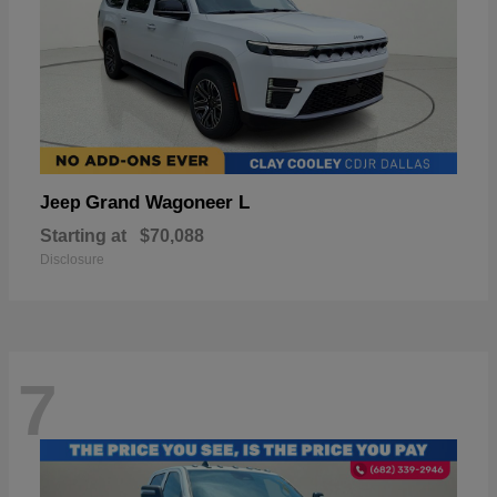
Grand Wagoneer L
Jeep
Starting at
$70,088
Disclosure
7