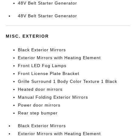
48V Belt Starter Generator
48V Belt Starter Generator
MISC. EXTERIOR
Black Exterior Mirrors
Exterior Mirrors with Heating Element
Front LED Fog Lamps
Front License Plate Bracket
Grille Surround 1 Body Color Texture 1 Black
Heated door mirrors
Manual Folding Exterior Mirrors
Power door mirrors
Rear step bumper
Black Exterior Mirrors
Exterior Mirrors with Heating Element