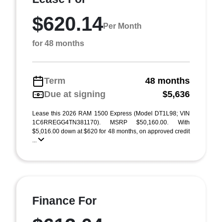
$620.14
Per Month
for 48 months
Term
48 months
Due at signing
$5,636
Lease this 2026 RAM 1500 Express (Model DT1L98; VIN
1C6RREGG4TN381170). MSRP $50,160.00. With
$5,016.00 down at $620 for 48 months, on approved credit
...
Finance For