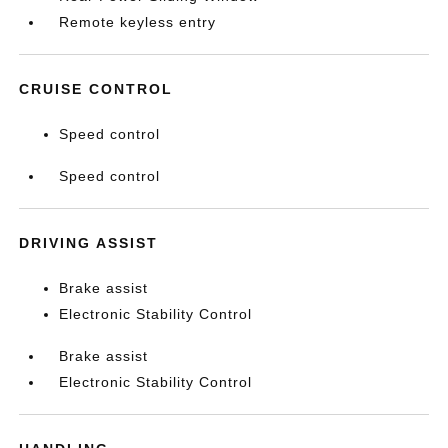
Remote keyless entry
CRUISE CONTROL
Speed control
Speed control
DRIVING ASSIST
Brake assist
Electronic Stability Control
Brake assist
Electronic Stability Control