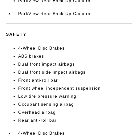
ParkView Rear Back-Up Camera
ParkView Rear Back-Up Camera
SAFETY
4-Wheel Disc Brakes
ABS brakes
Dual front impact airbags
Dual front side impact airbags
Front anti-roll bar
Front wheel independent suspension
Low tire pressure warning
Occupant sensing airbag
Overhead airbag
Rear anti-roll bar
4-Wheel Disc Brakes