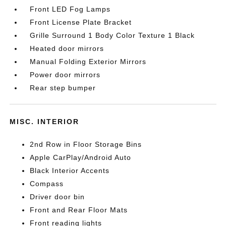
Front LED Fog Lamps
Front License Plate Bracket
Grille Surround 1 Body Color Texture 1 Black
Heated door mirrors
Manual Folding Exterior Mirrors
Power door mirrors
Rear step bumper
MISC. INTERIOR
2nd Row in Floor Storage Bins
Apple CarPlay/Android Auto
Black Interior Accents
Compass
Driver door bin
Front and Rear Floor Mats
Front reading lights