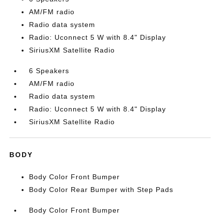
AM/FM radio
Radio data system
Radio: Uconnect 5 W with 8.4" Display
SiriusXM Satellite Radio
6 Speakers
AM/FM radio
Radio data system
Radio: Uconnect 5 W with 8.4" Display
SiriusXM Satellite Radio
BODY
Body Color Front Bumper
Body Color Rear Bumper with Step Pads
Body Color Front Bumper