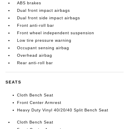
ABS brakes
Dual front impact airbags
Dual front side impact airbags
Front anti-roll bar
Front wheel independent suspension
Low tire pressure warning
Occupant sensing airbag
Overhead airbag
Rear anti-roll bar
SEATS
Cloth Bench Seat
Front Center Armrest
Heavy Duty Vinyl 40/20/40 Split Bench Seat
Cloth Bench Seat