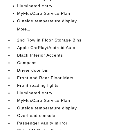
Illuminated entry
MyFlexCare Service Plan
Outside temperature display
More...
2nd Row in Floor Storage Bins
Apple CarPlay/Android Auto
Black Interior Accents
Compass
Driver door bin
Front and Rear Floor Mats
Front reading lights
Illuminated entry
MyFlexCare Service Plan
Outside temperature display
Overhead console
Passenger vanity mirror