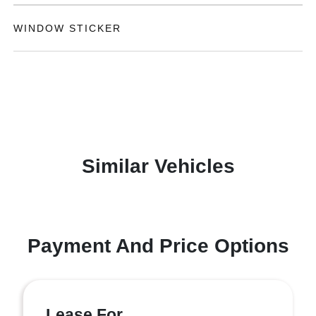
WINDOW STICKER
Similar Vehicles
Payment And Price Options
Lease For