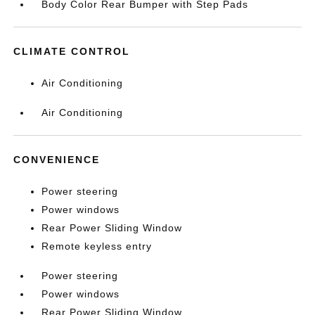
Body Color Rear Bumper with Step Pads
CLIMATE CONTROL
Air Conditioning
Air Conditioning
CONVENIENCE
Power steering
Power windows
Rear Power Sliding Window
Remote keyless entry
Power steering
Power windows
Rear Power Sliding Window