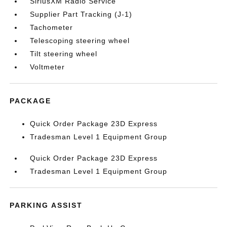
SiriusXM Radio Service
Supplier Part Tracking (J-1)
Tachometer
Telescoping steering wheel
Tilt steering wheel
Voltmeter
PACKAGE
Quick Order Package 23D Express
Tradesman Level 1 Equipment Group
Quick Order Package 23D Express
Tradesman Level 1 Equipment Group
PARKING ASSIST