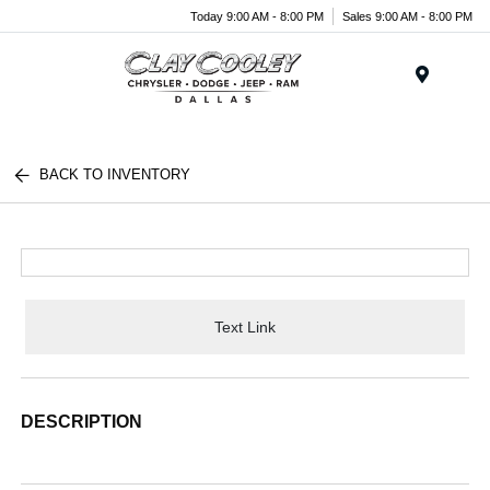
Today 9:00 AM - 8:00 PM
Sales 9:00 AM - 8:00 PM
Menu
BACK TO INVENTORY
Text Link
DESCRIPTION