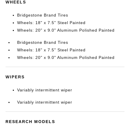
WHEELS
Bridgestone Brand Tires
Wheels: 18" x 7.5" Steel Painted
Wheels: 20" x 9.0" Aluminum Polished Painted
Bridgestone Brand Tires
Wheels: 18" x 7.5" Steel Painted
Wheels: 20" x 9.0" Aluminum Polished Painted
WIPERS
Variably intermittent wiper
Variably intermittent wiper
RESEARCH MODELS