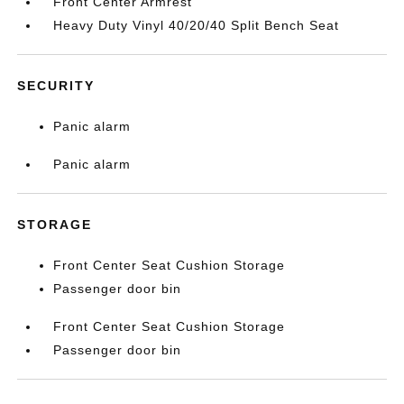
Front Center Armrest
Heavy Duty Vinyl 40/20/40 Split Bench Seat
SECURITY
Panic alarm
Panic alarm
STORAGE
Front Center Seat Cushion Storage
Passenger door bin
Front Center Seat Cushion Storage
Passenger door bin