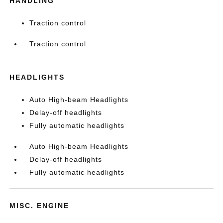
HANDLING
Traction control
Traction control
HEADLIGHTS
Auto High-beam Headlights
Delay-off headlights
Fully automatic headlights
Auto High-beam Headlights
Delay-off headlights
Fully automatic headlights
MISC. ENGINE