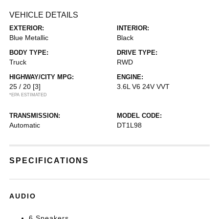
VEHICLE DETAILS
EXTERIOR:
INTERIOR:
Blue Metallic
Black
BODY TYPE:
DRIVE TYPE:
Truck
RWD
HIGHWAY/CITY MPG:
ENGINE:
25 / 20
[3]
3.6L V6 24V VVT
*EPA ESTIMATED
TRANSMISSION:
MODEL CODE:
Automatic
DT1L98
SPECIFICATIONS
AUDIO
6 Speakers