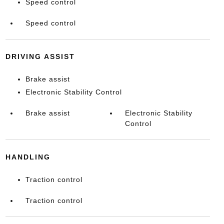
Speed control
Speed control
DRIVING ASSIST
Brake assist
Electronic Stability Control
Brake assist
Electronic Stability
Control
HANDLING
Traction control
Traction control