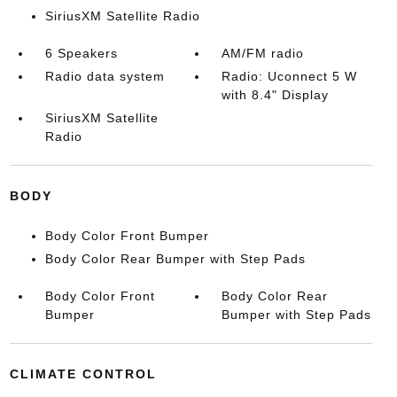
SiriusXM Satellite Radio
6 Speakers
AM/FM radio
Radio data system
Radio: Uconnect 5 W
with 8.4" Display
SiriusXM Satellite
Radio
BODY
Body Color Front Bumper
Body Color Rear Bumper with Step Pads
Body Color Front
Body Color Rear
Bumper
Bumper with Step Pads
CLIMATE CONTROL