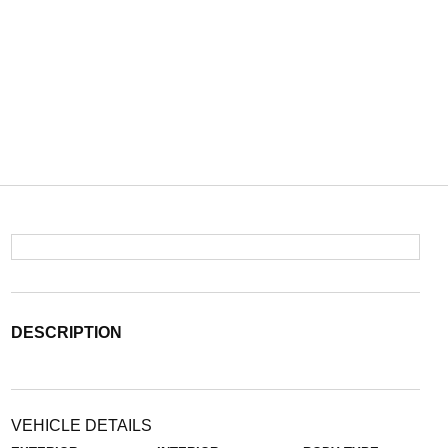
DESCRIPTION
VEHICLE DETAILS