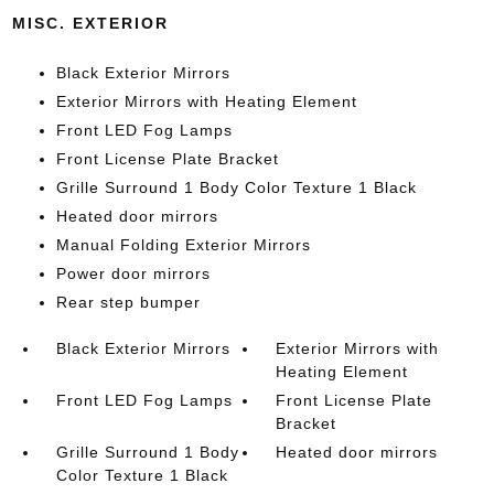
MISC. EXTERIOR
Black Exterior Mirrors
Exterior Mirrors with Heating Element
Front LED Fog Lamps
Front License Plate Bracket
Grille Surround 1 Body Color Texture 1 Black
Heated door mirrors
Manual Folding Exterior Mirrors
Power door mirrors
Rear step bumper
Black Exterior Mirrors
Exterior Mirrors with
Heating Element
Front LED Fog Lamps
Front License Plate
Bracket
Grille Surround 1 Body
Heated door mirrors
Color Texture 1 Black