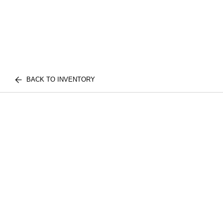
BACK TO INVENTORY