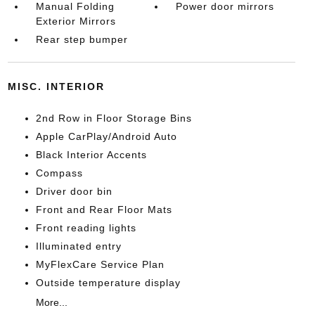
Manual Folding
Power door mirrors
Exterior Mirrors
Rear step bumper
MISC. INTERIOR
2nd Row in Floor Storage Bins
Apple CarPlay/Android Auto
Black Interior Accents
Compass
Driver door bin
Front and Rear Floor Mats
Front reading lights
Illuminated entry
MyFlexCare Service Plan
Outside temperature display
More...