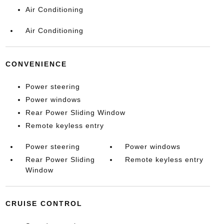
Air Conditioning
Air Conditioning
CONVENIENCE
Power steering
Power windows
Rear Power Sliding Window
Remote keyless entry
Power steering
Power windows
Rear Power Sliding
Remote keyless entry
Window
CRUISE CONTROL