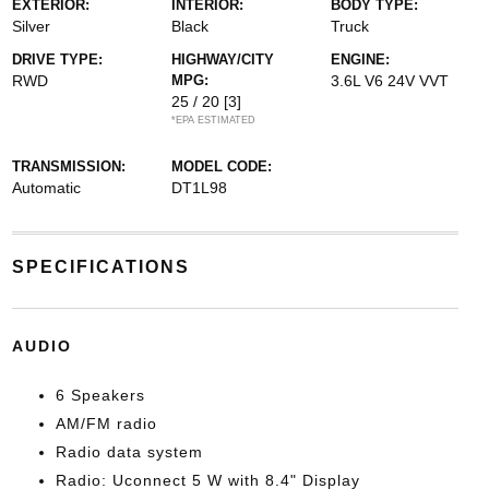
EXTERIOR:
INTERIOR:
BODY TYPE:
Silver
Black
Truck
DRIVE TYPE:
HIGHWAY/CITY
ENGINE:
RWD
MPG:
3.6L V6 24V VVT
25 / 20
[3]
*EPA ESTIMATED
TRANSMISSION:
MODEL CODE:
Automatic
DT1L98
SPECIFICATIONS
AUDIO
6 Speakers
AM/FM radio
Radio data system
Radio: Uconnect 5 W with 8.4" Display