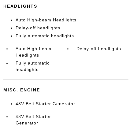
HEADLIGHTS
Auto High-beam Headlights
Delay-off headlights
Fully automatic headlights
Auto High-beam
Delay-off headlights
Headlights
Fully automatic
headlights
MISC. ENGINE
48V Belt Starter Generator
48V Belt Starter
Generator