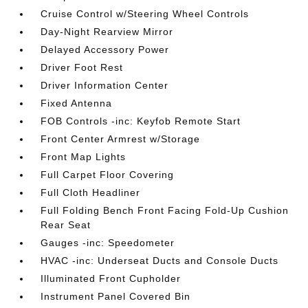
Cruise Control w/Steering Wheel Controls
Day-Night Rearview Mirror
Delayed Accessory Power
Driver Foot Rest
Driver Information Center
Fixed Antenna
FOB Controls -inc: Keyfob Remote Start
Front Center Armrest w/Storage
Front Map Lights
Full Carpet Floor Covering
Full Cloth Headliner
Full Folding Bench Front Facing Fold-Up Cushion
Rear Seat
Gauges -inc: Speedometer
HVAC -inc: Underseat Ducts and Console Ducts
Illuminated Front Cupholder
Instrument Panel Covered Bin