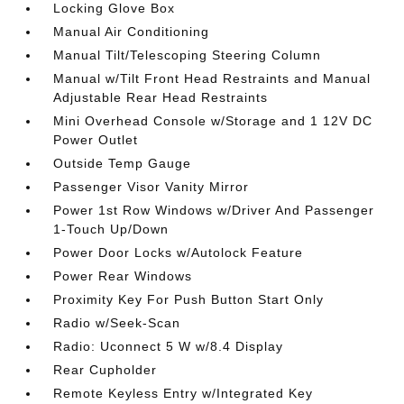
Locking Glove Box
Manual Air Conditioning
Manual Tilt/Telescoping Steering Column
Manual w/Tilt Front Head Restraints and Manual
Adjustable Rear Head Restraints
Mini Overhead Console w/Storage and 1 12V DC
Power Outlet
Outside Temp Gauge
Passenger Visor Vanity Mirror
Power 1st Row Windows w/Driver And Passenger
1-Touch Up/Down
Power Door Locks w/Autolock Feature
Power Rear Windows
Proximity Key For Push Button Start Only
Radio w/Seek-Scan
Radio: Uconnect 5 W w/8.4 Display
Rear Cupholder
Remote Keyless Entry w/Integrated Key