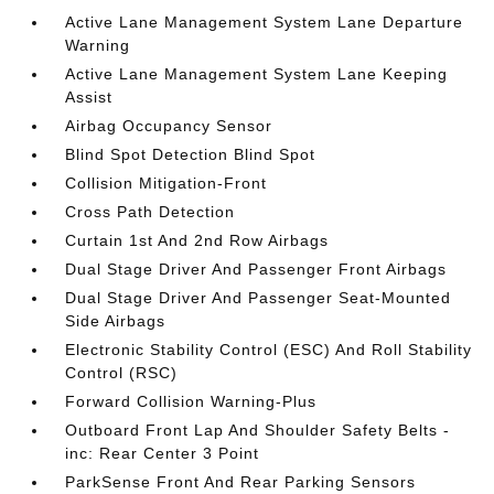
Active Lane Management System Lane Departure
Warning
Active Lane Management System Lane Keeping
Assist
Airbag Occupancy Sensor
Blind Spot Detection Blind Spot
Collision Mitigation-Front
Cross Path Detection
Curtain 1st And 2nd Row Airbags
Dual Stage Driver And Passenger Front Airbags
Dual Stage Driver And Passenger Seat-Mounted
Side Airbags
Electronic Stability Control (ESC) And Roll Stability
Control (RSC)
Forward Collision Warning-Plus
Outboard Front Lap And Shoulder Safety Belts -
inc: Rear Center 3 Point
ParkSense Front And Rear Parking Sensors