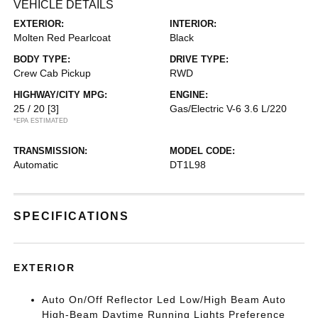
VEHICLE DETAILS
EXTERIOR:
INTERIOR:
Molten Red Pearlcoat
Black
BODY TYPE:
DRIVE TYPE:
Crew Cab Pickup
RWD
HIGHWAY/CITY MPG:
ENGINE:
25 / 20
[3]
Gas/Electric V-6 3.6 L/220
*EPA ESTIMATED
TRANSMISSION:
MODEL CODE:
Automatic
DT1L98
SPECIFICATIONS
EXTERIOR
Auto On/Off Reflector Led Low/High Beam Auto
High-Beam Daytime Running Lights Preference