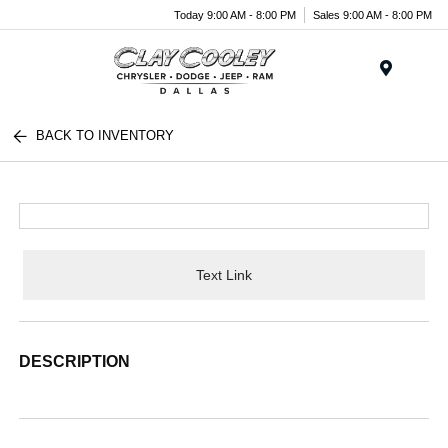
Today 9:00 AM - 8:00 PM
Sales 9:00 AM - 8:00 PM
Menu
BACK TO INVENTORY
Text Link
DESCRIPTION