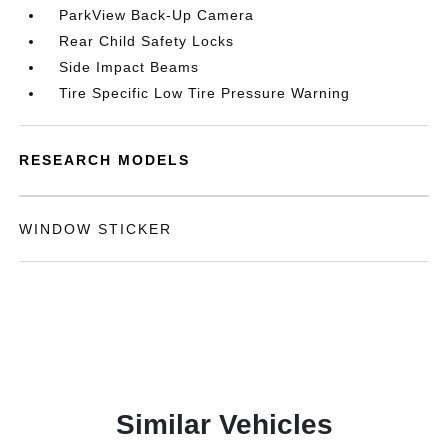
ParkView Back-Up Camera
Rear Child Safety Locks
Side Impact Beams
Tire Specific Low Tire Pressure Warning
RESEARCH MODELS
WINDOW STICKER
Similar Vehicles