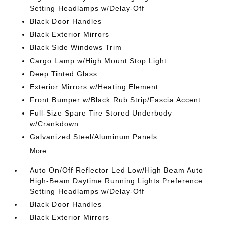
Setting Headlamps w/Delay-Off
Black Door Handles
Black Exterior Mirrors
Black Side Windows Trim
Cargo Lamp w/High Mount Stop Light
Deep Tinted Glass
Exterior Mirrors w/Heating Element
Front Bumper w/Black Rub Strip/Fascia Accent
Full-Size Spare Tire Stored Underbody
w/Crankdown
Galvanized Steel/Aluminum Panels
More...
Auto On/Off Reflector Led Low/High Beam Auto
High-Beam Daytime Running Lights Preference
Setting Headlamps w/Delay-Off
Black Door Handles
Black Exterior Mirrors