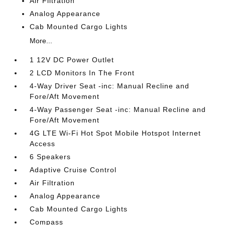
Air Filtration
Analog Appearance
Cab Mounted Cargo Lights
More...
1 12V DC Power Outlet
2 LCD Monitors In The Front
4-Way Driver Seat -inc: Manual Recline and
Fore/Aft Movement
4-Way Passenger Seat -inc: Manual Recline and
Fore/Aft Movement
4G LTE Wi-Fi Hot Spot Mobile Hotspot Internet
Access
6 Speakers
Adaptive Cruise Control
Air Filtration
Analog Appearance
Cab Mounted Cargo Lights
Compass