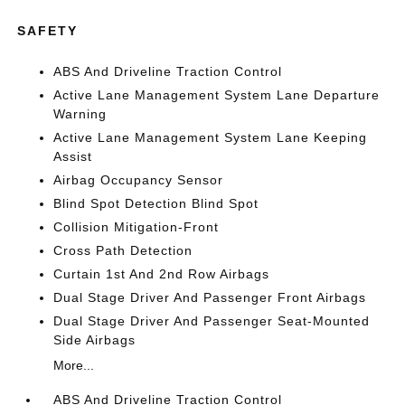
SAFETY
ABS And Driveline Traction Control
Active Lane Management System Lane Departure
Warning
Active Lane Management System Lane Keeping
Assist
Airbag Occupancy Sensor
Blind Spot Detection Blind Spot
Collision Mitigation-Front
Cross Path Detection
Curtain 1st And 2nd Row Airbags
Dual Stage Driver And Passenger Front Airbags
Dual Stage Driver And Passenger Seat-Mounted
Side Airbags
More...
ABS And Driveline Traction Control