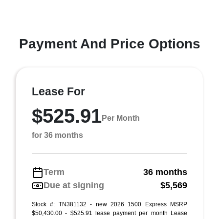
Payment And Price Options
Lease For
$525.91
Per Month
for 36 months
Term
36 months
Due at signing
$5,569
Stock #: TN381132 - new 2026 1500 Express MSRP
$50,430.00 - $525.91 lease payment per month Lease