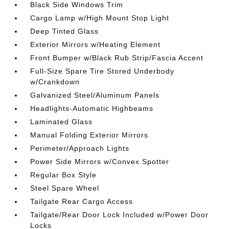
Black Side Windows Trim
Cargo Lamp w/High Mount Stop Light
Deep Tinted Glass
Exterior Mirrors w/Heating Element
Front Bumper w/Black Rub Strip/Fascia Accent
Full-Size Spare Tire Stored Underbody
w/Crankdown
Galvanized Steel/Aluminum Panels
Headlights-Automatic Highbeams
Laminated Glass
Manual Folding Exterior Mirrors
Perimeter/Approach Lights
Power Side Mirrors w/Convex Spotter
Regular Box Style
Steel Spare Wheel
Tailgate Rear Cargo Access
Tailgate/Rear Door Lock Included w/Power Door
Locks