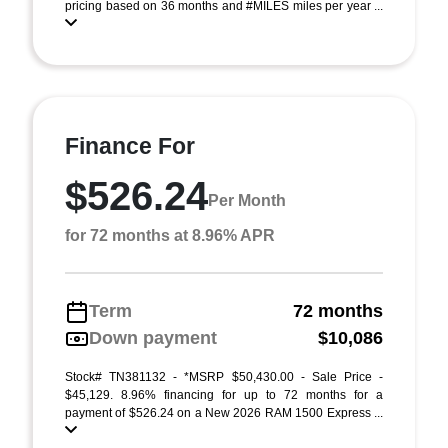
pricing based on 36 months and #MILES miles per year ...
Finance For
$526.24
Per Month
for 72 months at 8.96% APR
Term
72 months
Down payment
$10,086
Stock# TN381132 - *MSRP $50,430.00 - Sale Price -
$45,129. 8.96% financing for up to 72 months for a
payment of $526.24 on a New 2026 RAM 1500 Express ...