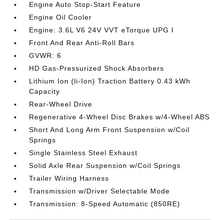
Engine Auto Stop-Start Feature
Engine Oil Cooler
Engine: 3.6L V6 24V VVT eTorque UPG I
Front And Rear Anti-Roll Bars
GVWR: 6
HD Gas-Pressurized Shock Absorbers
Lithium Ion (li-Ion) Traction Battery 0.43 kWh
Capacity
Rear-Wheel Drive
Regenerative 4-Wheel Disc Brakes w/4-Wheel ABS
Short And Long Arm Front Suspension w/Coil
Springs
Single Stainless Steel Exhaust
Solid Axle Rear Suspension w/Coil Springs
Trailer Wiring Harness
Transmission w/Driver Selectable Mode
Transmission: 8-Speed Automatic (850RE)