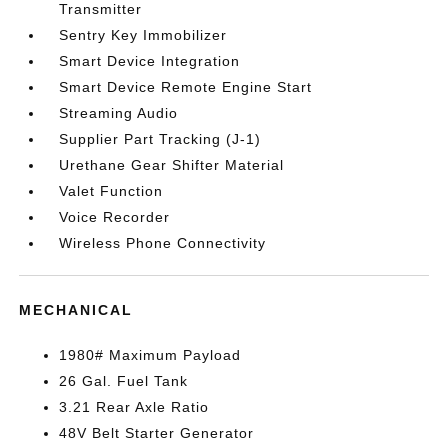
Transmitter
Sentry Key Immobilizer
Smart Device Integration
Smart Device Remote Engine Start
Streaming Audio
Supplier Part Tracking (J-1)
Urethane Gear Shifter Material
Valet Function
Voice Recorder
Wireless Phone Connectivity
MECHANICAL
1980# Maximum Payload
26 Gal. Fuel Tank
3.21 Rear Axle Ratio
48V Belt Starter Generator