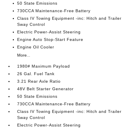
50 State Emissions
730CCA Maintenance-Free Battery
Class IV Towing Equipment -inc: Hitch and Trailer
Sway Control
Electric Power-Assist Steering
Engine Auto Stop-Start Feature
Engine Oil Cooler
More...
1980# Maximum Payload
26 Gal. Fuel Tank
3.21 Rear Axle Ratio
48V Belt Starter Generator
50 State Emissions
730CCA Maintenance-Free Battery
Class IV Towing Equipment -inc: Hitch and Trailer
Sway Control
Electric Power-Assist Steering