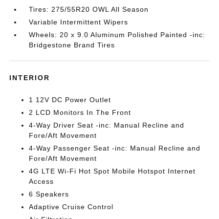
Tires: 275/55R20 OWL All Season
Variable Intermittent Wipers
Wheels: 20 x 9.0 Aluminum Polished Painted -inc:
Bridgestone Brand Tires
INTERIOR
1 12V DC Power Outlet
2 LCD Monitors In The Front
4-Way Driver Seat -inc: Manual Recline and
Fore/Aft Movement
4-Way Passenger Seat -inc: Manual Recline and
Fore/Aft Movement
4G LTE Wi-Fi Hot Spot Mobile Hotspot Internet
Access
6 Speakers
Adaptive Cruise Control