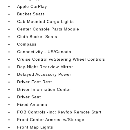
Apple CarPlay
Bucket Seats
Cab Mounted Cargo Lights
Center Console Parts Module
Cloth Bucket Seats
Compass
Connectivity - US/Canada
Cruise Control w/Steering Wheel Controls
Day-Night Rearview Mirror
Delayed Accessory Power
Driver Foot Rest
Driver Information Center
Driver Seat
Fixed Antenna
FOB Controls -inc: Keyfob Remote Start
Front Center Armrest w/Storage
Front Map Lights