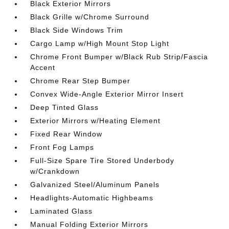
Black Exterior Mirrors
Black Grille w/Chrome Surround
Black Side Windows Trim
Cargo Lamp w/High Mount Stop Light
Chrome Front Bumper w/Black Rub Strip/Fascia
Accent
Chrome Rear Step Bumper
Convex Wide-Angle Exterior Mirror Insert
Deep Tinted Glass
Exterior Mirrors w/Heating Element
Fixed Rear Window
Front Fog Lamps
Full-Size Spare Tire Stored Underbody
w/Crankdown
Galvanized Steel/Aluminum Panels
Headlights-Automatic Highbeams
Laminated Glass
Manual Folding Exterior Mirrors