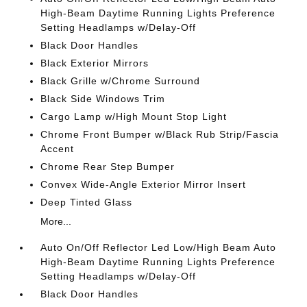
High-Beam Daytime Running Lights Preference
Setting Headlamps w/Delay-Off
Black Door Handles
Black Exterior Mirrors
Black Grille w/Chrome Surround
Black Side Windows Trim
Cargo Lamp w/High Mount Stop Light
Chrome Front Bumper w/Black Rub Strip/Fascia
Accent
Chrome Rear Step Bumper
Convex Wide-Angle Exterior Mirror Insert
Deep Tinted Glass
More...
Auto On/Off Reflector Led Low/High Beam Auto
High-Beam Daytime Running Lights Preference
Setting Headlamps w/Delay-Off
Black Door Handles