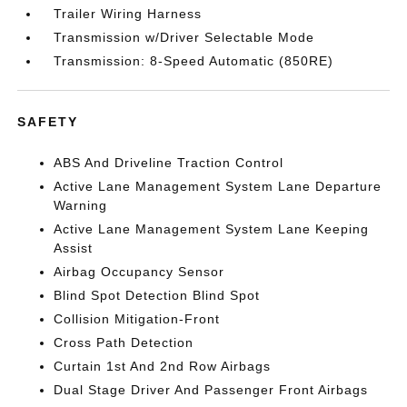
Trailer Wiring Harness
Transmission w/Driver Selectable Mode
Transmission: 8-Speed Automatic (850RE)
SAFETY
ABS And Driveline Traction Control
Active Lane Management System Lane Departure
Warning
Active Lane Management System Lane Keeping
Assist
Airbag Occupancy Sensor
Blind Spot Detection Blind Spot
Collision Mitigation-Front
Cross Path Detection
Curtain 1st And 2nd Row Airbags
Dual Stage Driver And Passenger Front Airbags