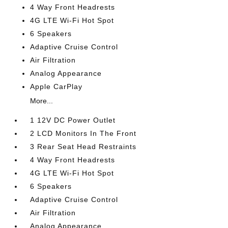
4 Way Front Headrests
4G LTE Wi-Fi Hot Spot
6 Speakers
Adaptive Cruise Control
Air Filtration
Analog Appearance
Apple CarPlay
More...
1 12V DC Power Outlet
2 LCD Monitors In The Front
3 Rear Seat Head Restraints
4 Way Front Headrests
4G LTE Wi-Fi Hot Spot
6 Speakers
Adaptive Cruise Control
Air Filtration
Analog Appearance