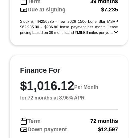
Term
39 months
Due at signing
$7,235
Stock #: TN256985 - new 2026 1500 Lone Star MSRP
$62,985.00 - $936.80 lease payment per month Lease
pricing based on 39 months and #MILES miles per ye ...
Finance For
$1,016.12
Per Month
for 72 months at 8.96% APR
Term
72 months
Down payment
$12,597