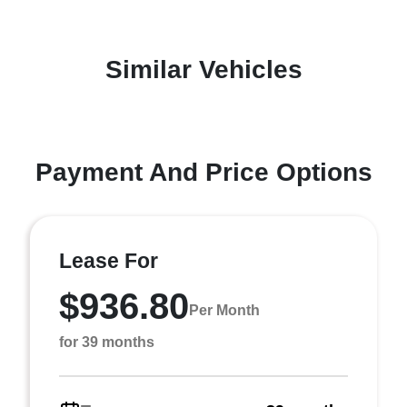
Similar Vehicles
Payment And Price Options
Lease For
$936.80
Per Month
for 39 months