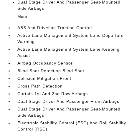
Dual Stage Driver And Passenger Seat-Mounted
Side Airbags
More...
ABS And Driveline Traction Control
Active Lane Management System Lane Departure
Warning
Active Lane Management System Lane Keeping
Assist
Airbag Occupancy Sensor
Blind Spot Detection Blind Spot
Collision Mitigation-Front
Cross Path Detection
Curtain 1st And 2nd Row Airbags
Dual Stage Driver And Passenger Front Airbags
Dual Stage Driver And Passenger Seat-Mounted
Side Airbags
Electronic Stability Control (ESC) And Roll Stability
Control (RSC)