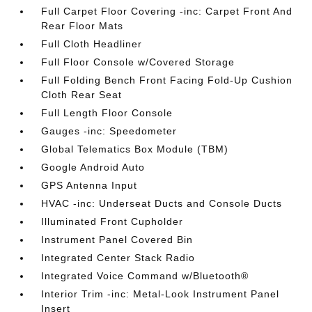
Full Carpet Floor Covering -inc: Carpet Front And
Rear Floor Mats
Full Cloth Headliner
Full Floor Console w/Covered Storage
Full Folding Bench Front Facing Fold-Up Cushion
Cloth Rear Seat
Full Length Floor Console
Gauges -inc: Speedometer
Global Telematics Box Module (TBM)
Google Android Auto
GPS Antenna Input
HVAC -inc: Underseat Ducts and Console Ducts
Illuminated Front Cupholder
Instrument Panel Covered Bin
Integrated Center Stack Radio
Integrated Voice Command w/Bluetooth®
Interior Trim -inc: Metal-Look Instrument Panel
Insert