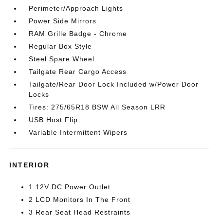
Perimeter/Approach Lights
Power Side Mirrors
RAM Grille Badge - Chrome
Regular Box Style
Steel Spare Wheel
Tailgate Rear Cargo Access
Tailgate/Rear Door Lock Included w/Power Door
Locks
Tires: 275/65R18 BSW All Season LRR
USB Host Flip
Variable Intermittent Wipers
INTERIOR
1 12V DC Power Outlet
2 LCD Monitors In The Front
3 Rear Seat Head Restraints