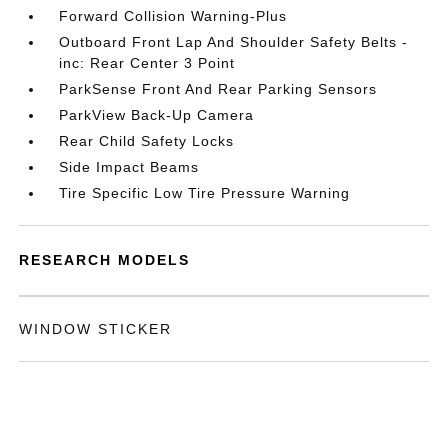
Forward Collision Warning-Plus
Outboard Front Lap And Shoulder Safety Belts -
inc: Rear Center 3 Point
ParkSense Front And Rear Parking Sensors
ParkView Back-Up Camera
Rear Child Safety Locks
Side Impact Beams
Tire Specific Low Tire Pressure Warning
RESEARCH MODELS
WINDOW STICKER