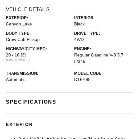
VEHICLE DETAILS
EXTERIOR:
INTERIOR:
Canyon Lake
Black
BODY TYPE:
DRIVE TYPE:
Crew Cab Pickup
4WD
HIGHWAY/CITY MPG:
ENGINE:
20 / 16
[3]
Regular Gasoline V-8 5.7
*EPA ESTIMATED
L/345
TRANSMISSION:
MODEL CODE:
Automatic
DT6H98
SPECIFICATIONS
EXTERIOR
Auto On/Off Reflector Led Low/High Beam Auto