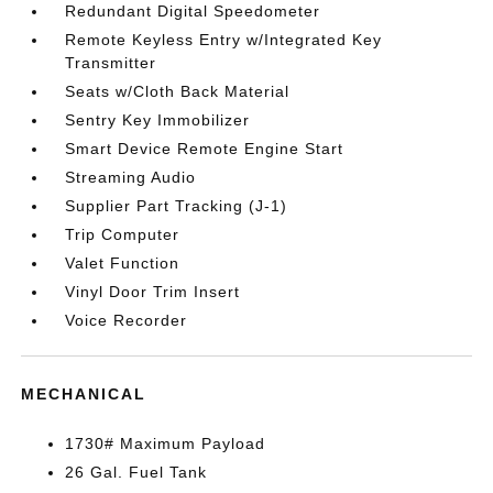
Redundant Digital Speedometer
Remote Keyless Entry w/Integrated Key
Transmitter
Seats w/Cloth Back Material
Sentry Key Immobilizer
Smart Device Remote Engine Start
Streaming Audio
Supplier Part Tracking (J-1)
Trip Computer
Valet Function
Vinyl Door Trim Insert
Voice Recorder
MECHANICAL
1730# Maximum Payload
26 Gal. Fuel Tank