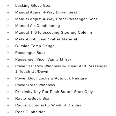
Locking Glove Box
Manual Adjust 4-Way Driver Seat
Manual Adjust 4-Way Front Passenger Seat
Manual Air Conditioning
Manual Tilt/Telescoping Steering Column
Metal-Look Gear Shifter Material
Outside Temp Gauge
Passenger Seat
Passenger Visor Vanity Mirror
Power 1st Row Windows w/Driver And Passenger
1-Touch Up/Down
Power Door Locks w/Autolock Feature
Power Rear Windows
Proximity Key For Push Button Start Only
Radio w/Seek-Scan
Radio: Uconnect 5 W w/8.4 Display
Rear Cupholder