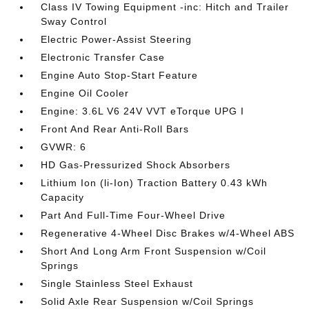
Class IV Towing Equipment -inc: Hitch and Trailer
Sway Control
Electric Power-Assist Steering
Electronic Transfer Case
Engine Auto Stop-Start Feature
Engine Oil Cooler
Engine: 3.6L V6 24V VVT eTorque UPG I
Front And Rear Anti-Roll Bars
GVWR: 6
HD Gas-Pressurized Shock Absorbers
Lithium Ion (li-Ion) Traction Battery 0.43 kWh
Capacity
Part And Full-Time Four-Wheel Drive
Regenerative 4-Wheel Disc Brakes w/4-Wheel ABS
Short And Long Arm Front Suspension w/Coil
Springs
Single Stainless Steel Exhaust
Solid Axle Rear Suspension w/Coil Springs