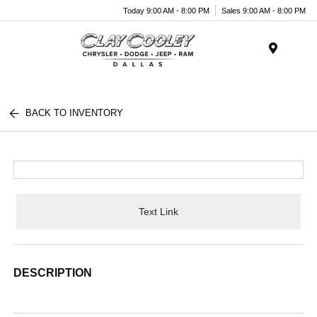
Today 9:00 AM - 8:00 PM
Sales 9:00 AM - 8:00 PM
Menu
BACK TO INVENTORY
Text Link
DESCRIPTION