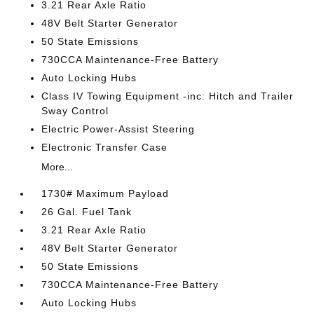
3.21 Rear Axle Ratio
48V Belt Starter Generator
50 State Emissions
730CCA Maintenance-Free Battery
Auto Locking Hubs
Class IV Towing Equipment -inc: Hitch and Trailer
Sway Control
Electric Power-Assist Steering
Electronic Transfer Case
More...
1730# Maximum Payload
26 Gal. Fuel Tank
3.21 Rear Axle Ratio
48V Belt Starter Generator
50 State Emissions
730CCA Maintenance-Free Battery
Auto Locking Hubs