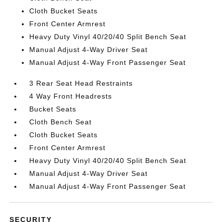
Cloth Bucket Seats
Front Center Armrest
Heavy Duty Vinyl 40/20/40 Split Bench Seat
Manual Adjust 4-Way Driver Seat
Manual Adjust 4-Way Front Passenger Seat
3 Rear Seat Head Restraints
4 Way Front Headrests
Bucket Seats
Cloth Bench Seat
Cloth Bucket Seats
Front Center Armrest
Heavy Duty Vinyl 40/20/40 Split Bench Seat
Manual Adjust 4-Way Driver Seat
Manual Adjust 4-Way Front Passenger Seat
SECURITY