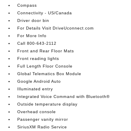
Compass
Connectivity - US/Canada
Driver door bin
For Details Visit DriveUconnect.com
For More Info
Call 800-643-2112
Front and Rear Floor Mats
Front reading lights
Full Length Floor Console
Global Telematics Box Module
Google Android Auto
Illuminated entry
Integrated Voice Command with Bluetooth®
Outside temperature display
Overhead console
Passenger vanity mirror
SiriusXM Radio Service