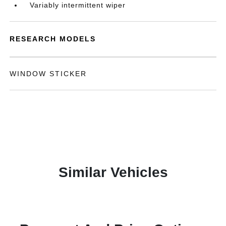
Variably intermittent wiper
RESEARCH MODELS
WINDOW STICKER
Similar Vehicles