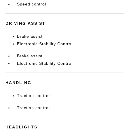
Speed control
DRIVING ASSIST
Brake assist
Electronic Stability Control
Brake assist
Electronic Stability Control
HANDLING
Traction control
Traction control
HEADLIGHTS