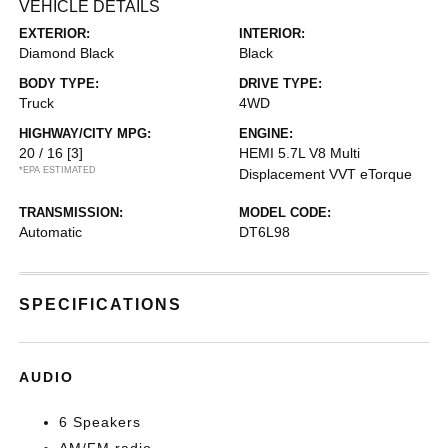
VEHICLE DETAILS
EXTERIOR:
INTERIOR:
Diamond Black
Black
BODY TYPE:
DRIVE TYPE:
Truck
4WD
HIGHWAY/CITY MPG:
ENGINE:
20 / 16
[3]
HEMI 5.7L V8 Multi
*EPA ESTIMATED
Displacement VVT eTorque
TRANSMISSION:
MODEL CODE:
Automatic
DT6L98
SPECIFICATIONS
AUDIO
6 Speakers