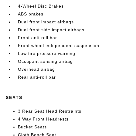
4-Wheel Disc Brakes
ABS brakes
Dual front impact airbags
Dual front side impact airbags
Front anti-roll bar
Front wheel independent suspension
Low tire pressure warning
Occupant sensing airbag
Overhead airbag
Rear anti-roll bar
SEATS
3 Rear Seat Head Restraints
4 Way Front Headrests
Bucket Seats
Cloth Bench Seat