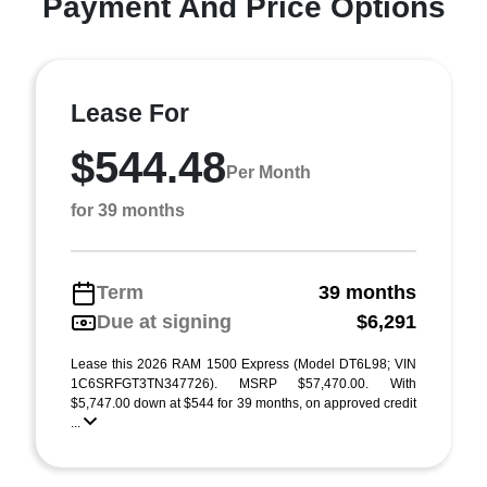
Payment And Price Options
Lease For
$544.48
Per Month
for 39 months
Term
39 months
Due at signing
$6,291
Lease this 2026 RAM 1500 Express (Model DT6L98; VIN
1C6SRFGT3TN347726). MSRP $57,470.00. With
$5,747.00 down at $544 for 39 months, on approved credit
...