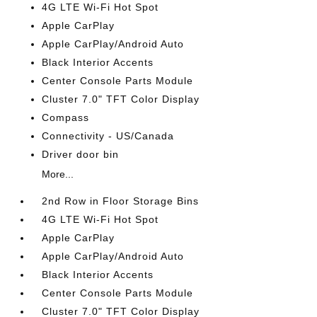
4G LTE Wi-Fi Hot Spot
Apple CarPlay
Apple CarPlay/Android Auto
Black Interior Accents
Center Console Parts Module
Cluster 7.0" TFT Color Display
Compass
Connectivity - US/Canada
Driver door bin
More...
2nd Row in Floor Storage Bins
4G LTE Wi-Fi Hot Spot
Apple CarPlay
Apple CarPlay/Android Auto
Black Interior Accents
Center Console Parts Module
Cluster 7.0" TFT Color Display