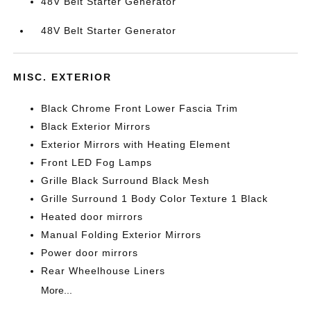
48V Belt Starter Generator
48V Belt Starter Generator
MISC. EXTERIOR
Black Chrome Front Lower Fascia Trim
Black Exterior Mirrors
Exterior Mirrors with Heating Element
Front LED Fog Lamps
Grille Black Surround Black Mesh
Grille Surround 1 Body Color Texture 1 Black
Heated door mirrors
Manual Folding Exterior Mirrors
Power door mirrors
Rear Wheelhouse Liners
More...