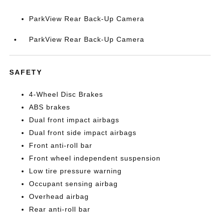
ParkView Rear Back-Up Camera
ParkView Rear Back-Up Camera
SAFETY
4-Wheel Disc Brakes
ABS brakes
Dual front impact airbags
Dual front side impact airbags
Front anti-roll bar
Front wheel independent suspension
Low tire pressure warning
Occupant sensing airbag
Overhead airbag
Rear anti-roll bar