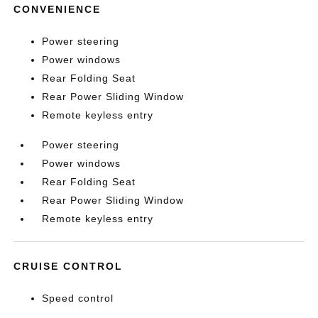
CONVENIENCE
Power steering
Power windows
Rear Folding Seat
Rear Power Sliding Window
Remote keyless entry
Power steering
Power windows
Rear Folding Seat
Rear Power Sliding Window
Remote keyless entry
CRUISE CONTROL
Speed control