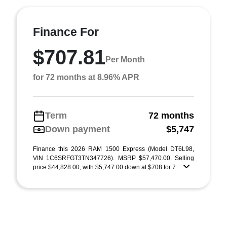
Finance For
$707.81
Per Month
for 72 months at 8.96% APR
Term
72 months
Down payment
$5,747
Finance this 2026 RAM 1500 Express (Model DT6L98,
VIN 1C6SRFGT3TN347726). MSRP $57,470.00. Selling
price $44,828.00, with $5,747.00 down at $708 for 7 ...