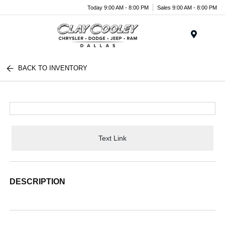
Today 9:00 AM - 8:00 PM
Sales 9:00 AM - 8:00 PM
Menu
BACK TO INVENTORY
Text Link
DESCRIPTION