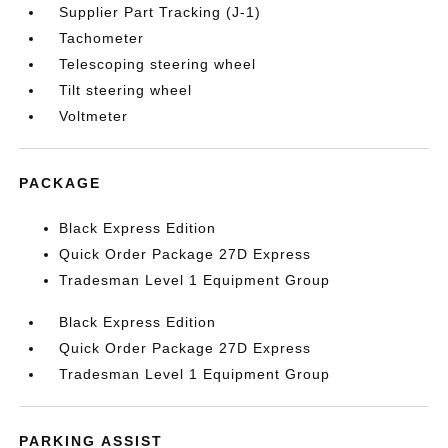
Supplier Part Tracking (J-1)
Tachometer
Telescoping steering wheel
Tilt steering wheel
Voltmeter
PACKAGE
Black Express Edition
Quick Order Package 27D Express
Tradesman Level 1 Equipment Group
Black Express Edition
Quick Order Package 27D Express
Tradesman Level 1 Equipment Group
PARKING ASSIST