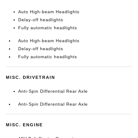
Auto High-beam Headlights
Delay-off headlights
Fully automatic headlights
Auto High-beam Headlights
Delay-off headlights
Fully automatic headlights
MISC. DRIVETRAIN
Anti-Spin Differential Rear Axle
Anti-Spin Differential Rear Axle
MISC. ENGINE