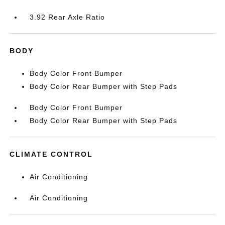
3.92 Rear Axle Ratio
BODY
Body Color Front Bumper
Body Color Rear Bumper with Step Pads
Body Color Front Bumper
Body Color Rear Bumper with Step Pads
CLIMATE CONTROL
Air Conditioning
Air Conditioning