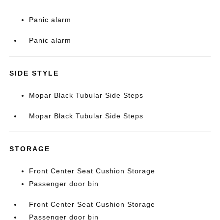
Panic alarm
Panic alarm
SIDE STYLE
Mopar Black Tubular Side Steps
Mopar Black Tubular Side Steps
STORAGE
Front Center Seat Cushion Storage
Passenger door bin
Front Center Seat Cushion Storage
Passenger door bin