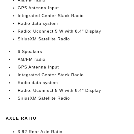
AM/FM radio
GPS Antenna Input
Integrated Center Stack Radio
Radio data system
Radio: Uconnect 5 W with 8.4" Display
SiriusXM Satellite Radio
6 Speakers
AM/FM radio
GPS Antenna Input
Integrated Center Stack Radio
Radio data system
Radio: Uconnect 5 W with 8.4" Display
SiriusXM Satellite Radio
AXLE RATIO
3.92 Rear Axle Ratio