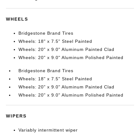
WHEELS
Bridgestone Brand Tires
Wheels: 18" x 7.5" Steel Painted
Wheels: 20" x 9.0" Aluminum Painted Clad
Wheels: 20" x 9.0" Aluminum Polished Painted
Bridgestone Brand Tires
Wheels: 18" x 7.5" Steel Painted
Wheels: 20" x 9.0" Aluminum Painted Clad
Wheels: 20" x 9.0" Aluminum Polished Painted
WIPERS
Variably intermittent wiper