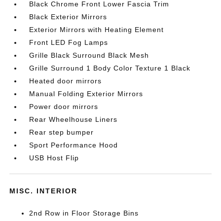
Black Chrome Front Lower Fascia Trim
Black Exterior Mirrors
Exterior Mirrors with Heating Element
Front LED Fog Lamps
Grille Black Surround Black Mesh
Grille Surround 1 Body Color Texture 1 Black
Heated door mirrors
Manual Folding Exterior Mirrors
Power door mirrors
Rear Wheelhouse Liners
Rear step bumper
Sport Performance Hood
USB Host Flip
MISC. INTERIOR
2nd Row in Floor Storage Bins