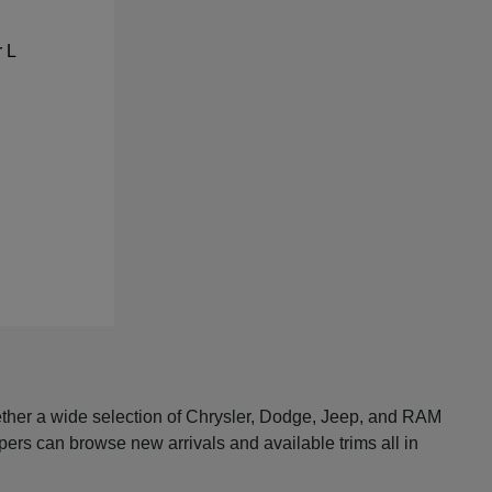
ether a wide selection of Chrysler, Dodge, Jeep, and RAM
pers can browse new arrivals and available trims all in