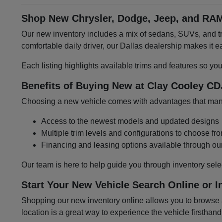
Shop New Chrysler, Dodge, Jeep, and RAM
Our new inventory includes a mix of sedans, SUVs, and tru
comfortable daily driver, our Dallas dealership makes it
Each listing highlights available trims and features so yo
Benefits of Buying New at Clay Cooley CD
Choosing a new vehicle comes with advantages that many 
Access to the newest models and updated designs
Multiple trim levels and configurations to choose fr
Financing and leasing options available through ou
Our team is here to help guide you through inventory sele
Start Your New Vehicle Search Online or I
Shopping our new inventory online allows you to browse at
location is a great way to experience the vehicle firsthand