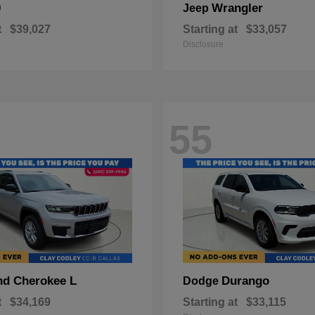
0
Wrangler
Jeep
t
$39,027
Starting at
$33,057
Disclosure
55
nd Cherokee L
Durango
Dodge
t
$34,169
Starting at
$33,115