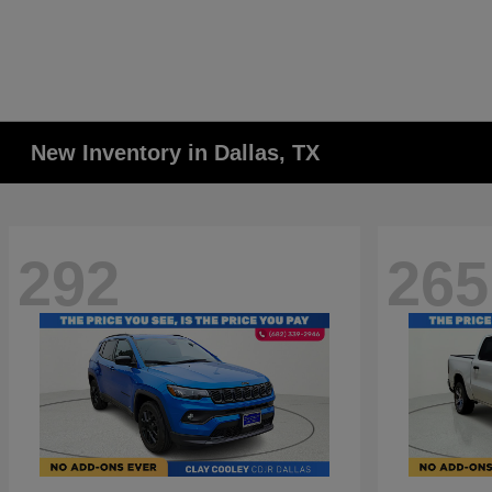
New Inventory in Dallas, TX
292
265