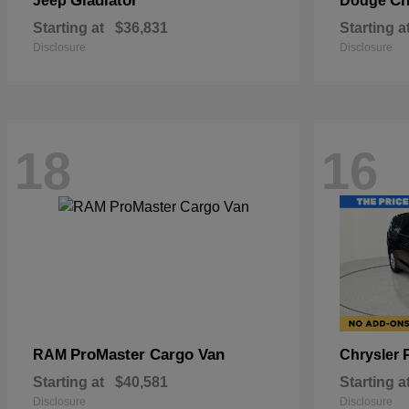
Gladiator
Ch
Jeep
Dodge
Starting at
$36,831
Starting a
Disclosure
Disclosure
18
16
ProMaster Cargo Van
RAM
Chrysler
Starting at
$40,581
Starting a
Disclosure
Disclosure