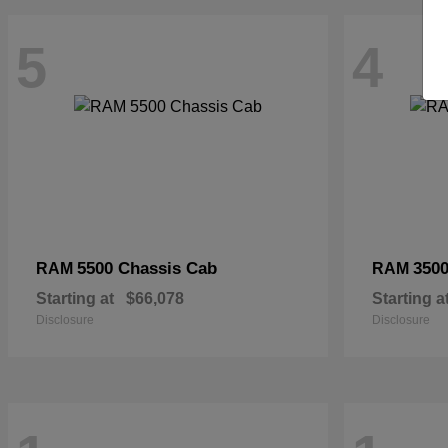
5
4
5500 Chassis Cab
3500
RAM
RAM
Starting at
$66,078
Starting a
Disclosure
Disclosure