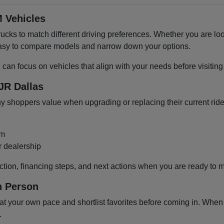
 Vehicles
cks to match different driving preferences. Whether you are loo
 easy to compare models and narrow down your options.
u can focus on vehicles that align with your needs before visiti
JR Dallas
shoppers value when upgrading or replacing their current ride
om
r dealership
ction, financing steps, and next actions when you are ready to 
n Person
 your own pace and shortlist favorites before coming in. When y
.