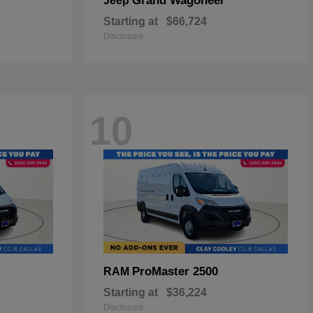
Grand Wagoneer
Jeep
Starting at
$66,724
Disclosure
10
ProMaster 2500
RAM
Starting at
$36,224
Disclosure