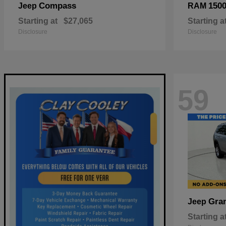
Compass
150
Jeep
RAM
Starting at
$27,065
Starting a
Disclosure
Disclosure
59
Gra
Jeep
Starting a