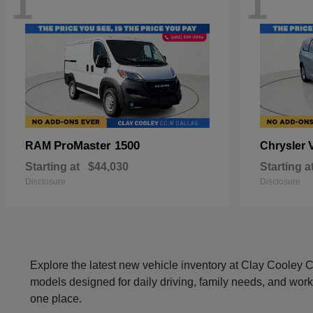
1
1
ProMaster 1500
RAM
Chrysler
Starting at
$44,030
Starting a
Disclosure
Disclosure
Explore the latest new vehicle inventory at Clay Cooley
models designed for daily driving, family needs, and work
one place.