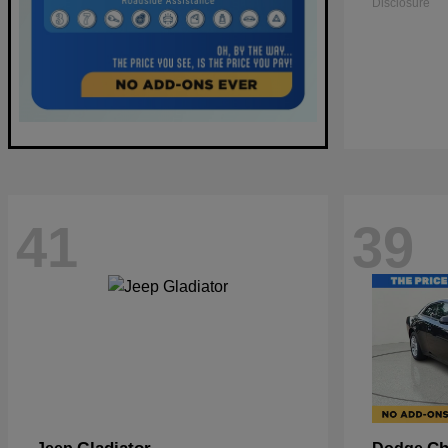
Disclosure
41
39