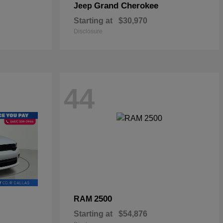
Grand Cherokee
Jeep
Starting at
$30,970
Disclosure
44
2500
RAM
Starting at
$54,876