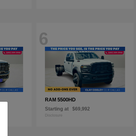
6
5500HD
RAM
Starting at
$69,992
Disclosure