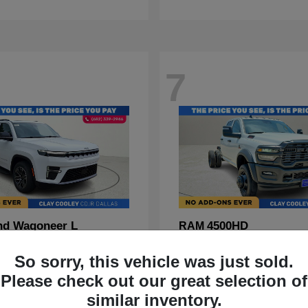
7
nd Wagoneer L
4500HD
RAM
t
$70,088
Starting at
$67,555
So sorry, this vehicle was just sold.
Disclosure
Please check out our great selection of
similar inventory.