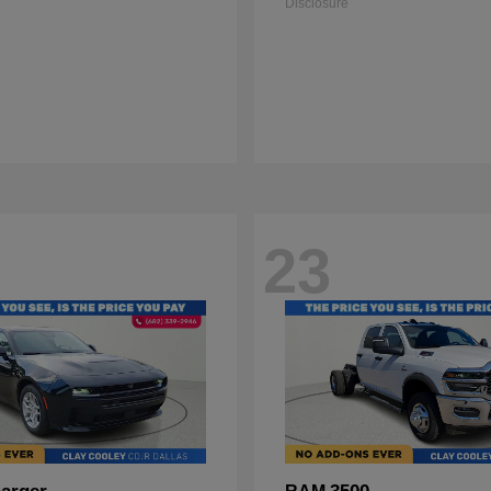
Disclosure
23