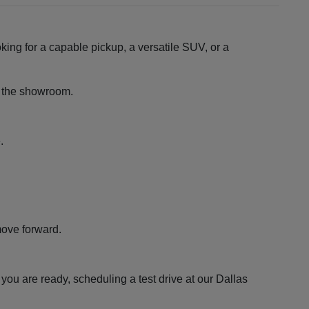
king for a capable pickup, a versatile SUV, or a
ng the showroom.
.
move forward.
ou are ready, scheduling a test drive at our Dallas