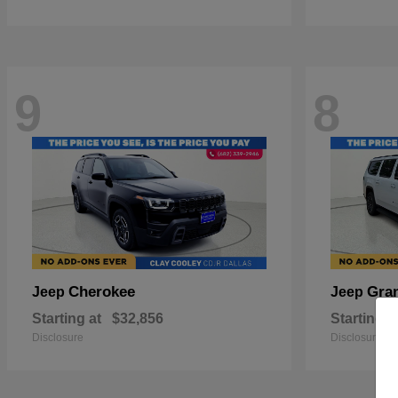
9
8
Cherokee
Gra
Jeep
Jeep
Starting at
$32,856
Starting a
Disclosure
Disclosure