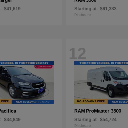
arger
3500
RAM
t
$41,619
Starting at
$61,333
Disclosure
12
Pacifica
ProMaster 3500
RAM
t
$34,849
Starting at
$54,724
Disclosure