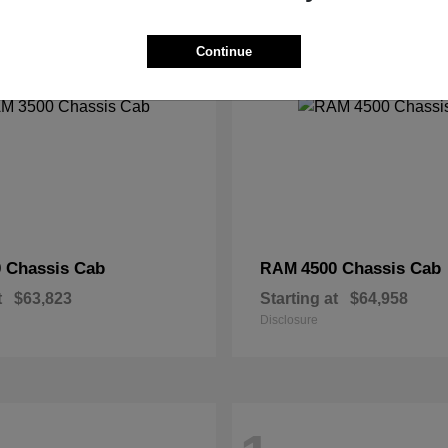
2
Continue
 Chassis Cab
4500 Chassis Cab
RAM
t
$63,823
Starting at
$64,958
Disclosure