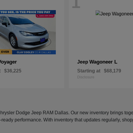
1
Voyager
Wagoneer L
Jeep
t
$36,225
Starting at
$68,179
Disclosure
 Chrysler Dodge Jeep RAM Dallas. Our new inventory brings tog
-ready performance. With inventory that updates regularly, shop