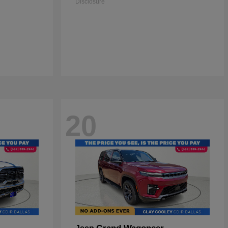
Disclosure
20