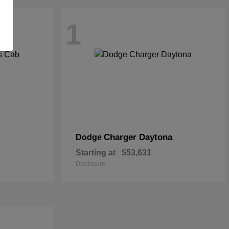
1
Charger Daytona
Dodge
Starting at
$53,631
Disclosure